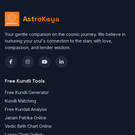
AstroKaya
Your gentle companion on the cosmic journey. We believe in
nurturing your soul's connection to the stars with love,
compassion, and tender wisdom.
Free Kundli Tools
Free Kundli Generator
Kundli Matching
Free Kundali Analysis
Janam Patrika Online
Vedic Birth Chart Online
Lagna Chart Online