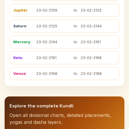
Jupiter
23-02-2109
to
23-02-2125
Saturn
23-02-2125
to
23-02-2144
Mercury
23-02-2144
to
23-02-2161
Ketu
23-02-2161
to
23-02-2168
Venus
23-02-2168
to
23-02-2188
Explore the complete Kundli
Open all divisional charts, detailed placements,
yogas and dasha layers.