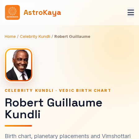
AstroKaya
Home
/
Celebrity Kundli
/
Robert Guillaume
CELEBRITY KUNDLI · VEDIC BIRTH CHART
Robert Guillaume
Kundli
Birth chart, planetary placements and Vimshottari