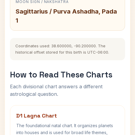
MOON SIGN / NAKSHATRA
Sagittarius / Purva Ashadha, Pada
1
Coordinates used: 38.600000, -90.200000. The
historical offset stored for this birth is UTC-06:00.
How to Read These Charts
Each divisional chart answers a different
astrological question.
D1 Lagna Chart
The foundational natal chart. It organizes planets
into houses and is used for broad life themes,