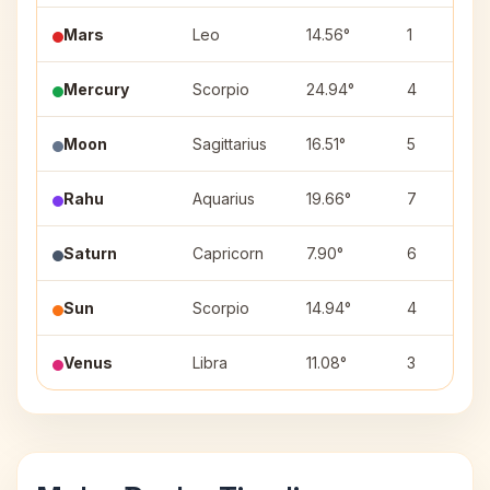
Mars
Leo
14.56°
1
Mercury
Scorpio
24.94°
4
Moon
Sagittarius
16.51°
5
Rahu
Aquarius
19.66°
7
Saturn
Capricorn
7.90°
6
Sun
Scorpio
14.94°
4
Venus
Libra
11.08°
3