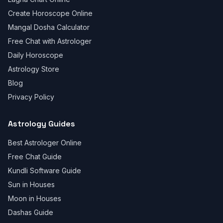
Create Horoscope Online
Mangal Dosha Calculator
Free Chat with Astrologer
Daily Horoscope
Astrology Store
Blog
Privacy Policy
Astrology Guides
Best Astrologer Online
Free Chat Guide
Kundli Software Guide
Sun in Houses
Moon in Houses
Dashas Guide