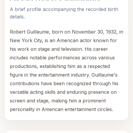
A brief profile accompanying the recorded birth
details.
Robert Guillaume, born on November 30, 1932, in
New York City, is an American actor known for
his work on stage and television. His career
includes notable performances across various
productions, establishing him as a respected
figure in the entertainment industry. Guillaume's
contributions have been recognized through his
versatile acting skills and enduring presence on
screen and stage, making him a prominent
personality in American entertainment circles.