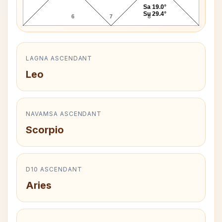
Sa 19.0°
Su 29.4°
6
7
8
LAGNA ASCENDANT
Leo
NAVAMSA ASCENDANT
Scorpio
D10 ASCENDANT
Aries