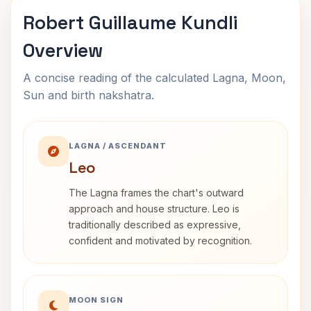
Robert Guillaume Kundli
Overview
A concise reading of the calculated Lagna, Moon,
Sun and birth nakshatra.
LAGNA / ASCENDANT
Leo
The Lagna frames the chart's outward
approach and house structure. Leo is
traditionally described as expressive,
confident and motivated by recognition.
MOON SIGN