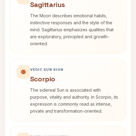
Sagittarius
The Moon describes emotional habits,
instinctive responses and the style of the
mind. Sagittarius emphasizes qualities that
are exploratory, principled and growth-
oriented.
VEDIC SUN SIGN
Scorpio
The sidereal Sun is associated with
purpose, vitality and authority. In Scorpio, its
expression is commonly read as intense,
private and transformation-oriented.