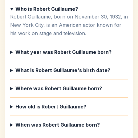
Who is Robert Guillaume?
Robert Guillaume, born on November 30, 1932, in
New York City, is an American actor known for
his work on stage and television.
What year was Robert Guillaume born?
What is Robert Guillaume's birth date?
Where was Robert Guillaume born?
How old is Robert Guillaume?
When was Robert Guillaume born?