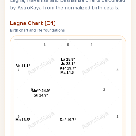
Lagna, Navamsa and Dashamsa charts calculated
by AstroKaya from the normalized birth details.
Lagna Chart (D1)
Birth chart and life foundations
Robert Guillaume Lagna Chart
6
5
4
AstroKaya
AstroKaya
La 25.9°
Ju 28.1°
Ve 11.1°
Ke* 19.7°
7
3
Ma 14.6°
8
2
Me*^ 24.9°
Su 14.9°
AstroKaya
AstroKaya
9
1
Mo 16.5°
Ra* 19.7°