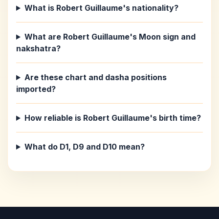
What is Robert Guillaume's nationality?
What are Robert Guillaume's Moon sign and
nakshatra?
Are these chart and dasha positions
imported?
How reliable is Robert Guillaume's birth time?
What do D1, D9 and D10 mean?