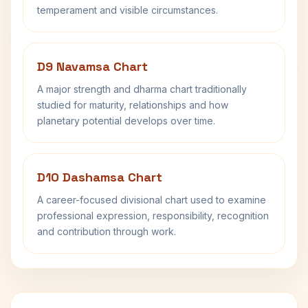
temperament and visible circumstances.
D9 Navamsa Chart
A major strength and dharma chart traditionally
studied for maturity, relationships and how
planetary potential develops over time.
D10 Dashamsa Chart
A career-focused divisional chart used to examine
professional expression, responsibility, recognition
and contribution through work.