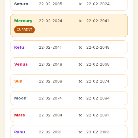
Saturn
22-02-2005
to
22-02-2024
Mercury
22-02-2024
to
22-02-2041
CURRENT
Ketu
22-02-2041
to
22-02-2048
Venus
22-02-2048
to
22-02-2068
Sun
22-02-2068
to
22-02-2074
Moon
22-02-2074
to
22-02-2084
Mars
22-02-2084
to
22-02-2091
Rahu
22-02-2091
to
23-02-2109