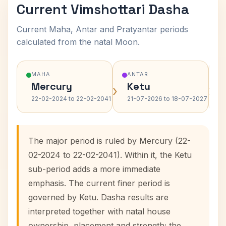
Current Vimshottari Dasha
Current Maha, Antar and Pratyantar periods
calculated from the natal Moon.
MAHA
ANTAR
Mercury
Ketu
›
›
22-02-2024 to 22-02-2041
21-07-2026 to 18-07-2027
The major period is ruled by Mercury (22-
02-2024 to 22-02-2041). Within it, the Ketu
sub-period adds a more immediate
emphasis. The current finer period is
governed by Ketu. Dasha results are
interpreted together with natal house
ownership, placement and strength; the