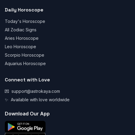
Daily Horoscope
Today's Horoscope
All Zodiac Signs
Aries Horoscope
Leo Horoscope
Scorpio Horoscope
Aquarius Horoscope
Connect with Love
💌
support@astrokaya.com
✨
Available with love worldwide
Download Our App