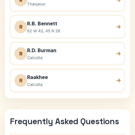
R
Thanjavur
R.B. Bennett
R
62 W 42, 45 N 28
R.D. Burman
R
Calcutta
Raakhee
R
Calcutta
Frequently Asked Questions