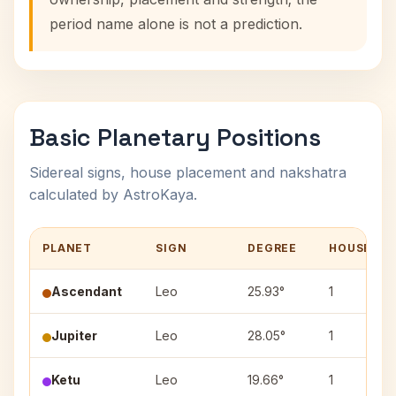
period name alone is not a prediction.
Basic Planetary Positions
Sidereal signs, house placement and nakshatra
calculated by AstroKaya.
PLANET
SIGN
DEGREE
HOUSE
Ascendant
Leo
25.93°
1
Jupiter
Leo
28.05°
1
Ketu
Leo
19.66°
1