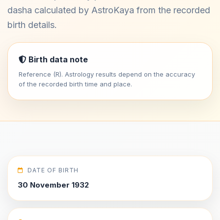
dasha calculated by AstroKaya from the recorded
birth details.
Birth data note
Reference (R). Astrology results depend on the accuracy
of the recorded birth time and place.
DATE OF BIRTH
30 November 1932