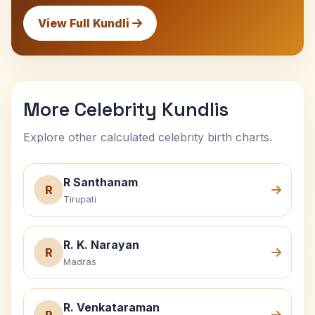
View Full Kundli
More Celebrity Kundlis
Explore other calculated celebrity birth charts.
R Santhanam
R
Tirupati
R. K. Narayan
R
Madras
R. Venkataraman