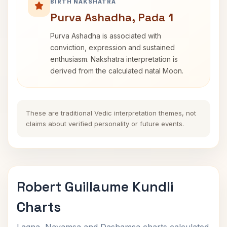
BIRTH NAKSHATRA
Purva Ashadha, Pada 1
Purva Ashadha is associated with
conviction, expression and sustained
enthusiasm. Nakshatra interpretation is
derived from the calculated natal Moon.
These are traditional Vedic interpretation themes, not
claims about verified personality or future events.
Robert Guillaume Kundli
Charts