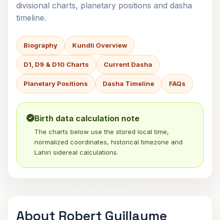
divisional charts, planetary positions and dasha
timeline.
Biography
Kundli Overview
D1, D9 & D10 Charts
Current Dasha
Planetary Positions
Dasha Timeline
FAQs
Birth data calculation note
The charts below use the stored local time,
normalized coordinates, historical timezone and
Lahiri sidereal calculations.
About Robert Guillaume