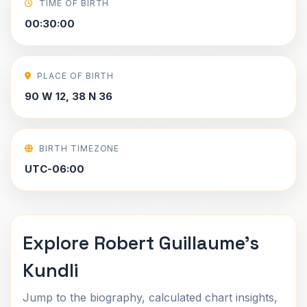
TIME OF BIRTH
00:30:00
PLACE OF BIRTH
90 W 12, 38 N 36
BIRTH TIMEZONE
UTC-06:00
Explore Robert Guillaume's
Kundli
Jump to the biography, calculated chart insights,