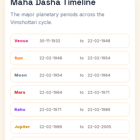
Maha Dasha Timeline
The major planetary periods across the
Vimshottari cycle.
Venus
30-11-1932
to
22-02-1948
Sun
22-02-1948
to
22-02-1954
Moon
22-02-1954
to
22-02-1964
Mars
22-02-1964
to
22-02-1971
Rahu
22-02-1971
to
22-02-1989
Jupiter
22-02-1989
to
22-02-2005