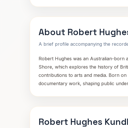
About Robert Hughe
A brief profile accompanying the recorded
Robert Hughes was an Australian-born art
Shore, which explores the history of Bri
contributions to arts and media. Born on 
documentary work, shaping public unders
Robert Hughes Kundl