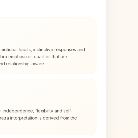
otional habits, instinctive responses and
Libra emphasizes qualities that are
nd relationship-aware.
h independence, flexibility and self-
atra interpretation is derived from the