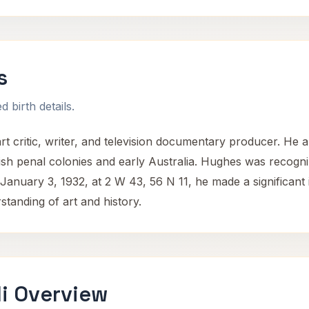
s
 birth details.
 critic, writer, and television documentary producer. He a
tish penal colonies and early Australia. Hughes was recogn
January 3, 1932, at 2 W 43, 56 N 11, he made a significant i
tanding of art and history.
i Overview