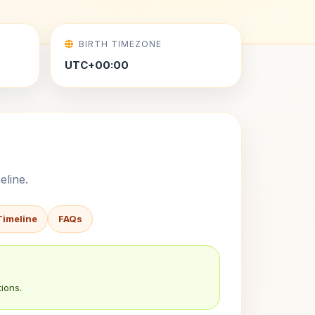
BIRTH TIMEZONE
UTC+00:00
eline.
Timeline
FAQs
ions.