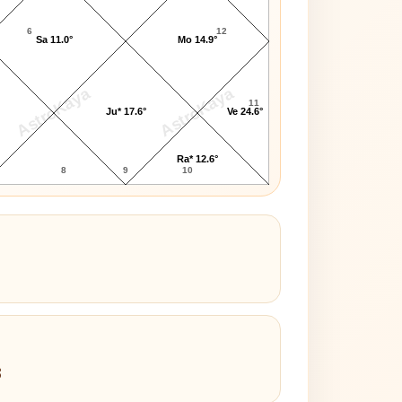
6
12
Sa 11.0°
Mo 14.9°
AstroKaya
AstroKaya
11
Ju* 17.6°
Ve 24.6°
Ra* 12.6°
8
9
10
3