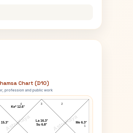
hamsa Chart (D10)
r, profession and public work
Robert Hughes D10 Chart
4
3
2
Ke* 12.6°
AstroKaya
AstroKaya
La 16.3°
 15.3°
Me 6.3°
Su 6.8°
1