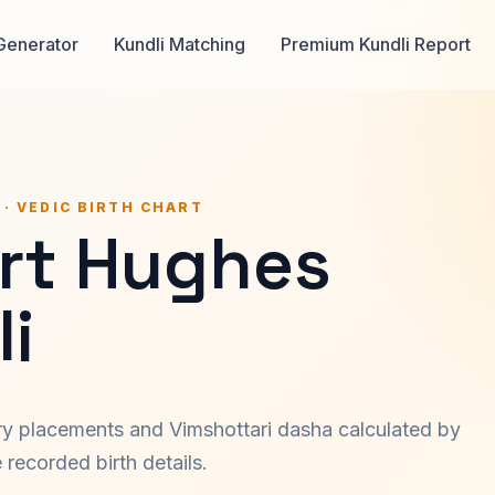
Generator
Kundli Matching
Premium Kundli Report
 · VEDIC BIRTH CHART
rt Hughes
i
ary placements and Vimshottari dasha calculated by
recorded birth details.