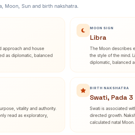
na, Moon, Sun and birth nakshatra.
MOON SIGN
Libra
rd approach and house
The Moon describes em
ibed as diplomatic, balanced
the style of the mind. 
diplomatic, balanced a
BIRTH NAKSHATRA
Swati, Pada 3
rpose, vitality and authority.
Swati is associated wit
only read as exploratory,
directed growth. Naksh
calculated natal Moon.