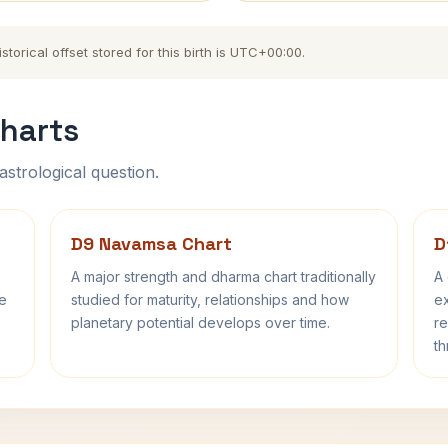
torical offset stored for this birth is UTC+00:00.
harts
astrological question.
D9 Navamsa Chart
D
A major strength and dharma chart traditionally
A 
fe
studied for maturity, relationships and how
ex
planetary potential develops over time.
re
th