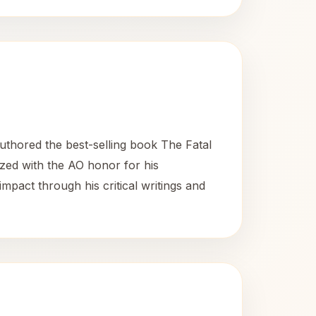
uthored the best-selling book The Fatal
ized with the AO honor for his
mpact through his critical writings and