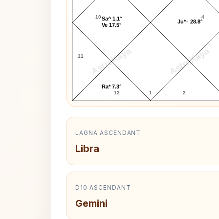
10
4
Sa^ 1.1°
Ju*↑ 28.8°
Ve 17.5°
AstroKaya
AstroKaya
11
Ra* 7.3°
12
1
2
LAGNA ASCENDANT
Libra
D10 ASCENDANT
Gemini