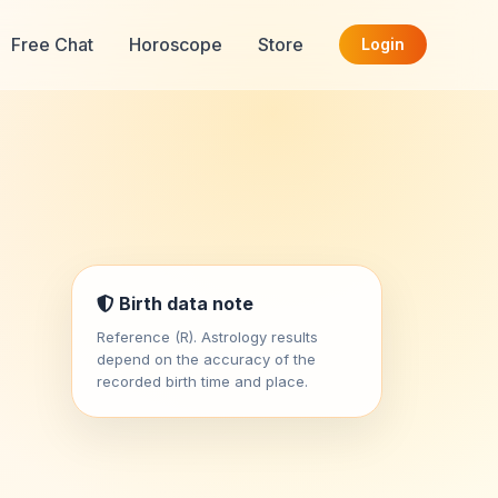
Free Chat
Horoscope
Store
Login
Birth data note
Reference (R). Astrology results
depend on the accuracy of the
recorded birth time and place.