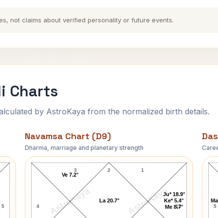
es, not claims about verified personality or future events.
i Charts
ulated by AstroKaya from the normalized birth details.
Navamsa Chart (D9)
Das
Dharma, marriage and planetary strength
Caree
Robert Hughes Navamsa Chart
3
2
1
Ve 7.2°
AstroKaya
AstroKaya
Ju* 18.9°
La 20.7°
Ke* 5.4°
Ma
5
4
12
5
Me 8.7°