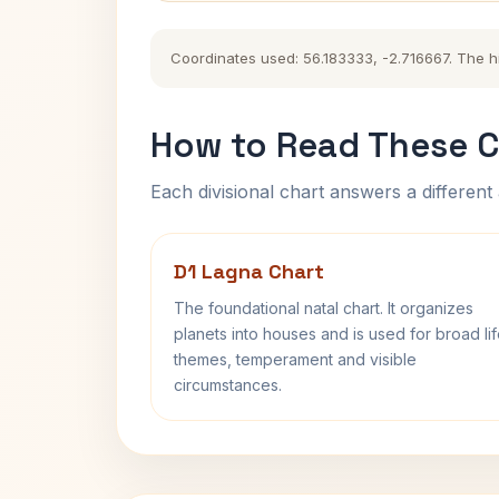
Coordinates used: 56.183333, -2.716667. The his
How to Read These C
Each divisional chart answers a different 
D1 Lagna Chart
The foundational natal chart. It organizes
planets into houses and is used for broad li
themes, temperament and visible
circumstances.