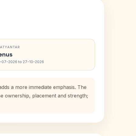
RATYANTAR
enus
-07-2026 to 27-10-2026
d adds a more immediate emphasis. The
use ownership, placement and strength;