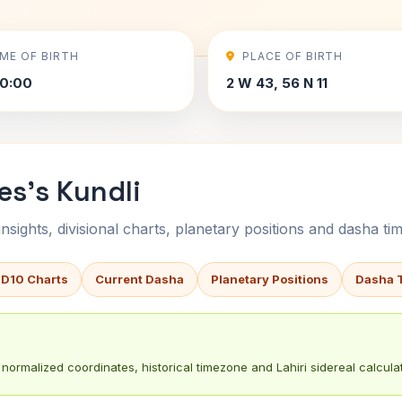
IME OF BIRTH
PLACE OF BIRTH
0:00
2 W 43, 56 N 11
es's Kundli
sights, divisional charts, planetary positions and dasha tim
 D10 Charts
Current Dasha
Planetary Positions
Dasha 
normalized coordinates, historical timezone and Lahiri sidereal calculat