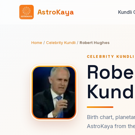
AstroKaya
Kundli 
Home
/
Celebrity Kundli
/
Robert Hughes
CELEBRITY KUNDLI
Robe
Kundl
Birth chart, planet
AstroKaya from the 