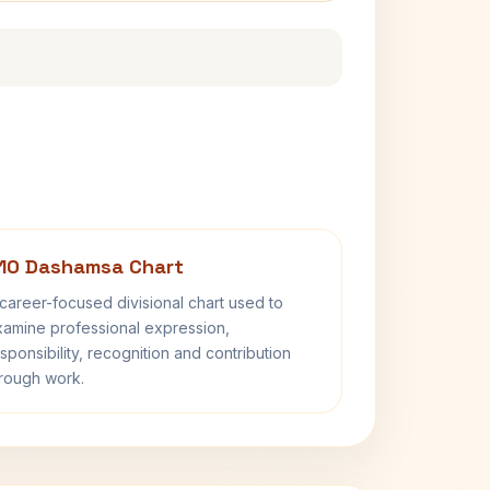
10 Dashamsa Chart
career-focused divisional chart used to
amine professional expression,
sponsibility, recognition and contribution
rough work.