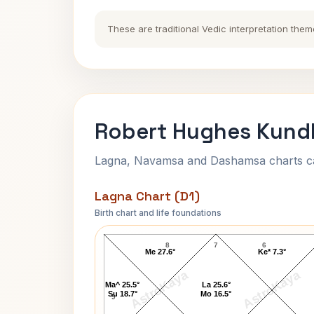
These are traditional Vedic interpretation them
Robert Hughes Kundl
Lagna, Navamsa and Dashamsa charts calc
Lagna Chart (D1)
Birth chart and life foundations
Robert Hughes Lagna Chart
8
7
6
Me 27.6°
Ke* 7.3°
AstroKaya
AstroKaya
Ma^ 25.5°
La 25.6°
Su 18.7°
Mo 16.5°
9