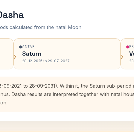
 Dasha
ods calculated from the natal Moon.
ANTAR
P
Saturn
V
›
›
28-12-2025 to 29-07-2027
23
8-09-2021 to 28-09-2031). Within it, the Saturn sub-perio
enus. Dasha results are interpreted together with natal ho
ion.