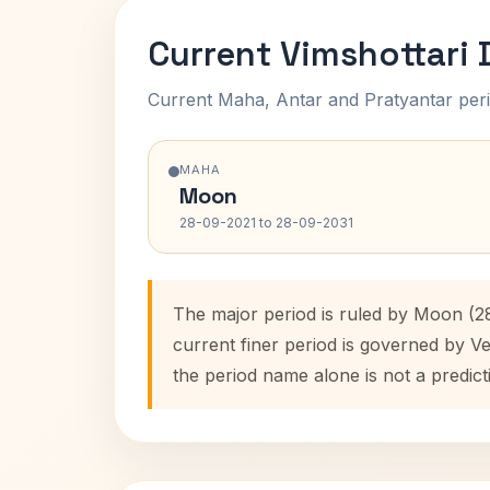
Current Vimshottari
Current Maha, Antar and Pratyantar peri
MAHA
Moon
28-09-2021 to 28-09-2031
The major period is ruled by Moon (2
current finer period is governed by V
the period name alone is not a predict