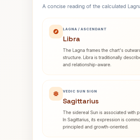
A concise reading of the calculated Lag
LAGNA / ASCENDANT
Libra
The Lagna frames the chart's outwa
structure. Libra is traditionally descr
and relationship-aware.
VEDIC SUN SIGN
Sagittarius
The sidereal Sun is associated with pu
In Sagittarius, its expression is comm
principled and growth-oriented.