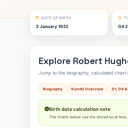
DATE OF BIRTH
T
3 January 1932
04:2
Explore Robert Hugh
Jump to the biography, calculated chart in
Biography
Kundli Overview
D1, D9 &
Birth data calculation note
The charts below use the stored local time, 