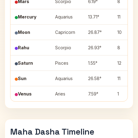
Mars
Scorpio
6.19°
8
Mercury
Aquarius
13.71°
11
Moon
Capricorn
26.87°
10
Rahu
Scorpio
26.93°
8
Saturn
Pisces
1.55°
12
Sun
Aquarius
26.58°
11
Venus
Aries
7.59°
1
Maha Dasha Timeline