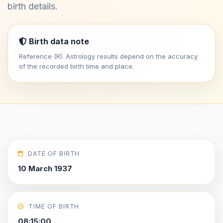
birth details.
Birth data note
Reference (R). Astrology results depend on the accuracy
of the recorded birth time and place.
DATE OF BIRTH
10 March 1937
TIME OF BIRTH
08:15:00