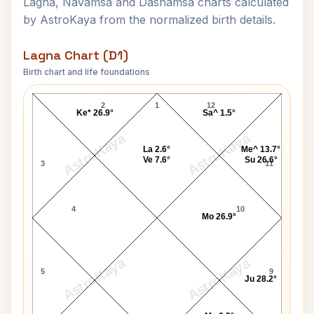
Lagna, Navamsa and Dashamsa charts calculated
by AstroKaya from the normalized birth details.
Lagna Chart (D1)
Birth chart and life foundations
Robert J. Abel Lagna Chart
2
1
12
Ke* 26.9°
Sa^ 1.5°
AstroKaya
AstroKaya
La 2.6°
Me^ 13.7°
Ve 7.6°
Su 26.6°
3
11
4
10
Mo 26.9°
AstroKaya
AstroKaya
5
9
Ju 28.2°