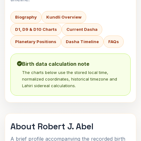
Biography
Kundli Overview
D1, D9 & D10 Charts
Current Dasha
Planetary Positions
Dasha Timeline
FAQs
Birth data calculation note
The charts below use the stored local time,
normalized coordinates, historical timezone and
Lahiri sidereal calculations.
About Robert J. Abel
A brief profile accompanying the recorded birth