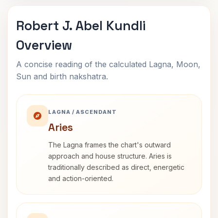
Robert J. Abel Kundli
Overview
A concise reading of the calculated Lagna, Moon,
Sun and birth nakshatra.
LAGNA / ASCENDANT
Aries
The Lagna frames the chart's outward
approach and house structure. Aries is
traditionally described as direct, energetic
and action-oriented.