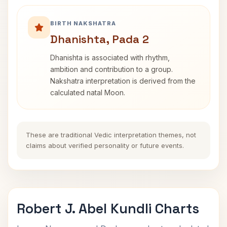
BIRTH NAKSHATRA
Dhanishta, Pada 2
Dhanishta is associated with rhythm,
ambition and contribution to a group.
Nakshatra interpretation is derived from the
calculated natal Moon.
These are traditional Vedic interpretation themes, not
claims about verified personality or future events.
Robert J. Abel Kundli Charts