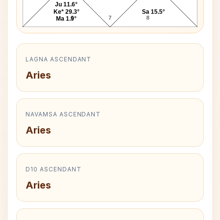
Ju 11.6°
Ke* 29.3°
Sa 15.5°
6
7
8
Ma 1.9°
LAGNA ASCENDANT
Aries
NAVAMSA ASCENDANT
Aries
D10 ASCENDANT
Aries