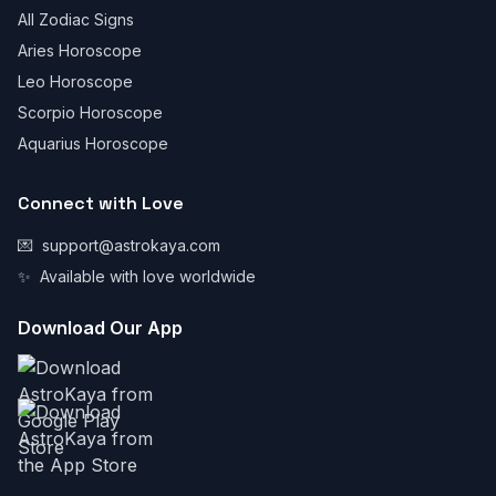
All Zodiac Signs
Aries Horoscope
Leo Horoscope
Scorpio Horoscope
Aquarius Horoscope
Connect with Love
💌
support@astrokaya.com
✨
Available with love worldwide
Download Our App