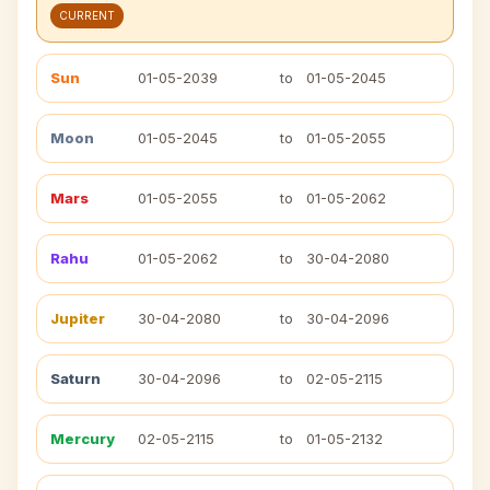
CURRENT
Sun
01-05-2039
to
01-05-2045
Moon
01-05-2045
to
01-05-2055
Mars
01-05-2055
to
01-05-2062
Rahu
01-05-2062
to
30-04-2080
Jupiter
30-04-2080
to
30-04-2096
Saturn
30-04-2096
to
02-05-2115
Mercury
02-05-2115
to
01-05-2132