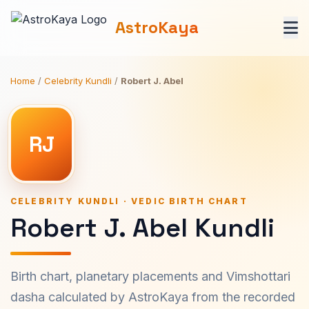
AstroKaya
Home
/
Celebrity Kundli
/
Robert J. Abel
RJ
CELEBRITY KUNDLI · VEDIC BIRTH CHART
Robert J. Abel Kundli
Birth chart, planetary placements and Vimshottari
dasha calculated by AstroKaya from the recorded