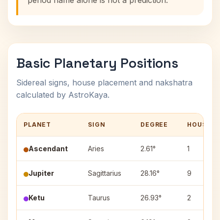
period name alone is not a prediction.
Basic Planetary Positions
Sidereal signs, house placement and nakshatra
calculated by AstroKaya.
PLANET
SIGN
DEGREE
HOUSE
Ascendant
Aries
2.61°
1
Jupiter
Sagittarius
28.16°
9
Ketu
Taurus
26.93°
2