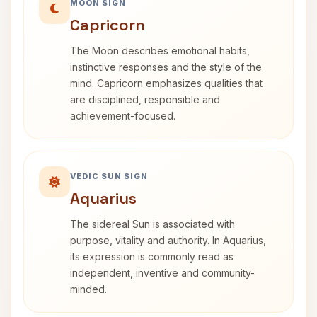
MOON SIGN
Capricorn
The Moon describes emotional habits,
instinctive responses and the style of the
mind. Capricorn emphasizes qualities that
are disciplined, responsible and
achievement-focused.
VEDIC SUN SIGN
Aquarius
The sidereal Sun is associated with
purpose, vitality and authority. In Aquarius,
its expression is commonly read as
independent, inventive and community-
minded.