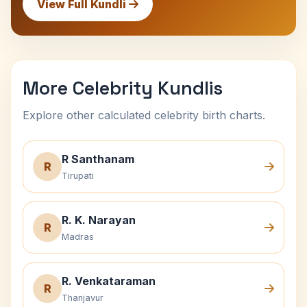
View Full Kundli
More Celebrity Kundlis
Explore other calculated celebrity birth charts.
R Santhanam
R
Tirupati
R. K. Narayan
R
Madras
R. Venkataraman
R
Thanjavur