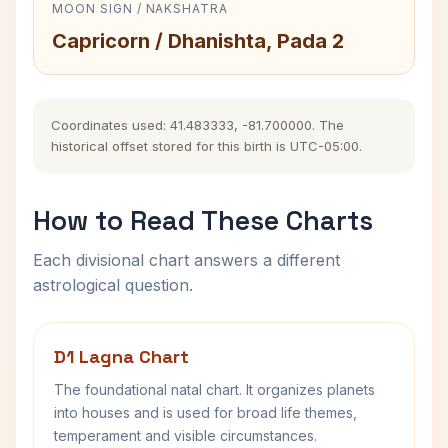
MOON SIGN / NAKSHATRA
Capricorn / Dhanishta, Pada 2
Coordinates used: 41.483333, -81.700000. The
historical offset stored for this birth is UTC-05:00.
How to Read These Charts
Each divisional chart answers a different
astrological question.
D1 Lagna Chart
The foundational natal chart. It organizes planets
into houses and is used for broad life themes,
temperament and visible circumstances.