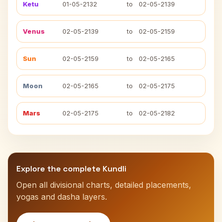
Ketu
01-05-2132
to
02-05-2139
Venus
02-05-2139
to
02-05-2159
Sun
02-05-2159
to
02-05-2165
Moon
02-05-2165
to
02-05-2175
Mars
02-05-2175
to
02-05-2182
Explore the complete Kundli
Open all divisional charts, detailed placements,
yogas and dasha layers.