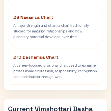
D9 Navamsa Chart
A major strength and dharma chart traditionally
studied for maturity, relationships and how
planetary potential develops over time.
D10 Dashamsa Chart
A career-focused divisional chart used to examine
professional expression, responsibility, recognition
and contribution through work.
Current Vimshottari Dasha