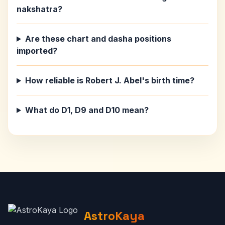
nakshatra?
Are these chart and dasha positions
imported?
How reliable is Robert J. Abel's birth time?
What do D1, D9 and D10 mean?
AstroKaya