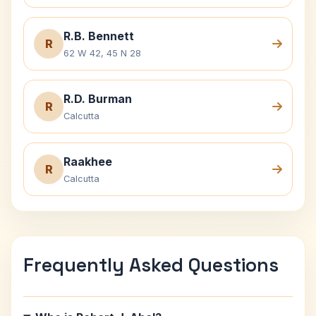
R.B. Bennett
R
62 W 42, 45 N 28
R.D. Burman
R
Calcutta
Raakhee
R
Calcutta
Frequently Asked Questions