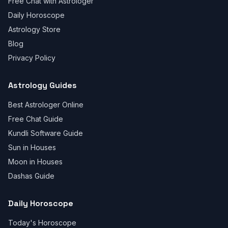
Free Chat with Astrologer
Daily Horoscope
Astrology Store
Blog
Privacy Policy
Astrology Guides
Best Astrologer Online
Free Chat Guide
Kundli Software Guide
Sun in Houses
Moon in Houses
Dashas Guide
Daily Horoscope
Today's Horoscope