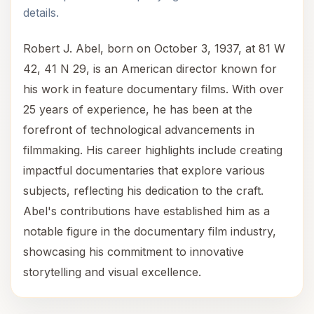
details.
Robert J. Abel, born on October 3, 1937, at 81 W
42, 41 N 29, is an American director known for
his work in feature documentary films. With over
25 years of experience, he has been at the
forefront of technological advancements in
filmmaking. His career highlights include creating
impactful documentaries that explore various
subjects, reflecting his dedication to the craft.
Abel's contributions have established him as a
notable figure in the documentary film industry,
showcasing his commitment to innovative
storytelling and visual excellence.