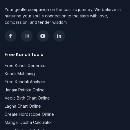
Your gentle companion on the cosmic journey. We believe in
nurturing your soul's connection to the stars with love,
compassion, and tender wisdom.
Free Kundli Tools
Free Kundli Generator
Kundli Matching
Free Kundali Analysis
Janam Patrika Online
Vedic Birth Chart Online
Lagna Chart Online
Create Horoscope Online
Mangal Dosha Calculator