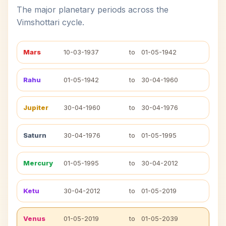
The major planetary periods across the
Vimshottari cycle.
Mars
10-03-1937
to
01-05-1942
Rahu
01-05-1942
to
30-04-1960
Jupiter
30-04-1960
to
30-04-1976
Saturn
30-04-1976
to
01-05-1995
Mercury
01-05-1995
to
30-04-2012
Ketu
30-04-2012
to
01-05-2019
Venus
01-05-2019
to
01-05-2039