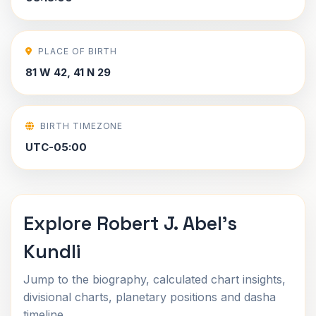
PLACE OF BIRTH
81 W 42, 41 N 29
BIRTH TIMEZONE
UTC-05:00
Explore Robert J. Abel's
Kundli
Jump to the biography, calculated chart insights,
divisional charts, planetary positions and dasha
timeline.