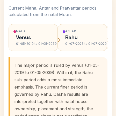
Current Maha, Antar and Pratyantar periods
calculated from the natal Moon.
MAHA
ANTAR
Venus
Rahu
›
›
01-05-2019 to 01-05-2039
01-07-2026 to 01-07-2029
The major period is ruled by Venus (01-05-
2019 to 01-05-2039). Within it, the Rahu
sub-period adds a more immediate
emphasis. The current finer period is
governed by Rahu. Dasha results are
interpreted together with natal house
ownership, placement and strength; the