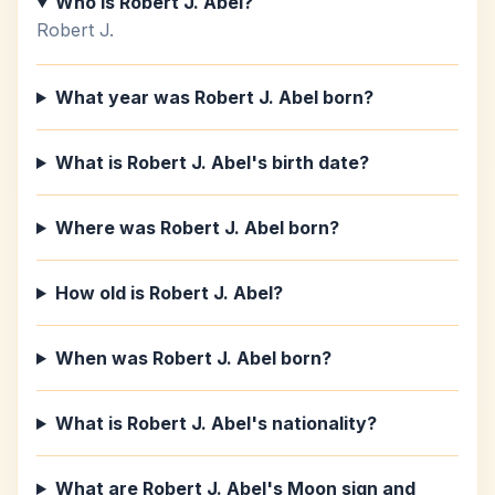
Who is Robert J. Abel?
Robert J.
What year was Robert J. Abel born?
What is Robert J. Abel's birth date?
Where was Robert J. Abel born?
How old is Robert J. Abel?
When was Robert J. Abel born?
What is Robert J. Abel's nationality?
What are Robert J. Abel's Moon sign and