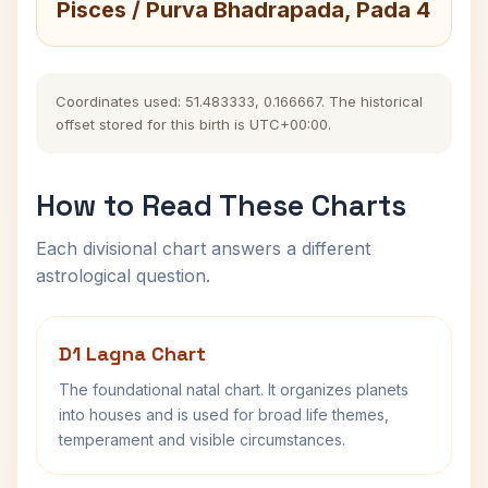
Pisces / Purva Bhadrapada, Pada 4
Coordinates used: 51.483333, 0.166667. The historical
offset stored for this birth is UTC+00:00.
How to Read These Charts
Each divisional chart answers a different
astrological question.
D1 Lagna Chart
The foundational natal chart. It organizes planets
into houses and is used for broad life themes,
temperament and visible circumstances.