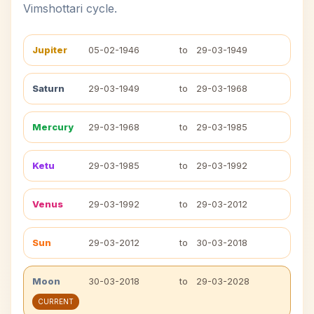
Vimshottari cycle.
Jupiter
05-02-1946
to
29-03-1949
Saturn
29-03-1949
to
29-03-1968
Mercury
29-03-1968
to
29-03-1985
Ketu
29-03-1985
to
29-03-1992
Venus
29-03-1992
to
29-03-2012
Sun
29-03-2012
to
30-03-2018
Moon
30-03-2018
to
29-03-2028
CURRENT