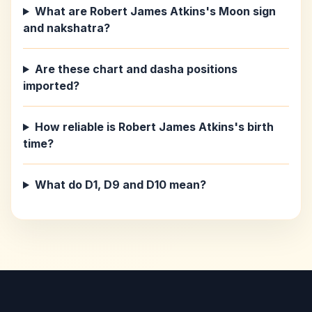
What are Robert James Atkins's Moon sign
and nakshatra?
Are these chart and dasha positions
imported?
How reliable is Robert James Atkins's birth
time?
What do D1, D9 and D10 mean?