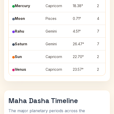
Mercury
Capricorn
18.38°
2
Moon
Pisces
0.71°
4
Rahu
Gemini
4.51°
7
Saturn
Gemini
26.47°
7
Sun
Capricorn
22.70°
2
Venus
Capricorn
23.57°
2
Maha Dasha Timeline
The major planetary periods across the