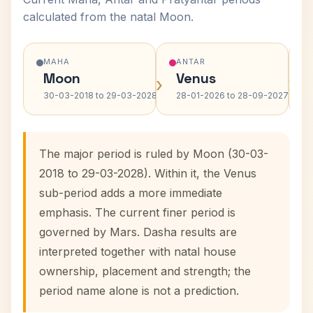
calculated from the natal Moon.
MAHA
ANTAR
Moon
Venus
›
›
30-03-2018 to 29-03-2028
28-01-2026 to 28-09-2027
The major period is ruled by Moon (30-03-
2018 to 29-03-2028). Within it, the Venus
sub-period adds a more immediate
emphasis. The current finer period is
governed by Mars. Dasha results are
interpreted together with natal house
ownership, placement and strength; the
period name alone is not a prediction.