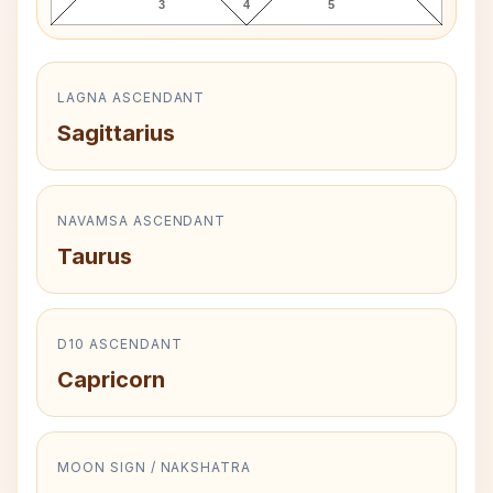
3
4
5
LAGNA ASCENDANT
Sagittarius
NAVAMSA ASCENDANT
Taurus
D10 ASCENDANT
Capricorn
MOON SIGN / NAKSHATRA