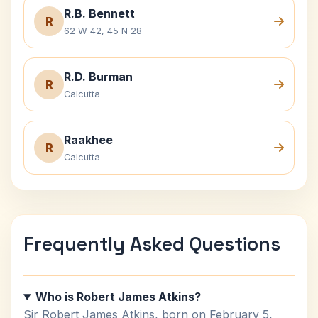
R.B. Bennett
R
62 W 42, 45 N 28
R.D. Burman
R
Calcutta
Raakhee
R
Calcutta
Frequently Asked Questions
Who is Robert James Atkins?
Sir Robert James Atkins, born on February 5,