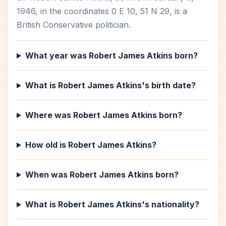
1946, in the coordinates 0 E 10, 51 N 29, is a
British Conservative politician.
What year was Robert James Atkins born?
What is Robert James Atkins's birth date?
Where was Robert James Atkins born?
How old is Robert James Atkins?
When was Robert James Atkins born?
What is Robert James Atkins's nationality?