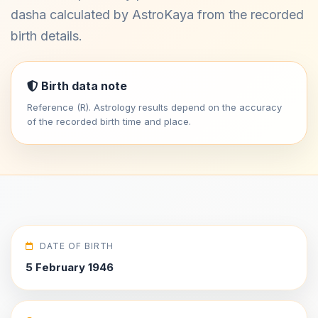
dasha calculated by AstroKaya from the recorded
birth details.
Birth data note
Reference (R). Astrology results depend on the accuracy
of the recorded birth time and place.
DATE OF BIRTH
5 February 1946