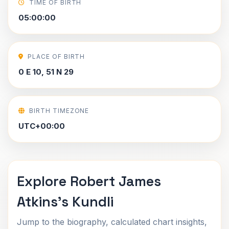
TIME OF BIRTH
05:00:00
PLACE OF BIRTH
0 E 10, 51 N 29
BIRTH TIMEZONE
UTC+00:00
Explore Robert James
Atkins's Kundli
Jump to the biography, calculated chart insights,