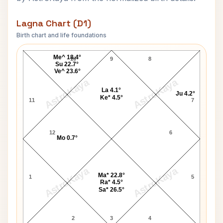
Lagna Chart (D1)
Birth chart and life foundations
Robert James Atkins Lagna Chart
Me^ 18.4°
10
9
8
Su 22.7°
Ve^ 23.6°
AstroKaya
AstroKaya
La 4.1°
Ju 4.2°
Ke* 4.5°
11
7
12
6
Mo 0.7°
AstroKaya
AstroKaya
Ma* 22.8°
1
5
Ra* 4.5°
Sa* 26.5°
2
3
4