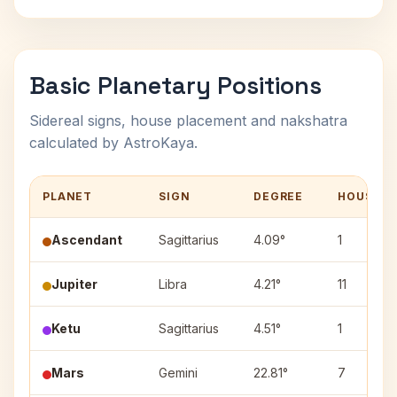
Basic Planetary Positions
Sidereal signs, house placement and nakshatra
calculated by AstroKaya.
PLANET
SIGN
DEGREE
HOUSE
Ascendant
Sagittarius
4.09°
1
Jupiter
Libra
4.21°
11
Ketu
Sagittarius
4.51°
1
Mars
Gemini
22.81°
7