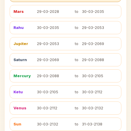
Mars
29-03-2028
to
30-03-2035
Rahu
30-03-2035
to
29-03-2053
Jupiter
29-03-2053
to
29-03-2069
Saturn
29-03-2069
to
29-03-2088
Mercury
29-03-2088
to
30-03-2105
Ketu
30-03-2105
to
30-03-2112
Venus
30-03-2112
to
30-03-2132
Sun
30-03-2132
to
31-03-2138