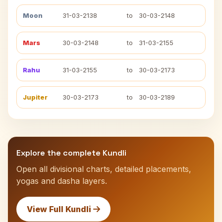
Moon
31-03-2138
to
30-03-2148
Mars
30-03-2148
to
31-03-2155
Rahu
31-03-2155
to
30-03-2173
Jupiter
30-03-2173
to
30-03-2189
Explore the complete Kundli
Open all divisional charts, detailed placements,
yogas and dasha layers.
View Full Kundli