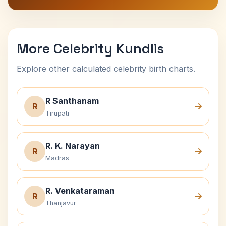
More Celebrity Kundlis
Explore other calculated celebrity birth charts.
R Santhanam
R
Tirupati
R. K. Narayan
R
Madras
R. Venkataraman
R
Thanjavur