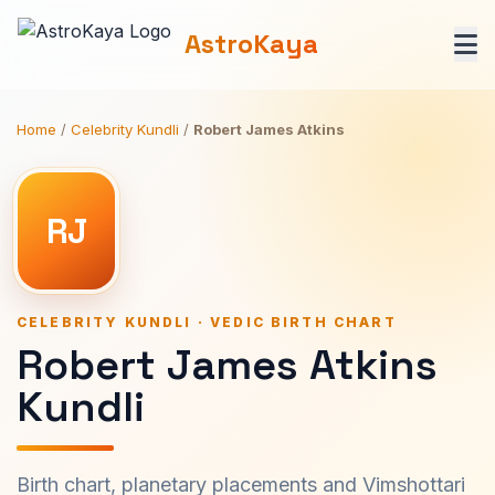
AstroKaya
Home
/
Celebrity Kundli
/
Robert James Atkins
RJ
CELEBRITY KUNDLI · VEDIC BIRTH CHART
Robert James Atkins
Kundli
Birth chart, planetary placements and Vimshottari