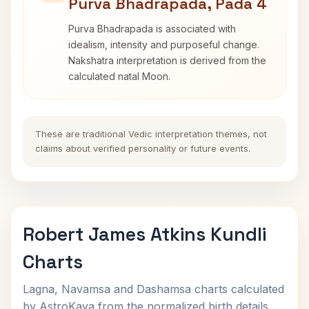
Purva Bhadrapada, Pada 4
Purva Bhadrapada is associated with
idealism, intensity and purposeful change.
Nakshatra interpretation is derived from the
calculated natal Moon.
These are traditional Vedic interpretation themes, not
claims about verified personality or future events.
Robert James Atkins Kundli
Charts
Lagna, Navamsa and Dashamsa charts calculated
by AstroKaya from the normalized birth details.