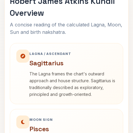
Robert James Atkins Kundli
Overview
A concise reading of the calculated Lagna, Moon,
Sun and birth nakshatra.
LAGNA / ASCENDANT
Sagittarius
The Lagna frames the chart's outward
approach and house structure. Sagittarius is
traditionally described as exploratory,
principled and growth-oriented.
MOON SIGN
Pisces