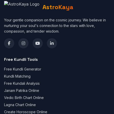
AstroKaya
Your gentle companion on the cosmic journey. We believe in
nurturing your soul's connection to the stars with love,
compassion, and tender wisdom.
Free Kundli Tools
Free Kundli Generator
Kundli Matching
Free Kundali Analysis
Janam Patrika Online
Vedic Birth Chart Online
Lagna Chart Online
Create Horoscope Online