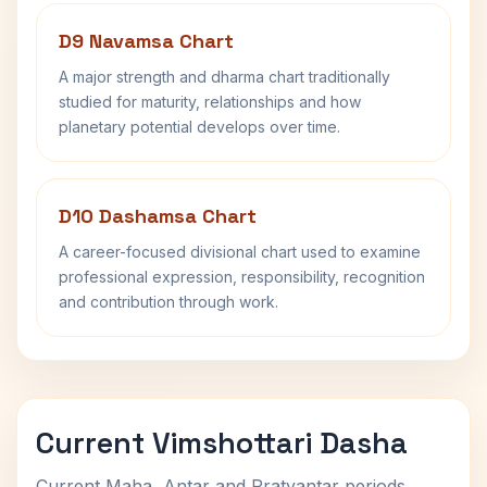
D9 Navamsa Chart
A major strength and dharma chart traditionally
studied for maturity, relationships and how
planetary potential develops over time.
D10 Dashamsa Chart
A career-focused divisional chart used to examine
professional expression, responsibility, recognition
and contribution through work.
Current Vimshottari Dasha
Current Maha, Antar and Pratyantar periods