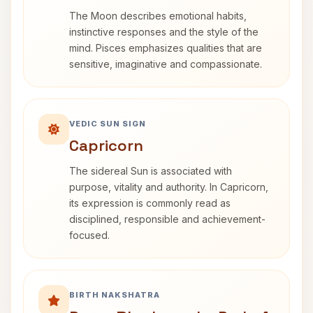
The Moon describes emotional habits,
instinctive responses and the style of the
mind. Pisces emphasizes qualities that are
sensitive, imaginative and compassionate.
VEDIC SUN SIGN
Capricorn
The sidereal Sun is associated with
purpose, vitality and authority. In Capricorn,
its expression is commonly read as
disciplined, responsible and achievement-
focused.
BIRTH NAKSHATRA