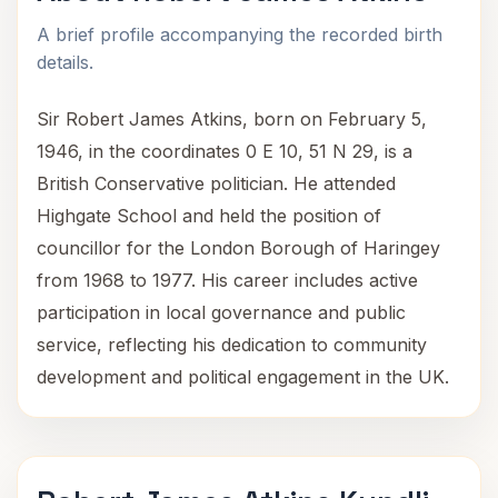
A brief profile accompanying the recorded birth
details.
Sir Robert James Atkins, born on February 5,
1946, in the coordinates 0 E 10, 51 N 29, is a
British Conservative politician. He attended
Highgate School and held the position of
councillor for the London Borough of Haringey
from 1968 to 1977. His career includes active
participation in local governance and public
service, reflecting his dedication to community
development and political engagement in the UK.