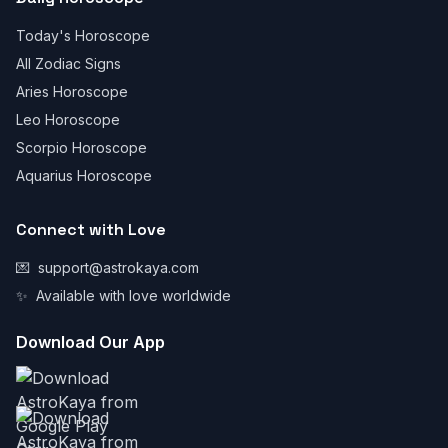
Today's Horoscope
All Zodiac Signs
Aries Horoscope
Leo Horoscope
Scorpio Horoscope
Aquarius Horoscope
Connect with Love
💌
support@astrokaya.com
✨
Available with love worldwide
Download Our App