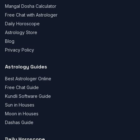
Mangal Dosha Calculator
Free Chat with Astrologer
Daily Horoscope
Astrology Store
Blog
Privacy Policy
Astrology Guides
Best Astrologer Online
Free Chat Guide
Kundli Software Guide
Sun in Houses
Moon in Houses
Dashas Guide
Daily Horoscope