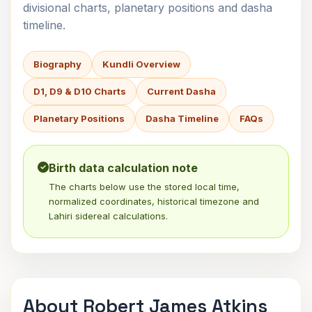
divisional charts, planetary positions and dasha
timeline.
Biography
Kundli Overview
D1, D9 & D10 Charts
Current Dasha
Planetary Positions
Dasha Timeline
FAQs
Birth data calculation note
The charts below use the stored local time,
normalized coordinates, historical timezone and
Lahiri sidereal calculations.
About Robert James Atkins