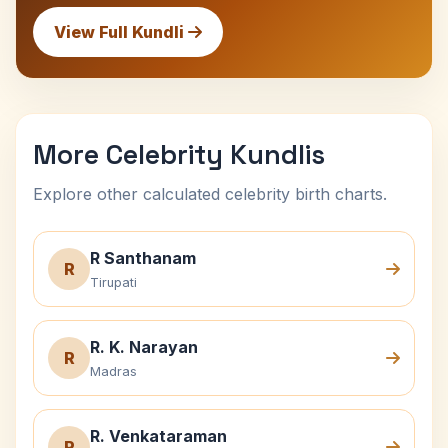
View Full Kundli
More Celebrity Kundlis
Explore other calculated celebrity birth charts.
R Santhanam
R
Tirupati
R. K. Narayan
R
Madras
R. Venkataraman
R