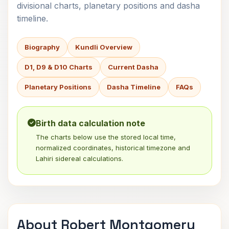
divisional charts, planetary positions and dasha
timeline.
Biography
Kundli Overview
D1, D9 & D10 Charts
Current Dasha
Planetary Positions
Dasha Timeline
FAQs
Birth data calculation note
The charts below use the stored local time,
normalized coordinates, historical timezone and
Lahiri sidereal calculations.
About Robert Montgomery