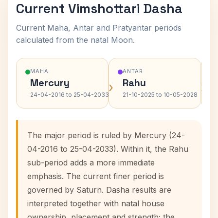
Current Vimshottari Dasha
Current Maha, Antar and Pratyantar periods
calculated from the natal Moon.
MAHA
ANTAR
Mercury
Rahu
›
›
24-04-2016 to 25-04-2033
21-10-2025 to 10-05-2028
The major period is ruled by Mercury (24-
04-2016 to 25-04-2033). Within it, the Rahu
sub-period adds a more immediate
emphasis. The current finer period is
governed by Saturn. Dasha results are
interpreted together with natal house
ownership, placement and strength; the