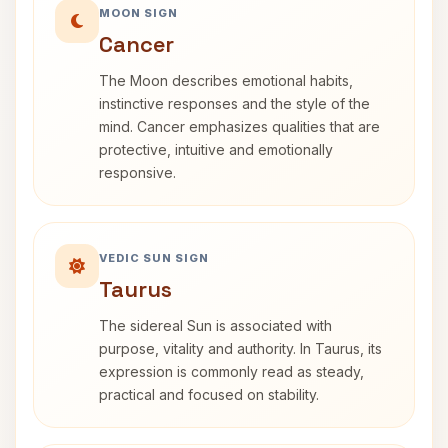
MOON SIGN
Cancer
The Moon describes emotional habits,
instinctive responses and the style of the
mind. Cancer emphasizes qualities that are
protective, intuitive and emotionally
responsive.
VEDIC SUN SIGN
Taurus
The sidereal Sun is associated with
purpose, vitality and authority. In Taurus, its
expression is commonly read as steady,
practical and focused on stability.