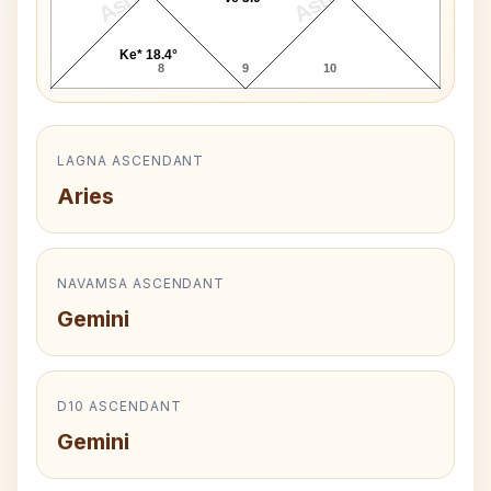
Ke* 18.4°
8
9
10
LAGNA ASCENDANT
Aries
NAVAMSA ASCENDANT
Gemini
D10 ASCENDANT
Gemini