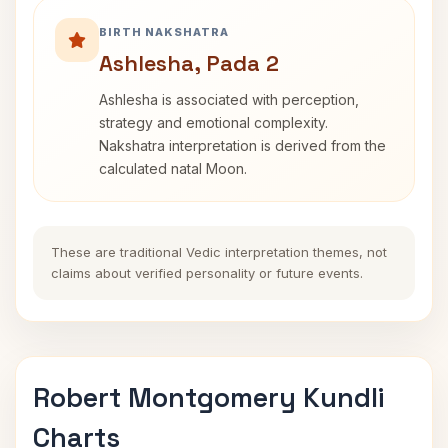
BIRTH NAKSHATRA
Ashlesha, Pada 2
Ashlesha is associated with perception,
strategy and emotional complexity.
Nakshatra interpretation is derived from the
calculated natal Moon.
These are traditional Vedic interpretation themes, not
claims about verified personality or future events.
Robert Montgomery Kundli
Charts