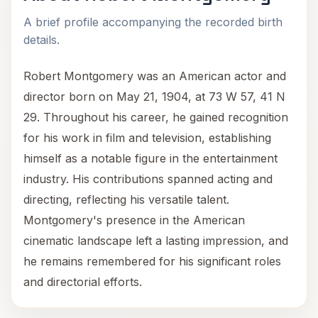
A brief profile accompanying the recorded birth
details.
Robert Montgomery was an American actor and
director born on May 21, 1904, at 73 W 57, 41 N
29. Throughout his career, he gained recognition
for his work in film and television, establishing
himself as a notable figure in the entertainment
industry. His contributions spanned acting and
directing, reflecting his versatile talent.
Montgomery's presence in the American
cinematic landscape left a lasting impression, and
he remains remembered for his significant roles
and directorial efforts.