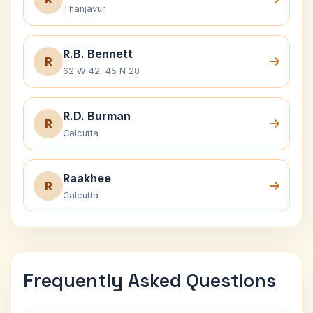
Thanjavur
R.B. Bennett
R
62 W 42, 45 N 28
R.D. Burman
R
Calcutta
Raakhee
R
Calcutta
Frequently Asked Questions