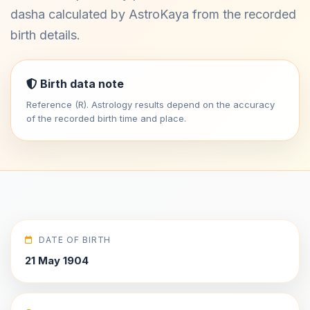
dasha calculated by AstroKaya from the recorded
birth details.
Birth data note
Reference (R). Astrology results depend on the accuracy
of the recorded birth time and place.
DATE OF BIRTH
21 May 1904