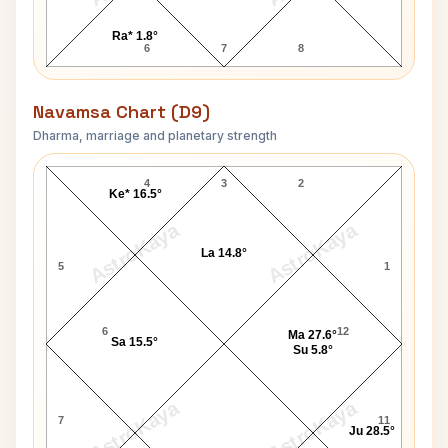
Ra* 1.8°
6
7
8
Navamsa Chart (D9)
Dharma, marriage and planetary strength
Robert Montgomery Navamsa Chart
4
3
2
Ke* 16.5°
AstroKaya
AstroKaya
La 14.8°
5
1
6
12
Ma 27.6°
Sa 15.5°
Su 5.8°
AstroKaya
AstroKaya
7
11
Ju 28.5°