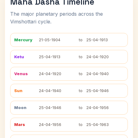
Maha Dasha Timeline
The major planetary periods across the
Vimshottari cycle.
Mercury
21-05-1904
to
25-04-1913
Ketu
25-04-1913
to
24-04-1920
Venus
24-04-1920
to
24-04-1940
Sun
24-04-1940
to
25-04-1946
Moon
25-04-1946
to
24-04-1956
Mars
24-04-1956
to
25-04-1963