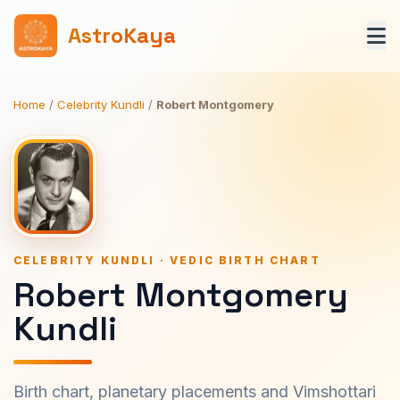
AstroKaya
Home
/
Celebrity Kundli
/
Robert Montgomery
CELEBRITY KUNDLI · VEDIC BIRTH CHART
Robert Montgomery
Kundli
Birth chart, planetary placements and Vimshottari