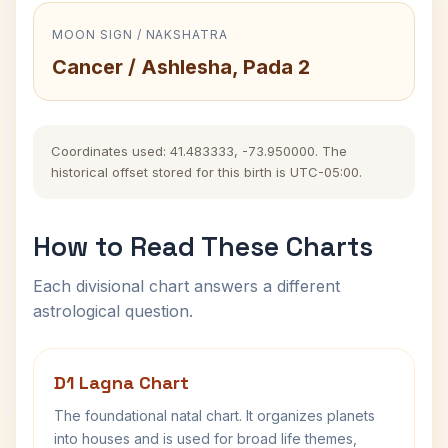
MOON SIGN / NAKSHATRA
Cancer / Ashlesha, Pada 2
Coordinates used: 41.483333, -73.950000. The
historical offset stored for this birth is UTC-05:00.
How to Read These Charts
Each divisional chart answers a different
astrological question.
D1 Lagna Chart
The foundational natal chart. It organizes planets
into houses and is used for broad life themes,