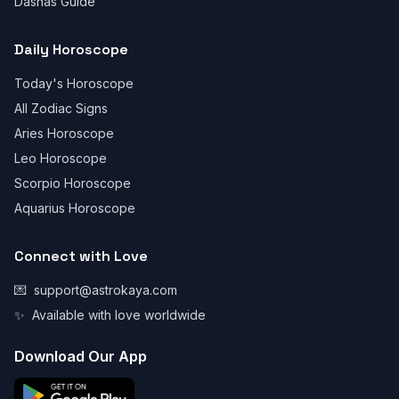
Dashas Guide
Daily Horoscope
Today's Horoscope
All Zodiac Signs
Aries Horoscope
Leo Horoscope
Scorpio Horoscope
Aquarius Horoscope
Connect with Love
💌
support@astrokaya.com
✨
Available with love worldwide
Download Our App