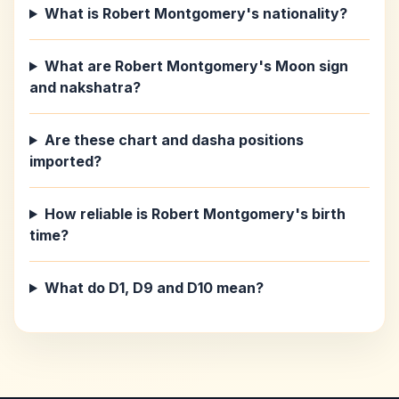
What is Robert Montgomery's nationality?
What are Robert Montgomery's Moon sign
and nakshatra?
Are these chart and dasha positions
imported?
How reliable is Robert Montgomery's birth
time?
What do D1, D9 and D10 mean?