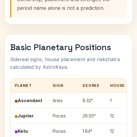
period name alone is not a prediction.
Basic Planetary Positions
Sidereal signs, house placement and nakshatra
calculated by AstroKaya.
PLANET
SIGN
DEGREE
HOUSE
Ascendant
Aries
8.32°
1
Jupiter
Pisces
26.50°
12
R
Ketu
Pisces
1.84°
12