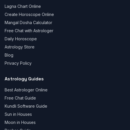
Lagna Chart Online
Create Horoscope Online
Mangal Dosha Calculator
Free Chat with Astrologer
Daily Horoscope
Astrology Store
Blog
Privacy Policy
Astrology Guides
Best Astrologer Online
Free Chat Guide
Kundli Software Guide
Sun in Houses
Moon in Houses