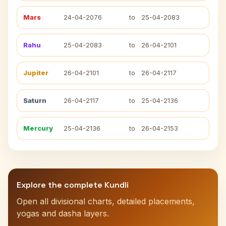
Mars
24-04-2076
to
25-04-2083
Rahu
25-04-2083
to
26-04-2101
Jupiter
26-04-2101
to
26-04-2117
Saturn
26-04-2117
to
25-04-2136
Mercury
25-04-2136
to
26-04-2153
Explore the complete Kundli
Open all divisional charts, detailed placements,
yogas and dasha layers.