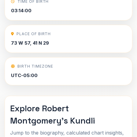
TIME OF BIRTH
03:14:00
PLACE OF BIRTH
73 W 57, 41 N 29
BIRTH TIMEZONE
UTC-05:00
Explore Robert
Montgomery's Kundli
Jump to the biography, calculated chart insights,