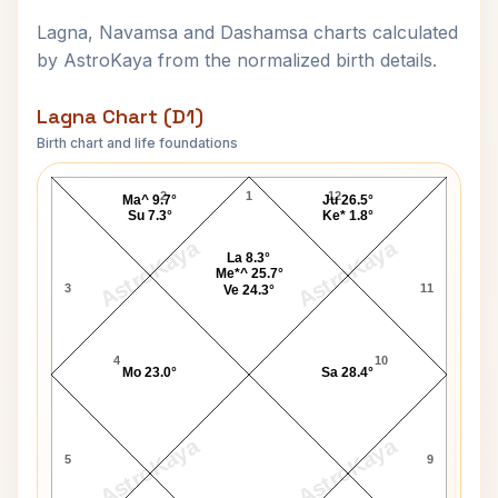
Lagna, Navamsa and Dashamsa charts calculated
by AstroKaya from the normalized birth details.
Lagna Chart (D1)
Birth chart and life foundations
Robert Montgomery Lagna Chart
2
1
12
Ma^ 9.7°
Ju 26.5°
Su 7.3°
Ke* 1.8°
AstroKaya
AstroKaya
La 8.3°
Me*^ 25.7°
3
11
Ve 24.3°
4
10
Mo 23.0°
Sa 28.4°
AstroKaya
AstroKaya
5
9