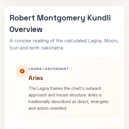
Robert Montgomery Kundli
Overview
A concise reading of the calculated Lagna, Moon,
Sun and birth nakshatra.
LAGNA / ASCENDANT
Aries
The Lagna frames the chart's outward
approach and house structure. Aries is
traditionally described as direct, energetic
and action-oriented.