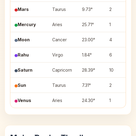
Mars
Taurus
9.73°
2
K
Mercury
Aries
25.71°
1
B
Moon
Cancer
23.00°
4
A
Rahu
Virgo
1.84°
6
U
Saturn
Capricorn
28.39°
10
D
Sun
Taurus
7.31°
2
K
Venus
Aries
24.30°
1
B