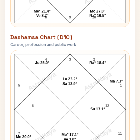
Me* 21.4°
Mo 27.0°
Ve 8.7°
Ra* 16.5°
8
9
10
Dashamsa Chart (D10)
Career, profession and public work
Robert Montgomery D10 Chart
4
3
2
Ju 25.0°
Ra* 18.4°
AstroKaya
AstroKaya
La 23.2°
Ma 7.3°
Sa 13.9°
5
1
6
12
Su 13.1°
AstroKaya
AstroKaya
7
11
Me* 17.1°
Mo 20.0°
Ve 3.0°