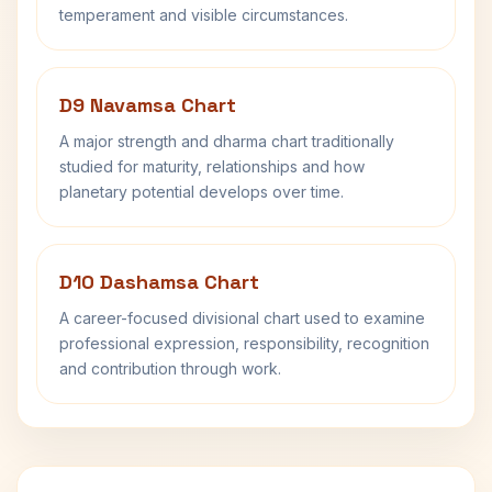
temperament and visible circumstances.
D9 Navamsa Chart
A major strength and dharma chart traditionally
studied for maturity, relationships and how
planetary potential develops over time.
D10 Dashamsa Chart
A career-focused divisional chart used to examine
professional expression, responsibility, recognition
and contribution through work.