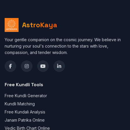
AstroKaya
Your gentle companion on the cosmic journey. We believe in
nurturing your soul's connection to the stars with love,
compassion, and tender wisdom.
Free Kundli Tools
Free Kundli Generator
Kundli Matching
Free Kundali Analysis
Janam Patrika Online
Vedic Birth Chart Online