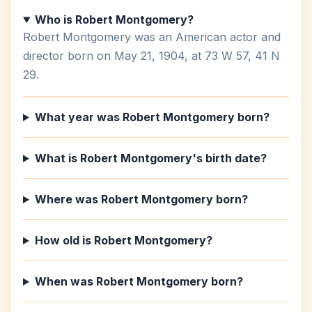
Who is Robert Montgomery?
Robert Montgomery was an American actor and
director born on May 21, 1904, at 73 W 57, 41 N
29.
What year was Robert Montgomery born?
What is Robert Montgomery's birth date?
Where was Robert Montgomery born?
How old is Robert Montgomery?
When was Robert Montgomery born?