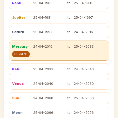
Rahu
25-04-1963
to
25-04-1981
Jupiter
25-04-1981
to
25-04-1997
Saturn
25-04-1997
to
24-04-2016
Mercury
24-04-2016
to
25-04-2033
CURRENT
Ketu
25-04-2033
to
24-04-2040
Venus
24-04-2040
to
24-04-2060
Sun
24-04-2060
to
25-04-2066
Moon
25-04-2066
to
24-04-2076