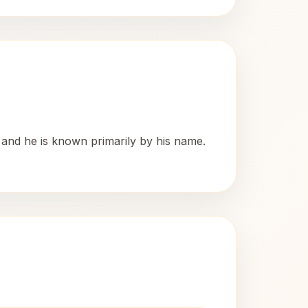
, and he is known primarily by his name.