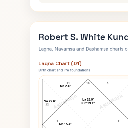
Robert S. White Kund
Lagna, Navamsa and Dashamsa charts calc
Lagna Chart (D1)
Birth chart and life foundations
Robert S. White Lagna Chart
11
10
9
Ma 2.4°
AstroKaya
AstroKaya
La 25.9°
Su 27.6°
Ke* 29.1°
12
1
7
Me^ 5.4°