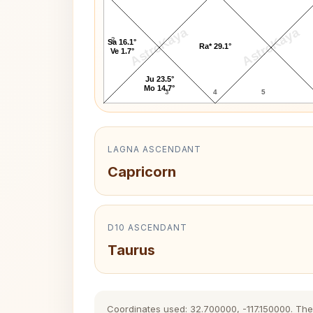
AstroKaya
AstroKaya
2
Sa 16.1°
Ra* 29.1°
Ve 1.7°
Ju 23.5°
Mo 14.7°
3
4
5
LAGNA ASCENDANT
Capricorn
D10 ASCENDANT
Taurus
Coordinates used: 32.700000, -117.150000. The h