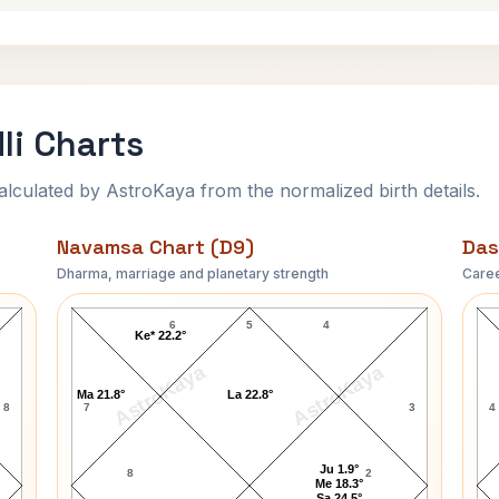
li Charts
ulated by AstroKaya from the normalized birth details.
Navamsa Chart (D9)
Das
Dharma, marriage and planetary strength
Caree
Robert S. White Navamsa Chart
6
5
4
Ke* 22.2°
AstroKaya
AstroKaya
Ma 21.8°
La 22.8°
8
7
3
4
Ju 1.9°
8
2
Me 18.3°
Sa 24.5°