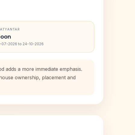
RATYANTAR
oon
-07-2026 to 24-10-2026
iod adds a more immediate emphasis.
l house ownership, placement and