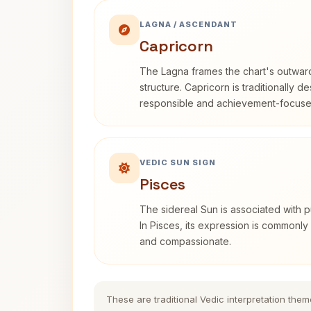
LAGNA / ASCENDANT
Capricorn
The Lagna frames the chart's outwa
structure. Capricorn is traditionally d
responsible and achievement-focuse
VEDIC SUN SIGN
Pisces
The sidereal Sun is associated with pu
In Pisces, its expression is commonly 
and compassionate.
These are traditional Vedic interpretation them