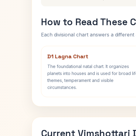
How to Read These C
Each divisional chart answers a different 
D1 Lagna Chart
The foundational natal chart. It organizes
planets into houses and is used for broad li
themes, temperament and visible
circumstances.
Current Vimshottari