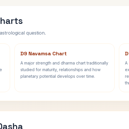
harts
astrological question.
D9 Navamsa Chart
D
A major strength and dharma chart traditionally
A 
fe
studied for maturity, relationships and how
ex
planetary potential develops over time.
re
th
 Dasha