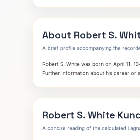
About Robert S. Whi
A brief profile accompanying the recorded
Robert S. White was born on April 11, 194
Further information about his career or 
Robert S. White Kund
A concise reading of the calculated Lag