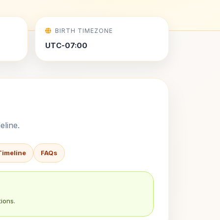
BIRTH TIMEZONE
UTC-07:00
eline.
Timeline
FAQs
ions.