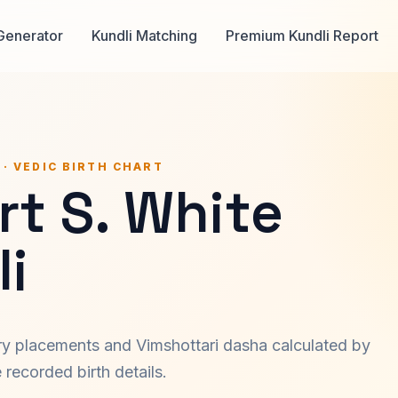
Generator
Kundli Matching
Premium Kundli Report
 · VEDIC BIRTH CHART
t S. White
i
ary placements and Vimshottari dasha calculated by
recorded birth details.