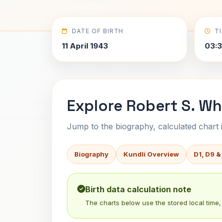
DATE OF BIRTH
T
11 April 1943
03:3
Explore Robert S. Wh
Jump to the biography, calculated chart in
Biography
Kundli Overview
D1, D9 &
Birth data calculation note
The charts below use the stored local time, 