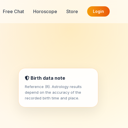
Free Chat
Horoscope
Store
Login
Birth data note
Reference (R). Astrology results
depend on the accuracy of the
recorded birth time and place.