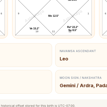
AstroKaya
AstroKaya
6
9
1
6
Mo 12.5°
Ra* 22.2°
Ve 15.2°
Su 8.5°
10
11
12
NAVAMSA ASCENDANT
Leo
MOON SIGN / NAKSHATRA
Gemini / Ardra, Pad
istorical offset stored for this birth is UTC-07:00.