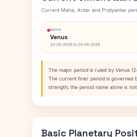
Current Maha, Antar and Pratyantar peri
MAHA
Venus
24-05-2009 to 24-05-2029
The major period is ruled by Venus (
The current finer period is governed
strength; the period name alone is not
Basic Planetary Posi