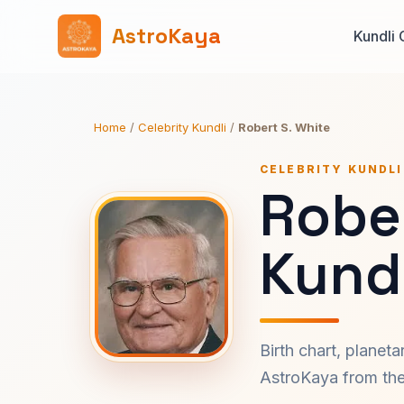
AstroKaya
Kundli 
Home
/
Celebrity Kundli
/
Robert S. White
CELEBRITY KUNDLI
Rober
Kundl
Birth chart, planet
AstroKaya from the 