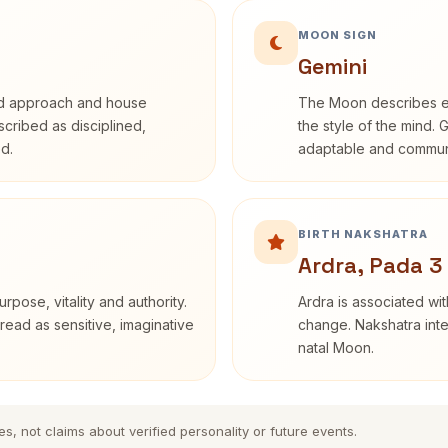
MOON SIGN
Gemini
rd approach and house
The Moon describes em
escribed as disciplined,
the style of the mind. 
d.
adaptable and communi
BIRTH NAKSHATRA
Ardra, Pada 3
rpose, vitality and authority.
Ardra is associated wit
read as sensitive, imaginative
change. Nakshatra inte
natal Moon.
es, not claims about verified personality or future events.