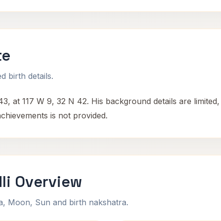
te
 birth details.
3, at 117 W 9, 32 N 42. His background details are limited
achievements is not provided.
li Overview
na, Moon, Sun and birth nakshatra.