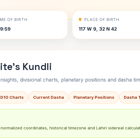
IME OF BIRTH
PLACE OF BIRTH
9:59
117 W 9, 32 N 42
ite's Kundli
sights, divisional charts, planetary positions and dasha tim
 D10 Charts
Current Dasha
Planetary Positions
Dasha 
normalized coordinates, historical timezone and Lahiri sidereal calculat