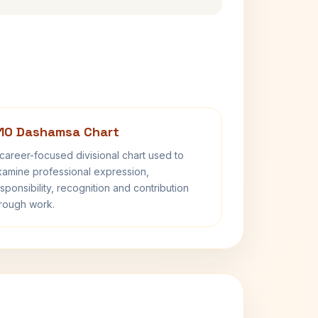
10 Dashamsa Chart
career-focused divisional chart used to
amine professional expression,
sponsibility, recognition and contribution
rough work.