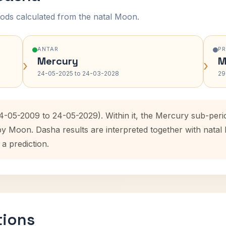
ods calculated from the natal Moon.
ANTAR
P
Mercury
M
›
›
24-05-2025 to 24-03-2028
29
24-05-2009 to 24-05-2029). Within it, the Mercury sub-per
 by Moon. Dasha results are interpreted together with nata
 a prediction.
tions