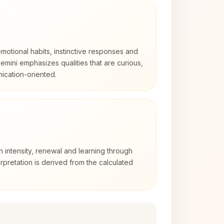
otional habits, instinctive responses and
Gemini emphasizes qualities that are curious,
cation-oriented.
h intensity, renewal and learning through
rpretation is derived from the calculated