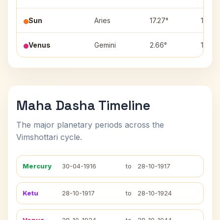
Sun
Aries
17.27°
11
Venus
Gemini
2.66°
1
Maha Dasha Timeline
The major planetary periods across the
Vimshottari cycle.
Mercury
30-04-1916
to
28-10-1917
Ketu
28-10-1917
to
28-10-1924