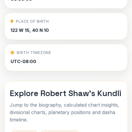
PLACE OF BIRTH
122 W 15, 40 N 10
BIRTH TIMEZONE
UTC-08:00
Explore Robert Shaw's Kundli
Jump to the biography, calculated chart insights,
divisional charts, planetary positions and dasha
timeline.