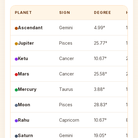
PLANET
SIGN
DEGREE
HOUS
Ascendant
Gemini
4.99°
1
Jupiter
Pisces
25.77°
10
Ketu
Cancer
10.67°
2
Mars
Cancer
25.58°
2
Mercury
Taurus
3.88°
12
Moon
Pisces
28.83°
10
Rahu
Capricorn
10.67°
8
Saturn
Gemini
19.05°
1