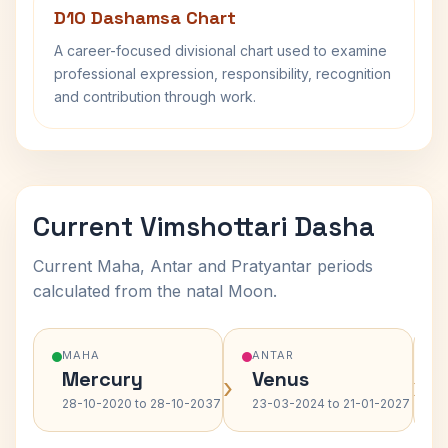
D10 Dashamsa Chart
A career-focused divisional chart used to examine
professional expression, responsibility, recognition
and contribution through work.
Current Vimshottari Dasha
Current Maha, Antar and Pratyantar periods
calculated from the natal Moon.
MAHA
ANTAR
Mercury
Venus
›
›
28-10-2020 to 28-10-2037
23-03-2024 to 21-01-2027