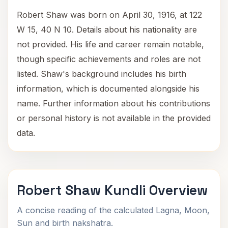
Robert Shaw was born on April 30, 1916, at 122
W 15, 40 N 10. Details about his nationality are
not provided. His life and career remain notable,
though specific achievements and roles are not
listed. Shaw's background includes his birth
information, which is documented alongside his
name. Further information about his contributions
or personal history is not available in the provided
data.
Robert Shaw Kundli Overview
A concise reading of the calculated Lagna, Moon,
Sun and birth nakshatra.