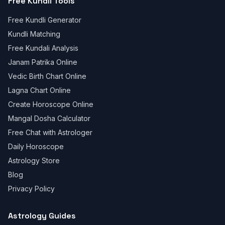
Free Kundli Tools
Free Kundli Generator
Kundli Matching
Free Kundali Analysis
Janam Patrika Online
Vedic Birth Chart Online
Lagna Chart Online
Create Horoscope Online
Mangal Dosha Calculator
Free Chat with Astrologer
Daily Horoscope
Astrology Store
Blog
Privacy Policy
Astrology Guides