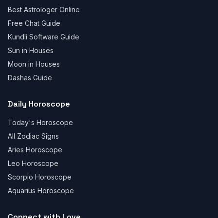
Best Astrologer Online
Free Chat Guide
Kundli Software Guide
Sun in Houses
Moon in Houses
Dashas Guide
Daily Horoscope
Today's Horoscope
All Zodiac Signs
Aries Horoscope
Leo Horoscope
Scorpio Horoscope
Aquarius Horoscope
Connect with Love