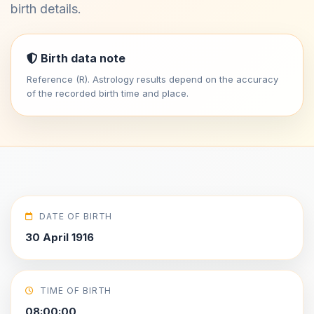
birth details.
Birth data note
Reference (R). Astrology results depend on the accuracy
of the recorded birth time and place.
DATE OF BIRTH
30 April 1916
TIME OF BIRTH
08:00:00