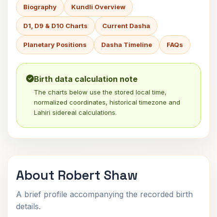
Biography
Kundli Overview
D1, D9 & D10 Charts
Current Dasha
Planetary Positions
Dasha Timeline
FAQs
Birth data calculation note
The charts below use the stored local time,
normalized coordinates, historical timezone and
Lahiri sidereal calculations.
About Robert Shaw
A brief profile accompanying the recorded birth
details.