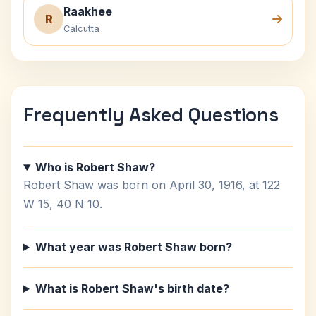
Raakhee
R
Calcutta
Frequently Asked Questions
Who is Robert Shaw?
Robert Shaw was born on April 30, 1916, at 122
W 15, 40 N 10.
What year was Robert Shaw born?
What is Robert Shaw's birth date?