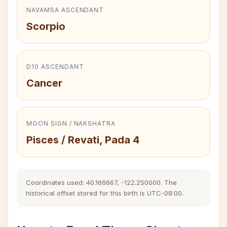
NAVAMSA ASCENDANT
Scorpio
D10 ASCENDANT
Cancer
MOON SIGN / NAKSHATRA
Pisces / Revati, Pada 4
Coordinates used: 40.166667, -122.250000. The
historical offset stored for this birth is UTC-08:00.