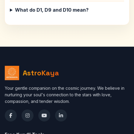
What do D1, D9 and D10 mean?
AstroKaya
Your gentle companion on the cosmic journey. We believe in
nurturing your soul's connection to the stars with love,
compassion, and tender wisdom.