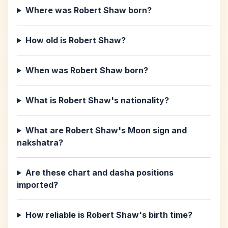
Where was Robert Shaw born?
How old is Robert Shaw?
When was Robert Shaw born?
What is Robert Shaw's nationality?
What are Robert Shaw's Moon sign and
nakshatra?
Are these chart and dasha positions
imported?
How reliable is Robert Shaw's birth time?