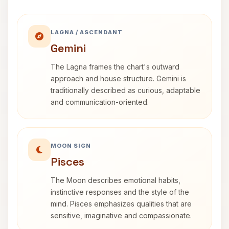
LAGNA / ASCENDANT
Gemini
The Lagna frames the chart's outward
approach and house structure. Gemini is
traditionally described as curious, adaptable
and communication-oriented.
MOON SIGN
Pisces
The Moon describes emotional habits,
instinctive responses and the style of the
mind. Pisces emphasizes qualities that are
sensitive, imaginative and compassionate.