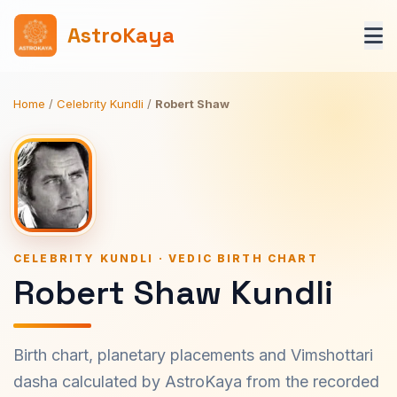
AstroKaya
Home
/
Celebrity Kundli
/
Robert Shaw
CELEBRITY KUNDLI · VEDIC BIRTH CHART
Robert Shaw Kundli
Birth chart, planetary placements and Vimshottari
dasha calculated by AstroKaya from the recorded