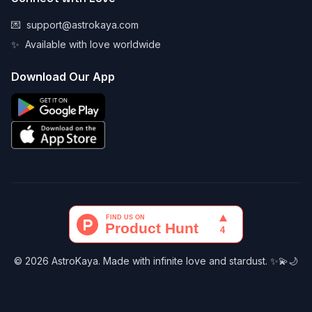
💌
support@astrokaya.com
✨
Available with love worldwide
Download Our App
© 2026 AstroKaya. Made with infinite love and stardust. ✨💫🌙