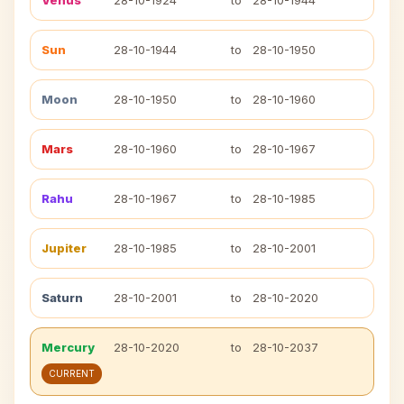
Venus
28-10-1924
to
28-10-1944
Sun
28-10-1944
to
28-10-1950
Moon
28-10-1950
to
28-10-1960
Mars
28-10-1960
to
28-10-1967
Rahu
28-10-1967
to
28-10-1985
Jupiter
28-10-1985
to
28-10-2001
Saturn
28-10-2001
to
28-10-2020
Mercury
28-10-2020
to
28-10-2037
CURRENT