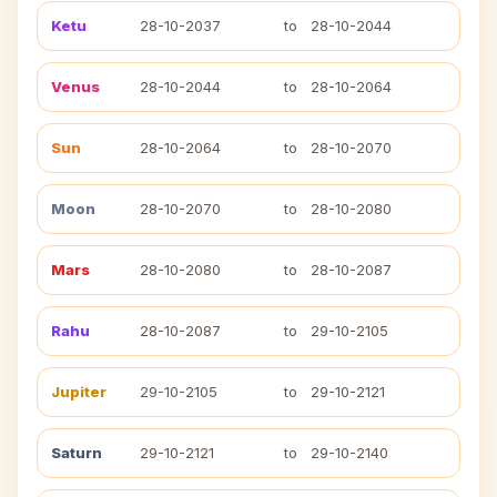
Ketu
28-10-2037
to
28-10-2044
Venus
28-10-2044
to
28-10-2064
Sun
28-10-2064
to
28-10-2070
Moon
28-10-2070
to
28-10-2080
Mars
28-10-2080
to
28-10-2087
Rahu
28-10-2087
to
29-10-2105
Jupiter
29-10-2105
to
29-10-2121
Saturn
29-10-2121
to
29-10-2140