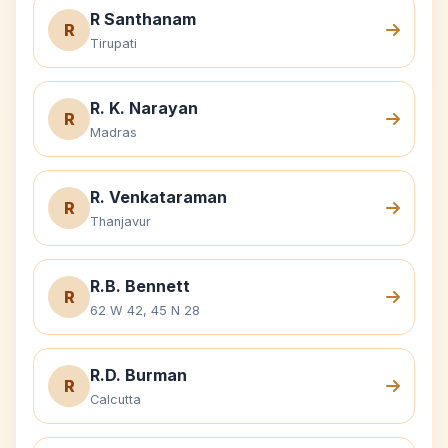
R Santhanam
R
Tirupati
R. K. Narayan
R
Madras
R. Venkataraman
R
Thanjavur
R.B. Bennett
R
62 W 42, 45 N 28
R.D. Burman
R
Calcutta