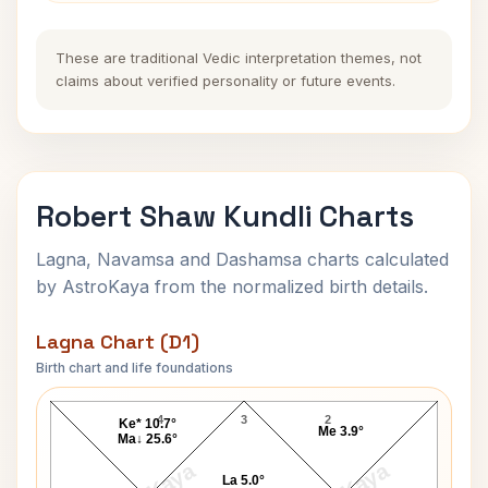
These are traditional Vedic interpretation themes, not
claims about verified personality or future events.
Robert Shaw Kundli Charts
Lagna, Navamsa and Dashamsa charts calculated
by AstroKaya from the normalized birth details.
Lagna Chart (D1)
Birth chart and life foundations
Robert Shaw Lagna Chart
4
3
2
Ke* 10.7°
Me 3.9°
Ma↓ 25.6°
La 5.0°