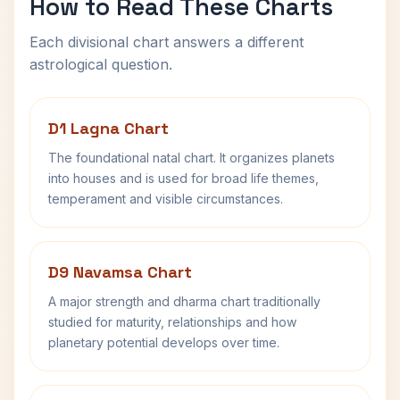
How to Read These Charts
Each divisional chart answers a different
astrological question.
D1 Lagna Chart
The foundational natal chart. It organizes planets
into houses and is used for broad life themes,
temperament and visible circumstances.
D9 Navamsa Chart
A major strength and dharma chart traditionally
studied for maturity, relationships and how
planetary potential develops over time.