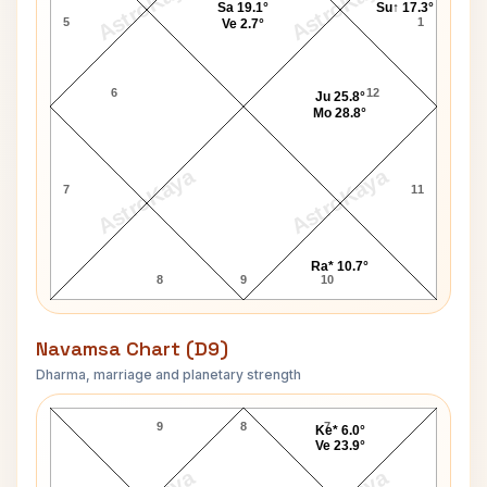
AstroKaya
AstroKaya
Sa 19.1°
Su↑ 17.3°
5
1
Ve 2.7°
6
12
Ju 25.8°
Mo 28.8°
AstroKaya
AstroKaya
7
11
Ra* 10.7°
8
9
10
Navamsa Chart (D9)
Dharma, marriage and planetary strength
Robert Shaw Navamsa Chart
9
8
7
Ke* 6.0°
Ve 23.9°