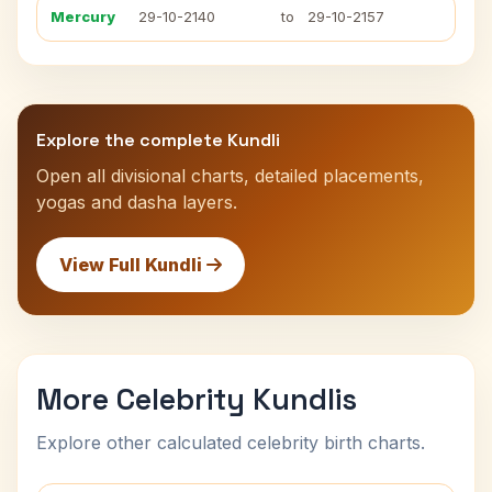
Mercury
29-10-2140
to
29-10-2157
Explore the complete Kundli
Open all divisional charts, detailed placements,
yogas and dasha layers.
View Full Kundli
More Celebrity Kundlis
Explore other calculated celebrity birth charts.