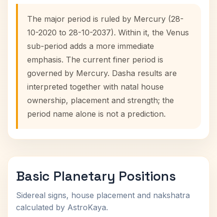
The major period is ruled by Mercury (28-
10-2020 to 28-10-2037). Within it, the Venus
sub-period adds a more immediate
emphasis. The current finer period is
governed by Mercury. Dasha results are
interpreted together with natal house
ownership, placement and strength; the
period name alone is not a prediction.
Basic Planetary Positions
Sidereal signs, house placement and nakshatra
calculated by AstroKaya.