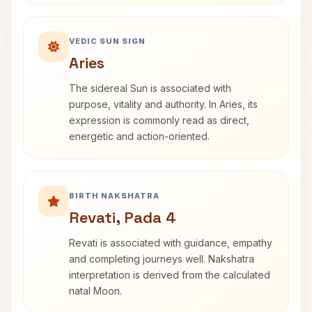
VEDIC SUN SIGN
Aries
The sidereal Sun is associated with
purpose, vitality and authority. In Aries, its
expression is commonly read as direct,
energetic and action-oriented.
BIRTH NAKSHATRA
Revati, Pada 4
Revati is associated with guidance, empathy
and completing journeys well. Nakshatra
interpretation is derived from the calculated
natal Moon.