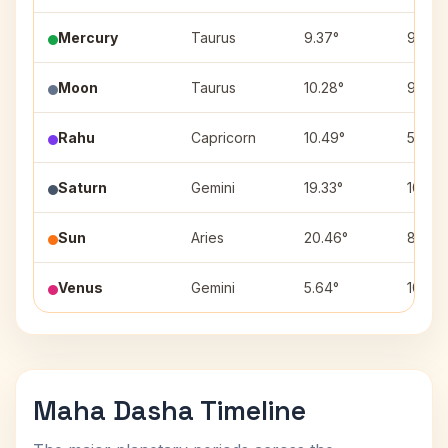
Mercury
Taurus
9.37°
9
Moon
Taurus
10.28°
9
Rahu
Capricorn
10.49°
5
Saturn
Gemini
19.33°
10
Sun
Aries
20.46°
8
Venus
Gemini
5.64°
10
Maha Dasha Timeline