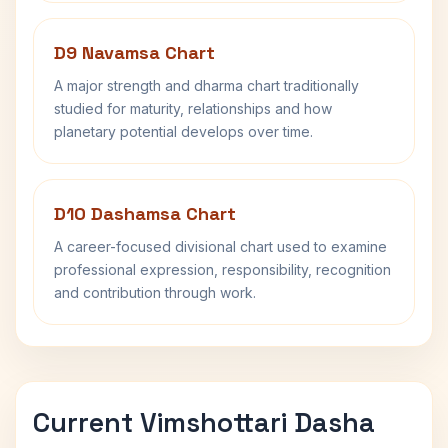
D9 Navamsa Chart
A major strength and dharma chart traditionally
studied for maturity, relationships and how
planetary potential develops over time.
D10 Dashamsa Chart
A career-focused divisional chart used to examine
professional expression, responsibility, recognition
and contribution through work.
Current Vimshottari Dasha