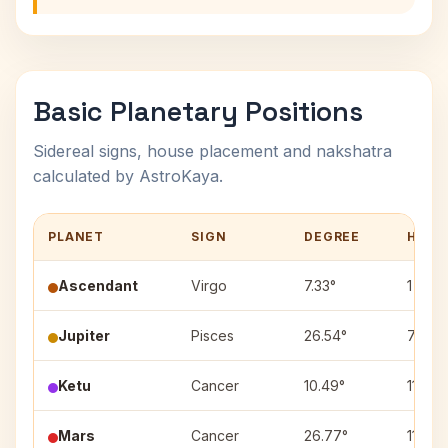
Basic Planetary Positions
Sidereal signs, house placement and nakshatra
calculated by AstroKaya.
PLANET
SIGN
DEGREE
HOUS
Ascendant
Virgo
7.33°
1
Jupiter
Pisces
26.54°
7
Ketu
Cancer
10.49°
11
Mars
Cancer
26.77°
11