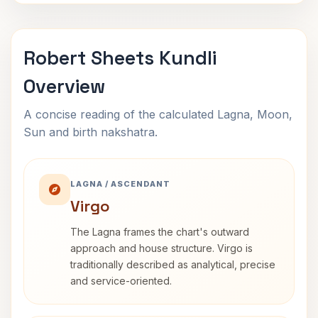
Robert Sheets Kundli
Overview
A concise reading of the calculated Lagna, Moon,
Sun and birth nakshatra.
LAGNA / ASCENDANT
Virgo
The Lagna frames the chart's outward
approach and house structure. Virgo is
traditionally described as analytical, precise
and service-oriented.