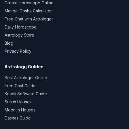
Create Horoscope Online
Mangal Dosha Calculator
Free Chat with Astrologer
Daily Horoscope
Astrology Store
Blog
Privacy Policy
Astrology Guides
Best Astrologer Online
Free Chat Guide
Kundli Software Guide
Sun in Houses
Moon in Houses
Dashas Guide