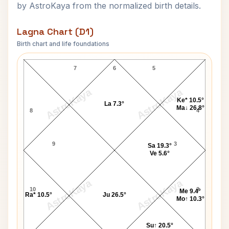
by AstroKaya from the normalized birth details.
Lagna Chart (D1)
Birth chart and life foundations
Robert Sheets Lagna Chart
7
6
5
AstroKaya
AstroKaya
Ke* 10.5°
La 7.3°
Ma↓ 26.8°
8
4
9
3
Sa 19.3°
Ve 5.6°
AstroKaya
AstroKaya
10
2
Me 9.4°
Ra* 10.5°
Ju 26.5°
Mo↑ 10.3°
Su↑ 20.5°