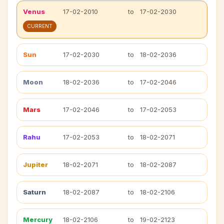
Venus
17-02-2010
to
17-02-2030
CURRENT
Sun
17-02-2030
to
18-02-2036
Moon
18-02-2036
to
17-02-2046
Mars
17-02-2046
to
17-02-2053
Rahu
17-02-2053
to
18-02-2071
Jupiter
18-02-2071
to
18-02-2087
Saturn
18-02-2087
to
18-02-2106
Mercury
18-02-2106
to
19-02-2123