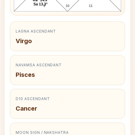
Sa 13.3°
9
10
11
LAGNA ASCENDANT
Virgo
NAVAMSA ASCENDANT
Pisces
D10 ASCENDANT
Cancer
MOON SIGN / NAKSHATRA