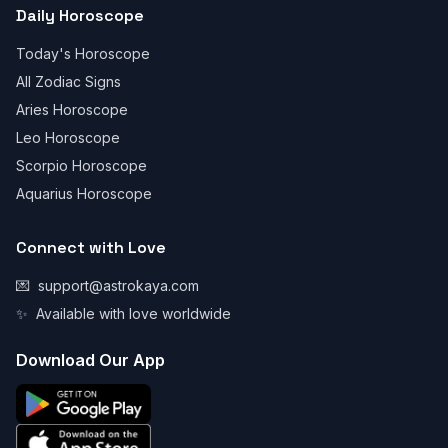
Daily Horoscope
Today's Horoscope
All Zodiac Signs
Aries Horoscope
Leo Horoscope
Scorpio Horoscope
Aquarius Horoscope
Connect with Love
💌
support@astrokaya.com
✨
Available with love worldwide
Download Our App