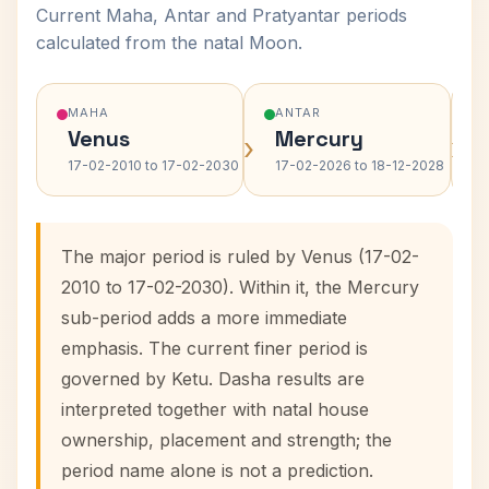
Current Maha, Antar and Pratyantar periods
calculated from the natal Moon.
MAHA
ANTAR
Venus
Mercury
›
›
17-02-2010 to 17-02-2030
17-02-2026 to 18-12-2028
The major period is ruled by Venus (17-02-
2010 to 17-02-2030). Within it, the Mercury
sub-period adds a more immediate
emphasis. The current finer period is
governed by Ketu. Dasha results are
interpreted together with natal house
ownership, placement and strength; the
period name alone is not a prediction.