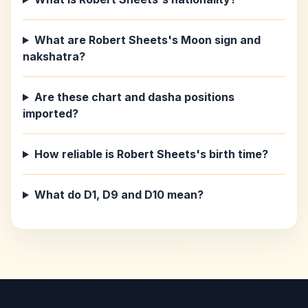
What are Robert Sheets's Moon sign and
nakshatra?
Are these chart and dasha positions
imported?
How reliable is Robert Sheets's birth time?
What do D1, D9 and D10 mean?