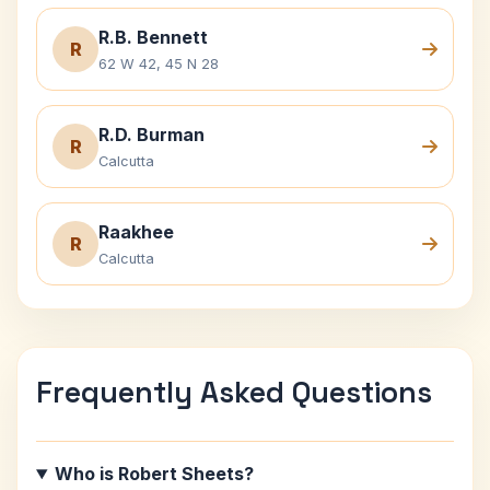
R.B. Bennett
R
62 W 42, 45 N 28
R.D. Burman
R
Calcutta
Raakhee
R
Calcutta
Frequently Asked Questions
Who is Robert Sheets?