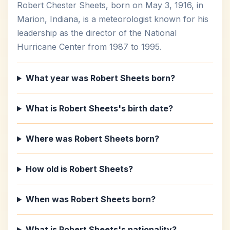
Robert Chester Sheets, born on May 3, 1916, in
Marion, Indiana, is a meteorologist known for his
leadership as the director of the National
Hurricane Center from 1987 to 1995.
What year was Robert Sheets born?
What is Robert Sheets's birth date?
Where was Robert Sheets born?
How old is Robert Sheets?
When was Robert Sheets born?
What is Robert Sheets's nationality?