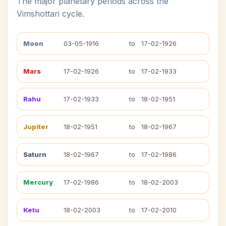
The major planetary periods across the
Vimshottari cycle.
Moon
03-05-1916
to
17-02-1926
Mars
17-02-1926
to
17-02-1933
Rahu
17-02-1933
to
18-02-1951
Jupiter
18-02-1951
to
18-02-1967
Saturn
18-02-1967
to
17-02-1986
Mercury
17-02-1986
to
18-02-2003
Ketu
18-02-2003
to
17-02-2010