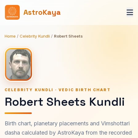
AstroKaya
Home
/
Celebrity Kundli
/
Robert Sheets
CELEBRITY KUNDLI · VEDIC BIRTH CHART
Robert Sheets Kundli
Birth chart, planetary placements and Vimshottari
dasha calculated by AstroKaya from the recorded