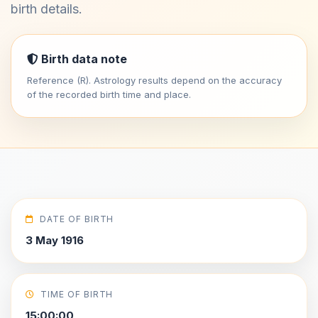
birth details.
Birth data note
Reference (R). Astrology results depend on the accuracy
of the recorded birth time and place.
DATE OF BIRTH
3 May 1916
TIME OF BIRTH
15:00:00