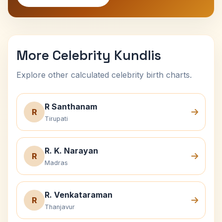
More Celebrity Kundlis
Explore other calculated celebrity birth charts.
R Santhanam
R
Tirupati
R. K. Narayan
R
Madras
R. Venkataraman
R
Thanjavur