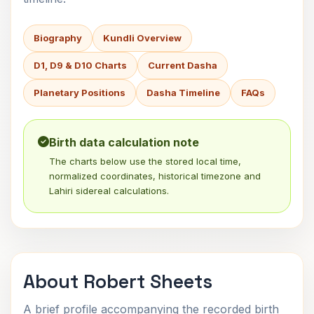
Biography
Kundli Overview
D1, D9 & D10 Charts
Current Dasha
Planetary Positions
Dasha Timeline
FAQs
Birth data calculation note
The charts below use the stored local time,
normalized coordinates, historical timezone and
Lahiri sidereal calculations.
About Robert Sheets
A brief profile accompanying the recorded birth