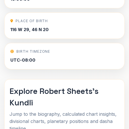
PLACE OF BIRTH
116 W 29, 46 N 20
BIRTH TIMEZONE
UTC-08:00
Explore Robert Sheets's
Kundli
Jump to the biography, calculated chart insights,
divisional charts, planetary positions and dasha
timeline.