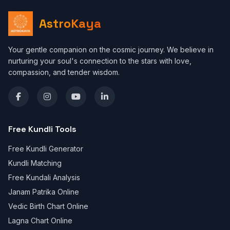
AstroKaya
Your gentle companion on the cosmic journey. We believe in
nurturing your soul's connection to the stars with love,
compassion, and tender wisdom.
Free Kundli Tools
Free Kundli Generator
Kundli Matching
Free Kundali Analysis
Janam Patrika Online
Vedic Birth Chart Online
Lagna Chart Online