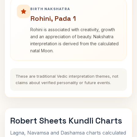
BIRTH NAKSHATRA
Rohini, Pada 1
Rohini is associated with creativity, growth
and an appreciation of beauty. Nakshatra
interpretation is derived from the calculated
natal Moon.
These are traditional Vedic interpretation themes, not
claims about verified personality or future events.
Robert Sheets Kundli Charts
Lagna, Navamsa and Dashamsa charts calculated