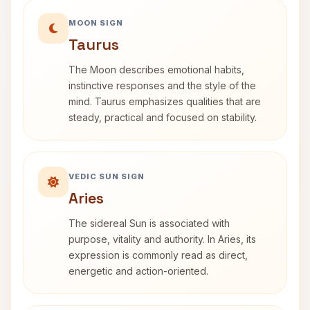
MOON SIGN
Taurus
The Moon describes emotional habits,
instinctive responses and the style of the
mind. Taurus emphasizes qualities that are
steady, practical and focused on stability.
VEDIC SUN SIGN
Aries
The sidereal Sun is associated with
purpose, vitality and authority. In Aries, its
expression is commonly read as direct,
energetic and action-oriented.