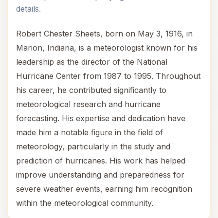
details.
Robert Chester Sheets, born on May 3, 1916, in
Marion, Indiana, is a meteorologist known for his
leadership as the director of the National
Hurricane Center from 1987 to 1995. Throughout
his career, he contributed significantly to
meteorological research and hurricane
forecasting. His expertise and dedication have
made him a notable figure in the field of
meteorology, particularly in the study and
prediction of hurricanes. His work has helped
improve understanding and preparedness for
severe weather events, earning him recognition
within the meteorological community.