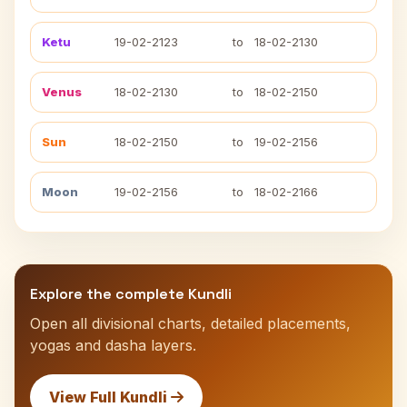
Ketu
19-02-2123
to
18-02-2130
Venus
18-02-2130
to
18-02-2150
Sun
18-02-2150
to
19-02-2156
Moon
19-02-2156
to
18-02-2166
Explore the complete Kundli
Open all divisional charts, detailed placements,
yogas and dasha layers.
View Full Kundli