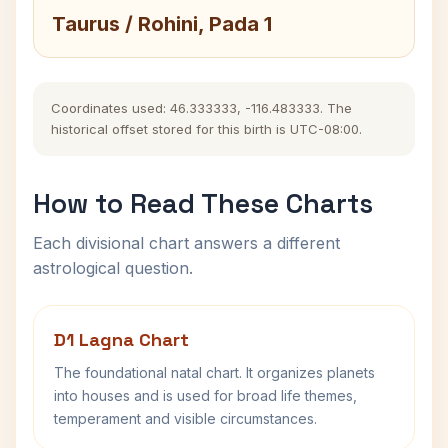
Taurus / Rohini, Pada 1
Coordinates used: 46.333333, -116.483333. The
historical offset stored for this birth is UTC-08:00.
How to Read These Charts
Each divisional chart answers a different
astrological question.
D1 Lagna Chart
The foundational natal chart. It organizes planets
into houses and is used for broad life themes,
temperament and visible circumstances.