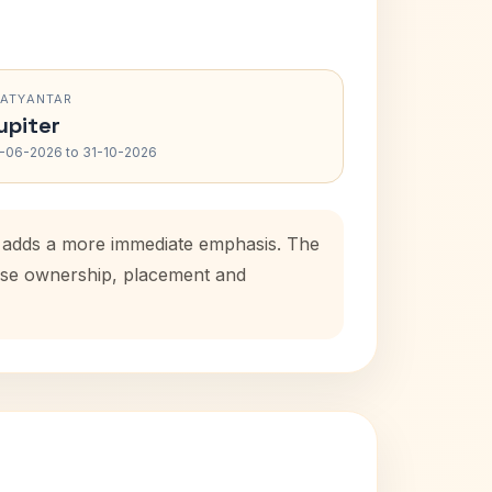
RATYANTAR
upiter
-06-2026 to 31-10-2026
od adds a more immediate emphasis. The
house ownership, placement and