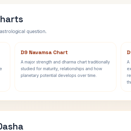
harts
astrological question.
D9 Navamsa Chart
D
A major strength and dharma chart traditionally
A 
fe
studied for maturity, relationships and how
ex
planetary potential develops over time.
re
th
 Dasha