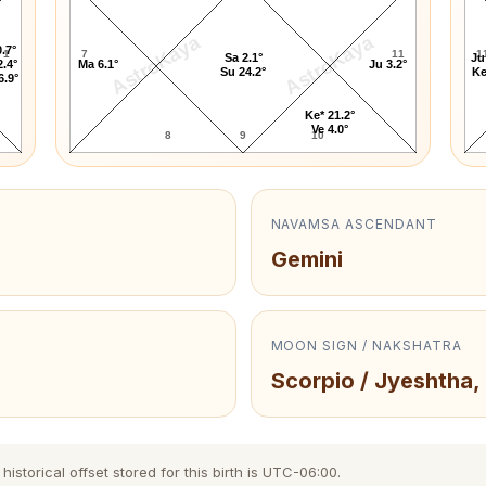
AstroKaya
AstroKaya
.7°
1
7
11
1
Sa 2.1°
Ju
2.4°
Ma 6.1°
Ju 3.2°
Su 24.2°
Ke
6.9°
Ke* 21.2°
Ve 4.0°
8
9
10
NAVAMSA ASCENDANT
Gemini
MOON SIGN / NAKSHATRA
Scorpio / Jyeshtha,
storical offset stored for this birth is UTC-06:00.