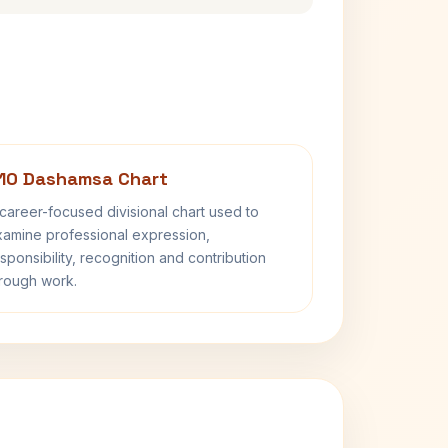
10 Dashamsa Chart
career-focused divisional chart used to
amine professional expression,
sponsibility, recognition and contribution
rough work.