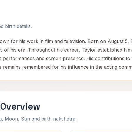
 birth details.
n for his work in film and television. Born on August 5, 1
es of his era. Throughout his career, Taylor established him
is performances and screen presence. His contributions to f
e remains remembered for his influence in the acting comm
 Overview
na, Moon, Sun and birth nakshatra.