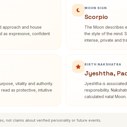
MOON SIGN
Scorpio
rd approach and house
The Moon describes em
bed as expressive, confident
the style of the mind. 
intense, private and t
BIRTH NAKSHATRA
Jyeshtha, Pa
rpose, vitality and authority.
Jyeshtha is associated 
read as protective, intuitive
responsibility. Nakshat
calculated natal Moon.
es, not claims about verified personality or future events.