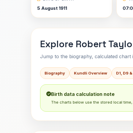
5 August 1911
07:
Explore Robert Taylo
Jump to the biography, calculated chart in
Biography
Kundli Overview
D1, D9 &
Birth data calculation note
The charts below use the stored local time, 