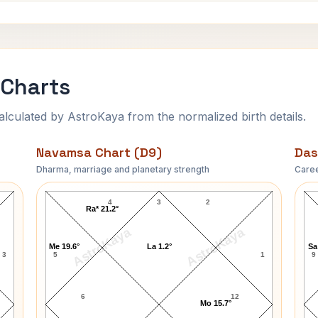
 Charts
ulated by AstroKaya from the normalized birth details.
Navamsa Chart (D9)
Das
Dharma, marriage and planetary strength
Caree
Robert Taylor Navamsa Chart
4
3
2
Ra* 21.2°
AstroKaya
AstroKaya
Me 19.6°
La 1.2°
Sa
3
5
1
9
6
12
Mo 15.7°