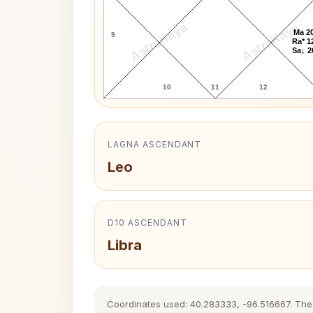
AstroKaya
AstroKaya
Ma 20
9
Ra* 1
Sa↓ 2
10
11
12
LAGNA ASCENDANT
Leo
D10 ASCENDANT
Libra
Coordinates used: 40.283333, -96.516667. The hi