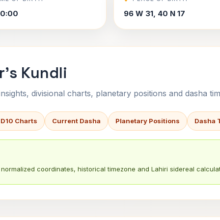
00:00
96 W 31, 40 N 17
r's Kundli
sights, divisional charts, planetary positions and dasha tim
 D10 Charts
Current Dasha
Planetary Positions
Dasha 
normalized coordinates, historical timezone and Lahiri sidereal calculat