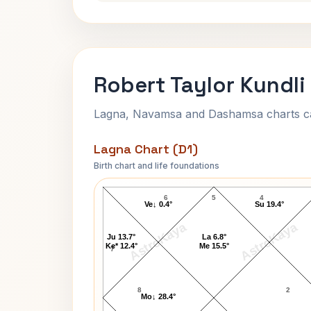
Robert Taylor Kundli
Lagna, Navamsa and Dashamsa charts calc
Lagna Chart (D1)
Birth chart and life foundations
Robert Taylor Lagna Chart
6
5
4
Ve↓ 0.4°
Su 19.4°
AstroKaya
AstroKaya
Ju 13.7°
La 6.8°
Ke* 12.4°
Me 15.5°
7
8
2
Mo↓ 28.4°