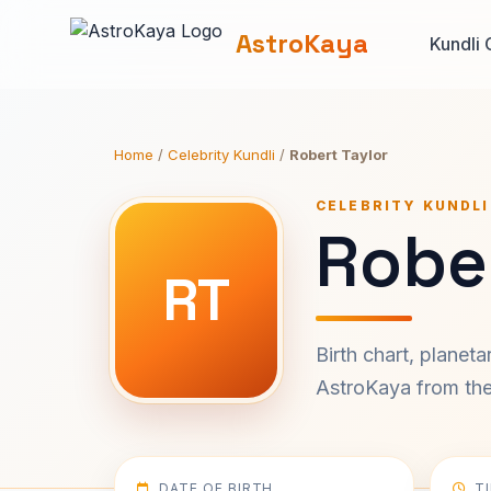
AstroKaya
Kundli 
Home
/
Celebrity Kundli
/
Robert Taylor
CELEBRITY KUNDLI
Rober
RT
Birth chart, planet
AstroKaya from the 
DATE OF BIRTH
T