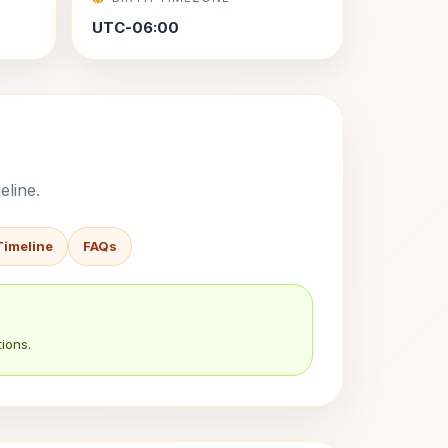
UTC-06:00
eline.
Timeline
FAQs
ions.