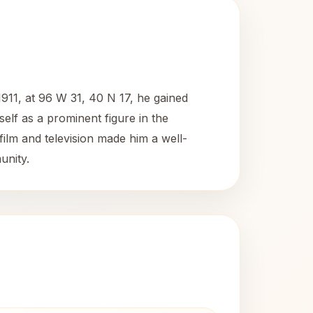
911, at 96 W 31, 40 N 17, he gained
self as a prominent figure in the
ilm and television made him a well-
unity.