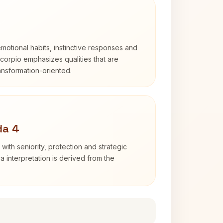
otional habits, instinctive responses and
Scorpio emphasizes qualities that are
ransformation-oriented.
da 4
with seniority, protection and strategic
ra interpretation is derived from the