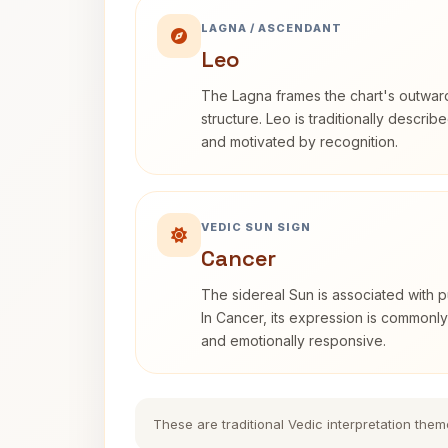
LAGNA / ASCENDANT
Leo
The Lagna frames the chart's outwa
structure. Leo is traditionally descri
and motivated by recognition.
VEDIC SUN SIGN
Cancer
The sidereal Sun is associated with pu
In Cancer, its expression is commonly 
and emotionally responsive.
These are traditional Vedic interpretation them