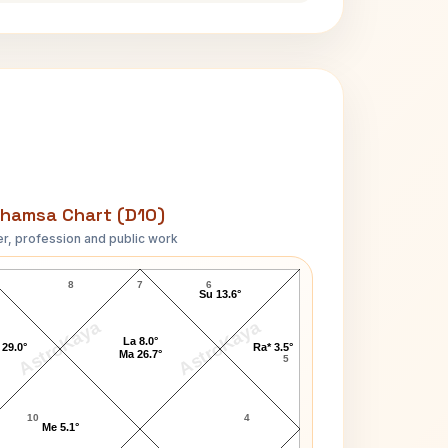
hamsa Chart (D10)
r, profession and public work
Robert Taylor D10 Chart
8
7
6
Su 13.6°
AstroKaya
AstroKaya
La 8.0°
 29.0°
Ra* 3.5°
Ma 26.7°
5
10
4
Me 5.1°