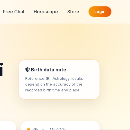
Free Chat
Horoscope
Store
Login
i
Birth data note
Reference (R). Astrology results
depend on the accuracy of the
recorded birth time and place.
BIRTH TIMEZONE