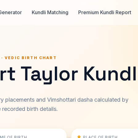
Generator
Kundli Matching
Premium Kundli Report
 · VEDIC BIRTH CHART
t Taylor Kundl
ary placements and Vimshottari dasha calculated by
recorded birth details.
IME OF BIRTH
PLACE OF BIRTH