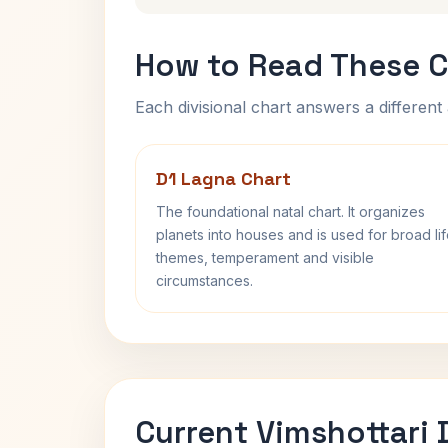
How to Read These C
Each divisional chart answers a different 
D1 Lagna Chart
The foundational natal chart. It organizes
planets into houses and is used for broad li
themes, temperament and visible
circumstances.
Current Vimshottari