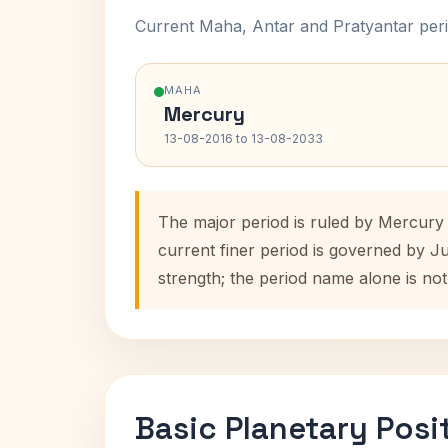
Current Maha, Antar and Pratyantar peri
MAHA
Mercury
13-08-2016 to 13-08-2033
The major period is ruled by Mercury
current finer period is governed by J
strength; the period name alone is not
Basic Planetary Posi