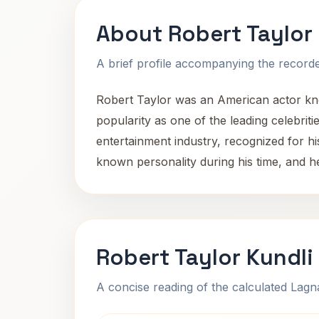
About Robert Taylor
A brief profile accompanying the recorded
Robert Taylor was an American actor know
popularity as one of the leading celebriti
entertainment industry, recognized for h
known personality during his time, and h
Robert Taylor Kundli
A concise reading of the calculated Lag