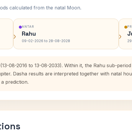
ods calculated from the natal Moon.
ANTAR
P
Rahu
J
›
›
09-02-2026 to 28-08-2028
29
 (13-08-2016 to 13-08-2033). Within it, the Rahu sub-peri
upiter. Dasha results are interpreted together with natal 
 a prediction.
tions