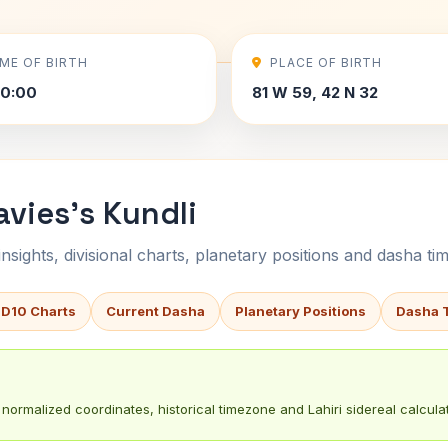
IME OF BIRTH
PLACE OF BIRTH
00:00
81 W 59, 42 N 32
vies's Kundli
sights, divisional charts, planetary positions and dasha tim
 D10 Charts
Current Dasha
Planetary Positions
Dasha 
normalized coordinates, historical timezone and Lahiri sidereal calculat