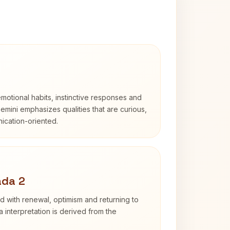
otional habits, instinctive responses and
Gemini emphasizes qualities that are curious,
cation-oriented.
ada 2
d with renewal, optimism and returning to
 interpretation is derived from the