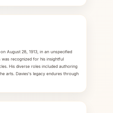
 on August 28, 1913, in an unspecified
 was recognized for his insightful
cles. His diverse roles included authoring
the arts. Davies's legacy endures through