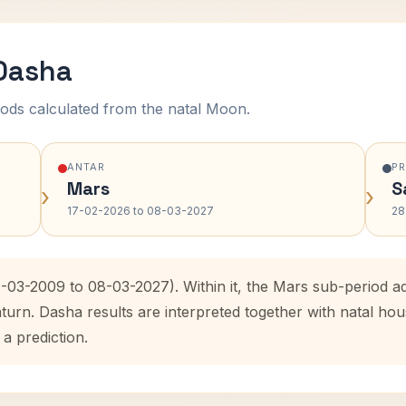
 Dasha
ods calculated from the natal Moon.
ANTAR
P
Mars
S
›
›
17-02-2026 to 08-03-2027
28
7-03-2009 to 08-03-2027). Within it, the Mars sub-period 
aturn. Dasha results are interpreted together with natal h
 a prediction.