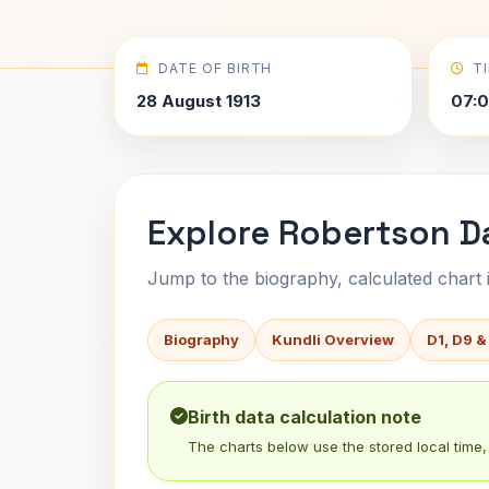
DATE OF BIRTH
T
28 August 1913
07:
Explore Robertson Da
Jump to the biography, calculated chart in
Biography
Kundli Overview
D1, D9 &
Birth data calculation note
The charts below use the stored local time, 