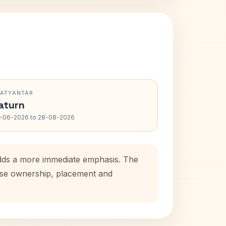
RATYANTAR
aturn
-06-2026 to 28-08-2026
adds a more immediate emphasis. The
ouse ownership, placement and