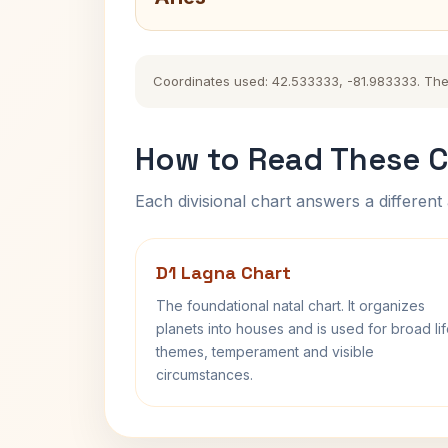
Coordinates used: 42.533333, -81.983333. The hi
How to Read These C
Each divisional chart answers a different 
D1 Lagna Chart
The foundational natal chart. It organizes
planets into houses and is used for broad li
themes, temperament and visible
circumstances.