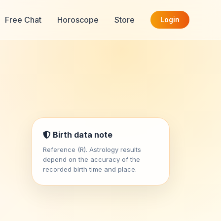
Free Chat
Horoscope
Store
Login
Birth data note
Reference (R). Astrology results
depend on the accuracy of the
recorded birth time and place.