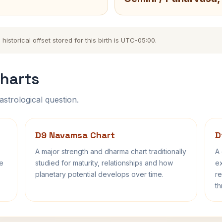
storical offset stored for this birth is UTC-05:00.
harts
astrological question.
D9 Navamsa Chart
D
A major strength and dharma chart traditionally
A 
fe
studied for maturity, relationships and how
ex
planetary potential develops over time.
re
th