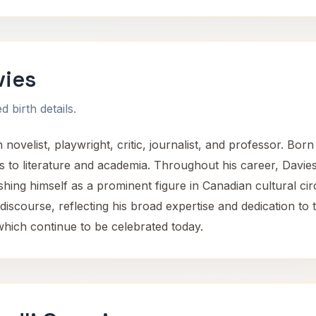
vies
 birth details.
ovelist, playwright, critic, journalist, and professor. Born
ns to literature and academia. Throughout his career, Davies
lishing himself as a prominent figure in Canadian cultural cir
iscourse, reflecting his broad expertise and dedication to 
which continue to be celebrated today.