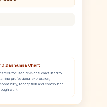
10 Dashamsa Chart
career-focused divisional chart used to
amine professional expression,
sponsibility, recognition and contribution
rough work.