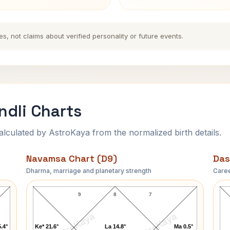
es, not claims about verified personality or future events.
ndli Charts
ulated by AstroKaya from the normalized birth details.
Navamsa Chart (D9)
Das
Dharma, marriage and planetary strength
Caree
Robertson Davies Navamsa Chart
9
8
7
AstroKaya
AstroKaya
.4°
Ke* 21.6°
La 14.8°
Ma 0.5°