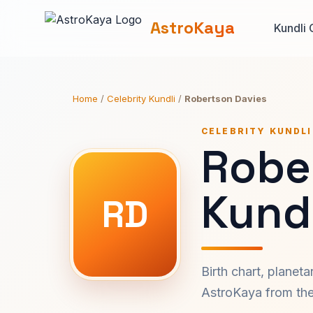
AstroKaya
Kundli 
Home
/
Celebrity Kundli
/
Robertson Davies
CELEBRITY KUNDLI
Robe
Kundl
RD
Birth chart, planet
AstroKaya from the 