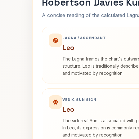
Robertson Davies Ku
A concise reading of the calculated Lag
LAGNA / ASCENDANT
Leo
The Lagna frames the chart's outwa
structure. Leo is traditionally descri
and motivated by recognition.
VEDIC SUN SIGN
Leo
The sidereal Sun is associated with pu
In Leo, its expression is commonly r
and motivated by recognition.