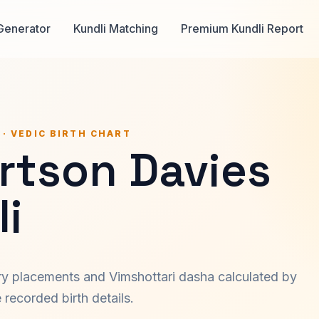
Generator
Kundli Matching
Premium Kundli Report
 · VEDIC BIRTH CHART
rtson Davies
i
ary placements and Vimshottari dasha calculated by
recorded birth details.