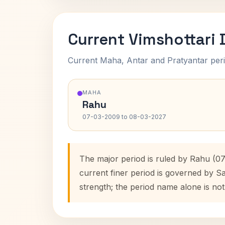
Current Vimshottari
Current Maha, Antar and Pratyantar peri
MAHA
Rahu
07-03-2009 to 08-03-2027
The major period is ruled by Rahu (0
current finer period is governed by S
strength; the period name alone is not