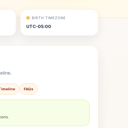
BIRTH TIMEZONE
UTC-05:00
eline.
Timeline
FAQs
ions.