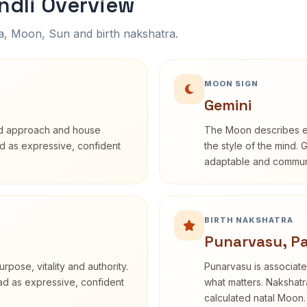
ndli Overview
na, Moon, Sun and birth nakshatra.
MOON SIGN
Gemini
rd approach and house
The Moon describes em
bed as expressive, confident
the style of the mind. 
adaptable and communi
BIRTH NAKSHATRA
Punarvasu, P
rpose, vitality and authority.
Punarvasu is associate
ead as expressive, confident
what matters. Nakshatra
calculated natal Moon.