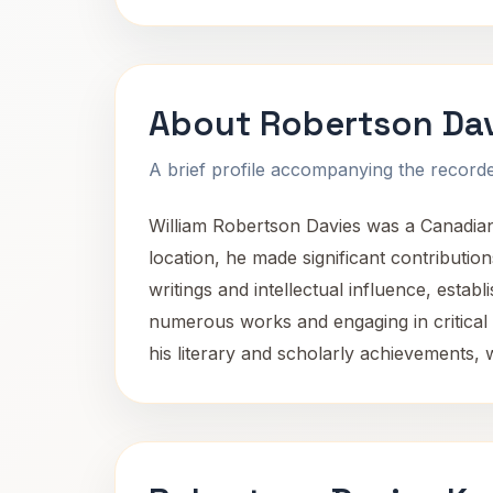
About Robertson Da
A brief profile accompanying the recorded
William Robertson Davies was a Canadian n
location, he made significant contributio
writings and intellectual influence, estab
numerous works and engaging in critical d
his literary and scholarly achievements, 