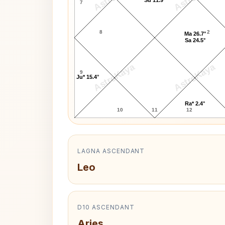
7
8
2
Ma 26.7°
Sa 24.5°
AstroKaya
AstroKaya
9
Ju* 15.4°
Ra* 2.4°
10
11
12
LAGNA ASCENDANT
Leo
D10 ASCENDANT
Aries