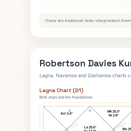
These are traditional Vedic interpretation them
Robertson Davies Ku
Lagna, Navamsa and Dashamsa charts calc
Lagna Chart (D1)
Birth chart and life foundations
Robertson Davies Lagna Chart
6
5
4
Me 25.3°
Ke* 2.4°
Ve 2.8°
AstroKaya
AstroKaya
La 25.0°
Mo 25
Su 11.9°