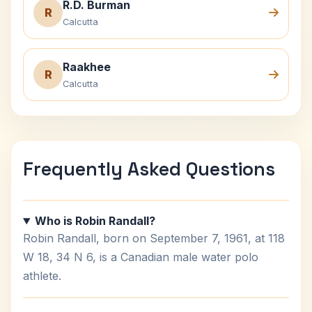
R.D. Burman
R
Calcutta
Raakhee
R
Calcutta
Frequently Asked Questions
Who is Robin Randall?
Robin Randall, born on September 7, 1961, at 118
W 18, 34 N 6, is a Canadian male water polo
athlete.