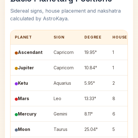
Sidereal signs, house placement and nakshatra
calculated by AstroKaya.
PLANET
SIGN
DEGREE
HOUSE
Ascendant
Capricorn
19.95°
1
Jupiter
Capricorn
10.84°
1
Ketu
Aquarius
5.95°
2
Mars
Leo
13.33°
8
Mercury
Gemini
8.11°
6
Moon
Taurus
25.04°
5