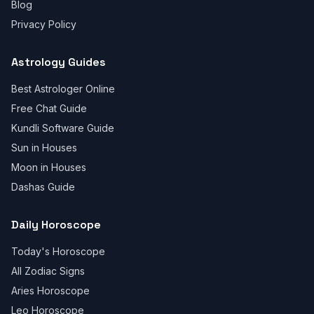
Blog
Privacy Policy
Astrology Guides
Best Astrologer Online
Free Chat Guide
Kundli Software Guide
Sun in Houses
Moon in Houses
Dashas Guide
Daily Horoscope
Today's Horoscope
All Zodiac Signs
Aries Horoscope
Leo Horoscope