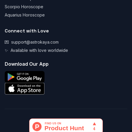
Scorpio Horoscope
Aquarius Horoscope
Connect with Love
💌
support@astrokaya.com
✨
Available with love worldwide
Download Our App