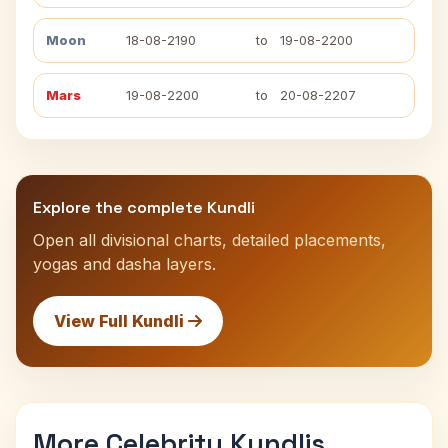
Moon
18-08-2190
to
19-08-2200
Mars
19-08-2200
to
20-08-2207
Explore the complete Kundli
Open all divisional charts, detailed placements,
yogas and dasha layers.
View Full Kundli
More Celebrity Kundlis