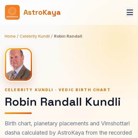
AstroKaya
Home
/
Celebrity Kundli
/
Robin Randall
CELEBRITY KUNDLI · VEDIC BIRTH CHART
Robin Randall Kundli
Birth chart, planetary placements and Vimshottari
dasha calculated by AstroKaya from the recorded