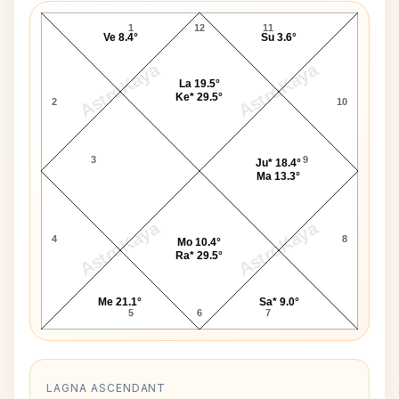
1
12
11
Ve 8.4°
Su 3.6°
AstroKaya
AstroKaya
La 19.5°
Ke* 29.5°
2
10
3
9
Ju* 18.4°
Ma 13.3°
AstroKaya
AstroKaya
4
8
Mo 10.4°
Ra* 29.5°
Me 21.1°
Sa* 9.0°
5
6
7
LAGNA ASCENDANT