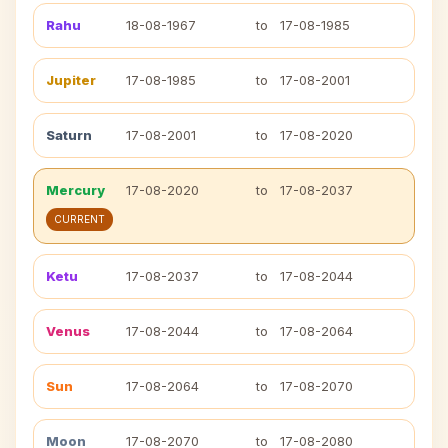
Rahu
18-08-1967
to
17-08-1985
Jupiter
17-08-1985
to
17-08-2001
Saturn
17-08-2001
to
17-08-2020
Mercury
17-08-2020
to
17-08-2037
CURRENT
Ketu
17-08-2037
to
17-08-2044
Venus
17-08-2044
to
17-08-2064
Sun
17-08-2064
to
17-08-2070
Moon
17-08-2070
to
17-08-2080