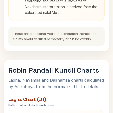
searching and intellectual movement.
Nakshatra interpretation is derived from the
calculated natal Moon.
These are traditional Vedic interpretation themes, not
claims about verified personality or future events.
Robin Randall Kundli Charts
Lagna, Navamsa and Dashamsa charts calculated
by AstroKaya from the normalized birth details.
Lagna Chart (D1)
Birth chart and life foundations
Robin Randall Lagna Chart