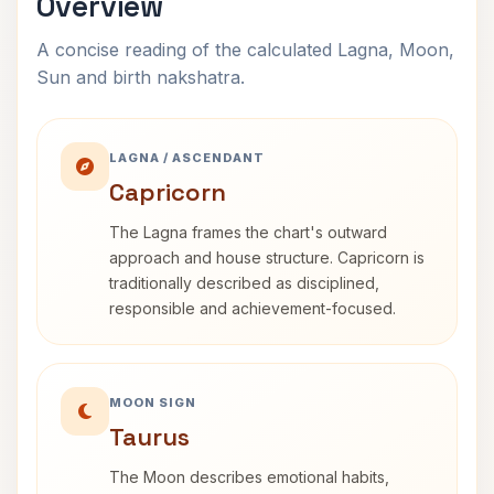
Overview
A concise reading of the calculated Lagna, Moon,
Sun and birth nakshatra.
LAGNA / ASCENDANT
Capricorn
The Lagna frames the chart's outward
approach and house structure. Capricorn is
traditionally described as disciplined,
responsible and achievement-focused.
MOON SIGN
Taurus
The Moon describes emotional habits,