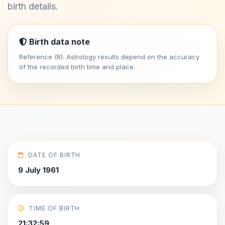
birth details.
Birth data note
Reference (R). Astrology results depend on the accuracy
of the recorded birth time and place.
DATE OF BIRTH
9 July 1961
TIME OF BIRTH
21:32:59