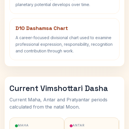
planetary potential develops over time.
D10 Dashamsa Chart
A career-focused divisional chart used to examine
professional expression, responsibility, recognition
and contribution through work.
Current Vimshottari Dasha
Current Maha, Antar and Pratyantar periods
calculated from the natal Moon.
MAHA
ANTAR