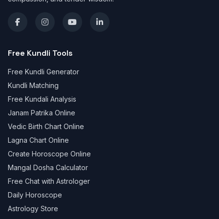
Free Kundli Tools
Free Kundli Generator
Kundli Matching
Free Kundali Analysis
Janam Patrika Online
Vedic Birth Chart Online
Lagna Chart Online
Create Horoscope Online
Mangal Dosha Calculator
Free Chat with Astrologer
Daily Horoscope
Astrology Store