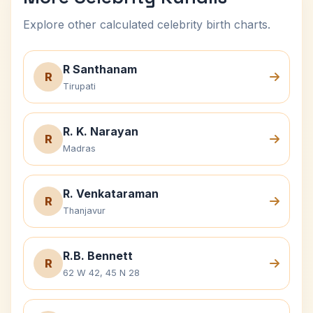
Explore other calculated celebrity birth charts.
R Santhanam
R
Tirupati
R. K. Narayan
R
Madras
R. Venkataraman
R
Thanjavur
R.B. Bennett
R
62 W 42, 45 N 28