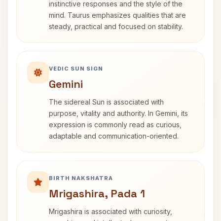
instinctive responses and the style of the
mind. Taurus emphasizes qualities that are
steady, practical and focused on stability.
VEDIC SUN SIGN
Gemini
The sidereal Sun is associated with
purpose, vitality and authority. In Gemini, its
expression is commonly read as curious,
adaptable and communication-oriented.
BIRTH NAKSHATRA
Mrigashira, Pada 1
Mrigashira is associated with curiosity,