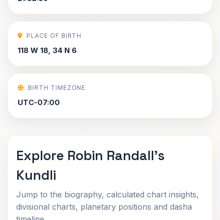
PLACE OF BIRTH
118 W 18, 34 N 6
BIRTH TIMEZONE
UTC-07:00
Explore Robin Randall's
Kundli
Jump to the biography, calculated chart insights,
divisional charts, planetary positions and dasha
timeline.