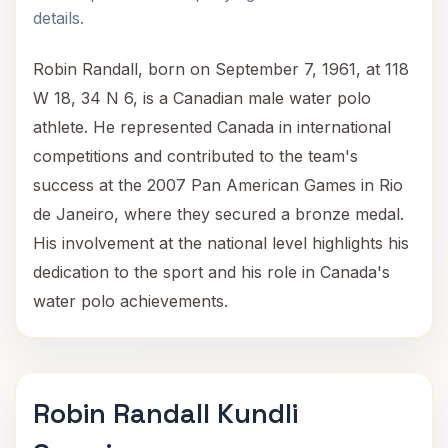
details.
Robin Randall, born on September 7, 1961, at 118
W 18, 34 N 6, is a Canadian male water polo
athlete. He represented Canada in international
competitions and contributed to the team's
success at the 2007 Pan American Games in Rio
de Janeiro, where they secured a bronze medal.
His involvement at the national level highlights his
dedication to the sport and his role in Canada's
water polo achievements.
Robin Randall Kundli