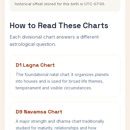
historical offset stored for this birth is UTC-07:00.
How to Read These Charts
Each divisional chart answers a different
astrological question.
D1 Lagna Chart
The foundational natal chart. It organizes planets
into houses and is used for broad life themes,
temperament and visible circumstances.
D9 Navamsa Chart
A major strength and dharma chart traditionally
studied for maturity, relationships and how