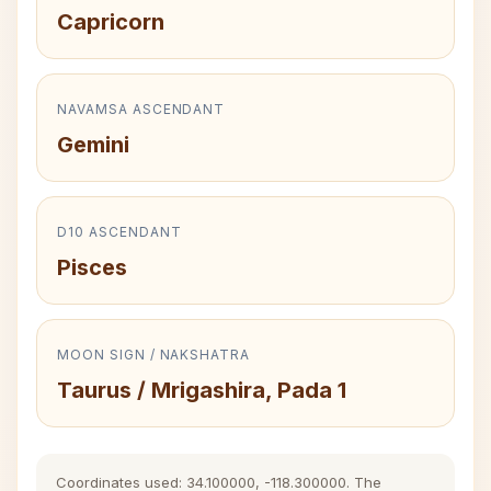
Capricorn
NAVAMSA ASCENDANT
Gemini
D10 ASCENDANT
Pisces
MOON SIGN / NAKSHATRA
Taurus / Mrigashira, Pada 1
Coordinates used: 34.100000, -118.300000. The