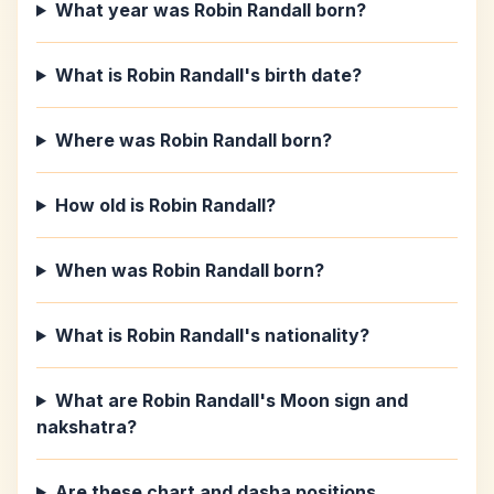
What year was Robin Randall born?
What is Robin Randall's birth date?
Where was Robin Randall born?
How old is Robin Randall?
When was Robin Randall born?
What is Robin Randall's nationality?
What are Robin Randall's Moon sign and
nakshatra?
Are these chart and dasha positions