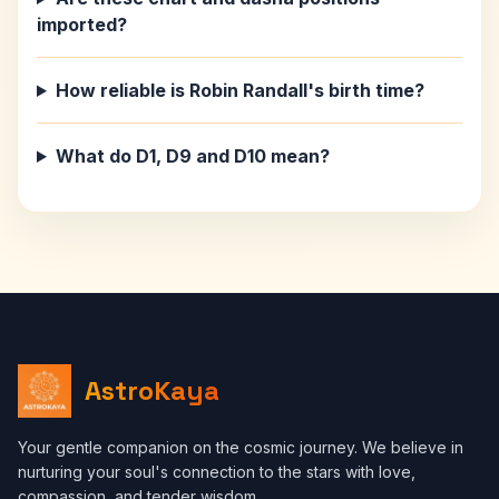
imported?
How reliable is Robin Randall's birth time?
What do D1, D9 and D10 mean?
AstroKaya
Your gentle companion on the cosmic journey. We believe in
nurturing your soul's connection to the stars with love,
compassion, and tender wisdom.