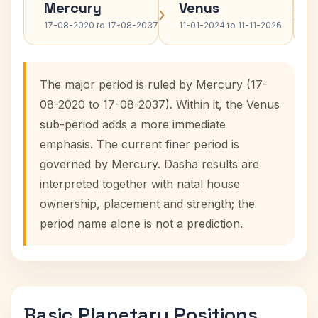
Mercury
Venus
›
›
17-08-2020 to 17-08-2037
11-01-2024 to 11-11-2026
The major period is ruled by Mercury (17-
08-2020 to 17-08-2037). Within it, the Venus
sub-period adds a more immediate
emphasis. The current finer period is
governed by Mercury. Dasha results are
interpreted together with natal house
ownership, placement and strength; the
period name alone is not a prediction.
Basic Planetary Positions