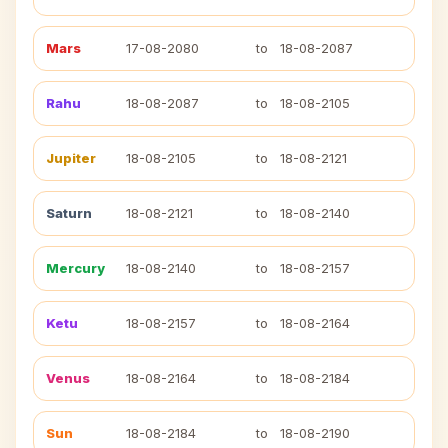
Mars
17-08-2080
to
18-08-2087
Rahu
18-08-2087
to
18-08-2105
Jupiter
18-08-2105
to
18-08-2121
Saturn
18-08-2121
to
18-08-2140
Mercury
18-08-2140
to
18-08-2157
Ketu
18-08-2157
to
18-08-2164
Venus
18-08-2164
to
18-08-2184
Sun
18-08-2184
to
18-08-2190