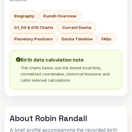
Biography
Kundli Overview
D1, D9 & D10 Charts
Current Dasha
Planetary Positions
Dasha Timeline
FAQs
Birth data calculation note
The charts below use the stored local time,
normalized coordinates, historical timezone and
Lahiri sidereal calculations.
About Robin Randall
A brief profile accompanying the recorded birth