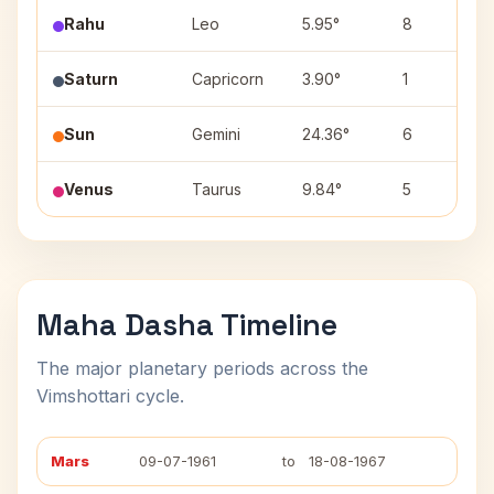
Rahu
Leo
5.95°
8
Saturn
Capricorn
3.90°
1
Sun
Gemini
24.36°
6
Venus
Taurus
9.84°
5
Maha Dasha Timeline
The major planetary periods across the
Vimshottari cycle.
Mars
09-07-1961
to
18-08-1967