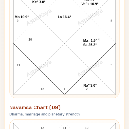
Su 5.7°
Ke* 3.0°
Ve^↓ 10.9°
AstroKaya
AstroKaya
Mo 10.9°
La 16.4°
9
5
10
4
Ma↓ 1.9°
Sa 25.2°
AstroKaya
AstroKaya
11
3
Ra* 3.0°
12
1
2
Navamsa Chart (D9)
Dharma, marriage and planetary strength
Robin Rose Navamsa Chart
12
11
10