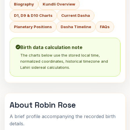
Biography
Kundli Overview
D1, D9 & D10 Charts
Current Dasha
Planetary Positions
Dasha Timeline
FAQs
Birth data calculation note
The charts below use the stored local time,
normalized coordinates, historical timezone and
Lahiri sidereal calculations.
About Robin Rose
A brief profile accompanying the recorded birth
details.