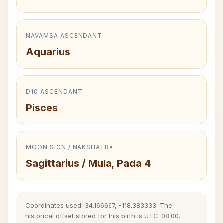
NAVAMSA ASCENDANT
Aquarius
D10 ASCENDANT
Pisces
MOON SIGN / NAKSHATRA
Sagittarius / Mula, Pada 4
Coordinates used: 34.166667, -118.383333. The
historical offset stored for this birth is UTC-08:00.