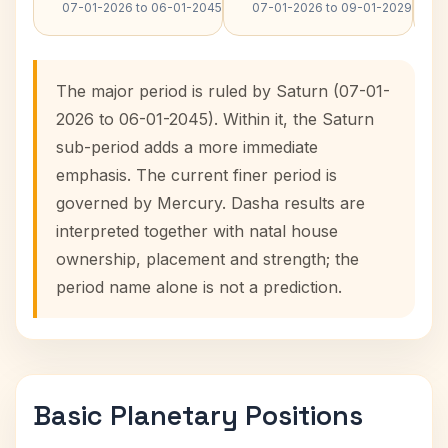
07-01-2026 to 06-01-2045
07-01-2026 to 09-01-2029
The major period is ruled by Saturn (07-01-
2026 to 06-01-2045). Within it, the Saturn
sub-period adds a more immediate
emphasis. The current finer period is
governed by Mercury. Dasha results are
interpreted together with natal house
ownership, placement and strength; the
period name alone is not a prediction.
Basic Planetary Positions