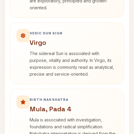
are exploratory, principled and growth-
oriented.
VEDIC SUN SIGN
Virgo
The sidereal Sun is associated with
purpose, vitality and authority. In Virgo, its
expression is commonly read as analytical,
precise and service-oriented.
BIRTH NAKSHATRA
Mula, Pada 4
Mula is associated with investigation,
foundations and radical simplification.
Nakshatra interpretation is derived from the