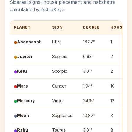
Sidereal signs, house placement and nakshatra
calculated by AstroKaya.
PLANET
SIGN
DEGREE
HOUSE
Ascendant
Libra
16.37°
1
Jupiter
Scorpio
0.93°
2
Ketu
Scorpio
3.01°
2
Mars
Cancer
1.94°
10
Mercury
Virgo
24.15°
12
Moon
Sagittarius
10.87°
3
Rahu
Taurus
3.01°
8