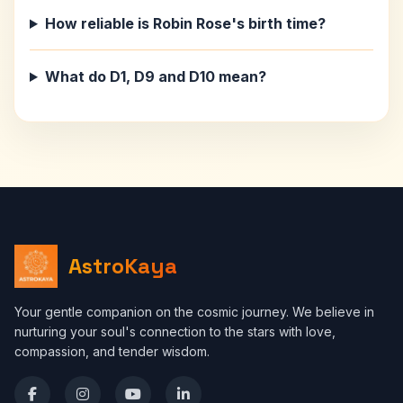
How reliable is Robin Rose's birth time?
What do D1, D9 and D10 mean?
AstroKaya
Your gentle companion on the cosmic journey. We believe in
nurturing your soul's connection to the stars with love,
compassion, and tender wisdom.