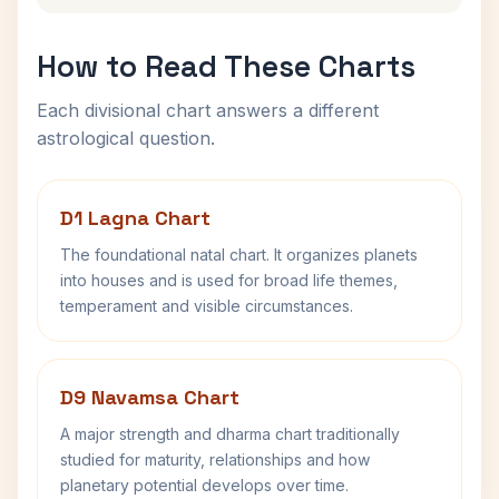
How to Read These Charts
Each divisional chart answers a different
astrological question.
D1 Lagna Chart
The foundational natal chart. It organizes planets
into houses and is used for broad life themes,
temperament and visible circumstances.
D9 Navamsa Chart
A major strength and dharma chart traditionally
studied for maturity, relationships and how
planetary potential develops over time.