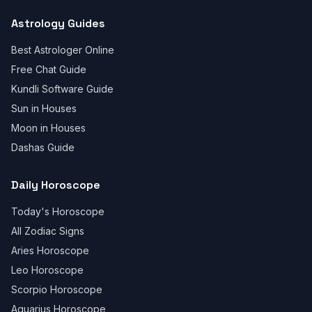
Astrology Guides
Best Astrologer Online
Free Chat Guide
Kundli Software Guide
Sun in Houses
Moon in Houses
Dashas Guide
Daily Horoscope
Today's Horoscope
All Zodiac Signs
Aries Horoscope
Leo Horoscope
Scorpio Horoscope
Aquarius Horoscope