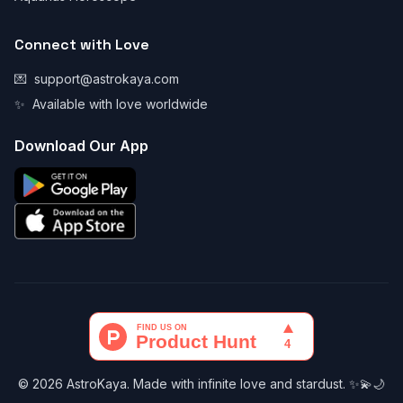
Connect with Love
💌
support@astrokaya.com
✨
Available with love worldwide
Download Our App
© 2026 AstroKaya. Made with infinite love and stardust. ✨💫🌙