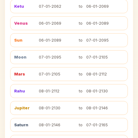
Ketu
07-01-2062
to
06-01-2069
Venus
06-01-2069
to
06-01-2089
Sun
06-01-2089
to
07-01-2095
Moon
07-01-2095
to
07-01-2105
Mars
07-01-2105
to
08-01-2112
Rahu
08-01-2112
to
08-01-2130
Jupiter
08-01-2130
to
08-01-2146
Saturn
08-01-2146
to
07-01-2165