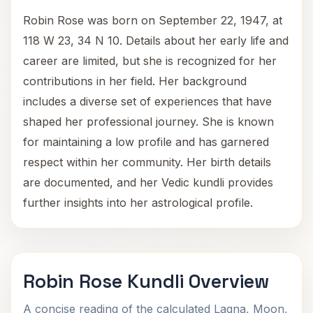
Robin Rose was born on September 22, 1947, at
118 W 23, 34 N 10. Details about her early life and
career are limited, but she is recognized for her
contributions in her field. Her background
includes a diverse set of experiences that have
shaped her professional journey. She is known
for maintaining a low profile and has garnered
respect within her community. Her birth details
are documented, and her Vedic kundli provides
further insights into her astrological profile.
Robin Rose Kundli Overview
A concise reading of the calculated Lagna, Moon,