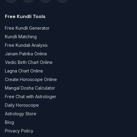
Free Kundli Tools
Free Kundli Generator
Kundli Matching
Free Kundali Analysis
Janam Patrika Online
Vedic Birth Chart Online
Lagna Chart Online
Create Horoscope Online
Mangal Dosha Calculator
Free Chat with Astrologer
Daily Horoscope
Astrology Store
Blog
Privacy Policy