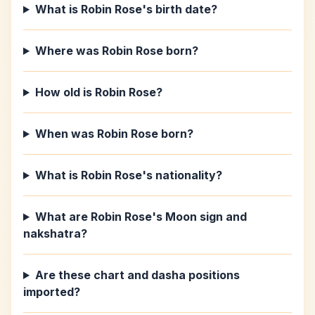
What is Robin Rose's birth date?
Where was Robin Rose born?
How old is Robin Rose?
When was Robin Rose born?
What is Robin Rose's nationality?
What are Robin Rose's Moon sign and
nakshatra?
Are these chart and dasha positions
imported?