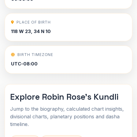
PLACE OF BIRTH
118 W 23, 34 N 10
BIRTH TIMEZONE
UTC-08:00
Explore Robin Rose's Kundli
Jump to the biography, calculated chart insights,
divisional charts, planetary positions and dasha
timeline.