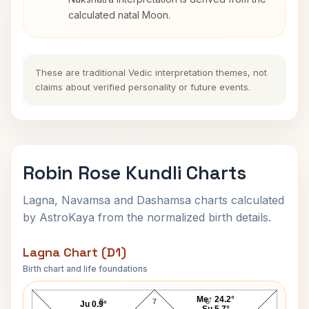
calculated natal Moon.
These are traditional Vedic interpretation themes, not
claims about verified personality or future events.
Robin Rose Kundli Charts
Lagna, Navamsa and Dashamsa charts calculated
by AstroKaya from the normalized birth details.
Lagna Chart (D1)
Birth chart and life foundations
Robin Rose Lagna Chart
Me↑ 24.2°
8
7
6
Ju 0.9°