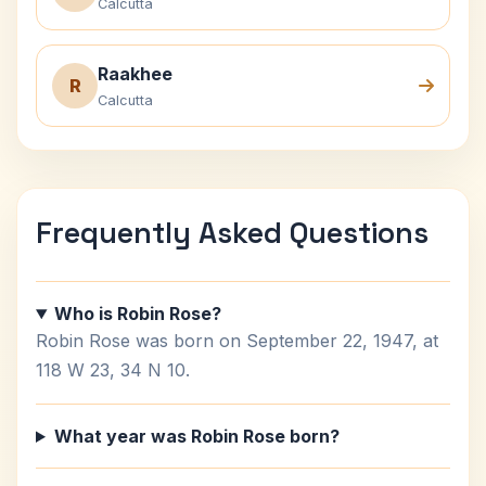
Calcutta
Raakhee
R
Calcutta
Frequently Asked Questions
Who is Robin Rose?
Robin Rose was born on September 22, 1947, at
118 W 23, 34 N 10.
What year was Robin Rose born?