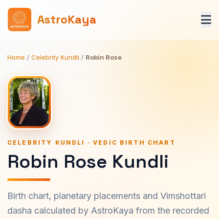
AstroKaya
Home
/
Celebrity Kundli
/
Robin Rose
CELEBRITY KUNDLI · VEDIC BIRTH CHART
Robin Rose Kundli
Birth chart, planetary placements and Vimshottari
dasha calculated by AstroKaya from the recorded