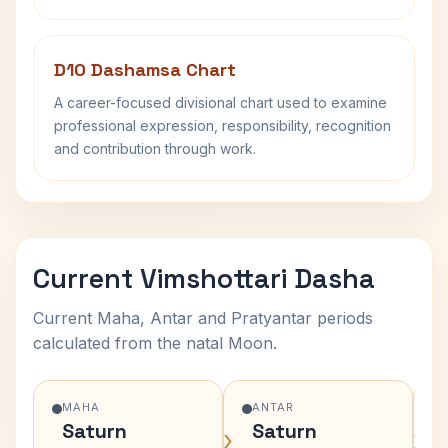
D10 Dashamsa Chart
A career-focused divisional chart used to examine
professional expression, responsibility, recognition
and contribution through work.
Current Vimshottari Dasha
Current Maha, Antar and Pratyantar periods
calculated from the natal Moon.
MAHA
ANTAR
Saturn
Saturn
›
›