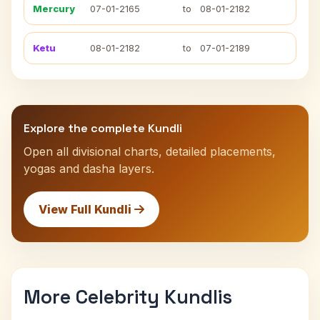
Mercury
07-01-2165
to
08-01-2182
Ketu
08-01-2182
to
07-01-2189
Explore the complete Kundli
Open all divisional charts, detailed placements,
yogas and dasha layers.
View Full Kundli
More Celebrity Kundlis