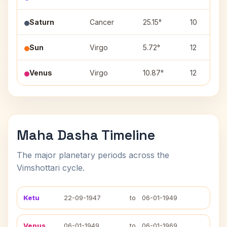
Saturn
Cancer
25.15°
10
Sun
Virgo
5.72°
12
Venus
Virgo
10.87°
12
Maha Dasha Timeline
The major planetary periods across the
Vimshottari cycle.
Ketu
22-09-1947
to
06-01-1949
Venus
06-01-1949
to
06-01-1969