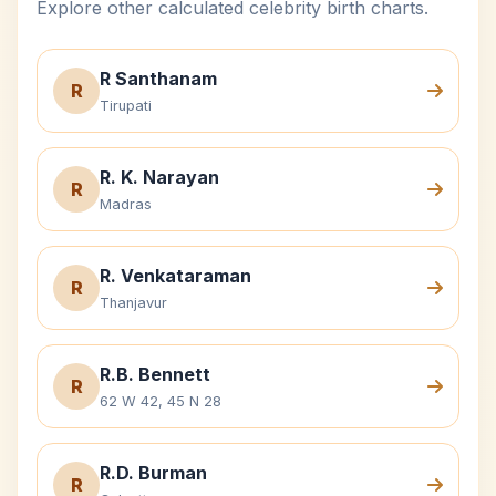
Explore other calculated celebrity birth charts.
R Santhanam
R
Tirupati
R. K. Narayan
R
Madras
R. Venkataraman
R
Thanjavur
R.B. Bennett
R
62 W 42, 45 N 28
R.D. Burman
R