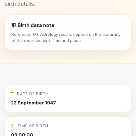
birth details.
Birth data note
Reference (R). Astrology results depend on the accuracy
of the recorded birth time and place.
DATE OF BIRTH
22 September 1947
TIME OF BIRTH
09:00:00