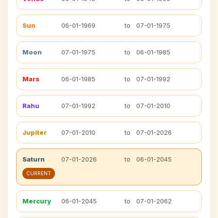
Sun
06-01-1969
to
07-01-1975
Moon
07-01-1975
to
06-01-1985
Mars
06-01-1985
to
07-01-1992
Rahu
07-01-1992
to
07-01-2010
Jupiter
07-01-2010
to
07-01-2026
Saturn
07-01-2026
to
06-01-2045
CURRENT
Mercury
06-01-2045
to
07-01-2062