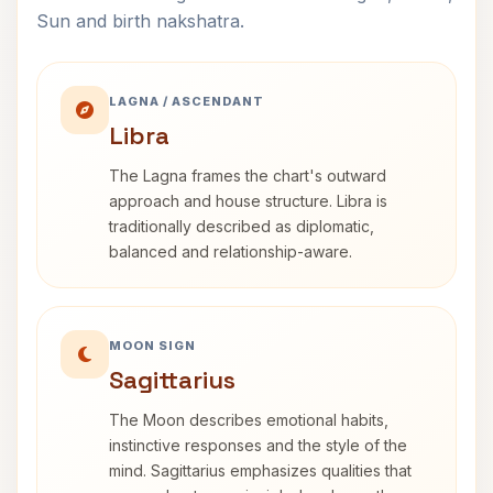
Sun and birth nakshatra.
LAGNA / ASCENDANT
Libra
The Lagna frames the chart's outward
approach and house structure. Libra is
traditionally described as diplomatic,
balanced and relationship-aware.
MOON SIGN
Sagittarius
The Moon describes emotional habits,
instinctive responses and the style of the
mind. Sagittarius emphasizes qualities that