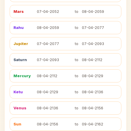
Mars
07-04-2052
to
08-04-2059
Rahu
08-04-2059
to
07-04-2077
Jupiter
07-04-2077
to
07-04-2093
Saturn
07-04-2093
to
08-04-2112
Mercury
08-04-2112
to
08-04-2129
Ketu
08-04-2129
to
08-04-2136
Venus
08-04-2136
to
08-04-2156
Sun
08-04-2156
to
09-04-2162