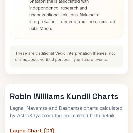
Shatabhisha is associated with
independence, research and
unconventional solutions. Nakshatra
interpretation is derived from the calculated
natal Moon.
These are traditional Vedic interpretation themes, not
claims about verified personality or future events.
Robin Williams Kundli Charts
Lagna, Navamsa and Dashamsa charts calculated
by AstroKaya from the normalized birth details.
Lagna Chart (D1)