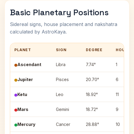
Basic Planetary Positions
Sidereal signs, house placement and nakshatra
calculated by AstroKaya.
PLANET
SIGN
DEGREE
HOUSE
Ascendant
Libra
7.74°
1
Jupiter
Pisces
20.70°
6
Ketu
Leo
18.92°
11
Mars
Gemini
18.72°
9
Mercury
Cancer
28.88°
10