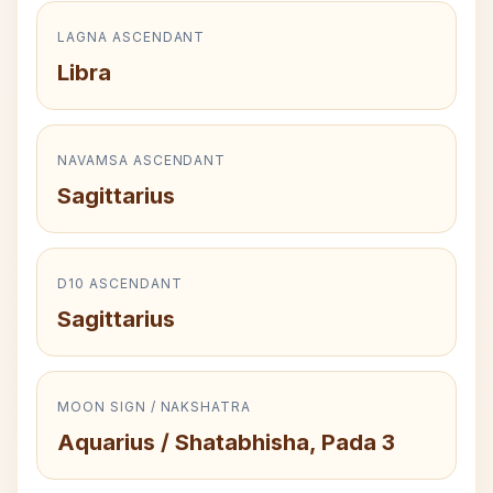
LAGNA ASCENDANT
Libra
NAVAMSA ASCENDANT
Sagittarius
D10 ASCENDANT
Sagittarius
MOON SIGN / NAKSHATRA
Aquarius / Shatabhisha, Pada 3