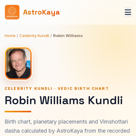
AstroKaya
Home
/
Celebrity Kundli
/
Robin Williams
CELEBRITY KUNDLI · VEDIC BIRTH CHART
Robin Williams Kundli
Birth chart, planetary placements and Vimshottari
dasha calculated by AstroKaya from the recorded