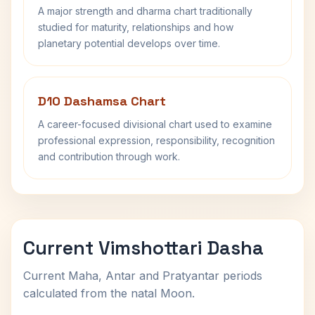
A major strength and dharma chart traditionally
studied for maturity, relationships and how
planetary potential develops over time.
D10 Dashamsa Chart
A career-focused divisional chart used to examine
professional expression, responsibility, recognition
and contribution through work.
Current Vimshottari Dasha
Current Maha, Antar and Pratyantar periods
calculated from the natal Moon.