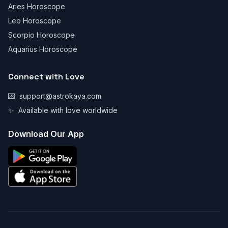
Aries Horoscope
Leo Horoscope
Scorpio Horoscope
Aquarius Horoscope
Connect with Love
💌
support@astrokaya.com
✨
Available with love worldwide
Download Our App