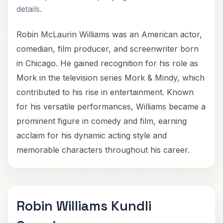
details.
Robin McLaurin Williams was an American actor,
comedian, film producer, and screenwriter born
in Chicago. He gained recognition for his role as
Mork in the television series Mork & Mindy, which
contributed to his rise in entertainment. Known
for his versatile performances, Williams became a
prominent figure in comedy and film, earning
acclaim for his dynamic acting style and
memorable characters throughout his career.
Robin Williams Kundli