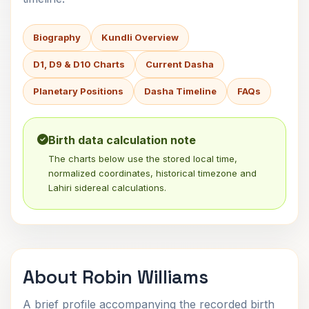
Biography
Kundli Overview
D1, D9 & D10 Charts
Current Dasha
Planetary Positions
Dasha Timeline
FAQs
Birth data calculation note
The charts below use the stored local time,
normalized coordinates, historical timezone and
Lahiri sidereal calculations.
About Robin Williams
A brief profile accompanying the recorded birth