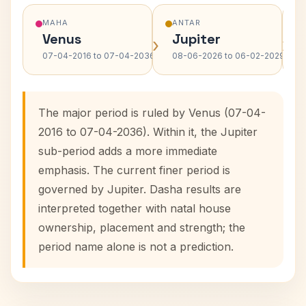
MAHA
ANTAR
Venus
Jupiter
›
›
07-04-2016 to 07-04-2036
08-06-2026 to 06-02-2029
The major period is ruled by Venus (07-04-
2016 to 07-04-2036). Within it, the Jupiter
sub-period adds a more immediate
emphasis. The current finer period is
governed by Jupiter. Dasha results are
interpreted together with natal house
ownership, placement and strength; the
period name alone is not a prediction.