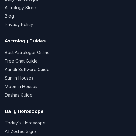
Astrology Store
Blog
Privacy Policy
Astrology Guides
Best Astrologer Online
Free Chat Guide
Kundli Software Guide
Sun in Houses
Moon in Houses
Dashas Guide
Daily Horoscope
Today's Horoscope
All Zodiac Signs