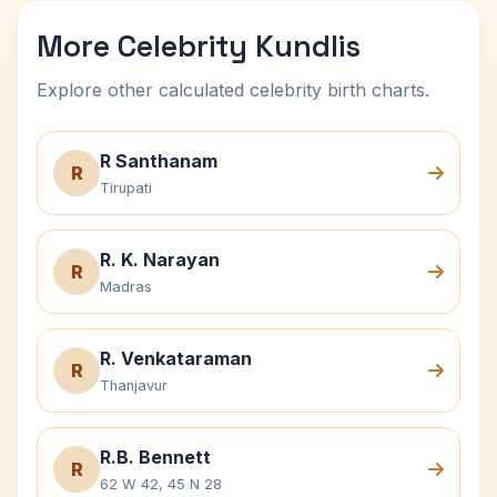
More Celebrity Kundlis
Explore other calculated celebrity birth charts.
R Santhanam
R
Tirupati
R. K. Narayan
R
Madras
R. Venkataraman
R
Thanjavur
R.B. Bennett
R
62 W 42, 45 N 28