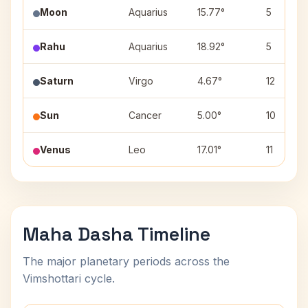
Moon
Aquarius
15.77°
5
Rahu
Aquarius
18.92°
5
Saturn
Virgo
4.67°
12
Sun
Cancer
5.00°
10
Venus
Leo
17.01°
11
Maha Dasha Timeline
The major planetary periods across the
Vimshottari cycle.