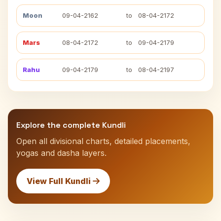
Moon
09-04-2162
to
08-04-2172
Mars
08-04-2172
to
09-04-2179
Rahu
09-04-2179
to
08-04-2197
Explore the complete Kundli
Open all divisional charts, detailed placements,
yogas and dasha layers.
View Full Kundli