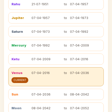
Rahu
21-07-1951
to
07-04-1957
Jupiter
07-04-1957
to
07-04-1973
Saturn
07-04-1973
to
07-04-1992
Mercury
07-04-1992
to
07-04-2009
Ketu
07-04-2009
to
07-04-2016
Venus
07-04-2016
to
07-04-2036
CURRENT
Sun
07-04-2036
to
08-04-2042
Moon
08-04-2042
to
07-04-2052