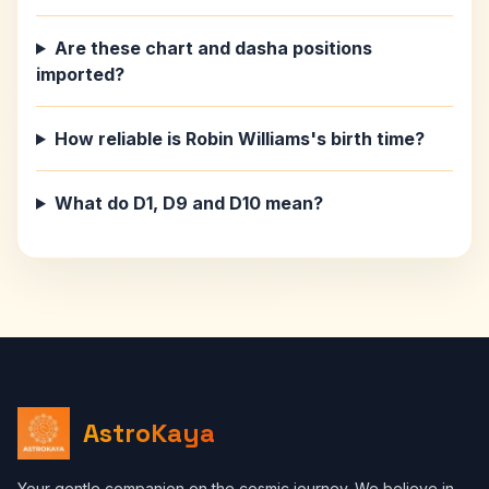
Are these chart and dasha positions
imported?
How reliable is Robin Williams's birth time?
What do D1, D9 and D10 mean?
AstroKaya
Your gentle companion on the cosmic journey. We believe in