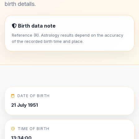
birth details.
Birth data note
Reference (R). Astrology results depend on the accuracy
of the recorded birth time and place.
DATE OF BIRTH
21 July 1951
TIME OF BIRTH
13:34:00