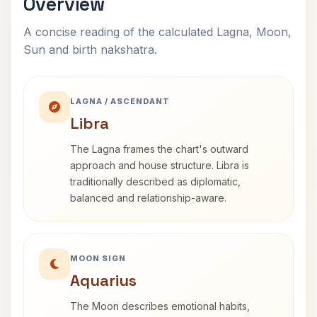
Overview
A concise reading of the calculated Lagna, Moon,
Sun and birth nakshatra.
LAGNA / ASCENDANT
Libra
The Lagna frames the chart's outward
approach and house structure. Libra is
traditionally described as diplomatic,
balanced and relationship-aware.
MOON SIGN
Aquarius
The Moon describes emotional habits,