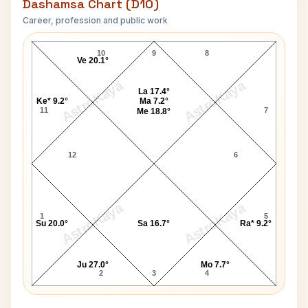
Dashamsa Chart (D10)
Career, profession and public work
Robin Williams D10 Chart
10
9
8
Ve 20.1°
AstroKaya
AstroKaya
La 17.4°
Ke* 9.2°
Ma 7.2°
11
7
Me 18.8°
12
6
AstroKaya
AstroKaya
1
5
Su 20.0°
Sa 16.7°
Ra* 9.2°
Ju 27.0°
Mo 7.7°
2
3
4