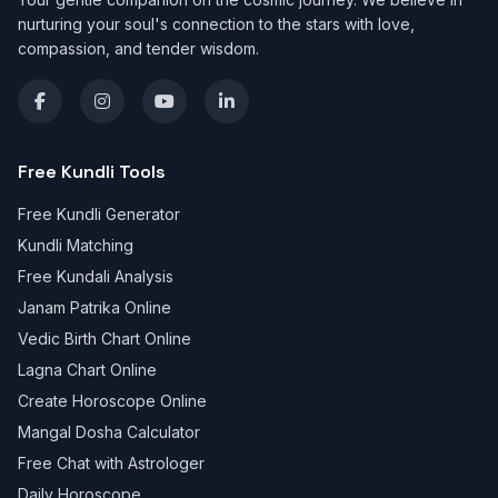
nurturing your soul's connection to the stars with love,
compassion, and tender wisdom.
Free Kundli Tools
Free Kundli Generator
Kundli Matching
Free Kundali Analysis
Janam Patrika Online
Vedic Birth Chart Online
Lagna Chart Online
Create Horoscope Online
Mangal Dosha Calculator
Free Chat with Astrologer
Daily Horoscope