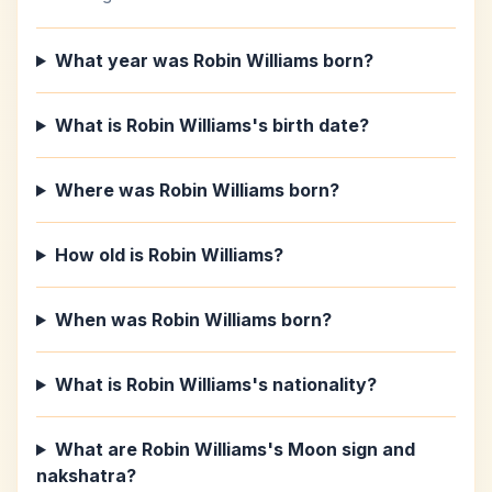
What year was Robin Williams born?
What is Robin Williams's birth date?
Where was Robin Williams born?
How old is Robin Williams?
When was Robin Williams born?
What is Robin Williams's nationality?
What are Robin Williams's Moon sign and
nakshatra?