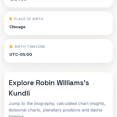
PLACE OF BIRTH
Chicago
BIRTH TIMEZONE
UTC-05:00
Explore Robin Williams's
Kundli
Jump to the biography, calculated chart insights,
divisional charts, planetary positions and dasha
timeline.