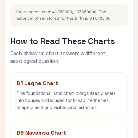
Coordinates used: 41.850000, -87.650000. The
historical offset stored for this birth is UTC-05:00.
How to Read These Charts
Each divisional chart answers a different
astrological question.
D1 Lagna Chart
The foundational natal chart. It organizes planets
into houses and is used for broad life themes,
temperament and visible circumstances.
D9 Navamsa Chart