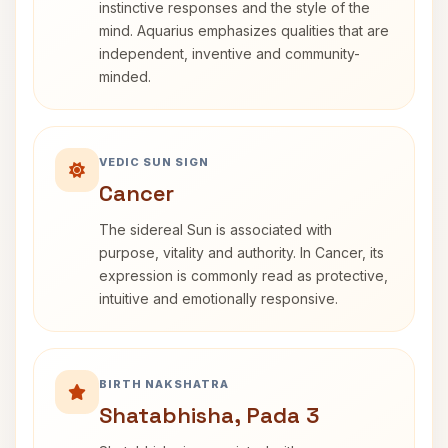
instinctive responses and the style of the
mind. Aquarius emphasizes qualities that are
independent, inventive and community-
minded.
VEDIC SUN SIGN
Cancer
The sidereal Sun is associated with
purpose, vitality and authority. In Cancer, its
expression is commonly read as protective,
intuitive and emotionally responsive.
BIRTH NAKSHATRA
Shatabhisha, Pada 3