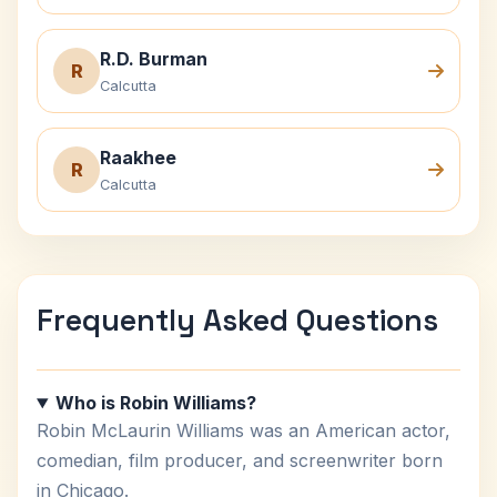
R.D. Burman
R
Calcutta
Raakhee
R
Calcutta
Frequently Asked Questions
Who is Robin Williams?
Robin McLaurin Williams was an American actor,
comedian, film producer, and screenwriter born
in Chicago.