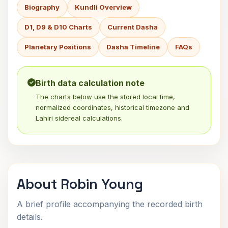
Biography
Kundli Overview
D1, D9 & D10 Charts
Current Dasha
Planetary Positions
Dasha Timeline
FAQs
Birth data calculation note
The charts below use the stored local time,
normalized coordinates, historical timezone and
Lahiri sidereal calculations.
About Robin Young
A brief profile accompanying the recorded birth
details.