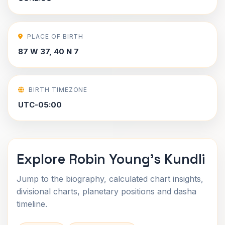
PLACE OF BIRTH
87 W 37, 40 N 7
BIRTH TIMEZONE
UTC-05:00
Explore Robin Young's Kundli
Jump to the biography, calculated chart insights,
divisional charts, planetary positions and dasha
timeline.