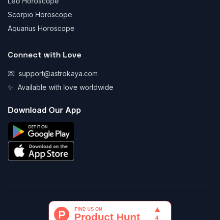
Leo Horoscope
Scorpio Horoscope
Aquarius Horoscope
Connect with Love
💌
support@astrokaya.com
✨
Available with love worldwide
Download Our App