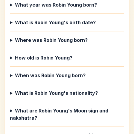
What year was Robin Young born?
What is Robin Young's birth date?
Where was Robin Young born?
How old is Robin Young?
When was Robin Young born?
What is Robin Young's nationality?
What are Robin Young's Moon sign and
nakshatra?