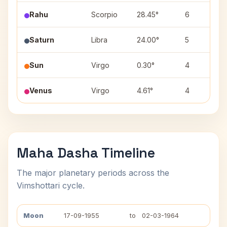
Rahu
Scorpio
28.45°
6
Saturn
Libra
24.00°
5
Sun
Virgo
0.30°
4
Venus
Virgo
4.61°
4
Maha Dasha Timeline
The major planetary periods across the
Vimshottari cycle.
Moon
17-09-1955
to
02-03-1964