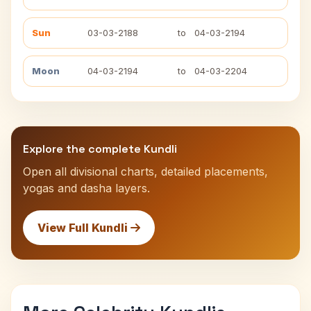
Sun
03-03-2188
to
04-03-2194
Moon
04-03-2194
to
04-03-2204
Explore the complete Kundli
Open all divisional charts, detailed placements,
yogas and dasha layers.
View Full Kundli