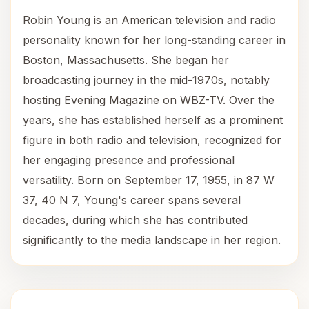
Robin Young is an American television and radio
personality known for her long-standing career in
Boston, Massachusetts. She began her
broadcasting journey in the mid-1970s, notably
hosting Evening Magazine on WBZ-TV. Over the
years, she has established herself as a prominent
figure in both radio and television, recognized for
her engaging presence and professional
versatility. Born on September 17, 1955, in 87 W
37, 40 N 7, Young's career spans several
decades, during which she has contributed
significantly to the media landscape in her region.