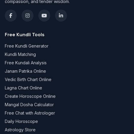
compassion, and tender wisdom.
Free Kundli Tools
Free Kundli Generator
Kundli Matching
Free Kundali Analysis
Janam Patrika Online
Vedic Birth Chart Online
Lagna Chart Online
Create Horoscope Online
Mangal Dosha Calculator
Free Chat with Astrologer
Daily Horoscope
Astrology Store