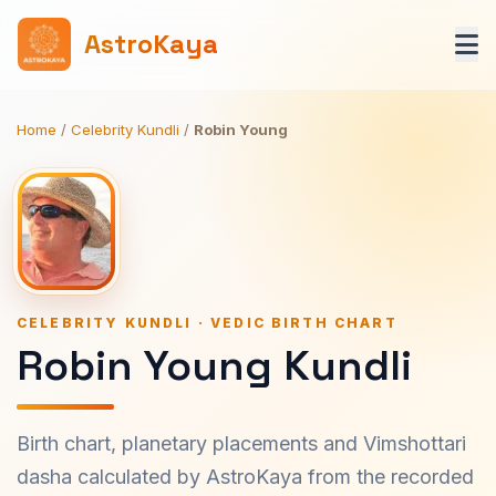
AstroKaya
Home
/
Celebrity Kundli
/
Robin Young
CELEBRITY KUNDLI · VEDIC BIRTH CHART
Robin Young Kundli
Birth chart, planetary placements and Vimshottari
dasha calculated by AstroKaya from the recorded