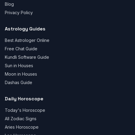
Blog
Privacy Policy
Astrology Guides
Best Astrologer Online
Free Chat Guide
Kundli Software Guide
Sun in Houses
Moon in Houses
Dashas Guide
Daily Horoscope
Today's Horoscope
All Zodiac Signs
Aries Horoscope