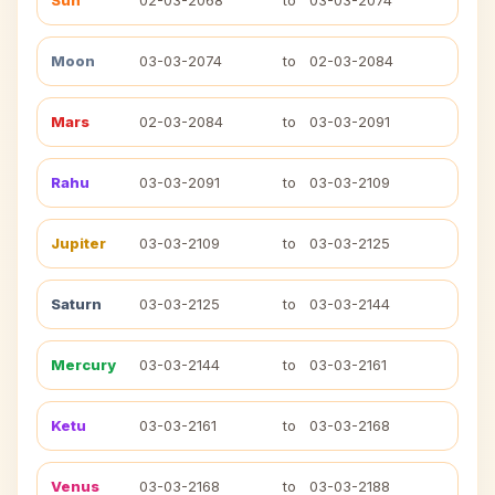
Sun
02-03-2068
to
03-03-2074
Moon
03-03-2074
to
02-03-2084
Mars
02-03-2084
to
03-03-2091
Rahu
03-03-2091
to
03-03-2109
Jupiter
03-03-2109
to
03-03-2125
Saturn
03-03-2125
to
03-03-2144
Mercury
03-03-2144
to
03-03-2161
Ketu
03-03-2161
to
03-03-2168
Venus
03-03-2168
to
03-03-2188