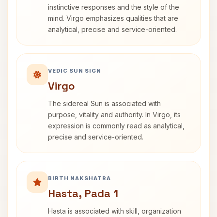
instinctive responses and the style of the
mind. Virgo emphasizes qualities that are
analytical, precise and service-oriented.
VEDIC SUN SIGN
Virgo
The sidereal Sun is associated with
purpose, vitality and authority. In Virgo, its
expression is commonly read as analytical,
precise and service-oriented.
BIRTH NAKSHATRA
Hasta, Pada 1
Hasta is associated with skill, organization