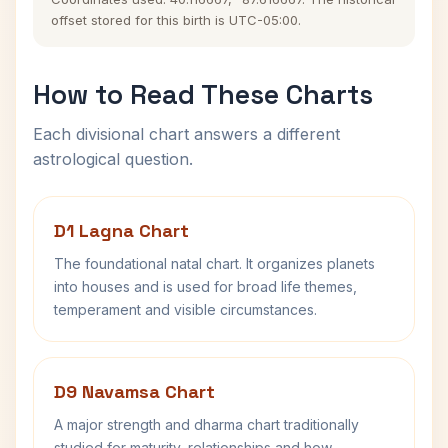
offset stored for this birth is UTC-05:00.
How to Read These Charts
Each divisional chart answers a different
astrological question.
D1 Lagna Chart
The foundational natal chart. It organizes planets
into houses and is used for broad life themes,
temperament and visible circumstances.
D9 Navamsa Chart
A major strength and dharma chart traditionally
studied for maturity, relationships and how