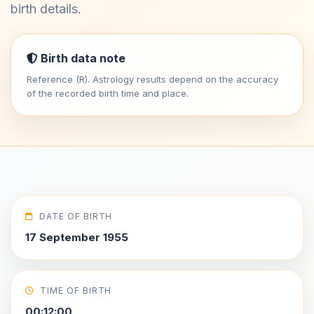
birth details.
Birth data note
Reference (R). Astrology results depend on the accuracy
of the recorded birth time and place.
DATE OF BIRTH
17 September 1955
TIME OF BIRTH
00:12:00