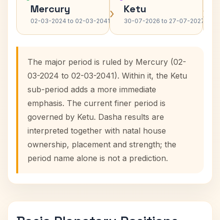
Mercury
Ketu
›
›
02-03-2024 to 02-03-2041
30-07-2026 to 27-07-2027
The major period is ruled by Mercury (02-
03-2024 to 02-03-2041). Within it, the Ketu
sub-period adds a more immediate
emphasis. The current finer period is
governed by Ketu. Dasha results are
interpreted together with natal house
ownership, placement and strength; the
period name alone is not a prediction.