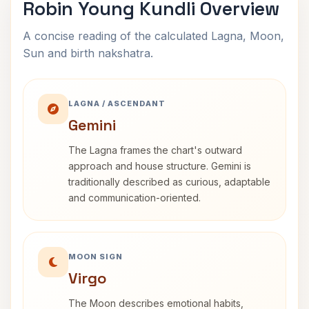
Robin Young Kundli Overview
A concise reading of the calculated Lagna, Moon,
Sun and birth nakshatra.
LAGNA / ASCENDANT
Gemini
The Lagna frames the chart's outward
approach and house structure. Gemini is
traditionally described as curious, adaptable
and communication-oriented.
MOON SIGN
Virgo
The Moon describes emotional habits,