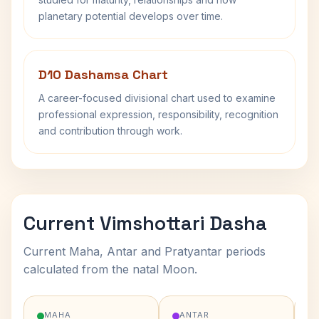
planetary potential develops over time.
D10 Dashamsa Chart
A career-focused divisional chart used to examine
professional expression, responsibility, recognition
and contribution through work.
Current Vimshottari Dasha
Current Maha, Antar and Pratyantar periods
calculated from the natal Moon.
MAHA
ANTAR