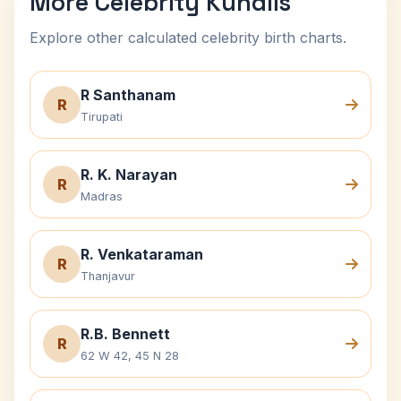
More Celebrity Kundlis
Explore other calculated celebrity birth charts.
R Santhanam
R
Tirupati
R. K. Narayan
R
Madras
R. Venkataraman
R
Thanjavur
R.B. Bennett
R
62 W 42, 45 N 28