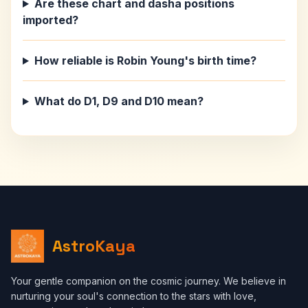
Are these chart and dasha positions
imported?
How reliable is Robin Young's birth time?
What do D1, D9 and D10 mean?
AstroKaya
Your gentle companion on the cosmic journey. We believe in
nurturing your soul's connection to the stars with love,