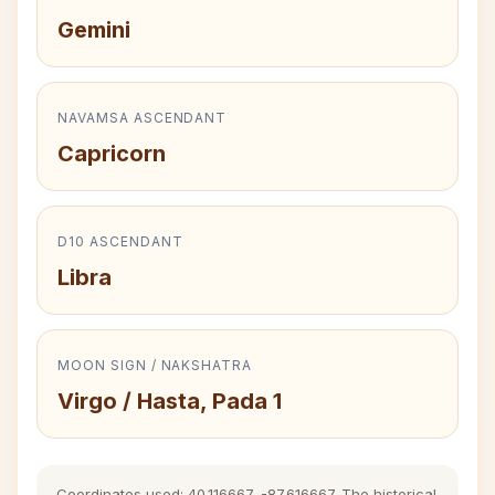
Gemini
NAVAMSA ASCENDANT
Capricorn
D10 ASCENDANT
Libra
MOON SIGN / NAKSHATRA
Virgo / Hasta, Pada 1
Coordinates used: 40.116667, -87.616667. The historical