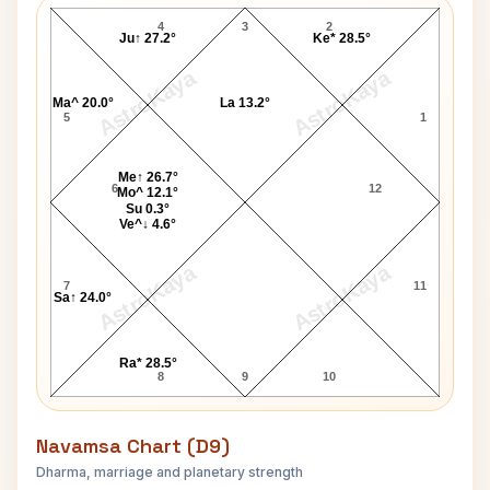
4
3
2
Ju↑ 27.2°
Ke* 28.5°
AstroKaya
AstroKaya
Ma^ 20.0°
La 13.2°
5
1
Me↑ 26.7°
6
12
Mo^ 12.1°
Su 0.3°
Ve^↓ 4.6°
AstroKaya
AstroKaya
7
11
Sa↑ 24.0°
Ra* 28.5°
8
9
10
Navamsa Chart (D9)
Dharma, marriage and planetary strength
Robin Young Navamsa Chart