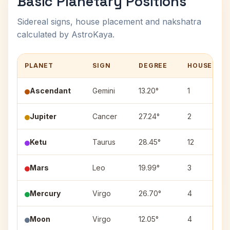
Basic Planetary Positions
Sidereal signs, house placement and nakshatra
calculated by AstroKaya.
PLANET
SIGN
DEGREE
HOUSE
Ascendant
Gemini
13.20°
1
Jupiter
Cancer
27.24°
2
Ketu
Taurus
28.45°
12
Mars
Leo
19.99°
3
Mercury
Virgo
26.70°
4
Moon
Virgo
12.05°
4