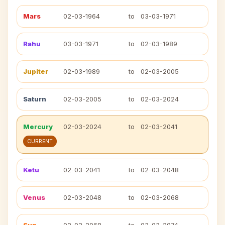
Mars
02-03-1964
to
03-03-1971
Rahu
03-03-1971
to
02-03-1989
Jupiter
02-03-1989
to
02-03-2005
Saturn
02-03-2005
to
02-03-2024
Mercury
02-03-2024
to
02-03-2041
CURRENT
Ketu
02-03-2041
to
02-03-2048
Venus
02-03-2048
to
02-03-2068