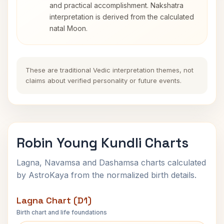
and practical accomplishment. Nakshatra
interpretation is derived from the calculated
natal Moon.
These are traditional Vedic interpretation themes, not
claims about verified personality or future events.
Robin Young Kundli Charts
Lagna, Navamsa and Dashamsa charts calculated
by AstroKaya from the normalized birth details.
Lagna Chart (D1)
Birth chart and life foundations
Robin Young Lagna Chart