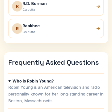
R.D. Burman
R
Calcutta
Raakhee
R
Calcutta
Frequently Asked Questions
Who is Robin Young?
Robin Young is an American television and radio
personality known for her long-standing career in
Boston, Massachusetts.