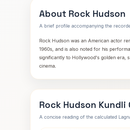
About Rock Hudson
A brief profile accompanying the recorded
Rock Hudson was an American actor renow
1960s, and is also noted for his perform
significantly to Hollywood's golden era, 
cinema.
Rock Hudson Kundli 
A concise reading of the calculated Lag