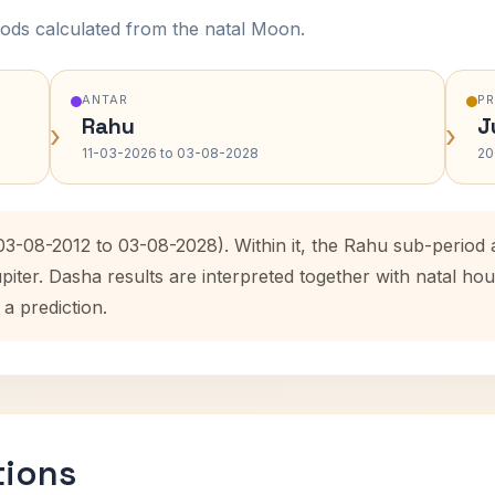
ods calculated from the natal Moon.
ANTAR
P
Rahu
J
›
›
11-03-2026 to 03-08-2028
20
(03-08-2012 to 03-08-2028). Within it, the Rahu sub-perio
upiter. Dasha results are interpreted together with natal 
 a prediction.
tions