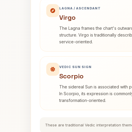
LAGNA / ASCENDANT
Virgo
The Lagna frames the chart's outwa
structure. Virgo is traditionally descr
service-oriented.
VEDIC SUN SIGN
Scorpio
The sidereal Sun is associated with pu
In Scorpio, its expression is commonl
transformation-oriented.
These are traditional Vedic interpretation them