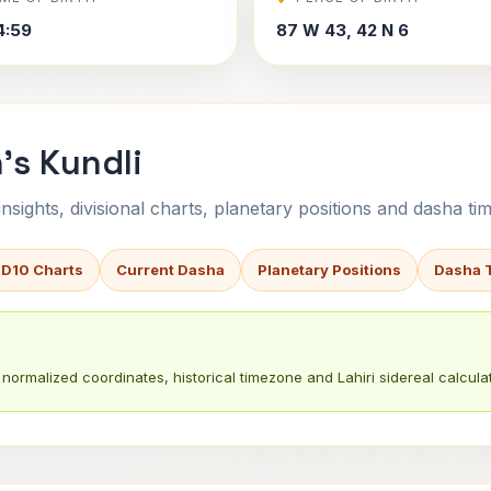
4:59
87 W 43, 42 N 6
's Kundli
sights, divisional charts, planetary positions and dasha tim
 D10 Charts
Current Dasha
Planetary Positions
Dasha 
normalized coordinates, historical timezone and Lahiri sidereal calculat