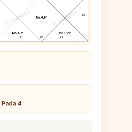
AstroKaya
AstroKaya
12
Ma 6.9°
Mo 4.7°
Me 18.9°
9
10
11
 Pada 4