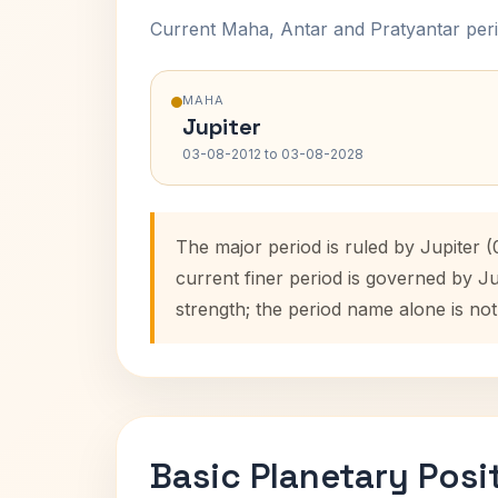
Current Maha, Antar and Pratyantar peri
MAHA
Jupiter
03-08-2012 to 03-08-2028
The major period is ruled by Jupiter 
current finer period is governed by J
strength; the period name alone is not
Basic Planetary Posi