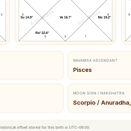
AstroKaya
AstroKaya
2
4
8
8
Su 14.9°
Ve 16.7°
Mo 19.2°
Ra* 22.6°
5
6
7
NAVAMSA ASCENDANT
Pisces
MOON SIGN / NAKSHATRA
Scorpio / Anuradha,
storical offset stored for this birth is UTC-06:00.