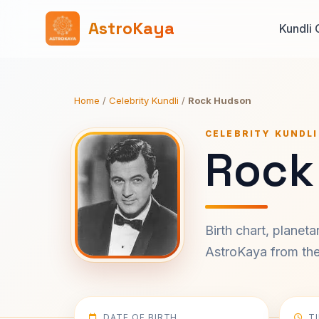
AstroKaya
Kundli 
Home
/
Celebrity Kundli
/
Rock Hudson
CELEBRITY KUNDLI
Rock
Birth chart, planet
AstroKaya from the 
DATE OF BIRTH
T