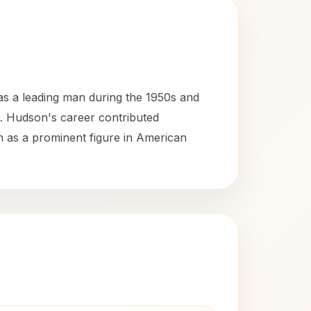
as a leading man during the 1950s and
n. Hudson's career contributed
im as a prominent figure in American