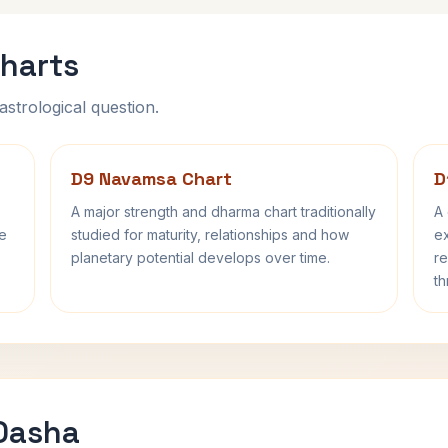
harts
astrological question.
D9 Navamsa Chart
D
A major strength and dharma chart traditionally
A 
fe
studied for maturity, relationships and how
ex
planetary potential develops over time.
re
th
 Dasha