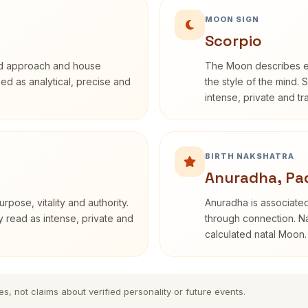
MOON SIGN
Scorpio
rd approach and house
The Moon describes em
ibed as analytical, precise and
the style of the mind. 
intense, private and t
BIRTH NAKSHATRA
Anuradha, Pa
rpose, vitality and authority.
Anuradha is associated
y read as intense, private and
through connection. Na
calculated natal Moon.
es, not claims about verified personality or future events.