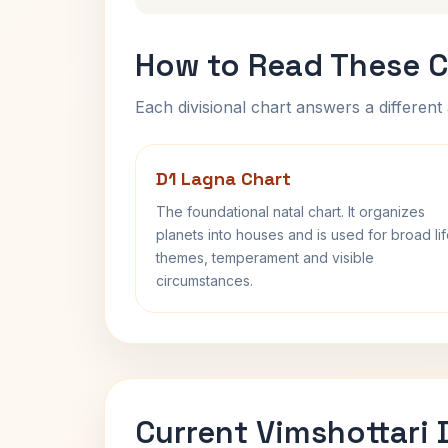
How to Read These C
Each divisional chart answers a different 
D1 Lagna Chart
The foundational natal chart. It organizes
planets into houses and is used for broad li
themes, temperament and visible
circumstances.
Current Vimshottari