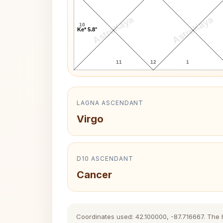
AstroKaya
AstroKaya
10
Ke* 5.8°
11
12
1
LAGNA ASCENDANT
Virgo
D10 ASCENDANT
Cancer
Coordinates used: 42.100000, -87.716667. The hi