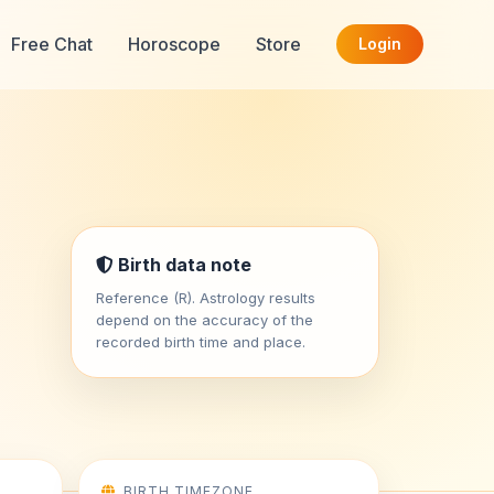
Free Chat
Horoscope
Store
Login
i
Birth data note
Reference (R). Astrology results
depend on the accuracy of the
recorded birth time and place.
BIRTH TIMEZONE