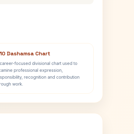
10 Dashamsa Chart
career-focused divisional chart used to
amine professional expression,
sponsibility, recognition and contribution
rough work.