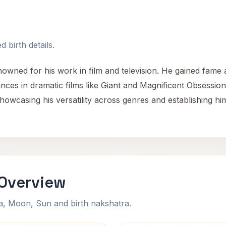
 birth details.
ned for his work in film and television. He gained fame 
ances in dramatic films like Giant and Magnificent Obsessio
showcasing his versatility across genres and establishing h
Overview
na, Moon, Sun and birth nakshatra.