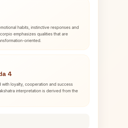
otional habits, instinctive responses and
Scorpio emphasizes qualities that are
ransformation-oriented.
da 4
 with loyalty, cooperation and success
kshatra interpretation is derived from the