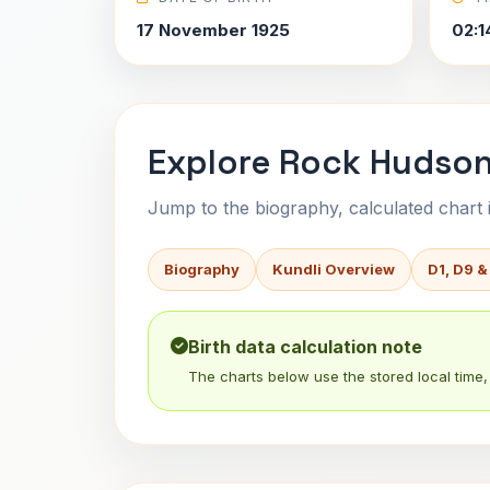
17 November 1925
02:1
Explore Rock Hudson
Jump to the biography, calculated chart in
Biography
Kundli Overview
D1, D9 &
Birth data calculation note
The charts below use the stored local time, 