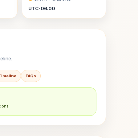
UTC-06:00
eline.
Timeline
FAQs
ions.