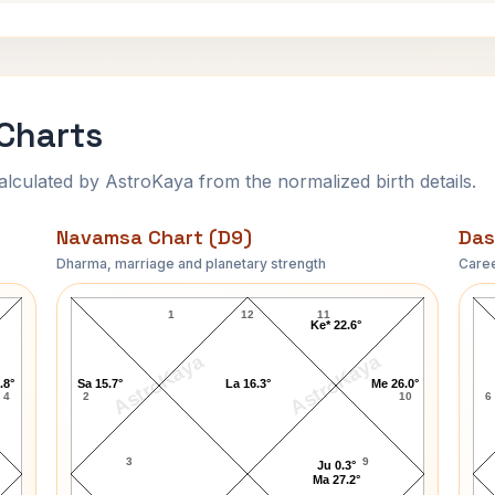
Charts
ulated by AstroKaya from the normalized birth details.
Navamsa Chart (D9)
Das
Dharma, marriage and planetary strength
Caree
Rock Hudson Navamsa Chart
1
12
11
Ke* 22.6°
AstroKaya
AstroKaya
.8°
Sa 15.7°
La 16.3°
Me 26.0°
4
2
10
6
3
9
Ju 0.3°
Ma 27.2°