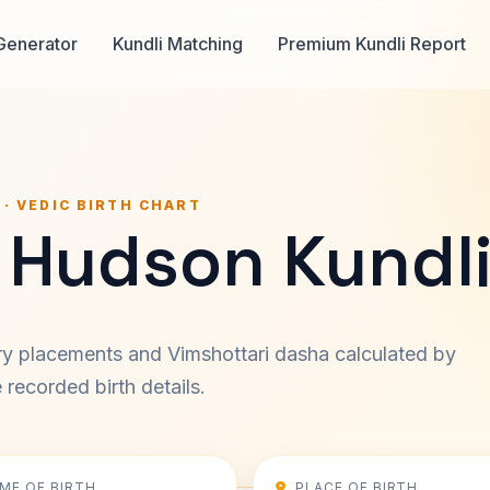
Generator
Kundli Matching
Premium Kundli Report
 · VEDIC BIRTH CHART
 Hudson Kundl
ary placements and Vimshottari dasha calculated by
recorded birth details.
IME OF BIRTH
PLACE OF BIRTH