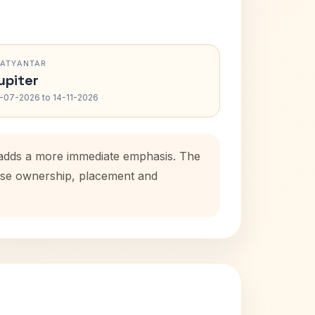
RATYANTAR
upiter
-07-2026 to 14-11-2026
d adds a more immediate emphasis. The
house ownership, placement and