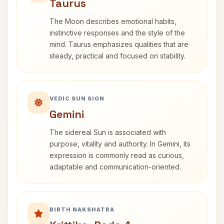
Taurus
The Moon describes emotional habits,
instinctive responses and the style of the
mind. Taurus emphasizes qualities that are
steady, practical and focused on stability.
VEDIC SUN SIGN
Gemini
The sidereal Sun is associated with
purpose, vitality and authority. In Gemini, its
expression is commonly read as curious,
adaptable and communication-oriented.
BIRTH NAKSHATRA