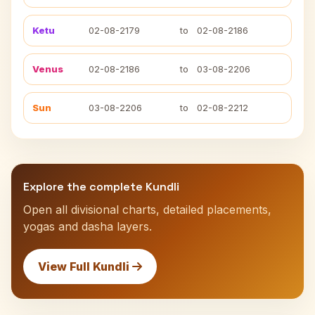
Ketu
02-08-2179
to
02-08-2186
Venus
02-08-2186
to
03-08-2206
Sun
03-08-2206
to
02-08-2212
Explore the complete Kundli
Open all divisional charts, detailed placements,
yogas and dasha layers.
View Full Kundli