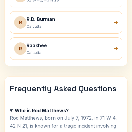
62 W 42, 45 N 28
R.D. Burman
R
Calcutta
Raakhee
R
Calcutta
Frequently Asked Questions
Who is Rod Matthews?
Rod Matthews, born on July 7, 1972, in 71 W 4,
42 N 21, is known for a tragic incident involving