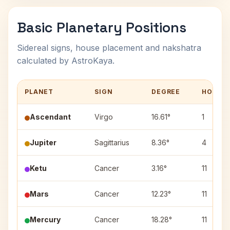
Basic Planetary Positions
Sidereal signs, house placement and nakshatra
calculated by AstroKaya.
PLANET
SIGN
DEGREE
HOUSE
Ascendant
Virgo
16.61°
1
Jupiter
Sagittarius
8.36°
4
Ketu
Cancer
3.16°
11
Mars
Cancer
12.23°
11
Mercury
Cancer
18.28°
11