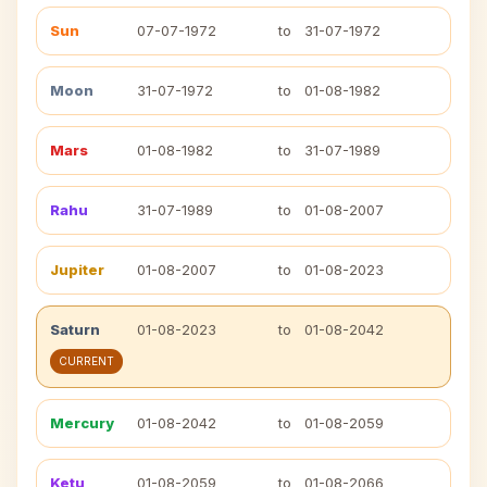
Sun
07-07-1972
to
31-07-1972
Moon
31-07-1972
to
01-08-1982
Mars
01-08-1982
to
31-07-1989
Rahu
31-07-1989
to
01-08-2007
Jupiter
01-08-2007
to
01-08-2023
Saturn
01-08-2023
to
01-08-2042
CURRENT
Mercury
01-08-2042
to
01-08-2059
Ketu
01-08-2059
to
01-08-2066