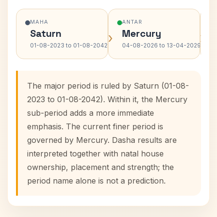
MAHA
ANTAR
Saturn
Mercury
›
›
01-08-2023 to 01-08-2042
04-08-2026 to 13-04-2029
The major period is ruled by Saturn (01-08-
2023 to 01-08-2042). Within it, the Mercury
sub-period adds a more immediate
emphasis. The current finer period is
governed by Mercury. Dasha results are
interpreted together with natal house
ownership, placement and strength; the
period name alone is not a prediction.