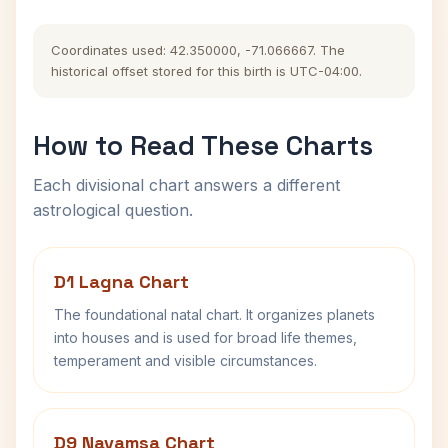
Coordinates used: 42.350000, -71.066667. The
historical offset stored for this birth is UTC-04:00.
How to Read These Charts
Each divisional chart answers a different
astrological question.
D1 Lagna Chart
The foundational natal chart. It organizes planets
into houses and is used for broad life themes,
temperament and visible circumstances.
D9 Navamsa Chart