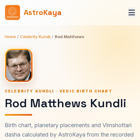
AstroKaya
Home
/
Celebrity Kundli
/
Rod Matthews
CELEBRITY KUNDLI · VEDIC BIRTH CHART
Rod Matthews Kundli
Birth chart, planetary placements and Vimshottari
dasha calculated by AstroKaya from the recorded