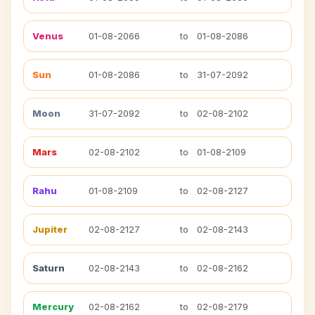
Venus
01-08-2066
to
01-08-2086
Sun
01-08-2086
to
31-07-2092
Moon
31-07-2092
to
02-08-2102
Mars
02-08-2102
to
01-08-2109
Rahu
01-08-2109
to
02-08-2127
Jupiter
02-08-2127
to
02-08-2143
Saturn
02-08-2143
to
02-08-2162
Mercury
02-08-2162
to
02-08-2179