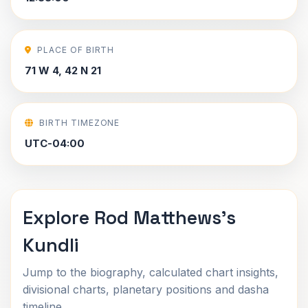
PLACE OF BIRTH
71 W 4, 42 N 21
BIRTH TIMEZONE
UTC-04:00
Explore Rod Matthews's
Kundli
Jump to the biography, calculated chart insights,
divisional charts, planetary positions and dasha
timeline.