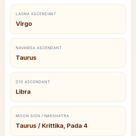
LAGNA ASCENDANT
Virgo
NAVAMSA ASCENDANT
Taurus
D10 ASCENDANT
Libra
MOON SIGN / NAKSHATRA
Taurus / Krittika, Pada 4