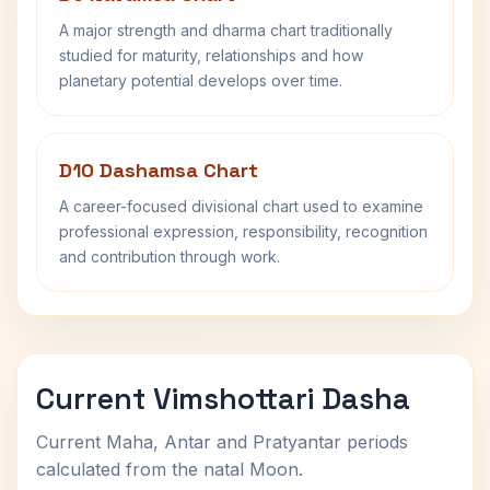
A major strength and dharma chart traditionally
studied for maturity, relationships and how
planetary potential develops over time.
D10 Dashamsa Chart
A career-focused divisional chart used to examine
professional expression, responsibility, recognition
and contribution through work.
Current Vimshottari Dasha
Current Maha, Antar and Pratyantar periods
calculated from the natal Moon.