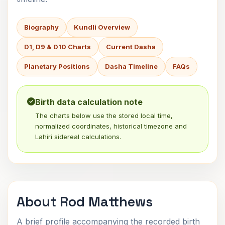
Biography
Kundli Overview
D1, D9 & D10 Charts
Current Dasha
Planetary Positions
Dasha Timeline
FAQs
Birth data calculation note
The charts below use the stored local time,
normalized coordinates, historical timezone and
Lahiri sidereal calculations.
About Rod Matthews
A brief profile accompanying the recorded birth