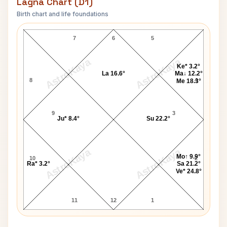
Lagna Chart (D1)
Birth chart and life foundations
Rod Matthews Lagna Chart
7
6
5
AstroKaya
AstroKaya
Ke* 3.2°
La 16.6°
Ma↓ 12.2°
8
4
Me 18.3°
9
3
Ju* 8.4°
Su 22.2°
AstroKaya
AstroKaya
Mo↑ 9.9°
10
2
Ra* 3.2°
Sa 21.2°
Ve* 24.8°
11
12
1