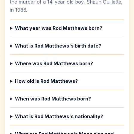
the murder of a 14-year-old boy, Shaun Ouillette,
in 1986.
What year was Rod Matthews born?
What is Rod Matthews's birth date?
Where was Rod Matthews born?
How old is Rod Matthews?
When was Rod Matthews born?
What is Rod Matthews's nationality?