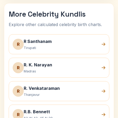
More Celebrity Kundlis
Explore other calculated celebrity birth charts.
R Santhanam
R
Tirupati
R. K. Narayan
R
Madras
R. Venkataraman
R
Thanjavur
R.B. Bennett
R