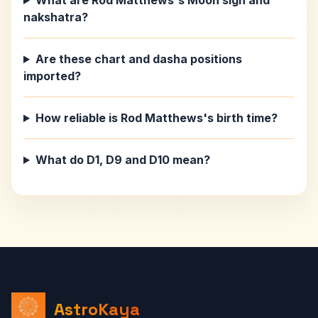
What are Rod Matthews's Moon sign and
nakshatra?
Are these chart and dasha positions
imported?
How reliable is Rod Matthews's birth time?
What do D1, D9 and D10 mean?
AstroKaya