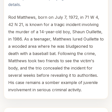
details.
Rod Matthews, born on July 7, 1972, in 71 W 4,
42 N 21, is known for a tragic incident involving
the murder of a 14-year-old boy, Shaun Ouillette,
in 1986. As a teenager, Matthews lured Ouillette to
a wooded area where he was bludgeoned to
death with a baseball bat. Following the crime,
Matthews took two friends to see the victim's
body, and the trio concealed the incident for
several weeks before revealing it to authorities.
His case remains a somber example of juvenile
involvement in serious criminal activity.