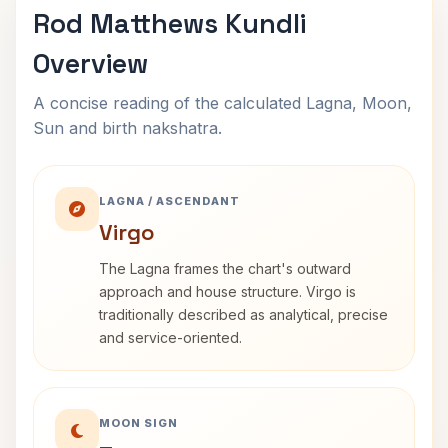
Rod Matthews Kundli
Overview
A concise reading of the calculated Lagna, Moon,
Sun and birth nakshatra.
LAGNA / ASCENDANT
Virgo
The Lagna frames the chart's outward
approach and house structure. Virgo is
traditionally described as analytical, precise
and service-oriented.
MOON SIGN