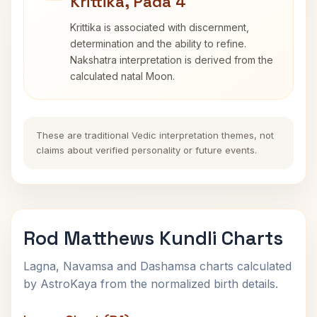
Krittika, Pada 4
Krittika is associated with discernment,
determination and the ability to refine.
Nakshatra interpretation is derived from the
calculated natal Moon.
These are traditional Vedic interpretation themes, not
claims about verified personality or future events.
Rod Matthews Kundli Charts
Lagna, Navamsa and Dashamsa charts calculated
by AstroKaya from the normalized birth details.