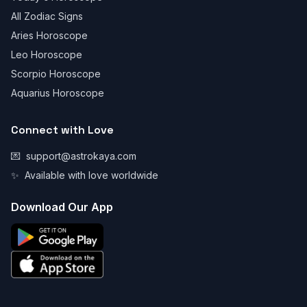
All Zodiac Signs
Aries Horoscope
Leo Horoscope
Scorpio Horoscope
Aquarius Horoscope
Connect with Love
💌
support@astrokaya.com
✨
Available with love worldwide
Download Our App