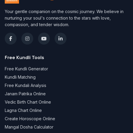
Your gentle companion on the cosmic journey. We believe in
nurturing your soul's connection to the stars with love,
compassion, and tender wisdom.
Free Kundli Tools
Free Kundli Generator
Kundli Matching
Free Kundali Analysis
Janam Patrika Online
Vedic Birth Chart Online
Lagna Chart Online
Create Horoscope Online
Mangal Dosha Calculator