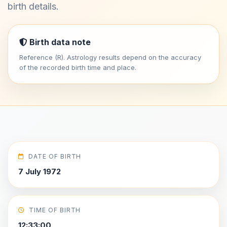
birth details.
Birth data note
Reference (R). Astrology results depend on the accuracy
of the recorded birth time and place.
DATE OF BIRTH
7 July 1972
TIME OF BIRTH
12:33:00