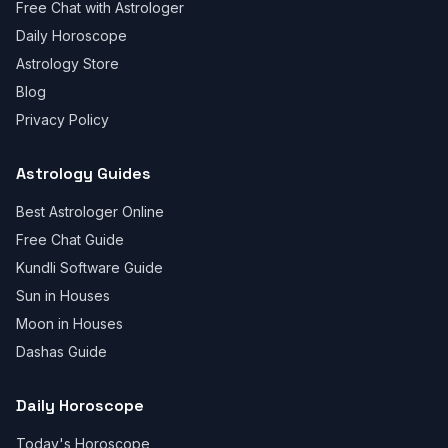
Free Chat with Astrologer
Daily Horoscope
Astrology Store
Blog
Privacy Policy
Astrology Guides
Best Astrologer Online
Free Chat Guide
Kundli Software Guide
Sun in Houses
Moon in Houses
Dashas Guide
Daily Horoscope
Today's Horoscope