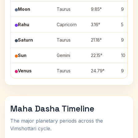
Moon
Taurus
9.85°
9
Rahu
Capricorn
3.16°
5
Saturn
Taurus
21.18°
9
Sun
Gemini
22.15°
10
Venus
Taurus
24.79°
9
Maha Dasha Timeline
The major planetary periods across the
Vimshottari cycle.