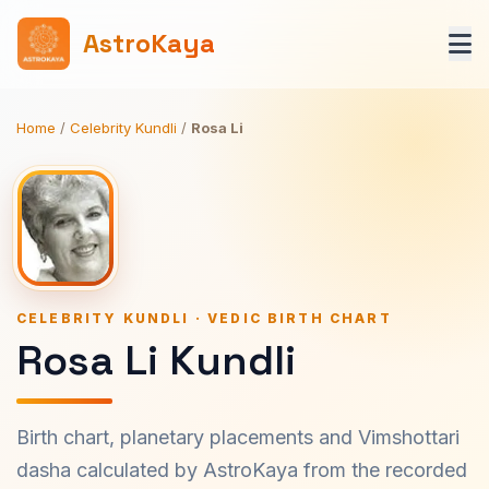
AstroKaya
Home
/
Celebrity Kundli
/
Rosa Li
CELEBRITY KUNDLI · VEDIC BIRTH CHART
Rosa Li Kundli
Birth chart, planetary placements and Vimshottari
dasha calculated by AstroKaya from the recorded