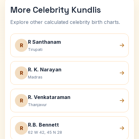
More Celebrity Kundlis
Explore other calculated celebrity birth charts.
R Santhanam
R
Tirupati
R. K. Narayan
R
Madras
R. Venkataraman
R
Thanjavur
R.B. Bennett
R
62 W 42, 45 N 28