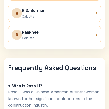
R.D. Burman
R
Calcutta
Raakhee
R
Calcutta
Frequently Asked Questions
Who is Rosa Li?
Rosa Li was a Chinese-American businesswoman
known for her significant contributions to the
construction industry.