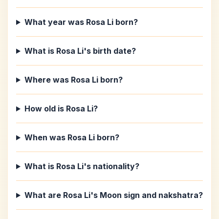
What year was Rosa Li born?
What is Rosa Li's birth date?
Where was Rosa Li born?
How old is Rosa Li?
When was Rosa Li born?
What is Rosa Li's nationality?
What are Rosa Li's Moon sign and nakshatra?