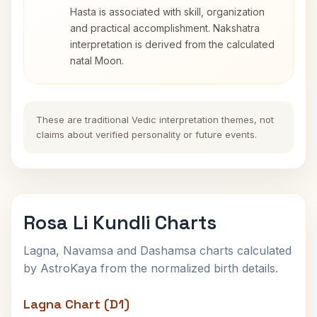
Hasta is associated with skill, organization
and practical accomplishment. Nakshatra
interpretation is derived from the calculated
natal Moon.
These are traditional Vedic interpretation themes, not
claims about verified personality or future events.
Rosa Li Kundli Charts
Lagna, Navamsa and Dashamsa charts calculated
by AstroKaya from the normalized birth details.
Lagna Chart (D1)