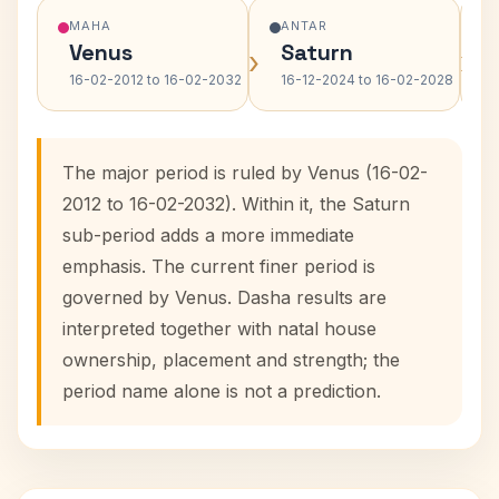
MAHA
ANTAR
Venus
Saturn
›
›
16-02-2012 to 16-02-2032
16-12-2024 to 16-02-2028
The major period is ruled by Venus (16-02-
2012 to 16-02-2032). Within it, the Saturn
sub-period adds a more immediate
emphasis. The current finer period is
governed by Venus. Dasha results are
interpreted together with natal house
ownership, placement and strength; the
period name alone is not a prediction.