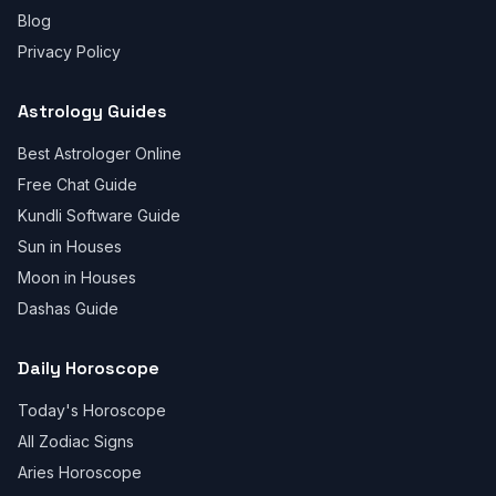
Blog
Privacy Policy
Astrology Guides
Best Astrologer Online
Free Chat Guide
Kundli Software Guide
Sun in Houses
Moon in Houses
Dashas Guide
Daily Horoscope
Today's Horoscope
All Zodiac Signs
Aries Horoscope