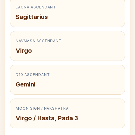
LAGNA ASCENDANT
Sagittarius
NAVAMSA ASCENDANT
Virgo
D10 ASCENDANT
Gemini
MOON SIGN / NAKSHATRA
Virgo / Hasta, Pada 3