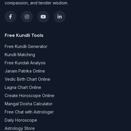
compassion, and tender wisdom.
Free Kundli Tools
Free Kundli Generator
Kundli Matching
Free Kundali Analysis
Janam Patrika Online
Vedic Birth Chart Online
Lagna Chart Online
Create Horoscope Online
Mangal Dosha Calculator
Free Chat with Astrologer
Daily Horoscope
Astrology Store