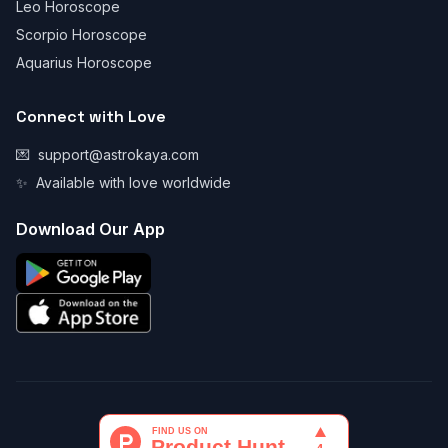
Leo Horoscope
Scorpio Horoscope
Aquarius Horoscope
Connect with Love
💌
support@astrokaya.com
✨
Available with love worldwide
Download Our App