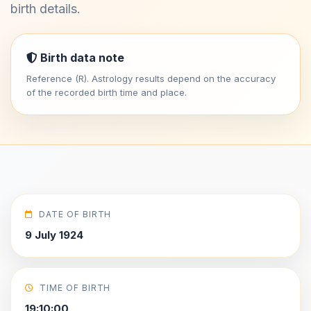
birth details.
Birth data note
Reference (R). Astrology results depend on the accuracy
of the recorded birth time and place.
DATE OF BIRTH
9 July 1924
TIME OF BIRTH
19:10:00