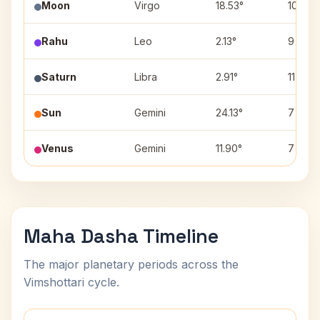
Moon
Virgo
18.53°
10
Rahu
Leo
2.13°
9
Saturn
Libra
2.91°
11
Sun
Gemini
24.13°
7
Venus
Gemini
11.90°
7
Maha Dasha Timeline
The major planetary periods across the
Vimshottari cycle.