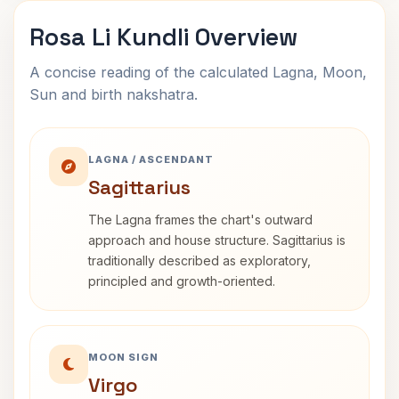
Rosa Li Kundli Overview
A concise reading of the calculated Lagna, Moon,
Sun and birth nakshatra.
LAGNA / ASCENDANT
Sagittarius
The Lagna frames the chart's outward
approach and house structure. Sagittarius is
traditionally described as exploratory,
principled and growth-oriented.
MOON SIGN
Virgo