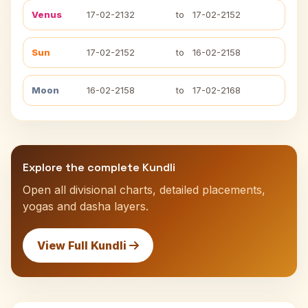
Venus
17-02-2132
to
17-02-2152
Sun
17-02-2152
to
16-02-2158
Moon
16-02-2158
to
17-02-2168
Explore the complete Kundli
Open all divisional charts, detailed placements,
yogas and dasha layers.
View Full Kundli