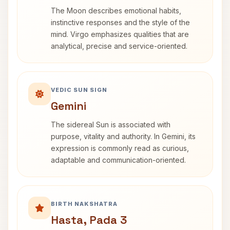
The Moon describes emotional habits,
instinctive responses and the style of the
mind. Virgo emphasizes qualities that are
analytical, precise and service-oriented.
VEDIC SUN SIGN
Gemini
The sidereal Sun is associated with
purpose, vitality and authority. In Gemini, its
expression is commonly read as curious,
adaptable and communication-oriented.
BIRTH NAKSHATRA
Hasta, Pada 3