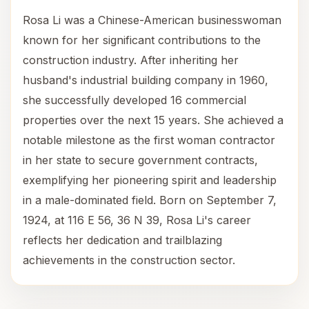
Rosa Li was a Chinese-American businesswoman
known for her significant contributions to the
construction industry. After inheriting her
husband's industrial building company in 1960,
she successfully developed 16 commercial
properties over the next 15 years. She achieved a
notable milestone as the first woman contractor
in her state to secure government contracts,
exemplifying her pioneering spirit and leadership
in a male-dominated field. Born on September 7,
1924, at 116 E 56, 36 N 39, Rosa Li's career
reflects her dedication and trailblazing
achievements in the construction sector.