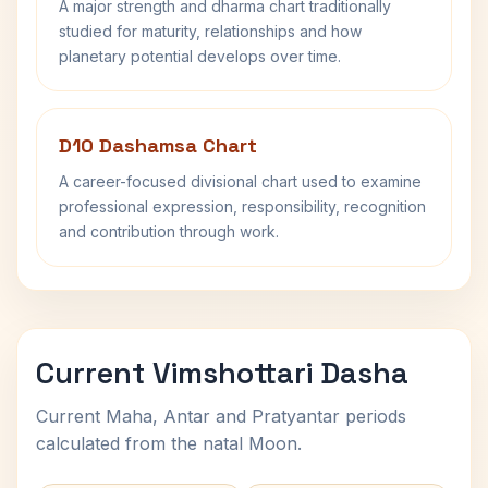
A major strength and dharma chart traditionally
studied for maturity, relationships and how
planetary potential develops over time.
D10 Dashamsa Chart
A career-focused divisional chart used to examine
professional expression, responsibility, recognition
and contribution through work.
Current Vimshottari Dasha
Current Maha, Antar and Pratyantar periods
calculated from the natal Moon.