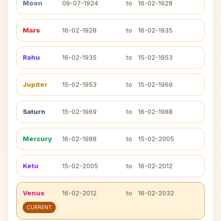
Moon
09-07-1924
to
16-02-1928
Mars
16-02-1928
to
16-02-1935
Rahu
16-02-1935
to
15-02-1953
Jupiter
15-02-1953
to
15-02-1969
Saturn
15-02-1969
to
16-02-1988
Mercury
16-02-1988
to
15-02-2005
Ketu
15-02-2005
to
16-02-2012
Venus
16-02-2012
to
16-02-2032
CURRENT