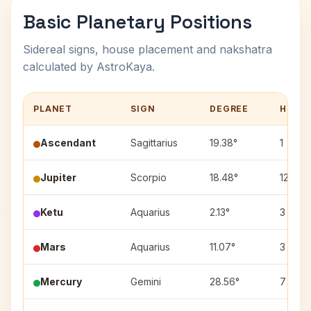
Basic Planetary Positions
Sidereal signs, house placement and nakshatra
calculated by AstroKaya.
PLANET
SIGN
DEGREE
HOUS
Ascendant
Sagittarius
19.38°
1
Jupiter
Scorpio
18.48°
12
Ketu
Aquarius
2.13°
3
Mars
Aquarius
11.07°
3
Mercury
Gemini
28.56°
7