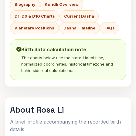
Biography
Kundli Overview
D1, D9 & D10 Charts
Current Dasha
Planetary Positions
Dasha Timeline
FAQs
Birth data calculation note
The charts below use the stored local time,
normalized coordinates, historical timezone and
Lahiri sidereal calculations.
About Rosa Li
A brief profile accompanying the recorded birth
details.