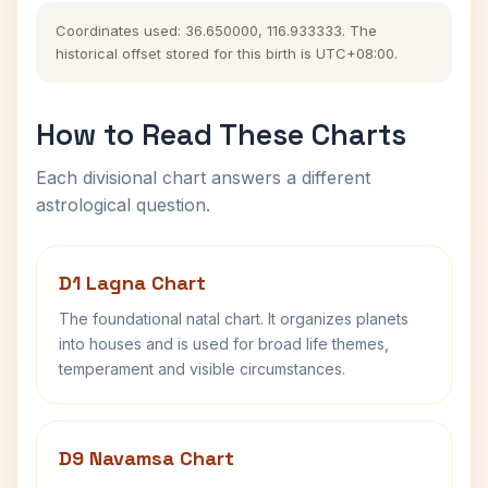
Coordinates used: 36.650000, 116.933333. The
historical offset stored for this birth is UTC+08:00.
How to Read These Charts
Each divisional chart answers a different
astrological question.
D1 Lagna Chart
The foundational natal chart. It organizes planets
into houses and is used for broad life themes,
temperament and visible circumstances.
D9 Navamsa Chart