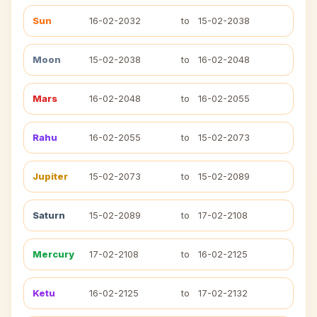
Sun
16-02-2032
to
15-02-2038
Moon
15-02-2038
to
16-02-2048
Mars
16-02-2048
to
16-02-2055
Rahu
16-02-2055
to
15-02-2073
Jupiter
15-02-2073
to
15-02-2089
Saturn
15-02-2089
to
17-02-2108
Mercury
17-02-2108
to
16-02-2125
Ketu
16-02-2125
to
17-02-2132