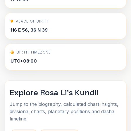
PLACE OF BIRTH
116 E 56, 36 N 39
BIRTH TIMEZONE
UTC+08:00
Explore Rosa Li's Kundli
Jump to the biography, calculated chart insights,
divisional charts, planetary positions and dasha
timeline.