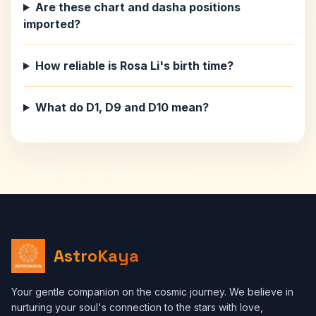
Are these chart and dasha positions
imported?
How reliable is Rosa Li's birth time?
What do D1, D9 and D10 mean?
AstroKaya
Your gentle companion on the cosmic journey. We believe in
nurturing your soul's connection to the stars with love,