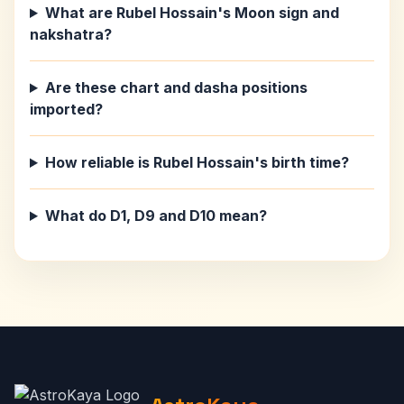
What are Rubel Hossain's Moon sign and
nakshatra?
Are these chart and dasha positions
imported?
How reliable is Rubel Hossain's birth time?
What do D1, D9 and D10 mean?