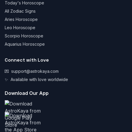
Today's Horoscope
All Zodiac Signs
Aries Horoscope
Leo Horoscope
Scorpio Horoscope
Aquarius Horoscope
Connect with Love
💌
support@astrokaya.com
✨
Available with love worldwide
Download Our App