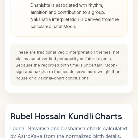
Dhanishta is associated with rhythm,
ambition and contribution to a group.
Nakshatra interpretation is derived from the
calculated natal Moon.
These are traditional Vedic interpretation themes, not
claims about verified personality or future events.
Because the recorded birth time is uncertain, Moon-
sign and nakshatra themes deserve more weight than
house or divisional-chart conclusions.
Rubel Hossain Kundli Charts
Lagna, Navamsa and Dashamsa charts calculated
by AstroKaya from the normalized birth details.