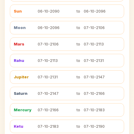
Sun
06-10-2090
to
06-10-2096
Moon
06-10-2096
to
07-10-2106
Mars
07-10-2106
to
07-10-2113
Rahu
07-10-2113
to
07-10-2131
Jupiter
07-10-2131
to
07-10-2147
Saturn
07-10-2147
to
07-10-2166
Mercury
07-10-2166
to
07-10-2183
Ketu
07-10-2183
to
07-10-2190