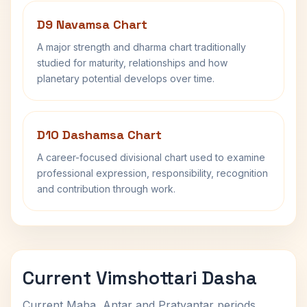
D9 Navamsa Chart
A major strength and dharma chart traditionally
studied for maturity, relationships and how
planetary potential develops over time.
D10 Dashamsa Chart
A career-focused divisional chart used to examine
professional expression, responsibility, recognition
and contribution through work.
Current Vimshottari Dasha
Current Maha, Antar and Pratyantar periods