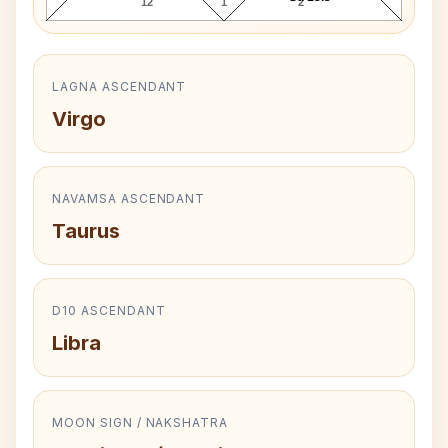
12
1
2
LAGNA ASCENDANT
Virgo
NAVAMSA ASCENDANT
Taurus
D10 ASCENDANT
Libra
MOON SIGN / NAKSHATRA