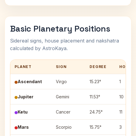
Basic Planetary Positions
Sidereal signs, house placement and nakshatra
calculated by AstroKaya.
PLANET
SIGN
DEGREE
HOUSE
Ascendant
Virgo
15.23°
1
Jupiter
Gemini
11.53°
10
Ketu
Cancer
24.75°
11
Mars
Scorpio
15.75°
3