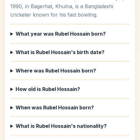
1990, in Bagerhat, Khulna, is a Bangladeshi
cricketer known for his fast bowling.
What year was Rubel Hossain born?
What is Rubel Hossain's birth date?
Where was Rubel Hossain born?
How old is Rubel Hossain?
When was Rubel Hossain born?
What is Rubel Hossain's nationality?