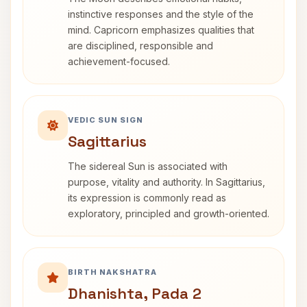
instinctive responses and the style of the
mind. Capricorn emphasizes qualities that
are disciplined, responsible and
achievement-focused.
VEDIC SUN SIGN
Sagittarius
The sidereal Sun is associated with
purpose, vitality and authority. In Sagittarius,
its expression is commonly read as
exploratory, principled and growth-oriented.
BIRTH NAKSHATRA
Dhanishta, Pada 2