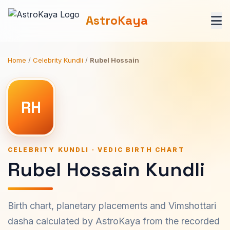
AstroKaya
Home
/
Celebrity Kundli
/
Rubel Hossain
RH
CELEBRITY KUNDLI · VEDIC BIRTH CHART
Rubel Hossain Kundli
Birth chart, planetary placements and Vimshottari
dasha calculated by AstroKaya from the recorded