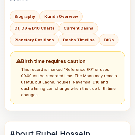
Biography
Kundli Overview
D1, D9 & D10 Charts
Current Dasha
Planetary Positions
Dasha Timeline
FAQs
Birth time requires caution
This record is marked "Reference (R)" or uses
00:00 as the recorded time. The Moon may remain
useful, but Lagna, houses, Navamsa, D10 and
dasha timing can change when the true birth time
changes.
About Rubel Hossain