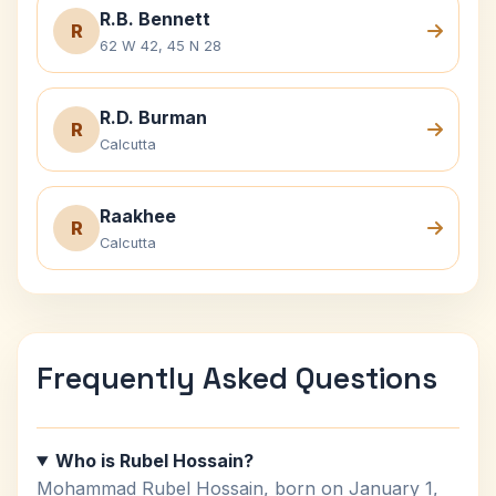
R.B. Bennett
R
62 W 42, 45 N 28
R.D. Burman
R
Calcutta
Raakhee
R
Calcutta
Frequently Asked Questions
Who is Rubel Hossain?
Mohammad Rubel Hossain, born on January 1,