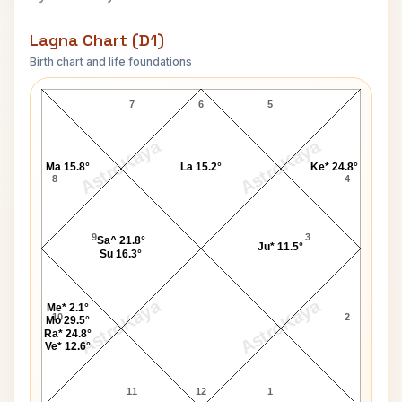
Lagna Chart (D1)
Birth chart and life foundations
Rubel Hossain Lagna Chart
7
6
5
AstroKaya
AstroKaya
Ma 15.8°
La 15.2°
Ke* 24.8°
8
4
9
3
Sa^ 21.8°
Ju* 11.5°
Su 16.3°
AstroKaya
AstroKaya
Me* 2.1°
10
2
Mo 29.5°
Ra* 24.8°
Ve* 12.6°
11
12
1