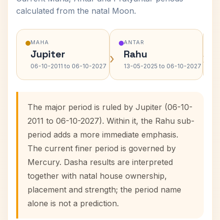
calculated from the natal Moon.
MAHA
ANTAR
Jupiter
Rahu
›
›
06-10-2011 to 06-10-2027
13-05-2025 to 06-10-2027
The major period is ruled by Jupiter (06-10-
2011 to 06-10-2027). Within it, the Rahu sub-
period adds a more immediate emphasis.
The current finer period is governed by
Mercury. Dasha results are interpreted
together with natal house ownership,
placement and strength; the period name
alone is not a prediction.