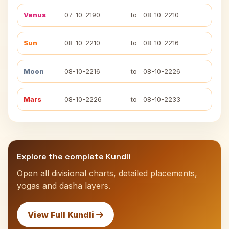
Venus
07-10-2190
to
08-10-2210
Sun
08-10-2210
to
08-10-2216
Moon
08-10-2216
to
08-10-2226
Mars
08-10-2226
to
08-10-2233
Explore the complete Kundli
Open all divisional charts, detailed placements,
yogas and dasha layers.
View Full Kundli