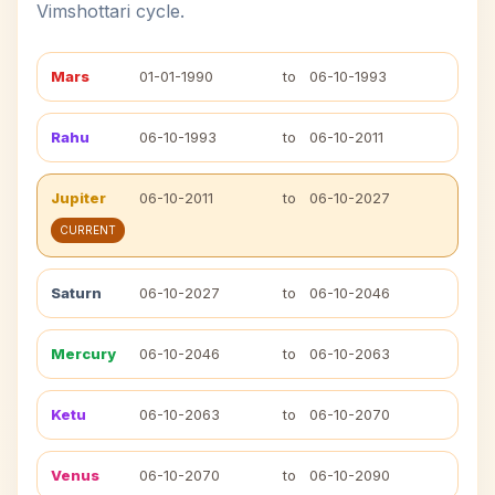
Vimshottari cycle.
Mars
01-01-1990
to
06-10-1993
Rahu
06-10-1993
to
06-10-2011
Jupiter
06-10-2011
to
06-10-2027
CURRENT
Saturn
06-10-2027
to
06-10-2046
Mercury
06-10-2046
to
06-10-2063
Ketu
06-10-2063
to
06-10-2070
Venus
06-10-2070
to
06-10-2090