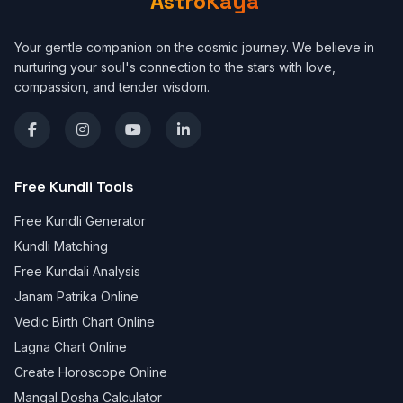
AstroKaya
Your gentle companion on the cosmic journey. We believe in
nurturing your soul's connection to the stars with love,
compassion, and tender wisdom.
Free Kundli Tools
Free Kundli Generator
Kundli Matching
Free Kundali Analysis
Janam Patrika Online
Vedic Birth Chart Online
Lagna Chart Online
Create Horoscope Online
Mangal Dosha Calculator