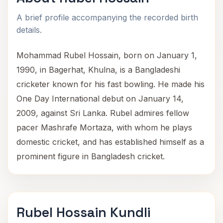
A brief profile accompanying the recorded birth
details.
Mohammad Rubel Hossain, born on January 1,
1990, in Bagerhat, Khulna, is a Bangladeshi
cricketer known for his fast bowling. He made his
One Day International debut on January 14,
2009, against Sri Lanka. Rubel admires fellow
pacer Mashrafe Mortaza, with whom he plays
domestic cricket, and has established himself as a
prominent figure in Bangladesh cricket.
Rubel Hossain Kundli