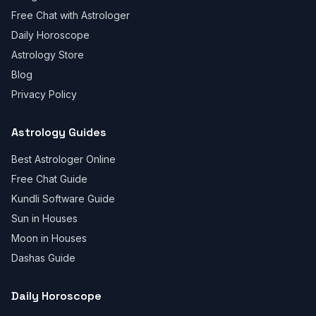
Free Chat with Astrologer
Daily Horoscope
Astrology Store
Blog
Privacy Policy
Astrology Guides
Best Astrologer Online
Free Chat Guide
Kundli Software Guide
Sun in Houses
Moon in Houses
Dashas Guide
Daily Horoscope