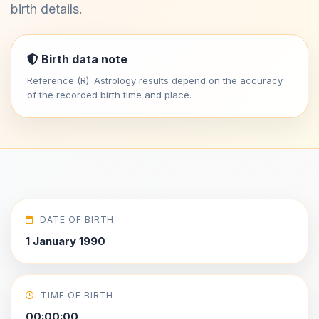
birth details.
Birth data note
Reference (R). Astrology results depend on the accuracy
of the recorded birth time and place.
DATE OF BIRTH
1 January 1990
TIME OF BIRTH
00:00:00