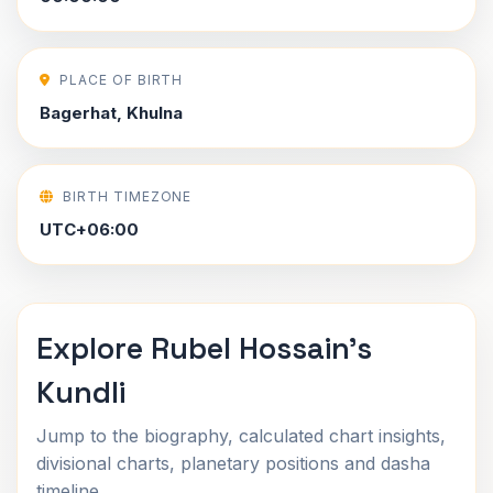
PLACE OF BIRTH
Bagerhat, Khulna
BIRTH TIMEZONE
UTC+06:00
Explore Rubel Hossain's
Kundli
Jump to the biography, calculated chart insights,
divisional charts, planetary positions and dasha
timeline.