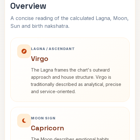
Overview
A concise reading of the calculated Lagna, Moon,
Sun and birth nakshatra.
LAGNA / ASCENDANT
Virgo
The Lagna frames the chart's outward
approach and house structure. Virgo is
traditionally described as analytical, precise
and service-oriented.
MOON SIGN
Capricorn
The Moon describes emotional habits,