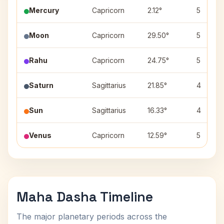
Mercury
Capricorn
2.12°
5
Moon
Capricorn
29.50°
5
Rahu
Capricorn
24.75°
5
Saturn
Sagittarius
21.85°
4
Sun
Sagittarius
16.33°
4
Venus
Capricorn
12.59°
5
Maha Dasha Timeline
The major planetary periods across the