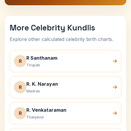
More Celebrity Kundlis
Explore other calculated celebrity birth charts.
R Santhanam
R
Tirupati
R. K. Narayan
R
Madras
R. Venkataraman
R
Thanjavur