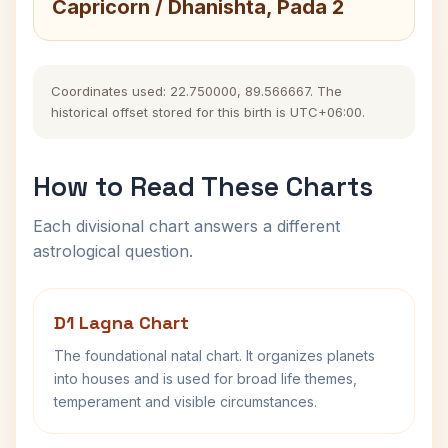
Capricorn / Dhanishta, Pada 2
Coordinates used: 22.750000, 89.566667. The
historical offset stored for this birth is UTC+06:00.
How to Read These Charts
Each divisional chart answers a different
astrological question.
D1 Lagna Chart
The foundational natal chart. It organizes planets
into houses and is used for broad life themes,
temperament and visible circumstances.