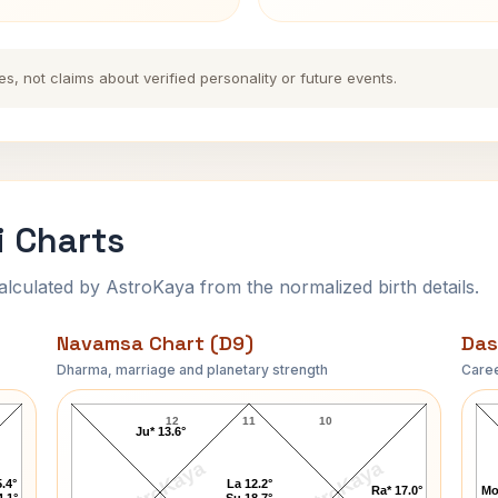
es, not claims about verified personality or future events.
i Charts
ulated by AstroKaya from the normalized birth details.
Navamsa Chart (D9)
Das
Dharma, marriage and planetary strength
Caree
Rudolf Steiner Navamsa Chart
12
11
10
Ju* 13.6°
AstroKaya
AstroKaya
.4°
La 12.2°
Ra* 17.0°
Mo
4.1°
Su 18.7°