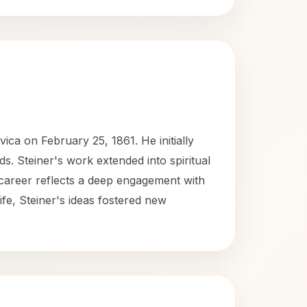
vica on February 25, 1861. He initially
lds. Steiner's work extended into spiritual
 career reflects a deep engagement with
ife, Steiner's ideas fostered new