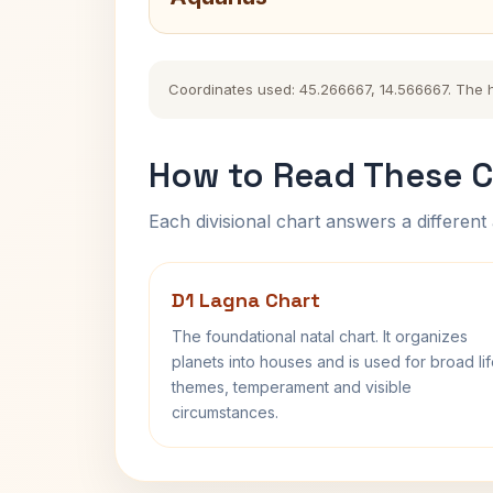
Coordinates used: 45.266667, 14.566667. The his
How to Read These C
Each divisional chart answers a different 
D1 Lagna Chart
The foundational natal chart. It organizes
planets into houses and is used for broad li
themes, temperament and visible
circumstances.