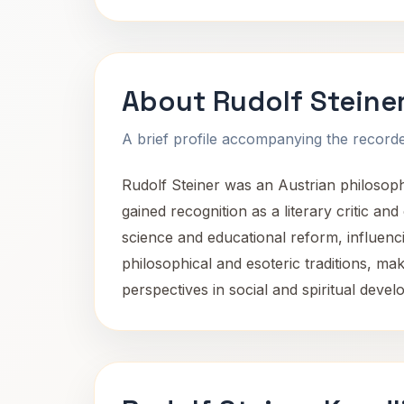
About Rudolf Steine
A brief profile accompanying the recorded
Rudolf Steiner was an Austrian philosopher
gained recognition as a literary critic and
science and educational reform, influenc
philosophical and esoteric traditions, ma
perspectives in social and spiritual devel