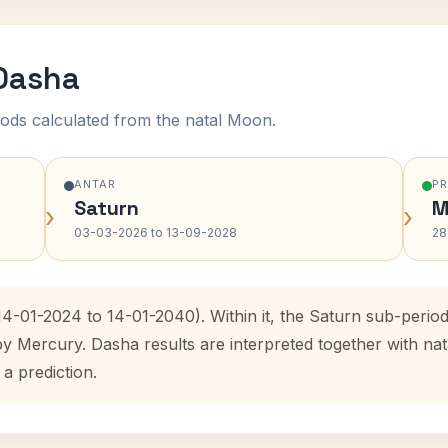
 Dasha
ods calculated from the natal Moon.
ANTAR
P
Saturn
M
›
›
03-03-2026 to 13-09-2028
28
(14-01-2024 to 14-01-2040). Within it, the Saturn sub-peri
by Mercury. Dasha results are interpreted together with n
 a prediction.