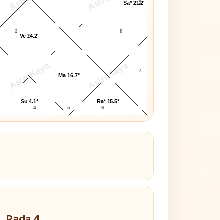
9
Sa* 21.2°
2
8
Ve 24.2°
AstroKaya
AstroKaya
7
Ma 16.7°
Su 4.1°
Ra* 15.5°
4
5
6
i, Pada 4