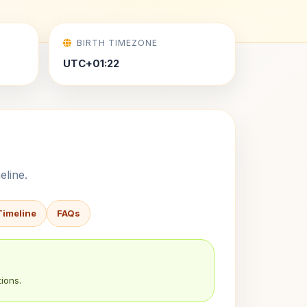
BIRTH TIMEZONE
UTC+01:22
eline.
Timeline
FAQs
ions.