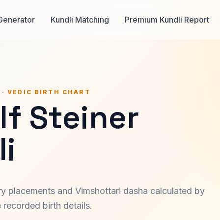
Generator
Kundli Matching
Premium Kundli Report
 · VEDIC BIRTH CHART
f Steiner
i
ary placements and Vimshottari dasha calculated by
recorded birth details.