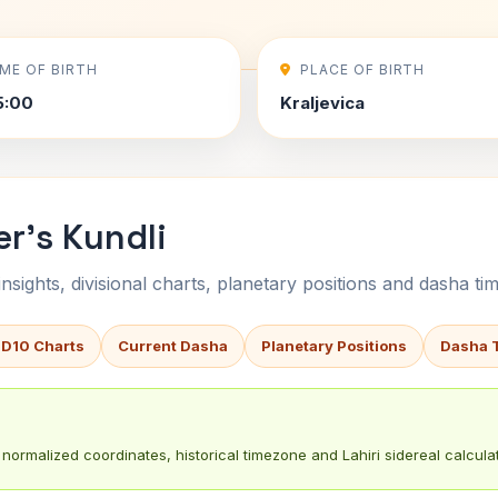
IME OF BIRTH
PLACE OF BIRTH
5:00
Kraljevica
er's Kundli
sights, divisional charts, planetary positions and dasha tim
 D10 Charts
Current Dasha
Planetary Positions
Dasha 
normalized coordinates, historical timezone and Lahiri sidereal calculat