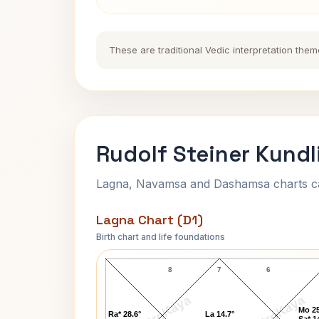
These are traditional Vedic interpretation them
Rudolf Steiner Kundl
Lagna, Navamsa and Dashamsa charts calc
Lagna Chart (D1)
Birth chart and life foundations
Rudolf Steiner Lagna Chart
8
7
6
AstroKaya
AstroKaya
Mo 25
Ra* 28.6°
La 14.7°
Sa* 1