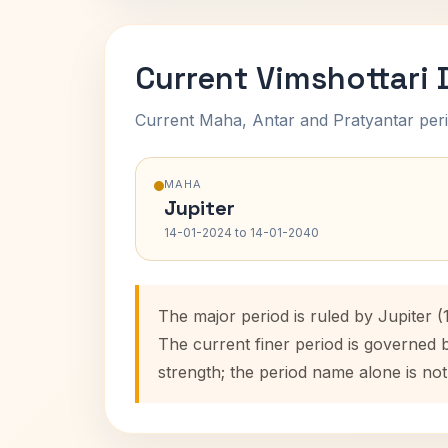
Current Vimshottari
Current Maha, Antar and Pratyantar peri
MAHA
Jupiter
14-01-2024 to 14-01-2040
The major period is ruled by Jupiter 
The current finer period is governed 
strength; the period name alone is not