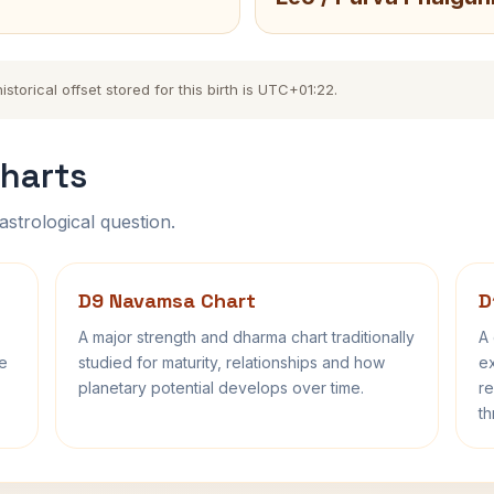
torical offset stored for this birth is UTC+01:22.
harts
astrological question.
D9 Navamsa Chart
D
A major strength and dharma chart traditionally
A 
fe
studied for maturity, relationships and how
ex
planetary potential develops over time.
re
th