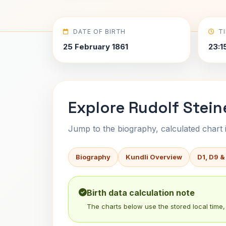
DATE OF BIRTH
T
25 February 1861
23:1
Explore Rudolf Stein
Jump to the biography, calculated chart in
Biography
Kundli Overview
D1, D9 &
Birth data calculation note
The charts below use the stored local time, 