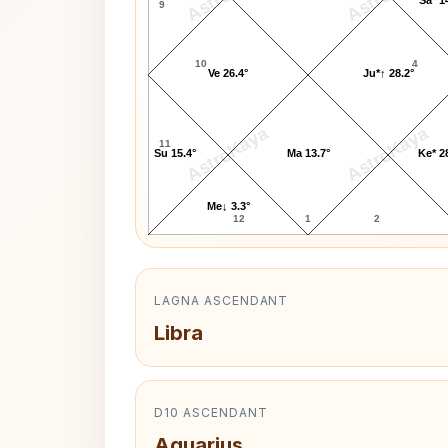
9
10
4
Ve 26.4°
Ju*↑ 28.2°
AstroKaya
AstroKaya
11
Su 15.4°
Ma 13.7°
Ke* 2
Me↓ 3.3°
12
1
2
LAGNA ASCENDANT
Libra
D10 ASCENDANT
Aquarius