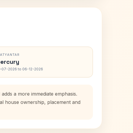
RATYANTAR
ercury
-07-2026 to 06-12-2026
od adds a more immediate emphasis.
atal house ownership, placement and