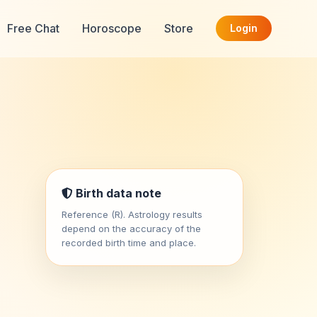
Free Chat
Horoscope
Store
Login
Birth data note
Reference (R). Astrology results
depend on the accuracy of the
recorded birth time and place.