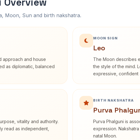
i Overview
na, Moon, Sun and birth nakshatra.
MOON SIGN
Leo
rd approach and house
The Moon describes em
ibed as diplomatic, balanced
the style of the mind. 
expressive, confident 
BIRTH NAKSHATRA
Purva Phalgun
rpose, vitality and authority.
Purva Phalguni is assoc
nly read as independent,
expression. Nakshatra 
natal Moon.