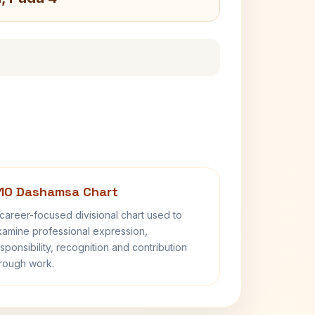
10 Dashamsa Chart
career-focused divisional chart used to
amine professional expression,
sponsibility, recognition and contribution
rough work.