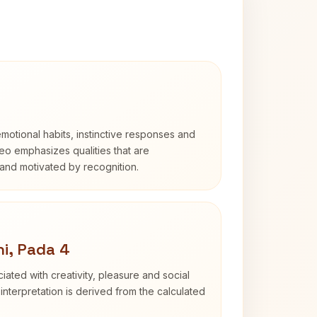
otional habits, instinctive responses and
Leo emphasizes qualities that are
and motivated by recognition.
i, Pada 4
iated with creativity, pleasure and social
interpretation is derived from the calculated