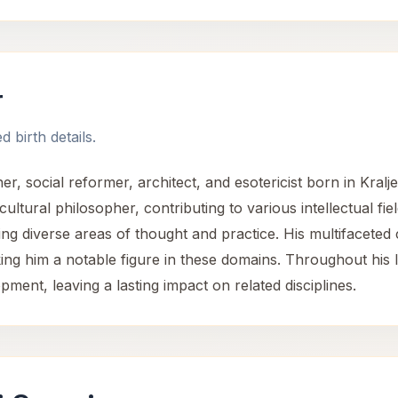
r
 birth details.
, social reformer, architect, and esotericist born in Kralje
 cultural philosopher, contributing to various intellectual fie
ing diverse areas of thought and practice. His multifaceted
king him a notable figure in these domains. Throughout his l
opment, leaving a lasting impact on related disciplines.