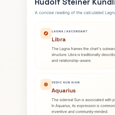
Rudolf Steiner Kundl
A concise reading of the calculated Lag
LAGNA / ASCENDANT
Libra
The Lagna frames the chart's outwa
structure. Libra is traditionally descr
and relationship-aware.
VEDIC SUN SIGN
Aquarius
The sidereal Sun is associated with pu
In Aquarius, its expression is commo
inventive and community-minded.