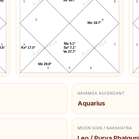
5
1
9
1
2
8
Mo 18.7°
AstroKaya
AstroKaya
Ma 3.1°
3
3
7
3
8.6°
Ke* 17.0°
Sa* 7.1°
Ve 27.7°
Me 29.8°
4
5
6
NAVAMSA ASCENDANT
Aquarius
MOON SIGN / NAKSHATRA
Leo / Purva Phalgun