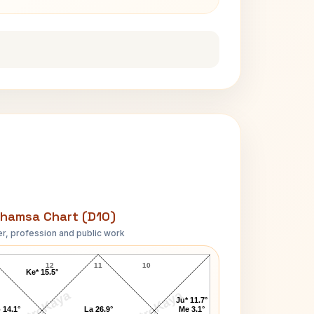
hamsa Chart (D10)
r, profession and public work
Rudolf Steiner D10 Chart
12
11
10
Ke* 15.5°
AstroKaya
AstroKaya
Ju* 11.7°
 14.1°
La 26.9°
Me 3.1°