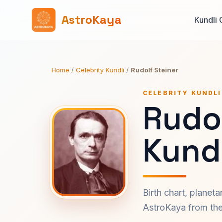
AstroKaya
Kundli 
Home
/
Celebrity Kundli
/
Rudolf Steiner
CELEBRITY KUNDLI
Rudol
Kundl
Birth chart, planet
AstroKaya from the 