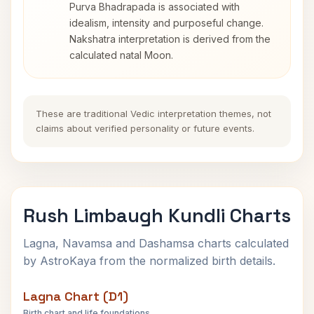
Purva Bhadrapada is associated with
idealism, intensity and purposeful change.
Nakshatra interpretation is derived from the
calculated natal Moon.
These are traditional Vedic interpretation themes, not
claims about verified personality or future events.
Rush Limbaugh Kundli Charts
Lagna, Navamsa and Dashamsa charts calculated
by AstroKaya from the normalized birth details.
Lagna Chart (D1)
Birth chart and life foundations