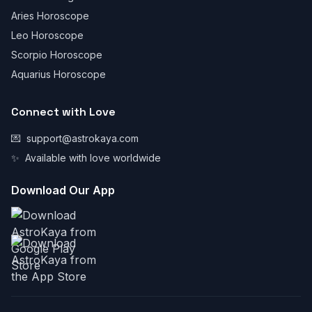
Aries Horoscope
Leo Horoscope
Scorpio Horoscope
Aquarius Horoscope
Connect with Love
💌
support@astrokaya.com
✨
Available with love worldwide
Download Our App