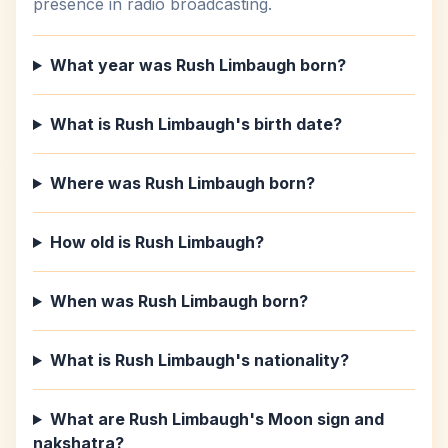
presence in radio broadcasting.
What year was Rush Limbaugh born?
What is Rush Limbaugh's birth date?
Where was Rush Limbaugh born?
How old is Rush Limbaugh?
When was Rush Limbaugh born?
What is Rush Limbaugh's nationality?
What are Rush Limbaugh's Moon sign and
nakshatra?