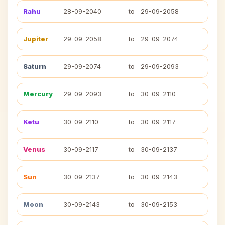
Rahu
28-09-2040
to
29-09-2058
Jupiter
29-09-2058
to
29-09-2074
Saturn
29-09-2074
to
29-09-2093
Mercury
29-09-2093
to
30-09-2110
Ketu
30-09-2110
to
30-09-2117
Venus
30-09-2117
to
30-09-2137
Sun
30-09-2137
to
30-09-2143
Moon
30-09-2143
to
30-09-2153