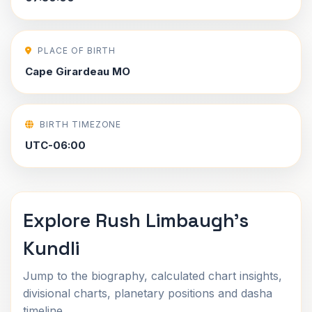
PLACE OF BIRTH
Cape Girardeau MO
BIRTH TIMEZONE
UTC-06:00
Explore Rush Limbaugh's
Kundli
Jump to the biography, calculated chart insights,
divisional charts, planetary positions and dasha
timeline.