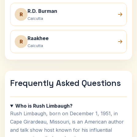
R.D. Burman
R
Calcutta
Raakhee
R
Calcutta
Frequently Asked Questions
Who is Rush Limbaugh?
Rush Limbaugh, born on December 1, 1951, in
Cape Girardeau, Missouri, is an American author
and talk show host known for his influential