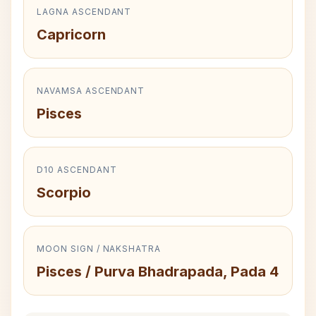
LAGNA ASCENDANT
Capricorn
NAVAMSA ASCENDANT
Pisces
D10 ASCENDANT
Scorpio
MOON SIGN / NAKSHATRA
Pisces / Purva Bhadrapada, Pada 4