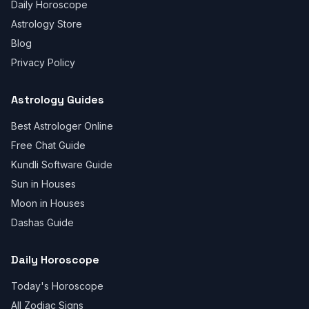
Daily Horoscope
Astrology Store
Blog
Privacy Policy
Astrology Guides
Best Astrologer Online
Free Chat Guide
Kundli Software Guide
Sun in Houses
Moon in Houses
Dashas Guide
Daily Horoscope
Today's Horoscope
All Zodiac Signs