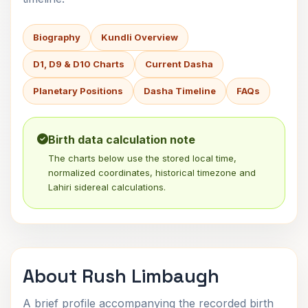
Biography
Kundli Overview
D1, D9 & D10 Charts
Current Dasha
Planetary Positions
Dasha Timeline
FAQs
Birth data calculation note
The charts below use the stored local time,
normalized coordinates, historical timezone and
Lahiri sidereal calculations.
About Rush Limbaugh
A brief profile accompanying the recorded birth