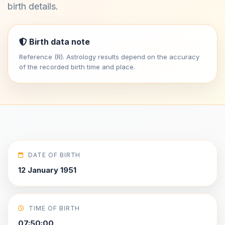
birth details.
Birth data note
Reference (R). Astrology results depend on the accuracy
of the recorded birth time and place.
DATE OF BIRTH
12 January 1951
TIME OF BIRTH
07:50:00