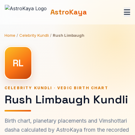
AstroKaya
Home
/
Celebrity Kundli
/
Rush Limbaugh
RL
CELEBRITY KUNDLI · VEDIC BIRTH CHART
Rush Limbaugh Kundli
Birth chart, planetary placements and Vimshottari
dasha calculated by AstroKaya from the recorded