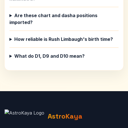
Are these chart and dasha positions
imported?
How reliable is Rush Limbaugh's birth time?
What do D1, D9 and D10 mean?
AstroKaya