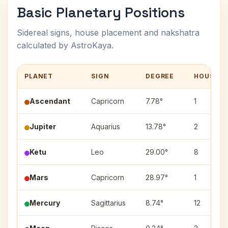
Basic Planetary Positions
Sidereal signs, house placement and nakshatra
calculated by AstroKaya.
PLANET
SIGN
DEGREE
HOUSE
Ascendant
Capricorn
7.78°
1
Jupiter
Aquarius
13.78°
2
Ketu
Leo
29.00°
8
Mars
Capricorn
28.97°
1
Mercury
Sagittarius
8.74°
12