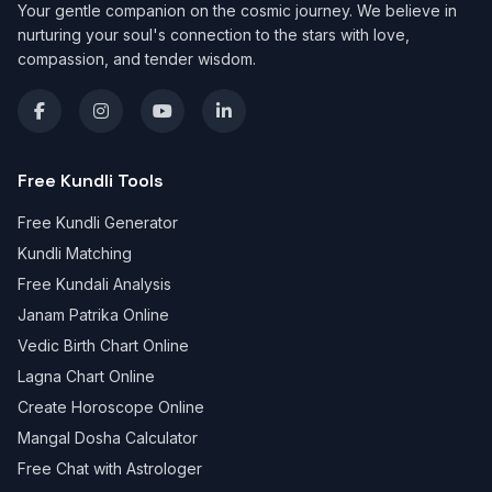
Your gentle companion on the cosmic journey. We believe in
nurturing your soul's connection to the stars with love,
compassion, and tender wisdom.
Free Kundli Tools
Free Kundli Generator
Kundli Matching
Free Kundali Analysis
Janam Patrika Online
Vedic Birth Chart Online
Lagna Chart Online
Create Horoscope Online
Mangal Dosha Calculator
Free Chat with Astrologer