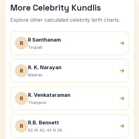
More Celebrity Kundlis
Explore other calculated celebrity birth charts.
R Santhanam
R
Tirupati
R. K. Narayan
R
Madras
R. Venkataraman
R
Thanjavur
R.B. Bennett
R
62 W 42, 45 N 28