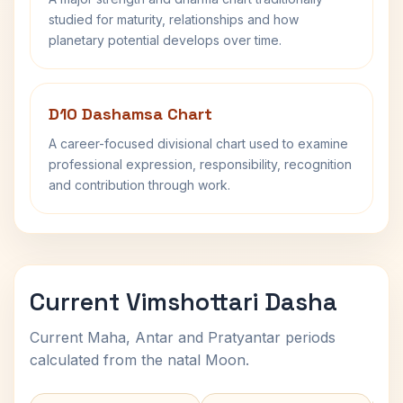
studied for maturity, relationships and how
planetary potential develops over time.
D10 Dashamsa Chart
A career-focused divisional chart used to examine
professional expression, responsibility, recognition
and contribution through work.
Current Vimshottari Dasha
Current Maha, Antar and Pratyantar periods
calculated from the natal Moon.