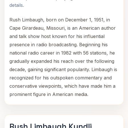
details.
Rush Limbaugh, born on December 1, 1951, in
Cape Girardeau, Missouri, is an American author
and talk show host known for his influential
presence in radio broadcasting. Beginning his
national radio career in 1982 with 56 stations, he
gradually expanded his reach over the following
decade, gaining significant popularity. Limbaugh is
recognized for his outspoken commentary and
conservative viewpoints, which have made him a
prominent figure in American media.
Rush Limbaugh Kundli