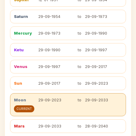
Saturn
29-09-1954
to
29-09-1973
Mercury
29-09-1973
to
29-09-1990
Ketu
29-09-1990
to
29-09-1997
Venus
29-09-1997
to
29-09-2017
Sun
29-09-2017
to
29-09-2023
Moon
29-09-2023
to
29-09-2033
CURRENT
Mars
29-09-2033
to
28-09-2040