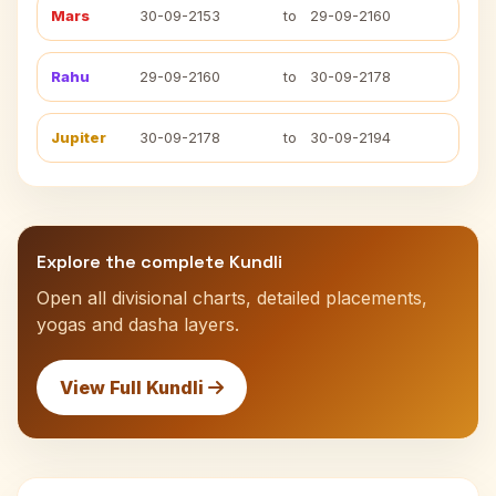
Mars
30-09-2153
to
29-09-2160
Rahu
29-09-2160
to
30-09-2178
Jupiter
30-09-2178
to
30-09-2194
Explore the complete Kundli
Open all divisional charts, detailed placements,
yogas and dasha layers.
View Full Kundli