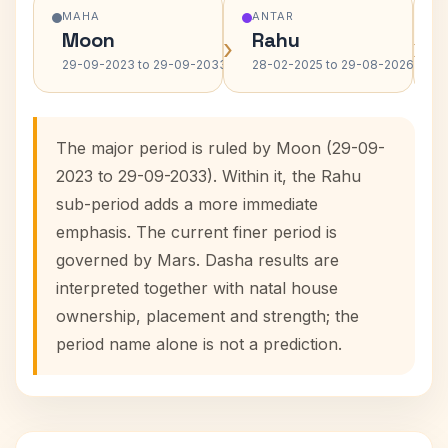
MAHA
ANTAR
Moon
Rahu
›
›
29-09-2023 to 29-09-2033
28-02-2025 to 29-08-2026
The major period is ruled by Moon (29-09-
2023 to 29-09-2033). Within it, the Rahu
sub-period adds a more immediate
emphasis. The current finer period is
governed by Mars. Dasha results are
interpreted together with natal house
ownership, placement and strength; the
period name alone is not a prediction.