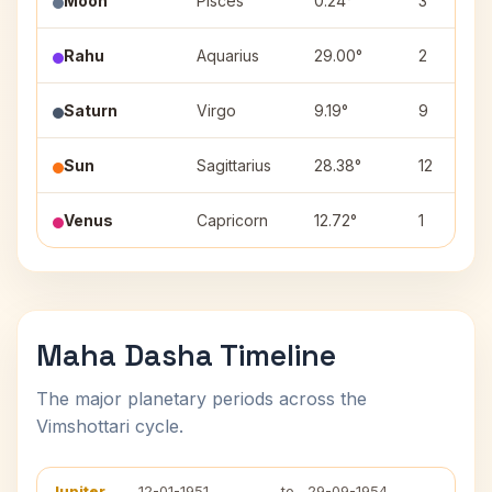
Moon
Pisces
0.24°
3
Rahu
Aquarius
29.00°
2
Saturn
Virgo
9.19°
9
Sun
Sagittarius
28.38°
12
Venus
Capricorn
12.72°
1
Maha Dasha Timeline
The major planetary periods across the
Vimshottari cycle.
Jupiter
12-01-1951
to
29-09-1954