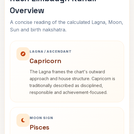
Overview
A concise reading of the calculated Lagna, Moon,
Sun and birth nakshatra.
LAGNA / ASCENDANT
Capricorn
The Lagna frames the chart's outward
approach and house structure. Capricorn is
traditionally described as disciplined,
responsible and achievement-focused.
MOON SIGN
Pisces