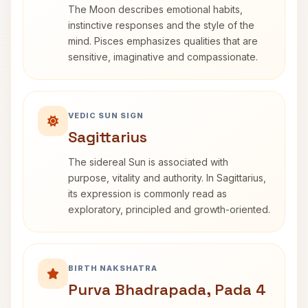
The Moon describes emotional habits,
instinctive responses and the style of the
mind. Pisces emphasizes qualities that are
sensitive, imaginative and compassionate.
VEDIC SUN SIGN
Sagittarius
The sidereal Sun is associated with
purpose, vitality and authority. In Sagittarius,
its expression is commonly read as
exploratory, principled and growth-oriented.
BIRTH NAKSHATRA
Purva Bhadrapada, Pada 4