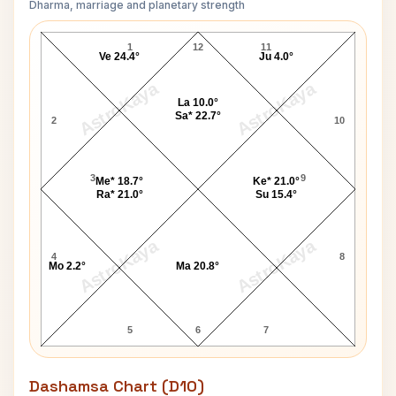
Dharma, marriage and planetary strength
Rush Limbaugh Navamsa Chart
1
12
11
Ve 24.4°
Ju 4.0°
AstroKaya
AstroKaya
La 10.0°
Sa* 22.7°
2
10
3
9
Me* 18.7°
Ke* 21.0°
Ra* 21.0°
Su 15.4°
AstroKaya
AstroKaya
4
8
Mo 2.2°
Ma 20.8°
5
6
7
Dashamsa Chart (D10)