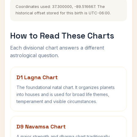
Coordinates used: 37.300000, -89.516667. The
historical offset stored for this birth is UTC-06:00.
How to Read These Charts
Each divisional chart answers a different
astrological question.
D1 Lagna Chart
The foundational natal chart. It organizes planets
into houses and is used for broad life themes,
temperament and visible circumstances.
D9 Navamsa Chart
A major strength and dharma chart traditionally