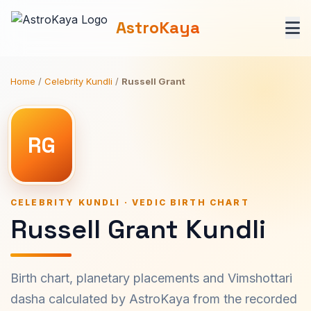
AstroKaya
Home
/
Celebrity Kundli
/
Russell Grant
RG
CELEBRITY KUNDLI · VEDIC BIRTH CHART
Russell Grant Kundli
Birth chart, planetary placements and Vimshottari
dasha calculated by AstroKaya from the recorded