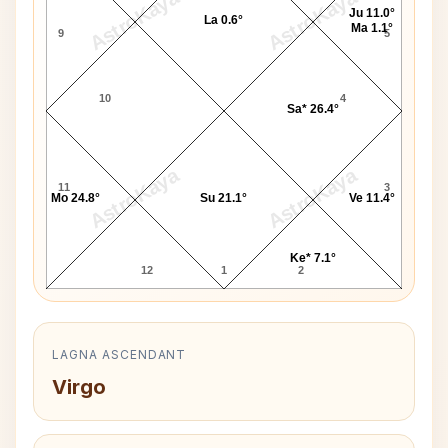
AstroKaya
AstroKaya
Ju 11.0°
La 0.6°
Ma 1.1°
9
5
10
4
Sa* 26.4°
AstroKaya
AstroKaya
11
3
Mo 24.8°
Su 21.1°
Ve 11.4°
Ke* 7.1°
12
1
2
LAGNA ASCENDANT
Virgo