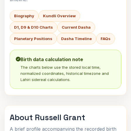
Biography
Kundli Overview
D1, D9 & D10 Charts
Current Dasha
Planetary Positions
Dasha Timeline
FAQs
Birth data calculation note
The charts below use the stored local time,
normalized coordinates, historical timezone and
Lahiri sidereal calculations.
About Russell Grant
A brief profile accompanying the recorded birth