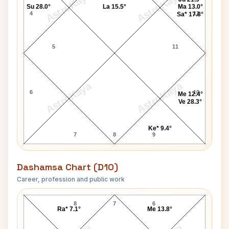
AstroKaya
AstroKaya
Su 28.0°
La 15.5°
Ma 13.0°
4
12
Sa* 17.8°
5
11
AstroKaya
AstroKaya
6
10
Me 12.4°
Ve 28.3°
Ke* 9.4°
7
8
9
Dashamsa Chart (D10)
Career, profession and public work
Russell Grant D10 Chart
8
7
6
Ra* 7.1°
Me 13.8°