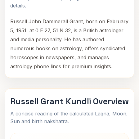
details.
Russell John Dammerall Grant, born on February
5, 1951, at 0 E 27, 51 N 32, is a British astrologer
and media personality. He has authored
numerous books on astrology, offers syndicated
horoscopes in newspapers, and manages
astrology phone lines for premium insights.
Russell Grant Kundli Overview
A concise reading of the calculated Lagna, Moon,
Sun and birth nakshatra.