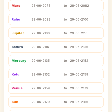
Mars
28-06-2075
to
28-06-2082
Rahu
28-06-2082
to
29-06-2100
Jupiter
29-06-2100
to
29-06-2116
Saturn
29-06-2116
to
29-06-2135
Mercury
29-06-2135
to
29-06-2152
Ketu
29-06-2152
to
29-06-2159
Venus
29-06-2159
to
29-06-2179
Sun
29-06-2179
to
29-06-2185