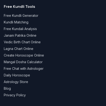
Free Kundli Tools
Free Kundli Generator
Kundli Matching
Free Kundali Analysis
Janam Patrika Online
Vedic Birth Chart Online
Lagna Chart Online
Create Horoscope Online
Mangal Dosha Calculator
Free Chat with Astrologer
Daily Horoscope
Astrology Store
Blog
Privacy Policy