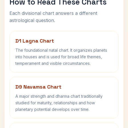
How to Read These Charts
Each divisional chart answers a different
astrological question.
D1 Lagna Chart
The foundational natal chart. It organizes planets
into houses and is used for broad life themes,
temperament and visible circumstances.
D9 Navamsa Chart
A major strength and dharma chart traditionally
studied for maturity, relationships and how
planetary potential develops over time.