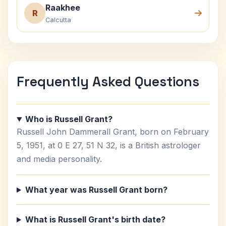
Raakhee
R
Calcutta
Frequently Asked Questions
Who is Russell Grant?
Russell John Dammerall Grant, born on February
5, 1951, at 0 E 27, 51 N 32, is a British astrologer
and media personality.
What year was Russell Grant born?
What is Russell Grant's birth date?