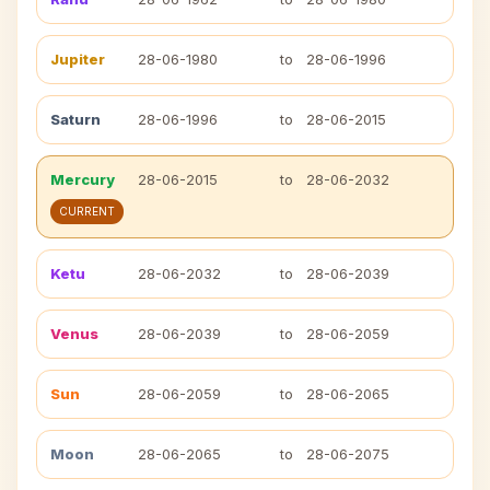
Jupiter
28-06-1980
to
28-06-1996
Saturn
28-06-1996
to
28-06-2015
Mercury
28-06-2015
to
28-06-2032
CURRENT
Ketu
28-06-2032
to
28-06-2039
Venus
28-06-2039
to
28-06-2059
Sun
28-06-2059
to
28-06-2065
Moon
28-06-2065
to
28-06-2075