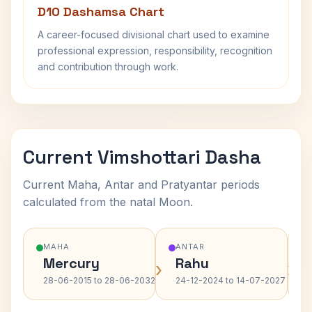
D10 Dashamsa Chart
A career-focused divisional chart used to examine
professional expression, responsibility, recognition
and contribution through work.
Current Vimshottari Dasha
Current Maha, Antar and Pratyantar periods
calculated from the natal Moon.
MAHA
ANTAR
Mercury
Rahu
›
›
28-06-2015 to 28-06-2032
24-12-2024 to 14-07-2027