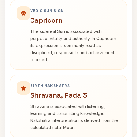
VEDIC SUN SIGN
Capricorn
The sidereal Sun is associated with
purpose, vitality and authority. In Capricorn,
its expression is commonly read as
disciplined, responsible and achievement-
focused.
BIRTH NAKSHATRA
Shravana, Pada 3
Shravana is associated with listening,
learning and transmitting knowledge.
Nakshatra interpretation is derived from the
calculated natal Moon.