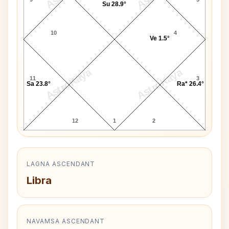
Su 28.9°
10
4
Ve 1.5°
AstroKaya
AstroKaya
11
3
Sa 23.8°
Ra* 26.4°
12
1
2
LAGNA ASCENDANT
Libra
NAVAMSA ASCENDANT