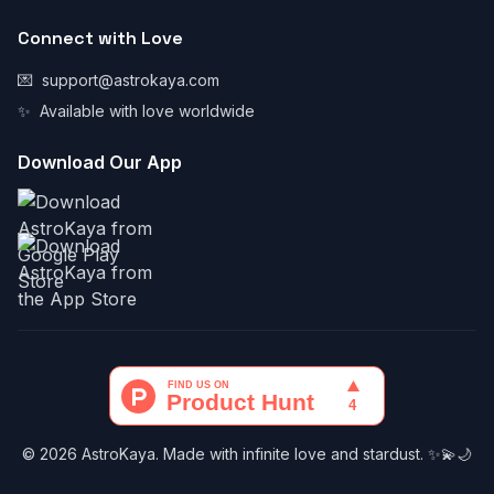
Connect with Love
💌
support@astrokaya.com
✨
Available with love worldwide
Download Our App
© 2026 AstroKaya. Made with infinite love and stardust. ✨💫🌙