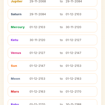
Jupiter
29-11-2068
to
29-11-2084
Saturn
29-11-2084
to
01-12-2103
Mercury
01-12-2103
to
30-11-2120
Ketu
30-11-2120
to
01-12-2127
Venus
01-12-2127
to
01-12-2147
Sun
01-12-2147
to
01-12-2153
Moon
01-12-2153
to
01-12-2163
Mars
01-12-2163
to
01-12-2170
Rahu
01-12-2170
to
30-11-2188