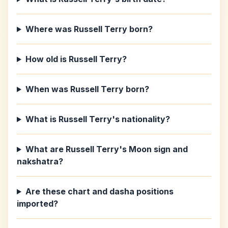
Where was Russell Terry born?
How old is Russell Terry?
When was Russell Terry born?
What is Russell Terry's nationality?
What are Russell Terry's Moon sign and
nakshatra?
Are these chart and dasha positions
imported?