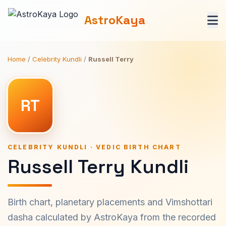
AstroKaya
Home
/
Celebrity Kundli
/
Russell Terry
RT
CELEBRITY KUNDLI · VEDIC BIRTH CHART
Russell Terry Kundli
Birth chart, planetary placements and Vimshottari
dasha calculated by AstroKaya from the recorded