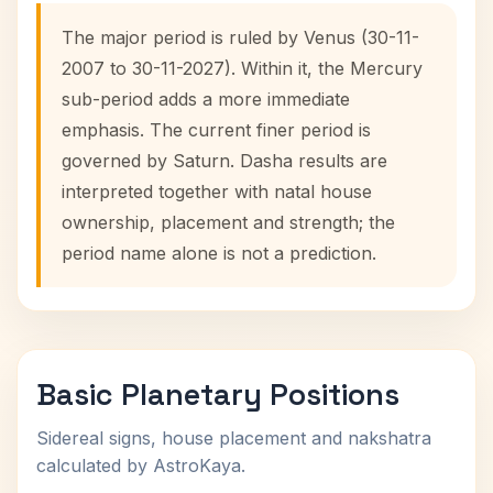
The major period is ruled by Venus (30-11-
2007 to 30-11-2027). Within it, the Mercury
sub-period adds a more immediate
emphasis. The current finer period is
governed by Saturn. Dasha results are
interpreted together with natal house
ownership, placement and strength; the
period name alone is not a prediction.
Basic Planetary Positions
Sidereal signs, house placement and nakshatra
calculated by AstroKaya.