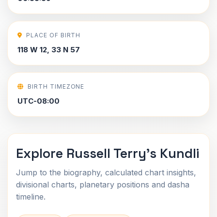
PLACE OF BIRTH
118 W 12, 33 N 57
BIRTH TIMEZONE
UTC-08:00
Explore Russell Terry's Kundli
Jump to the biography, calculated chart insights,
divisional charts, planetary positions and dasha
timeline.