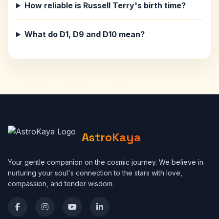
How reliable is Russell Terry's birth time?
What do D1, D9 and D10 mean?
AstroKaya
Your gentle companion on the cosmic journey. We believe in
nurturing your soul's connection to the stars with love,
compassion, and tender wisdom.