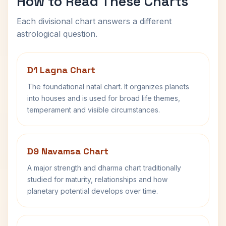
How to Read These Charts
Each divisional chart answers a different
astrological question.
D1 Lagna Chart
The foundational natal chart. It organizes planets
into houses and is used for broad life themes,
temperament and visible circumstances.
D9 Navamsa Chart
A major strength and dharma chart traditionally
studied for maturity, relationships and how
planetary potential develops over time.