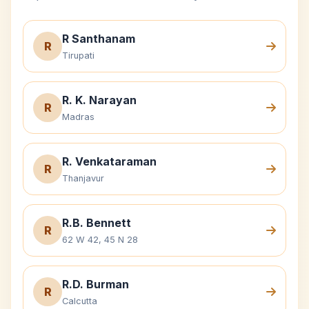
R Santhanam
R
Tirupati
R. K. Narayan
R
Madras
R. Venkataraman
R
Thanjavur
R.B. Bennett
R
62 W 42, 45 N 28
R.D. Burman
R
Calcutta