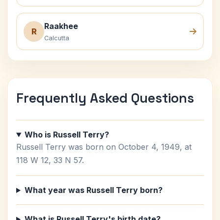
Raakhee
R
Calcutta
Frequently Asked Questions
Who is Russell Terry?
Russell Terry was born on October 4, 1949, at
118 W 12, 33 N 57.
What year was Russell Terry born?
What is Russell Terry's birth date?