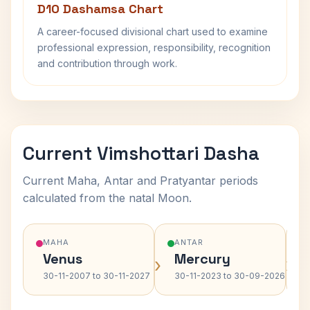
D10 Dashamsa Chart
A career-focused divisional chart used to examine
professional expression, responsibility, recognition
and contribution through work.
Current Vimshottari Dasha
Current Maha, Antar and Pratyantar periods
calculated from the natal Moon.
MAHA
ANTAR
Venus
Mercury
›
›
30-11-2007 to 30-11-2027
30-11-2023 to 30-09-2026