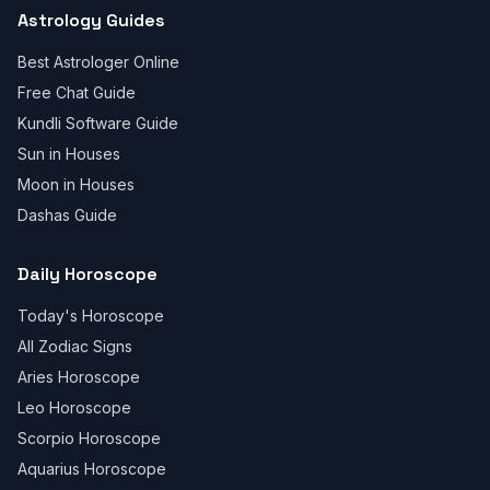
Astrology Guides
Best Astrologer Online
Free Chat Guide
Kundli Software Guide
Sun in Houses
Moon in Houses
Dashas Guide
Daily Horoscope
Today's Horoscope
All Zodiac Signs
Aries Horoscope
Leo Horoscope
Scorpio Horoscope
Aquarius Horoscope