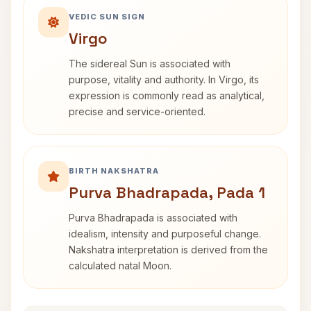
VEDIC SUN SIGN
Virgo
The sidereal Sun is associated with
purpose, vitality and authority. In Virgo, its
expression is commonly read as analytical,
precise and service-oriented.
BIRTH NAKSHATRA
Purva Bhadrapada, Pada 1
Purva Bhadrapada is associated with
idealism, intensity and purposeful change.
Nakshatra interpretation is derived from the
calculated natal Moon.