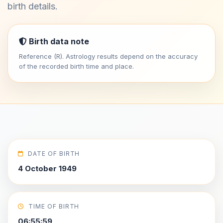
birth details.
Birth data note
Reference (R). Astrology results depend on the accuracy
of the recorded birth time and place.
DATE OF BIRTH
4 October 1949
TIME OF BIRTH
06:55:59