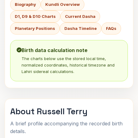
Biography
Kundli Overview
D1, D9 & D10 Charts
Current Dasha
Planetary Positions
Dasha Timeline
FAQs
Birth data calculation note
The charts below use the stored local time,
normalized coordinates, historical timezone and
Lahiri sidereal calculations.
About Russell Terry
A brief profile accompanying the recorded birth
details.