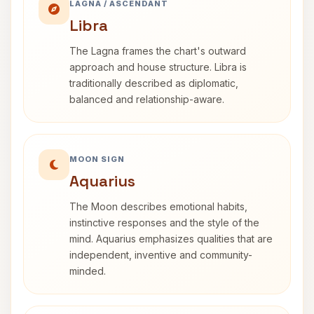
LAGNA / ASCENDANT
Libra
The Lagna frames the chart's outward
approach and house structure. Libra is
traditionally described as diplomatic,
balanced and relationship-aware.
MOON SIGN
Aquarius
The Moon describes emotional habits,
instinctive responses and the style of the
mind. Aquarius emphasizes qualities that are
independent, inventive and community-
minded.