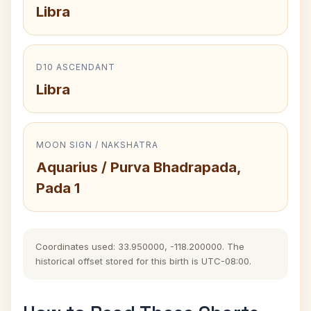
Libra
D10 ASCENDANT
Libra
MOON SIGN / NAKSHATRA
Aquarius / Purva Bhadrapada,
Pada 1
Coordinates used: 33.950000, -118.200000. The
historical offset stored for this birth is UTC-08:00.