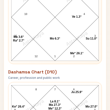
10
4
Ve 1.3°
AstroKaya
AstroKaya
11
3
Ma 3.6°
Mo 6.3°
Su 11.0°
Ra* 2.7°
Me* 26.1°
12
1
2
Dashamsa Chart (D10)
Career, profession and public work
Russell Terry D10 Chart
8
7
6
Ju 25.9°
AstroKaya
AstroKaya
La 8.1°
Ma 27.3°
Ke* 26.4°
Mo 27.0°
Me* 12.3°
9
5