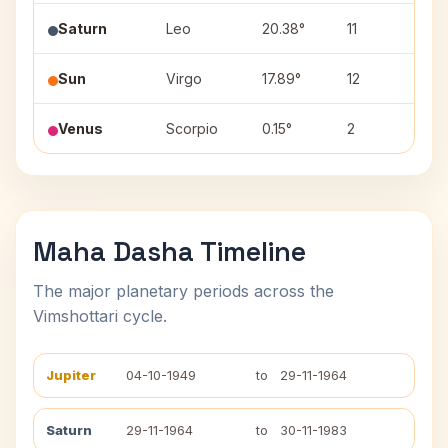
Saturn
Leo
20.38°
11
Pur
Sun
Virgo
17.89°
12
Has
Venus
Scorpio
0.15°
2
Vis
Maha Dasha Timeline
The major planetary periods across the
Vimshottari cycle.
Jupiter
04-10-1949
to
29-11-1964
Saturn
29-11-1964
to
30-11-1983