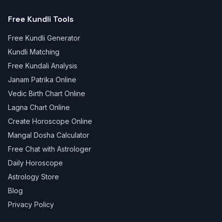
Free Kundli Tools
Free Kundli Generator
Kundli Matching
Free Kundali Analysis
Janam Patrika Online
Vedic Birth Chart Online
Lagna Chart Online
Create Horoscope Online
Mangal Dosha Calculator
Free Chat with Astrologer
Daily Horoscope
Astrology Store
Blog
Privacy Policy