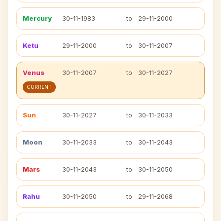
Mercury
30-11-1983
to
29-11-2000
Ketu
29-11-2000
to
30-11-2007
Venus
30-11-2007
to
30-11-2027
CURRENT
Sun
30-11-2027
to
30-11-2033
Moon
30-11-2033
to
30-11-2043
Mars
30-11-2043
to
30-11-2050
Rahu
30-11-2050
to
29-11-2068