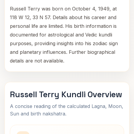
Russell Terry was born on October 4, 1949, at
118 W 12, 33 N 57. Details about his career and
personal life are limited. His birth information is
documented for astrological and Vedic kundli
purposes, providing insights into his zodiac sign
and planetary influences. Further biographical
details are not available.
Russell Terry Kundli Overview
A concise reading of the calculated Lagna, Moon,
Sun and birth nakshatra.