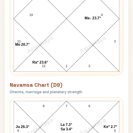
10
4
Ma↓ 23.7°
AstroKaya
AstroKaya
11
3
Mo 20.7°
Ra* 23.6°
12
1
2
Navamsa Chart (D9)
Dharma, marriage and planetary strength
Russell Terry Navamsa Chart
8
7
6
AstroKaya
AstroKaya
La 7.3°
Ju 26.3°
Ke* 2.7°
Sa 3.4°
9
5