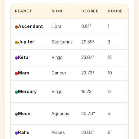
PLANET
SIGN
DEGREE
HOUSE
NA
Ascendant
Libra
0.81°
1
—
Jupiter
Sagittarius
29.59°
3
Utt
Ketu
Virgo
23.64°
12
Chit
Mars
Cancer
23.73°
10
Ash
Mercury
Virgo
16.23°
12
Has
Pur
Moon
Aquarius
20.70°
5
(1)
Rahu
Pisces
23.64°
6
Rev