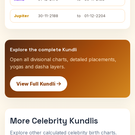
Jupiter
30-11-2188
to
01-12-2204
Explore the complete Kundli
Open all divisional charts, detailed placements,
yogas and dasha layers.
View Full Kundli
More Celebrity Kundlis
Explore other calculated celebrity birth charts.