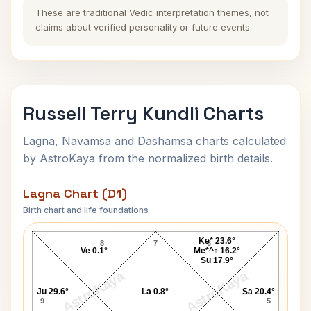
These are traditional Vedic interpretation themes, not
claims about verified personality or future events.
Russell Terry Kundli Charts
Lagna, Navamsa and Dashamsa charts calculated
by AstroKaya from the normalized birth details.
Lagna Chart (D1)
Birth chart and life foundations
Russell Terry Lagna Chart
Ke* 23.6°
8
7
6
Ve 0.1°
Me*^↑ 16.2°
Su 17.9°
AstroKaya
AstroKaya
Ju 29.6°
La 0.8°
Sa 20.4°
9
5