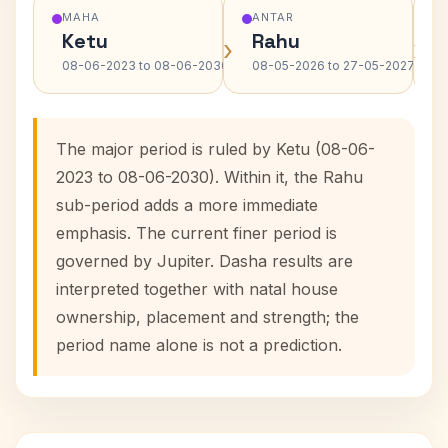
MAHA
ANTAR
Ketu
Rahu
›
›
08-06-2023 to 08-06-2030
08-05-2026 to 27-05-2027
The major period is ruled by Ketu (08-06-
2023 to 08-06-2030). Within it, the Rahu
sub-period adds a more immediate
emphasis. The current finer period is
governed by Jupiter. Dasha results are
interpreted together with natal house
ownership, placement and strength; the
period name alone is not a prediction.