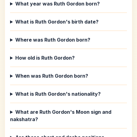
What year was Ruth Gordon born?
What is Ruth Gordon's birth date?
Where was Ruth Gordon born?
How old is Ruth Gordon?
When was Ruth Gordon born?
What is Ruth Gordon's nationality?
What are Ruth Gordon's Moon sign and
nakshatra?