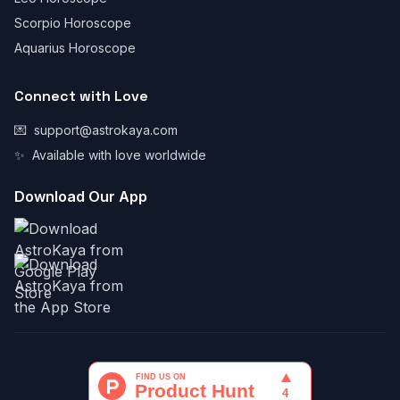
Scorpio Horoscope
Aquarius Horoscope
Connect with Love
💌
support@astrokaya.com
✨
Available with love worldwide
Download Our App