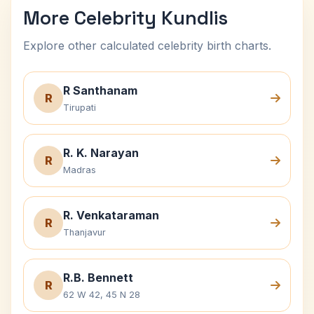
More Celebrity Kundlis
Explore other calculated celebrity birth charts.
R Santhanam
R
Tirupati
R. K. Narayan
R
Madras
R. Venkataraman
R
Thanjavur
R.B. Bennett
R
62 W 42, 45 N 28