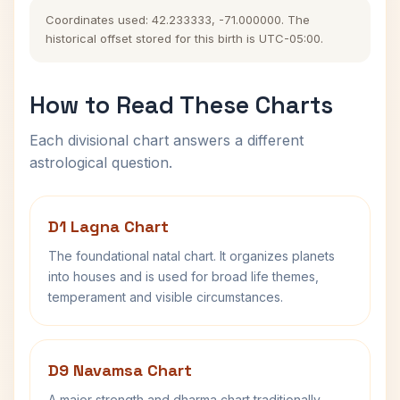
Coordinates used: 42.233333, -71.000000. The
historical offset stored for this birth is UTC-05:00.
How to Read These Charts
Each divisional chart answers a different
astrological question.
D1 Lagna Chart
The foundational natal chart. It organizes planets
into houses and is used for broad life themes,
temperament and visible circumstances.
D9 Navamsa Chart
A major strength and dharma chart traditionally