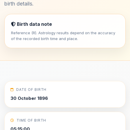
birth details.
Birth data note
Reference (R). Astrology results depend on the accuracy
of the recorded birth time and place.
DATE OF BIRTH
30 October 1896
TIME OF BIRTH
05:15:00