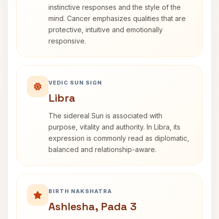
instinctive responses and the style of the
mind. Cancer emphasizes qualities that are
protective, intuitive and emotionally
responsive.
VEDIC SUN SIGN
Libra
The sidereal Sun is associated with
purpose, vitality and authority. In Libra, its
expression is commonly read as diplomatic,
balanced and relationship-aware.
BIRTH NAKSHATRA
Ashlesha, Pada 3