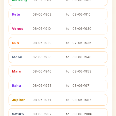
Mercury
30-10-1896
to
08-06-1903
Ketu
08-06-1903
to
08-06-1910
Venus
08-06-1910
to
08-06-1930
Sun
08-06-1930
to
07-06-1936
Moon
07-06-1936
to
08-06-1946
Mars
08-06-1946
to
08-06-1953
Rahu
08-06-1953
to
08-06-1971
Jupiter
08-06-1971
to
08-06-1987
Saturn
08-06-1987
to
08-06-2006