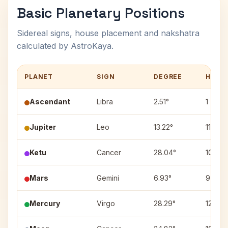
Basic Planetary Positions
Sidereal signs, house placement and nakshatra
calculated by AstroKaya.
PLANET
SIGN
DEGREE
HOUS
Ascendant
Libra
2.51°
1
Jupiter
Leo
13.22°
11
Ketu
Cancer
28.04°
10
Mars
Gemini
6.93°
9
Mercury
Virgo
28.29°
12