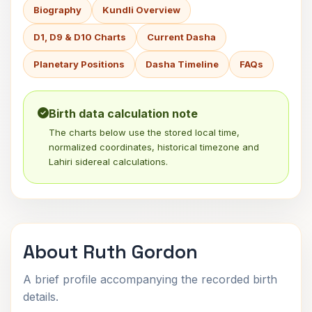
Biography
Kundli Overview
D1, D9 & D10 Charts
Current Dasha
Planetary Positions
Dasha Timeline
FAQs
Birth data calculation note
The charts below use the stored local time,
normalized coordinates, historical timezone and
Lahiri sidereal calculations.
About Ruth Gordon
A brief profile accompanying the recorded birth
details.