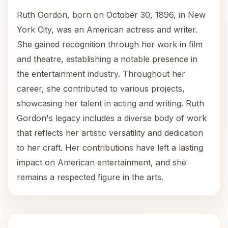
Ruth Gordon, born on October 30, 1896, in New
York City, was an American actress and writer.
She gained recognition through her work in film
and theatre, establishing a notable presence in
the entertainment industry. Throughout her
career, she contributed to various projects,
showcasing her talent in acting and writing. Ruth
Gordon's legacy includes a diverse body of work
that reflects her artistic versatility and dedication
to her craft. Her contributions have left a lasting
impact on American entertainment, and she
remains a respected figure in the arts.