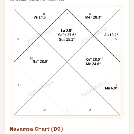
Ruth Gordon Lagna Chart
8
7
6
Ve 14.6°
Me↑ 28.3°
AstroKaya
AstroKaya
La 2.5°
Sa^↑ 27.6°
Ju 13.2°
9
5
Su↓ 15.1°
10
4
Ke* 28.0°
Ra* 28.0°
Mo 24.8°
AstroKaya
AstroKaya
11
3
Ma 6.9°
12
1
2
Navamsa Chart (D9)