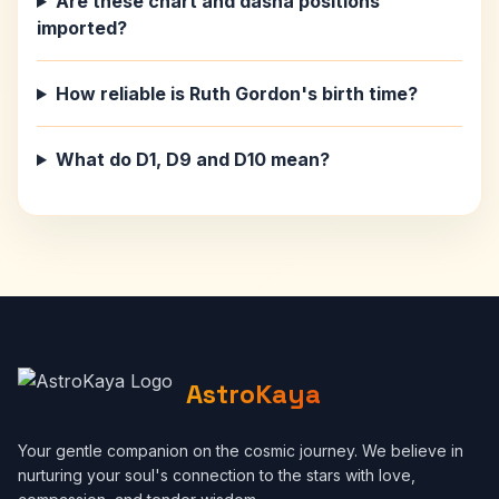
Are these chart and dasha positions
imported?
How reliable is Ruth Gordon's birth time?
What do D1, D9 and D10 mean?
AstroKaya
Your gentle companion on the cosmic journey. We believe in
nurturing your soul's connection to the stars with love,