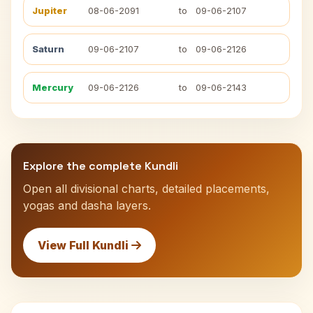
Jupiter
08-06-2091
to
09-06-2107
Saturn
09-06-2107
to
09-06-2126
Mercury
09-06-2126
to
09-06-2143
Explore the complete Kundli
Open all divisional charts, detailed placements,
yogas and dasha layers.
View Full Kundli