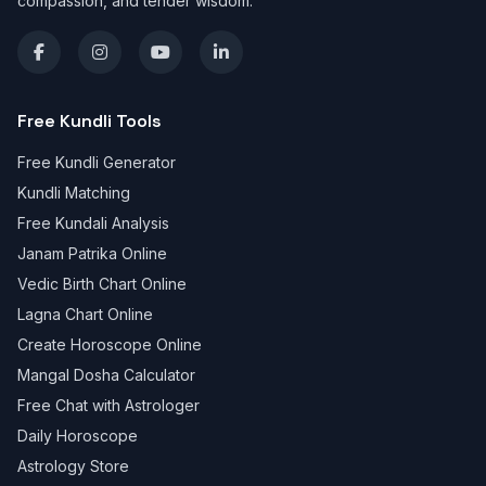
compassion, and tender wisdom.
Free Kundli Tools
Free Kundli Generator
Kundli Matching
Free Kundali Analysis
Janam Patrika Online
Vedic Birth Chart Online
Lagna Chart Online
Create Horoscope Online
Mangal Dosha Calculator
Free Chat with Astrologer
Daily Horoscope
Astrology Store