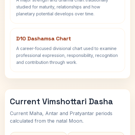
studied for maturity, relationships and how
planetary potential develops over time.
D10 Dashamsa Chart
A career-focused divisional chart used to examine
professional expression, responsibility, recognition
and contribution through work.
Current Vimshottari Dasha
Current Maha, Antar and Pratyantar periods
calculated from the natal Moon.