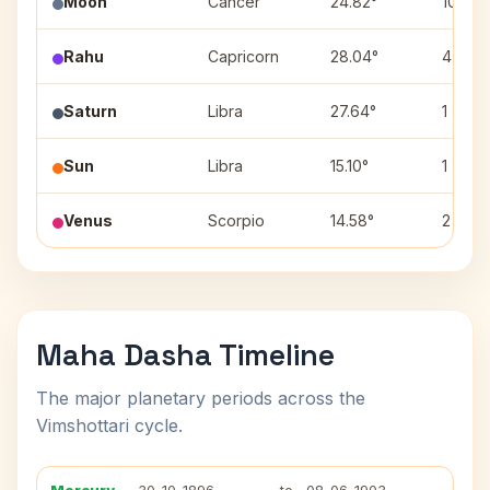
Moon
Cancer
24.82°
10
Rahu
Capricorn
28.04°
4
Saturn
Libra
27.64°
1
Sun
Libra
15.10°
1
Venus
Scorpio
14.58°
2
Maha Dasha Timeline
The major planetary periods across the
Vimshottari cycle.