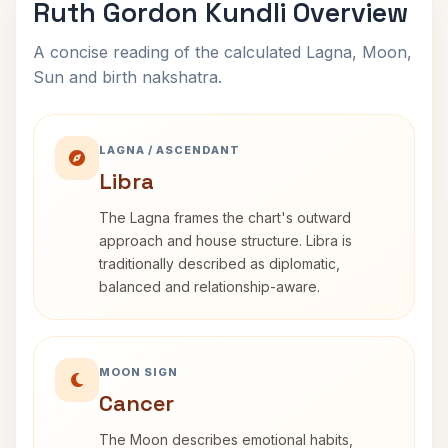
Ruth Gordon Kundli Overview
A concise reading of the calculated Lagna, Moon,
Sun and birth nakshatra.
LAGNA / ASCENDANT
Libra
The Lagna frames the chart's outward
approach and house structure. Libra is
traditionally described as diplomatic,
balanced and relationship-aware.
MOON SIGN
Cancer
The Moon describes emotional habits,