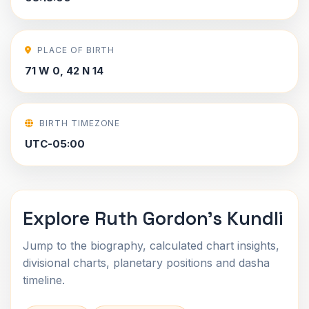
PLACE OF BIRTH
71 W 0, 42 N 14
BIRTH TIMEZONE
UTC-05:00
Explore Ruth Gordon's Kundli
Jump to the biography, calculated chart insights,
divisional charts, planetary positions and dasha
timeline.