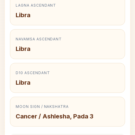
LAGNA ASCENDANT
Libra
NAVAMSA ASCENDANT
Libra
D10 ASCENDANT
Libra
MOON SIGN / NAKSHATRA
Cancer / Ashlesha, Pada 3