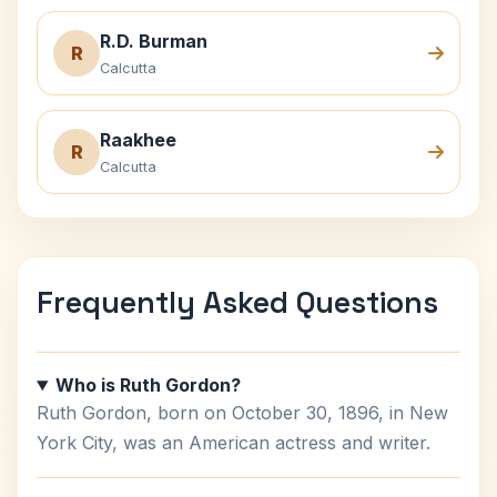
R.D. Burman
R
Calcutta
Raakhee
R
Calcutta
Frequently Asked Questions
Who is Ruth Gordon?
Ruth Gordon, born on October 30, 1896, in New
York City, was an American actress and writer.