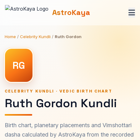
AstroKaya
Home
/
Celebrity Kundli
/
Ruth Gordon
RG
CELEBRITY KUNDLI · VEDIC BIRTH CHART
Ruth Gordon Kundli
Birth chart, planetary placements and Vimshottari
dasha calculated by AstroKaya from the recorded