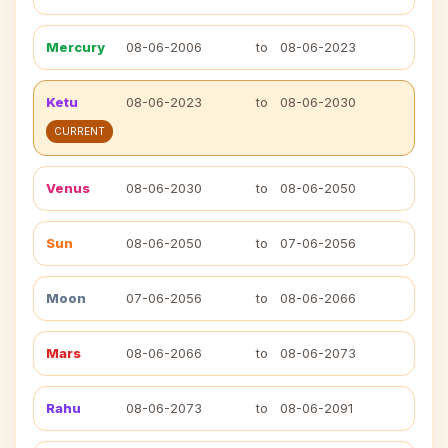
Mercury
08-06-2006
to
08-06-2023
Ketu
08-06-2023
to
08-06-2030
CURRENT
Venus
08-06-2030
to
08-06-2050
Sun
08-06-2050
to
07-06-2056
Moon
07-06-2056
to
08-06-2066
Mars
08-06-2066
to
08-06-2073
Rahu
08-06-2073
to
08-06-2091