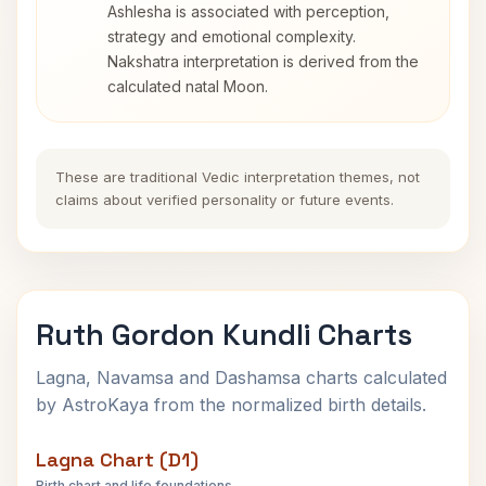
Ashlesha is associated with perception,
strategy and emotional complexity.
Nakshatra interpretation is derived from the
calculated natal Moon.
These are traditional Vedic interpretation themes, not
claims about verified personality or future events.
Ruth Gordon Kundli Charts
Lagna, Navamsa and Dashamsa charts calculated
by AstroKaya from the normalized birth details.
Lagna Chart (D1)
Birth chart and life foundations