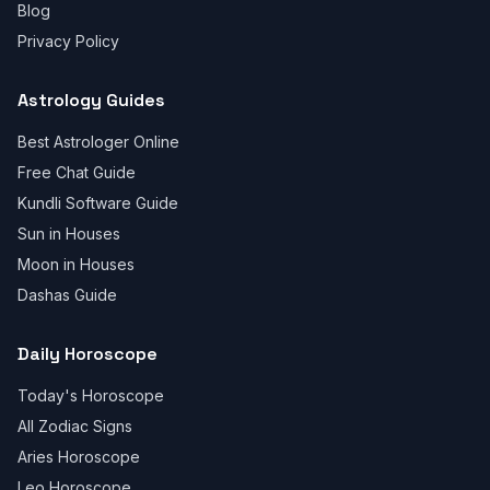
Blog
Privacy Policy
Astrology Guides
Best Astrologer Online
Free Chat Guide
Kundli Software Guide
Sun in Houses
Moon in Houses
Dashas Guide
Daily Horoscope
Today's Horoscope
All Zodiac Signs
Aries Horoscope
Leo Horoscope