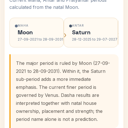
Current Maha, Antar and Pratyantar periods
calculated from the natal Moon.
MAHA
ANTAR
Moon
Saturn
›
›
27-09-2021 to 28-09-2031
28-12-2025 to 29-07-2027
The major period is ruled by Moon (27-09-
2021 to 28-09-2031). Within it, the Saturn
sub-period adds a more immediate
emphasis. The current finer period is
governed by Venus. Dasha results are
interpreted together with natal house
ownership, placement and strength; the
period name alone is not a prediction.