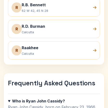
R.B. Bennett
R
62 W 42, 45 N 28
R.D. Burman
R
Calcutta
Raakhee
R
Calcutta
Frequently Asked Questions
Who is Ryan John Cassidy?
Ryan John Cassidy, born on February 23, 1966,