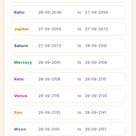
Rahu
28-09-2038
to
27-09-2056
Jupiter
27-09-2056
to
27-09-2072
Saturn
27-09-2072
to
28-09-2091
Mercury
28-09-2091
to
28-09-2108
Ketu
28-09-2108
to
29-09-2115
Venus
29-09-2115
to
29-09-2135
Sun
29-09-2135
to
28-09-2141
Moon
28-09-2141
to
29-09-2151