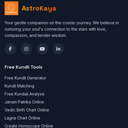
AstroKaya
Your gentle companion on the cosmic journey. We believe in
nurturing your soul's connection to the stars with love,
compassion, and tender wisdom.
Free Kundli Tools
Free Kundli Generator
Kundli Matching
Free Kundali Analysis
Janam Patrika Online
Vedic Birth Chart Online
Lagna Chart Online
Create Horoscope Online