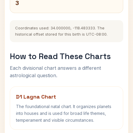
3
Coordinates used: 34.000000, -118.483333. The
historical offset stored for this birth is UTC-08:00.
How to Read These Charts
Each divisional chart answers a different
astrological question.
D1 Lagna Chart
The foundational natal chart. It organizes planets
into houses and is used for broad life themes,
temperament and visible circumstances.