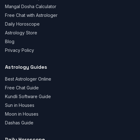
Mangal Dosha Calculator
Free Chat with Astrologer
Daily Horoscope
Astrology Store
Blog
Privacy Policy
Astrology Guides
Best Astrologer Online
Free Chat Guide
Kundli Software Guide
Sun in Houses
Moon in Houses
Dashas Guide
Daily Horoscope