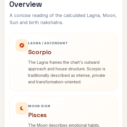
Overview
A concise reading of the calculated Lagna, Moon,
Sun and birth nakshatra.
LAGNA / ASCENDANT
Scorpio
The Lagna frames the chart's outward
approach and house structure. Scorpio is
traditionally described as intense, private
and transformation-oriented.
MOON SIGN
Pisces
The Moon describes emotional habits,