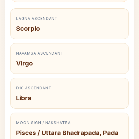
LAGNA ASCENDANT
Scorpio
NAVAMSA ASCENDANT
Virgo
D10 ASCENDANT
Libra
MOON SIGN / NAKSHATRA
Pisces / Uttara Bhadrapada, Pada