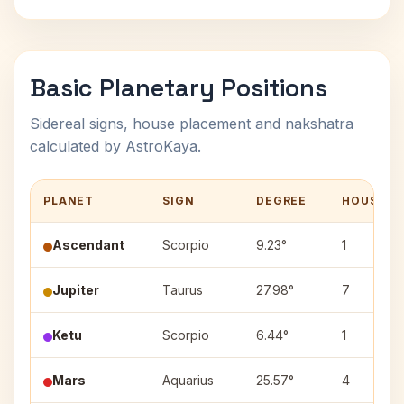
Basic Planetary Positions
Sidereal signs, house placement and nakshatra
calculated by AstroKaya.
PLANET
SIGN
DEGREE
HOUSE
Ascendant
Scorpio
9.23°
1
Jupiter
Taurus
27.98°
7
Ketu
Scorpio
6.44°
1
Mars
Aquarius
25.57°
4