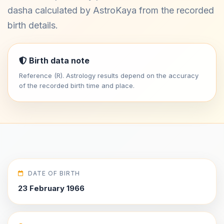
dasha calculated by AstroKaya from the recorded
birth details.
Birth data note
Reference (R). Astrology results depend on the accuracy
of the recorded birth time and place.
DATE OF BIRTH
23 February 1966