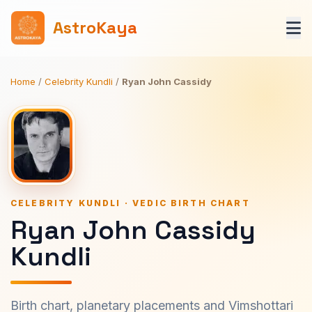
AstroKaya
Home
/
Celebrity Kundli
/
Ryan John Cassidy
CELEBRITY KUNDLI · VEDIC BIRTH CHART
Ryan John Cassidy
Kundli
Birth chart, planetary placements and Vimshottari