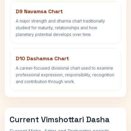
D9 Navamsa Chart
A major strength and dharma chart traditionally
studied for maturity, relationships and how
planetary potential develops over time.
D10 Dashamsa Chart
A career-focused divisional chart used to examine
professional expression, responsibility, recognition
and contribution through work.
Current Vimshottari Dasha