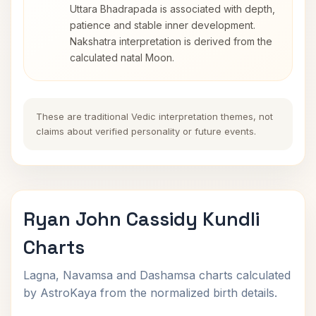
Uttara Bhadrapada is associated with depth,
patience and stable inner development.
Nakshatra interpretation is derived from the
calculated natal Moon.
These are traditional Vedic interpretation themes, not
claims about verified personality or future events.
Ryan John Cassidy Kundli
Charts
Lagna, Navamsa and Dashamsa charts calculated
by AstroKaya from the normalized birth details.