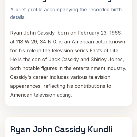
A brief profile accompanying the recorded birth
details.
Ryan John Cassidy, born on February 23, 1966,
at 118 W 29, 34 N 0, is an American actor known
for his role in the television series Facts of Life.
He is the son of Jack Cassidy and Shirley Jones,
both notable figures in the entertainment industry.
Cassidy's career includes various television
appearances, reflecting his contributions to
American television acting.
Ryan John Cassidy Kundli