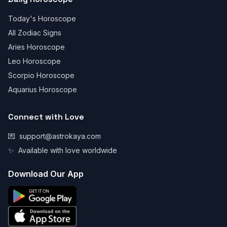
Today's Horoscope
All Zodiac Signs
Aries Horoscope
Leo Horoscope
Scorpio Horoscope
Aquarius Horoscope
Connect with Love
💌
support@astrokaya.com
✨
Available with love worldwide
Download Our App