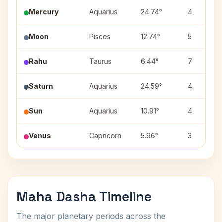
Mercury
Aquarius
24.74°
4
Moon
Pisces
12.74°
5
Rahu
Taurus
6.44°
7
Saturn
Aquarius
24.59°
4
Sun
Aquarius
10.91°
4
Venus
Capricorn
5.96°
3
Maha Dasha Timeline
The major planetary periods across the