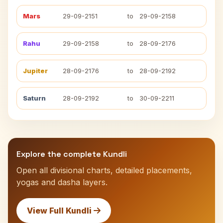
Mars
29-09-2151
to
29-09-2158
Rahu
29-09-2158
to
28-09-2176
Jupiter
28-09-2176
to
28-09-2192
Saturn
28-09-2192
to
30-09-2211
Explore the complete Kundli
Open all divisional charts, detailed placements,
yogas and dasha layers.
View Full Kundli