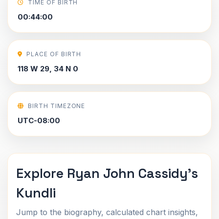
TIME OF BIRTH
00:44:00
PLACE OF BIRTH
118 W 29, 34 N 0
BIRTH TIMEZONE
UTC-08:00
Explore Ryan John Cassidy's
Kundli
Jump to the biography, calculated chart insights,