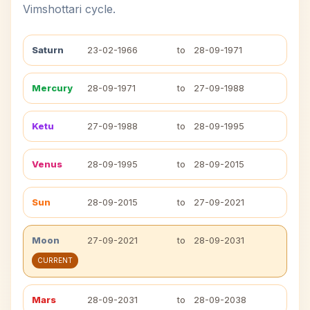
Vimshottari cycle.
Saturn
23-02-1966
to
28-09-1971
Mercury
28-09-1971
to
27-09-1988
Ketu
27-09-1988
to
28-09-1995
Venus
28-09-1995
to
28-09-2015
Sun
28-09-2015
to
27-09-2021
Moon
27-09-2021
to
28-09-2031
CURRENT
Mars
28-09-2031
to
28-09-2038