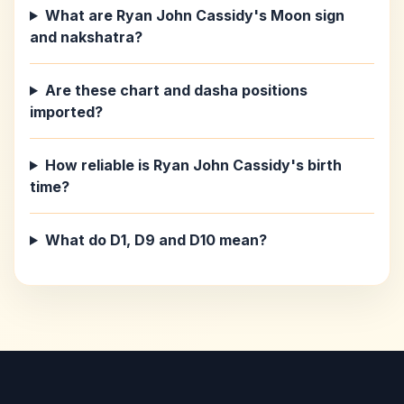
What are Ryan John Cassidy's Moon sign
and nakshatra?
Are these chart and dasha positions
imported?
How reliable is Ryan John Cassidy's birth
time?
What do D1, D9 and D10 mean?