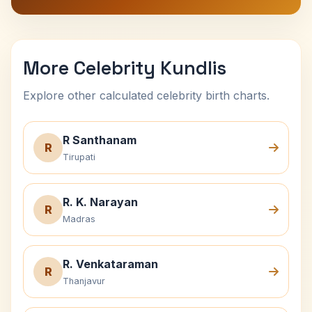
More Celebrity Kundlis
Explore other calculated celebrity birth charts.
R Santhanam
R
Tirupati
R. K. Narayan
R
Madras
R. Venkataraman
R
Thanjavur