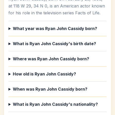
at 118 W 29, 34 N 0, is an American actor known
for his role in the television series Facts of Life.
What year was Ryan John Cassidy born?
What is Ryan John Cassidy's birth date?
Where was Ryan John Cassidy born?
How old is Ryan John Cassidy?
When was Ryan John Cassidy born?
What is Ryan John Cassidy's nationality?