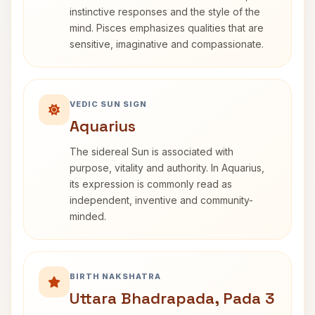
instinctive responses and the style of the
mind. Pisces emphasizes qualities that are
sensitive, imaginative and compassionate.
VEDIC SUN SIGN
Aquarius
The sidereal Sun is associated with
purpose, vitality and authority. In Aquarius,
its expression is commonly read as
independent, inventive and community-
minded.
BIRTH NAKSHATRA
Uttara Bhadrapada, Pada 3