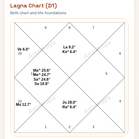
Lagna Chart (D1)
Birth chart and life foundations
Ryan John Cassidy Lagna Chart
9
8
7
AstroKaya
AstroKaya
La 9.2°
Ve 6.0°
Ke* 6.4°
10
6
Ma^ 25.6°
11
5
Me^ 24.7°
Sa^ 24.6°
Su 10.9°
AstroKaya
AstroKaya
12
4
Ju 28.0°
Mo 12.7°
Ra* 6.4°
1
2
3