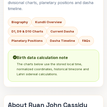
divisional charts, planetary positions and dasha
timeline.
Biography
Kundli Overview
D1, D9 & D10 Charts
Current Dasha
Planetary Positions
Dasha Timeline
FAQs
Birth data calculation note
The charts below use the stored local time,
normalized coordinates, historical timezone and
Lahiri sidereal calculations.
About Ryan John Cassidy