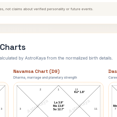
es, not claims about verified personality or future events.
 Charts
ulated by AstroKaya from the normalized birth details.
Navamsa Chart (D9)
Das
Dharma, marriage and planetary strength
Caree
T.E. Lawrence Navamsa Chart
2
1
12
Ke* 1.8°
AstroKaya
AstroKaya
La 3.9°
Ma 13.8°
Me
3
3
11
7
Su 12.7°