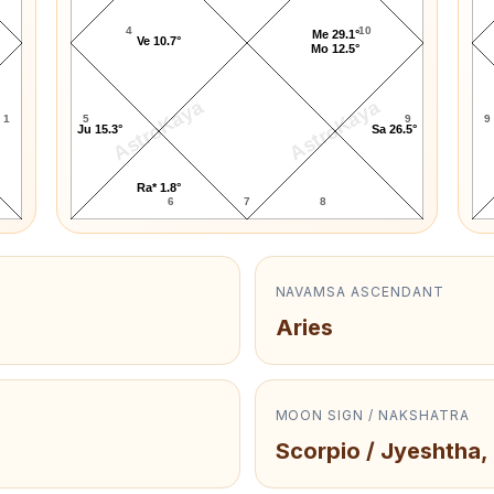
4
10
Me 29.1°
Ve 10.7°
Mo 12.5°
AstroKaya
AstroKaya
1
5
9
9
Ju 15.3°
Sa 26.5°
Ra* 1.8°
6
7
8
NAVAMSA ASCENDANT
Aries
MOON SIGN / NAKSHATRA
Scorpio / Jyeshtha,