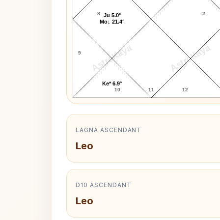
8
2
Ju 5.0°
Mo↓ 21.4°
AstroKaya
AstroKaya
9
Ke* 6.9°
10
11
12
LAGNA ASCENDANT
Leo
D10 ASCENDANT
Leo