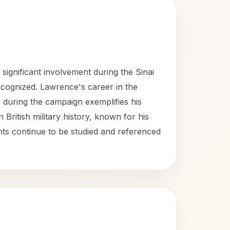
significant involvement during the Sinai
ecognized. Lawrence's career in the
es during the campaign exemplifies his
 British military history, known for his
ents continue to be studied and referenced