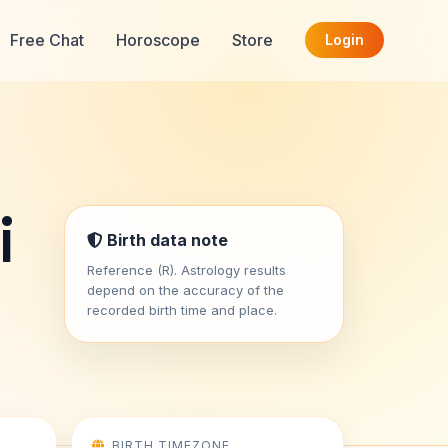
Free Chat
Horoscope
Store
Login
i
Birth data note
Reference (R). Astrology results
depend on the accuracy of the
recorded birth time and place.
BIRTH TIMEZONE