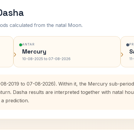
 Dasha
ods calculated from the natal Moon.
ANTAR
P
Mercury
S
›
›
10-08-2025 to 07-08-2026
11
8-08-2019 to 07-08-2026). Within it, the Mercury sub-peri
aturn. Dasha results are interpreted together with natal h
 a prediction.