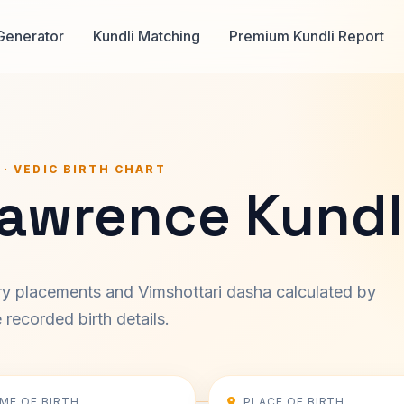
Generator
Kundli Matching
Premium Kundli Report
 · VEDIC BIRTH CHART
Lawrence Kundl
ary placements and Vimshottari dasha calculated by
recorded birth details.
IME OF BIRTH
PLACE OF BIRTH