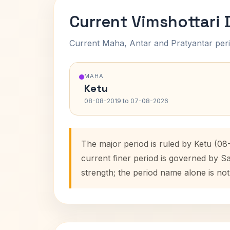
Current Vimshottari
Current Maha, Antar and Pratyantar peri
MAHA
Ketu
08-08-2019 to 07-08-2026
The major period is ruled by Ketu (0
current finer period is governed by S
strength; the period name alone is not