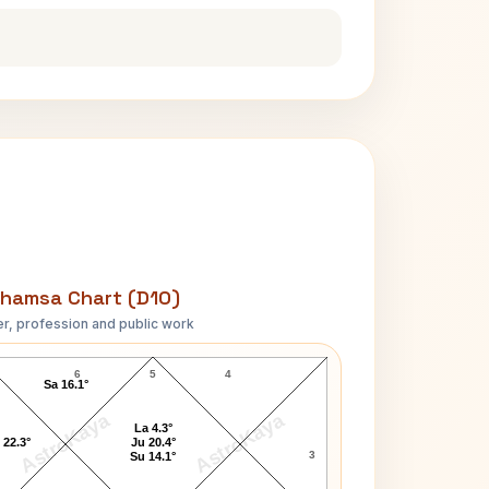
hamsa Chart (D10)
r, profession and public work
T.E. Lawrence D10 Chart
6
5
4
Sa 16.1°
AstroKaya
AstroKaya
La 4.3°
 22.3°
Ju 20.4°
3
Su 14.1°