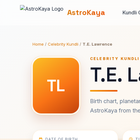
AstroKaya
Kundli 
Home
/
Celebrity Kundli
/
T.E. Lawrence
CELEBRITY KUNDLI
T.E. 
TL
Birth chart, planet
AstroKaya from the 
DATE OF BIRTH
T