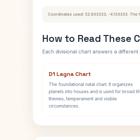
Coordinates used: 52.933333, -4.133333. The his
How to Read These C
Each divisional chart answers a different 
D1 Lagna Chart
The foundational natal chart. It organizes
planets into houses and is used for broad li
themes, temperament and visible
circumstances.