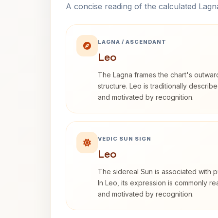
A concise reading of the calculated Lag
LAGNA / ASCENDANT
Leo
The Lagna frames the chart's outwa
structure. Leo is traditionally descri
and motivated by recognition.
VEDIC SUN SIGN
Leo
The sidereal Sun is associated with pu
In Leo, its expression is commonly r
and motivated by recognition.