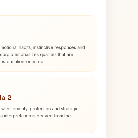
otional habits, instinctive responses and
Scorpio emphasizes qualities that are
ransformation-oriented.
da 2
with seniority, protection and strategic
ra interpretation is derived from the