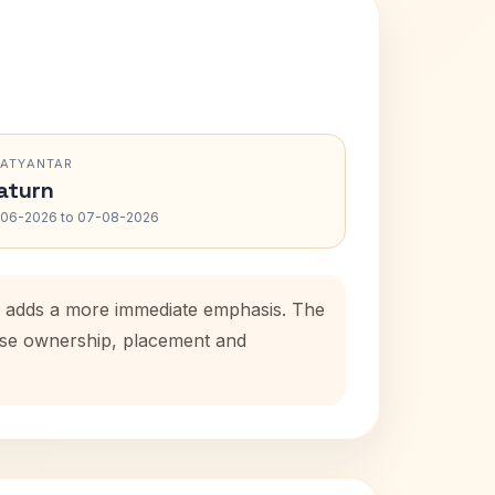
RATYANTAR
aturn
-06-2026 to 07-08-2026
od adds a more immediate emphasis. The
ouse ownership, placement and