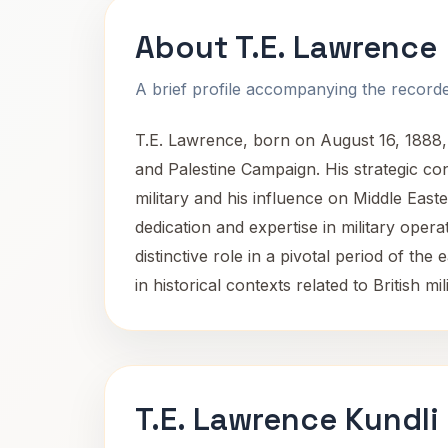
About T.E. Lawrence
A brief profile accompanying the recorded
T.E. Lawrence, born on August 16, 1888, a
and Palestine Campaign. His strategic co
military and his influence on Middle Easte
dedication and expertise in military opera
distinctive role in a pivotal period of t
in historical contexts related to British m
T.E. Lawrence Kundli