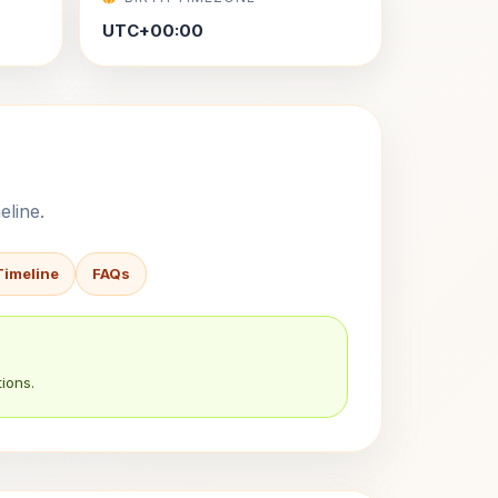
UTC+00:00
eline.
Timeline
FAQs
ions.