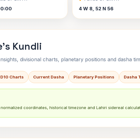
00:00
4 W 8, 52 N 56
's Kundli
sights, divisional charts, planetary positions and dasha tim
 D10 Charts
Current Dasha
Planetary Positions
Dasha 
normalized coordinates, historical timezone and Lahiri sidereal calculat