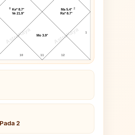
8
2
Ke* 8.7°
Ma 5.4°
Ve 21.9°
Ra* 8.7°
AstroKaya
AstroKaya
1
Mo 3.9°
10
11
12
 Pada 2