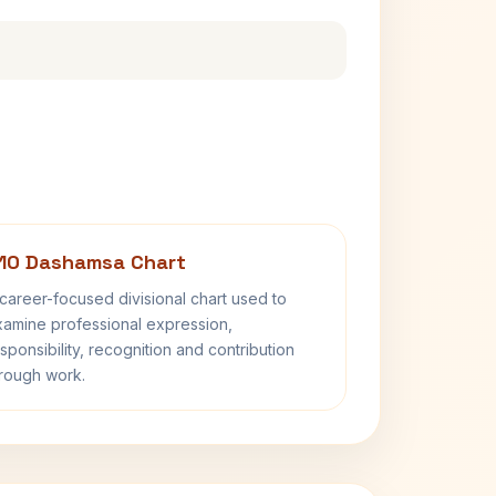
10 Dashamsa Chart
career-focused divisional chart used to
amine professional expression,
sponsibility, recognition and contribution
rough work.