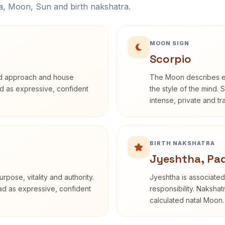
na, Moon, Sun and birth nakshatra.
MOON SIGN
Scorpio
rd approach and house
The Moon describes em
bed as expressive, confident
the style of the mind. 
intense, private and t
BIRTH NAKSHATRA
Jyeshtha, Pa
rpose, vitality and authority.
Jyeshtha is associated 
ead as expressive, confident
responsibility. Nakshat
calculated natal Moon.