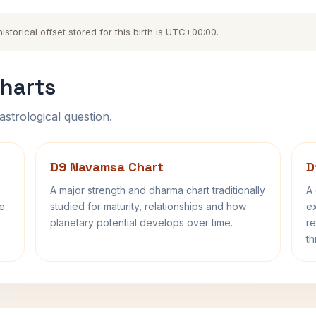
torical offset stored for this birth is UTC+00:00.
harts
astrological question.
D9 Navamsa Chart
D
A major strength and dharma chart traditionally
A 
fe
studied for maturity, relationships and how
ex
planetary potential develops over time.
re
th