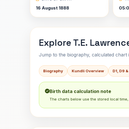
16 August 1888
05:
Explore T.E. Lawrence
Jump to the biography, calculated chart in
Biography
Kundli Overview
D1, D9 &
Birth data calculation note
The charts below use the stored local time, 