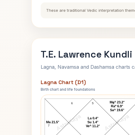
These are traditional Vedic interpretation them
T.E. Lawrence Kundli
Lagna, Navamsa and Dashamsa charts calc
Lagna Chart (D1)
Birth chart and life foundations
T.E. Lawrence Lagna Chart
Me^ 23.2°
6
5
4
Ra* 6.9°
Sa^ 19.6°
AstroKaya
AstroKaya
La 0.4°
Ma 21.5°
Su 1.4°
7
Ve^ 11.2°