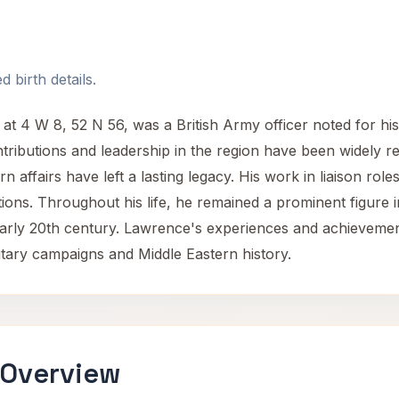
 birth details.
t 4 W 8, 52 N 56, was a British Army officer noted for his 
ntributions and leadership in the region have been widely r
rn affairs have left a lasting legacy. His work in liaison rol
tions. Throughout his life, he remained a prominent figure in
he early 20th century. Lawrence's experiences and achievem
ilitary campaigns and Middle Eastern history.
 Overview