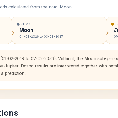
ods calculated from the natal Moon.
ANTAR
P
Moon
J
›
›
04-03-2026 to 03-08-2027
01
 (01-02-2019 to 02-02-2036). Within it, the Moon sub-peri
by Jupiter. Dasha results are interpreted together with na
 a prediction.
tions