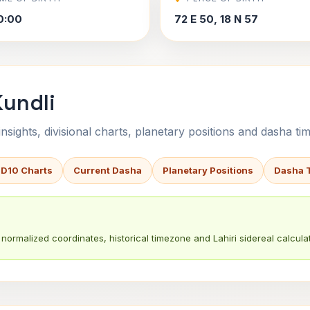
0:00
72 E 50, 18 N 57
Kundli
sights, divisional charts, planetary positions and dasha tim
 D10 Charts
Current Dasha
Planetary Positions
Dasha 
normalized coordinates, historical timezone and Lahiri sidereal calculat