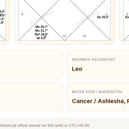
AstroKaya
AstroKaya
3.4°
2
9
1
2
8.5°
Sa 16.5°
Su
.3°
.6°
Me 20.7°
Mo 21.7°
Ra* 24.5°
10
11
12
Ve 6.0°
NAVAMSA ASCENDANT
Leo
MOON SIGN / NAKSHATRA
Cancer / Ashlesha, 
torical offset stored for this birth is UTC+05:30.