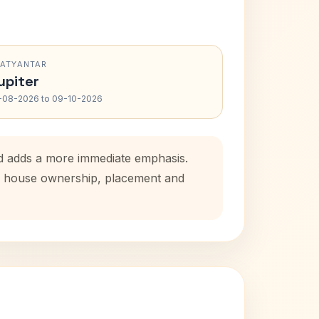
RATYANTAR
upiter
-08-2026 to 09-10-2026
od adds a more immediate emphasis.
tal house ownership, placement and