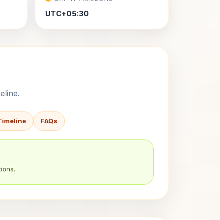
UTC+05:30
eline.
Timeline
FAQs
ions.