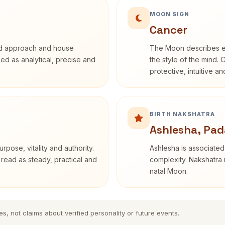
MOON SIGN
Cancer
rd approach and house
The Moon describes em
ibed as analytical, precise and
the style of the mind. 
protective, intuitive a
BIRTH NAKSHATRA
Ashlesha, Pad
rpose, vitality and authority.
Ashlesha is associated
 read as steady, practical and
complexity. Nakshatra 
natal Moon.
es, not claims about verified personality or future events.