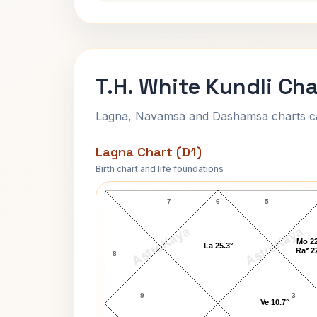
T.H. White Kundli Cha
Lagna, Navamsa and Dashamsa charts calc
Lagna Chart (D1)
Birth chart and life foundations
T.H. White Lagna Chart
7
6
5
AstroKaya
AstroKaya
Mo 22
La 25.3°
Ra* 2
8
9
3
Ve 10.7°