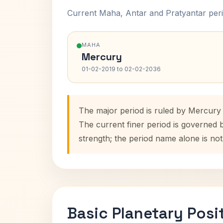
Current Maha, Antar and Pratyantar peri
MAHA
Mercury
01-02-2019 to 02-02-2036
The major period is ruled by Mercury
The current finer period is governed 
strength; the period name alone is not
Basic Planetary Posi