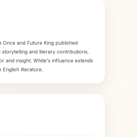
he Once and Future King published
storytelling and literary contributions.
or and insight. White's influence extends
 English literature.