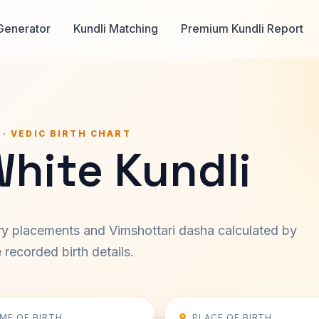
Generator
Kundli Matching
Premium Kundli Report
 · VEDIC BIRTH CHART
White Kundli
ary placements and Vimshottari dasha calculated by
recorded birth details.
IME OF BIRTH
PLACE OF BIRTH