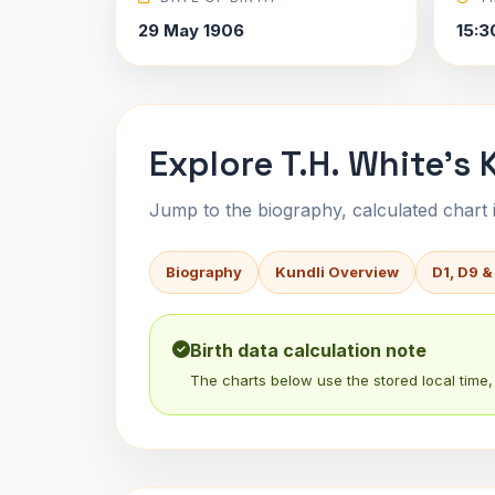
29 May 1906
15:3
Explore T.H. White's 
Jump to the biography, calculated chart in
Biography
Kundli Overview
D1, D9 &
Birth data calculation note
The charts below use the stored local time, 