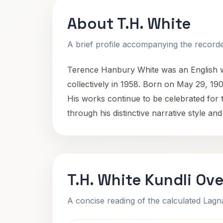
About T.H. White
A brief profile accompanying the recorded
Terence Hanbury White was an English wr
collectively in 1958. Born on May 29, 1906
His works continue to be celebrated for t
through his distinctive narrative style and
T.H. White Kundli Ov
A concise reading of the calculated Lag