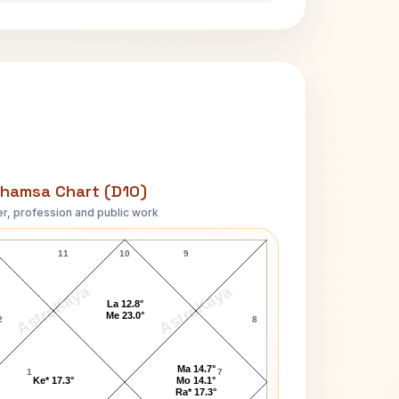
hamsa Chart (D10)
r, profession and public work
T.H. White D10 Chart
11
10
9
AstroKaya
AstroKaya
La 12.8°
Me 23.0°
2
8
Ma 14.7°
1
7
Ke* 17.3°
Mo 14.1°
Ra* 17.3°