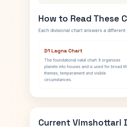
How to Read These C
Each divisional chart answers a different 
D1 Lagna Chart
The foundational natal chart. It organizes
planets into houses and is used for broad li
themes, temperament and visible
circumstances.
Current Vimshottari