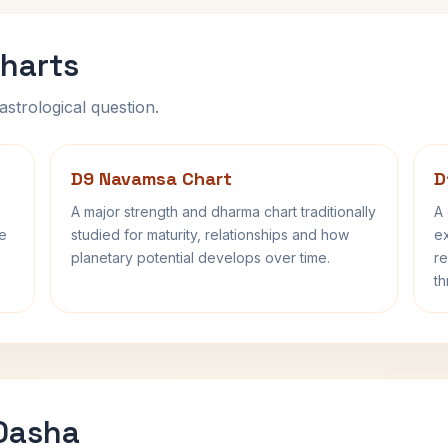
harts
astrological question.
D9 Navamsa Chart
D
A major strength and dharma chart traditionally
A 
fe
studied for maturity, relationships and how
ex
planetary potential develops over time.
re
th
 Dasha