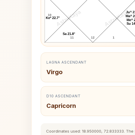
AstroKaya
AstroKaya
Ju^ 2
10
Ma^ 2
Ke* 22.7°
Me^ 2
Su 14
Sa 21.8°
11
12
1
LAGNA ASCENDANT
Virgo
D10 ASCENDANT
Capricorn
Coordinates used: 18.950000, 72.833333. The his