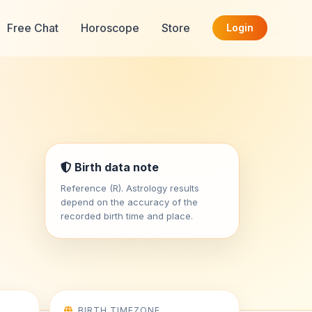
Free Chat
Horoscope
Store
Login
Birth data note
Reference (R). Astrology results
depend on the accuracy of the
recorded birth time and place.
BIRTH TIMEZONE