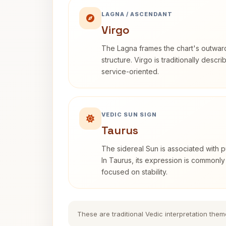
LAGNA / ASCENDANT
Virgo
The Lagna frames the chart's outwa
structure. Virgo is traditionally descr
service-oriented.
VEDIC SUN SIGN
Taurus
The sidereal Sun is associated with pu
In Taurus, its expression is commonly
focused on stability.
These are traditional Vedic interpretation them