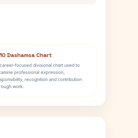
10 Dashamsa Chart
career-focused divisional chart used to
amine professional expression,
sponsibility, recognition and contribution
rough work.