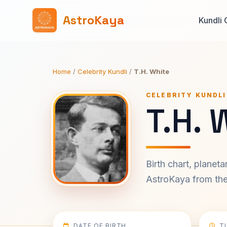
AstroKaya
Kundli 
Home
/
Celebrity Kundli
/
T.H. White
CELEBRITY KUNDLI
T.H. 
Birth chart, planet
AstroKaya from the 
DATE OF BIRTH
T