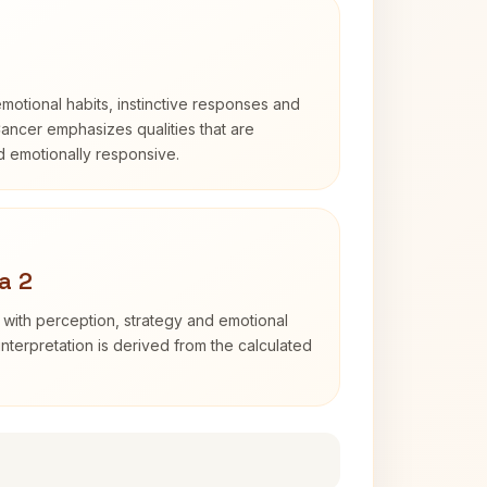
otional habits, instinctive responses and
Cancer emphasizes qualities that are
nd emotionally responsive.
a 2
 with perception, strategy and emotional
interpretation is derived from the calculated