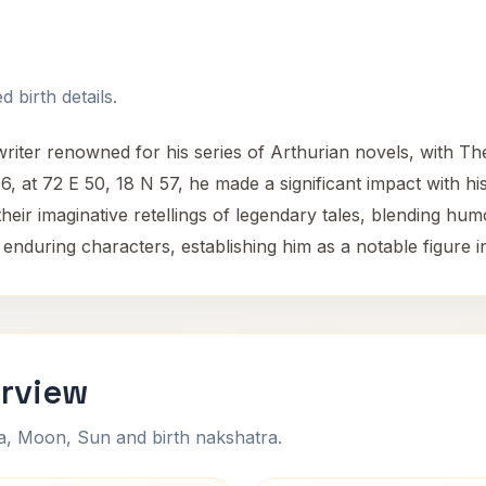
 birth details.
iter renowned for his series of Arthurian novels, with T
, at 72 E 50, 18 N 57, he made a significant impact with his 
heir imaginative retellings of legendary tales, blending hum
 enduring characters, establishing him as a notable figure in
erview
na, Moon, Sun and birth nakshatra.