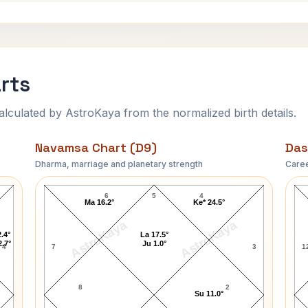
rts
ulated by AstroKaya from the normalized birth details.
Navamsa Chart (D9)
Das
Dharma, marriage and planetary strength
Caree
T.H. White Navamsa Chart
6
5
4
Ma 16.2°
Ke* 24.5°
AstroKaya
AstroKaya
.4°
La 17.5°
2.7°
Ju 1.0°
4
7
3
1
8
2
Su 11.0°