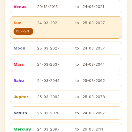
Venus
20-12-2016
to
24-03-2021
Sun
24-03-2021
to
25-03-2027
CURRENT
Moon
25-03-2027
to
24-03-2037
Mars
24-03-2037
to
24-03-2044
Rahu
24-03-2044
to
25-03-2062
Jupiter
25-03-2062
to
25-03-2078
Saturn
25-03-2078
to
24-03-2097
Mercury
24-03-2097
to
26-03-2114