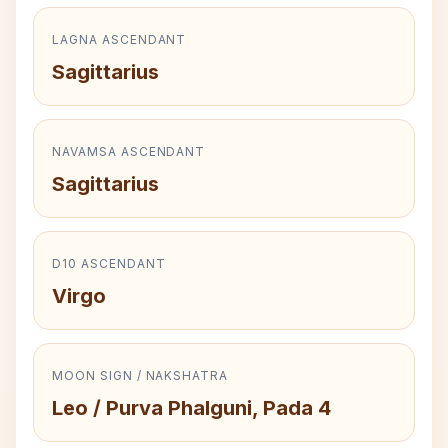
LAGNA ASCENDANT
Sagittarius
NAVAMSA ASCENDANT
Sagittarius
D10 ASCENDANT
Virgo
MOON SIGN / NAKSHATRA
Leo / Purva Phalguni, Pada 4