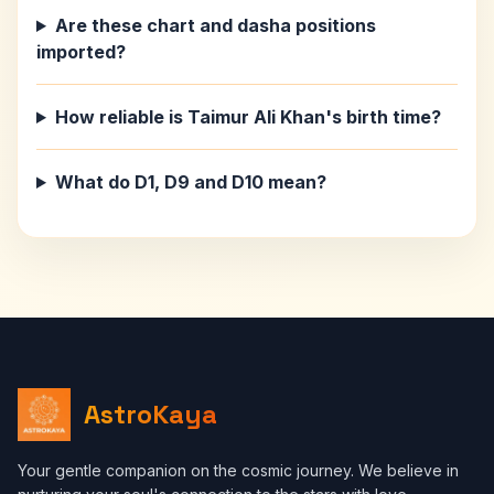
Are these chart and dasha positions
imported?
How reliable is Taimur Ali Khan's birth time?
What do D1, D9 and D10 mean?
AstroKaya
Your gentle companion on the cosmic journey. We believe in