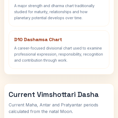
A major strength and dharma chart traditionally
studied for maturity, relationships and how
planetary potential develops over time.
D10 Dashamsa Chart
A career-focused divisional chart used to examine
professional expression, responsibility, recognition
and contribution through work.
Current Vimshottari Dasha
Current Maha, Antar and Pratyantar periods
calculated from the natal Moon.