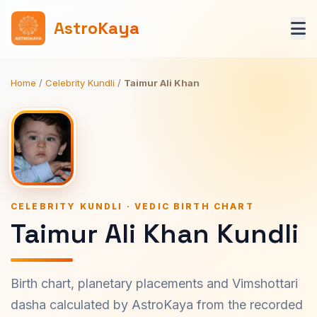
AstroKaya
Home
/
Celebrity Kundli
/
Taimur Ali Khan
CELEBRITY KUNDLI · VEDIC BIRTH CHART
Taimur Ali Khan Kundli
Birth chart, planetary placements and Vimshottari
dasha calculated by AstroKaya from the recorded