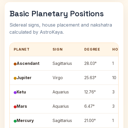
Basic Planetary Positions
Sidereal signs, house placement and nakshatra
calculated by AstroKaya.
PLANET
SIGN
DEGREE
HOUSE
Ascendant
Sagittarius
28.03°
1
Jupiter
Virgo
25.63°
10
Ketu
Aquarius
12.76°
3
Mars
Aquarius
6.47°
3
Mercury
Sagittarius
21.00°
1