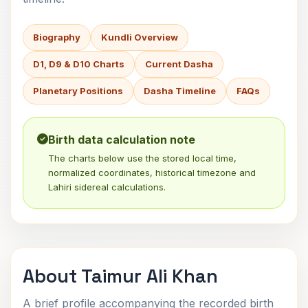
Biography
Kundli Overview
D1, D9 & D10 Charts
Current Dasha
Planetary Positions
Dasha Timeline
FAQs
Birth data calculation note
The charts below use the stored local time,
normalized coordinates, historical timezone and
Lahiri sidereal calculations.
About Taimur Ali Khan
A brief profile accompanying the recorded birth