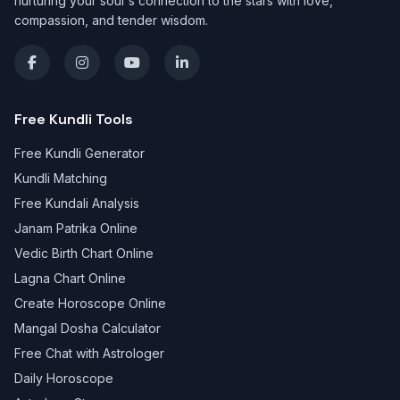
nurturing your soul's connection to the stars with love,
compassion, and tender wisdom.
Free Kundli Tools
Free Kundli Generator
Kundli Matching
Free Kundali Analysis
Janam Patrika Online
Vedic Birth Chart Online
Lagna Chart Online
Create Horoscope Online
Mangal Dosha Calculator
Free Chat with Astrologer
Daily Horoscope