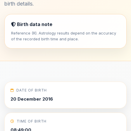
birth details.
Birth data note
Reference (R). Astrology results depend on the accuracy
of the recorded birth time and place.
DATE OF BIRTH
20 December 2016
TIME OF BIRTH
08:49:00