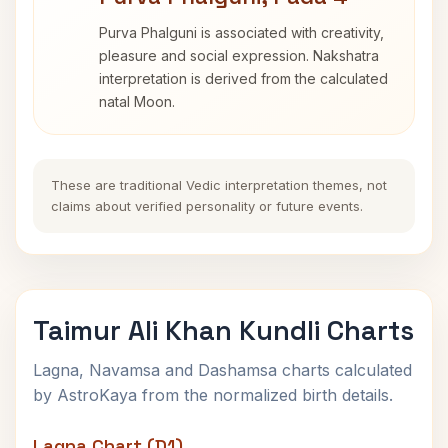
Purva Phalguni is associated with creativity,
pleasure and social expression. Nakshatra
interpretation is derived from the calculated
natal Moon.
These are traditional Vedic interpretation themes, not
claims about verified personality or future events.
Taimur Ali Khan Kundli Charts
Lagna, Navamsa and Dashamsa charts calculated
by AstroKaya from the normalized birth details.
Lagna Chart (D1)