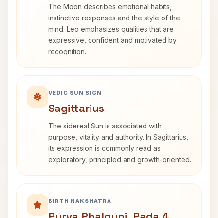
The Moon describes emotional habits,
instinctive responses and the style of the
mind. Leo emphasizes qualities that are
expressive, confident and motivated by
recognition.
VEDIC SUN SIGN
Sagittarius
The sidereal Sun is associated with
purpose, vitality and authority. In Sagittarius,
its expression is commonly read as
exploratory, principled and growth-oriented.
BIRTH NAKSHATRA
Purva Phalguni, Pada 4