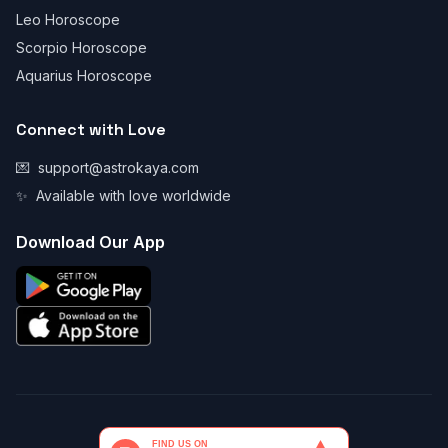
Leo Horoscope
Scorpio Horoscope
Aquarius Horoscope
Connect with Love
💌
support@astrokaya.com
✨
Available with love worldwide
Download Our App