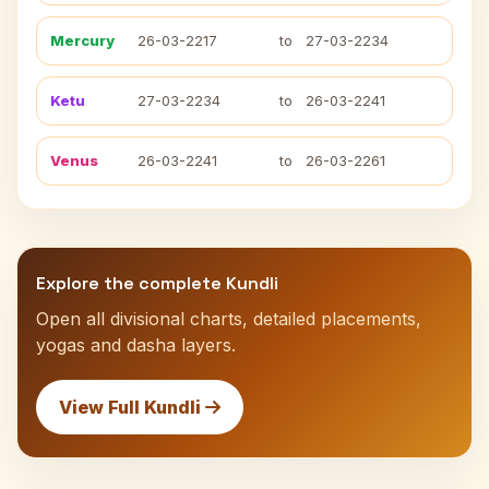
Mercury
26-03-2217
to
27-03-2234
Ketu
27-03-2234
to
26-03-2241
Venus
26-03-2241
to
26-03-2261
Explore the complete Kundli
Open all divisional charts, detailed placements,
yogas and dasha layers.
View Full Kundli