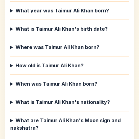
What year was Taimur Ali Khan born?
What is Taimur Ali Khan's birth date?
Where was Taimur Ali Khan born?
How old is Taimur Ali Khan?
When was Taimur Ali Khan born?
What is Taimur Ali Khan's nationality?
What are Taimur Ali Khan's Moon sign and
nakshatra?