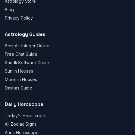
Astrology Store
Blog
Privacy Policy
Astrology Guides
Best Astrologer Online
Free Chat Guide
Kundli Software Guide
Sun in Houses
Moon in Houses
Dashas Guide
Daily Horoscope
Today's Horoscope
All Zodiac Signs
Aries Horoscope