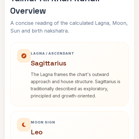
Overview
A concise reading of the calculated Lagna, Moon,
Sun and birth nakshatra.
LAGNA / ASCENDANT
Sagittarius
The Lagna frames the chart's outward
approach and house structure. Sagittarius is
traditionally described as exploratory,
principled and growth-oriented.
MOON SIGN
Leo