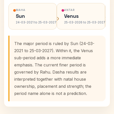
MAHA
ANTAR
Sun
Venus
›
›
24-03-2021 to 25-03-2027
25-03-2026 to 25-03-2027
The major period is ruled by Sun (24-03-
2021 to 25-03-2027). Within it, the Venus
sub-period adds a more immediate
emphasis. The current finer period is
governed by Rahu. Dasha results are
interpreted together with natal house
ownership, placement and strength; the
period name alone is not a prediction.