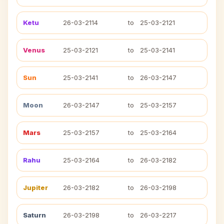
Ketu
26-03-2114
to
25-03-2121
Venus
25-03-2121
to
25-03-2141
Sun
25-03-2141
to
26-03-2147
Moon
26-03-2147
to
25-03-2157
Mars
25-03-2157
to
25-03-2164
Rahu
25-03-2164
to
26-03-2182
Jupiter
26-03-2182
to
26-03-2198
Saturn
26-03-2198
to
26-03-2217