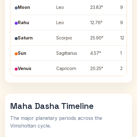
Moon
Leo
23.83°
9
Rahu
Leo
12.76°
9
Saturn
Scorpio
25.90°
12
Sun
Sagittarius
4.57°
1
Venus
Capricorn
20.25°
2
Maha Dasha Timeline
The major planetary periods across the
Vimshottari cycle.