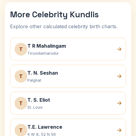
More Celebrity Kundlis
Explore other calculated celebrity birth charts.
T R Mahalingam
T
Tiruvidaimarudur
T. N. Seshan
T
Palghat
T. S. Eliot
T
St. Louis
T.E. Lawrence
T
4 W 8, 52 N 56