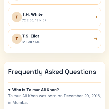
T.H. White
T
72 E 50, 18 N 57
T.S. Eliot
T
St. Louis MO
Frequently Asked Questions
Who is Taimur Ali Khan?
Taimur Ali Khan was born on December 20, 2016,
in Mumbai.