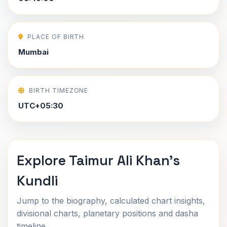
PLACE OF BIRTH
Mumbai
BIRTH TIMEZONE
UTC+05:30
Explore Taimur Ali Khan's
Kundli
Jump to the biography, calculated chart insights,
divisional charts, planetary positions and dasha
timeline.