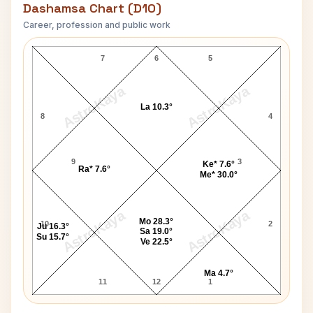
Dashamsa Chart (D10)
Career, profession and public work
Taimur Ali Khan D10 Chart
7
6
5
AstroKaya
AstroKaya
La 10.3°
8
4
9
3
Ke* 7.6°
Ra* 7.6°
Me* 30.0°
AstroKaya
AstroKaya
Mo 28.3°
10
2
Ju 16.3°
Sa 19.0°
Su 15.7°
Ve 22.5°
Ma 4.7°
11
12
1