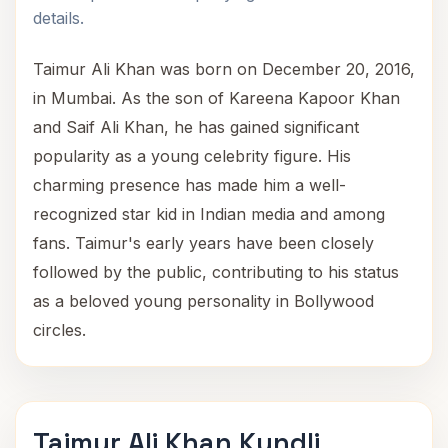
details.
Taimur Ali Khan was born on December 20, 2016,
in Mumbai. As the son of Kareena Kapoor Khan
and Saif Ali Khan, he has gained significant
popularity as a young celebrity figure. His
charming presence has made him a well-
recognized star kid in Indian media and among
fans. Taimur's early years have been closely
followed by the public, contributing to his status
as a beloved young personality in Bollywood
circles.
Taimur Ali Khan Kundli