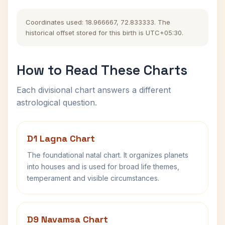
Coordinates used: 18.966667, 72.833333. The
historical offset stored for this birth is UTC+05:30.
How to Read These Charts
Each divisional chart answers a different
astrological question.
D1 Lagna Chart
The foundational natal chart. It organizes planets
into houses and is used for broad life themes,
temperament and visible circumstances.
D9 Navamsa Chart