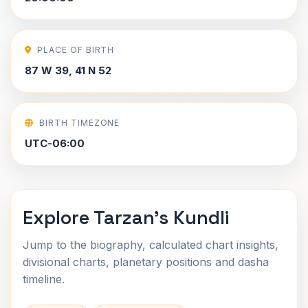
PLACE OF BIRTH
87 W 39, 41 N 52
BIRTH TIMEZONE
UTC-06:00
Explore Tarzan's Kundli
Jump to the biography, calculated chart insights,
divisional charts, planetary positions and dasha
timeline.