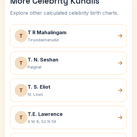
More Celebrity Kundlis
Explore other calculated celebrity birth charts.
T R Mahalingam
T
Tiruvidaimarudur
T. N. Seshan
T
Palghat
T. S. Eliot
T
St. Louis
T.E. Lawrence
T
4 W 8, 52 N 56