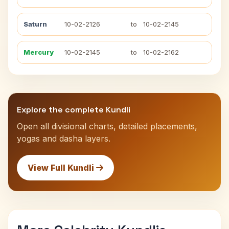
Saturn
10-02-2126
to
10-02-2145
Mercury
10-02-2145
to
10-02-2162
Explore the complete Kundli
Open all divisional charts, detailed placements,
yogas and dasha layers.
View Full Kundli