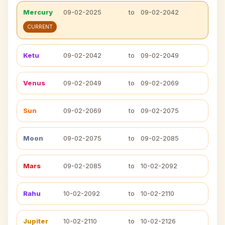
Mercury
09-02-2025
to
09-02-2042
CURRENT
Ketu
09-02-2042
to
09-02-2049
Venus
09-02-2049
to
09-02-2069
Sun
09-02-2069
to
09-02-2075
Moon
09-02-2075
to
09-02-2085
Mars
09-02-2085
to
10-02-2092
Rahu
10-02-2092
to
10-02-2110
Jupiter
10-02-2110
to
10-02-2126