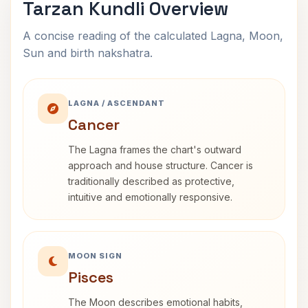
Tarzan Kundli Overview
A concise reading of the calculated Lagna, Moon,
Sun and birth nakshatra.
LAGNA / ASCENDANT
Cancer
The Lagna frames the chart's outward
approach and house structure. Cancer is
traditionally described as protective,
intuitive and emotionally responsive.
MOON SIGN
Pisces
The Moon describes emotional habits,