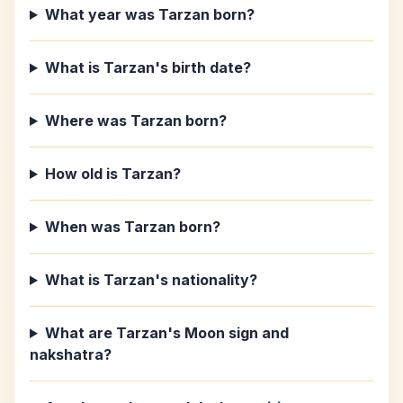
What year was Tarzan born?
What is Tarzan's birth date?
Where was Tarzan born?
How old is Tarzan?
When was Tarzan born?
What is Tarzan's nationality?
What are Tarzan's Moon sign and
nakshatra?