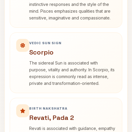
instinctive responses and the style of the
mind. Pisces emphasizes qualities that are
sensitive, imaginative and compassionate.
VEDIC SUN SIGN
Scorpio
The sidereal Sun is associated with
purpose, vitality and authority. In Scorpio, its
expression is commonly read as intense,
private and transformation-oriented.
BIRTH NAKSHATRA
Revati, Pada 2
Revati is associated with guidance, empathy