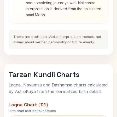
and completing journeys well. Nakshatra
interpretation is derived from the calculated
natal Moon.
These are traditional Vedic interpretation themes, not
claims about verified personality or future events.
Tarzan Kundli Charts
Lagna, Navamsa and Dashamsa charts calculated
by AstroKaya from the normalized birth details.
Lagna Chart (D1)
Birth chart and life foundations
Tarzan Lagna Chart