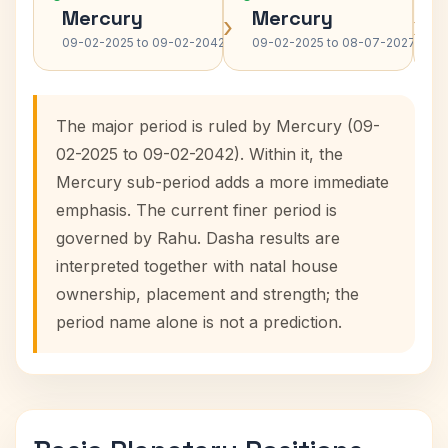
Mercury
Mercury
›
›
09-02-2025 to 09-02-2042
09-02-2025 to 08-07-2027
The major period is ruled by Mercury (09-
02-2025 to 09-02-2042). Within it, the
Mercury sub-period adds a more immediate
emphasis. The current finer period is
governed by Rahu. Dasha results are
interpreted together with natal house
ownership, placement and strength; the
period name alone is not a prediction.