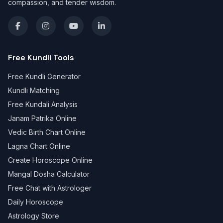
compassion, and tender wisdom.
Free Kundli Tools
Free Kundli Generator
Kundli Matching
Free Kundali Analysis
Janam Patrika Online
Vedic Birth Chart Online
Lagna Chart Online
Create Horoscope Online
Mangal Dosha Calculator
Free Chat with Astrologer
Daily Horoscope
Astrology Store