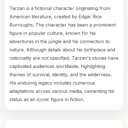
Tarzan is a fictional character originating from
American literature, created by Edgar Rice
Burroughs. The character has been a prominent
figure in popular culture, known for his
adventures in the jungle and his connection to
nature. Although details about his birthplace and
nationality are not specified, Tarzan's stories have
captivated audiences worldwide, highlighting
themes of survival, identity, and the wilderness.
His enduring legacy includes numerous
adaptations across various media, cementing his
status as an iconic figure in fiction.