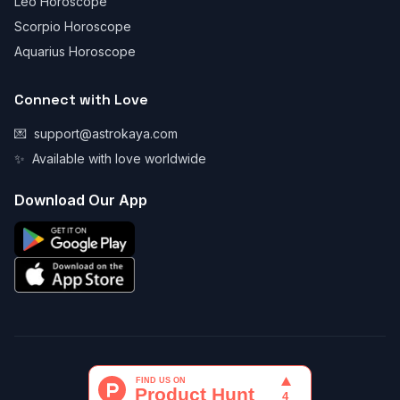
Leo Horoscope
Scorpio Horoscope
Aquarius Horoscope
Connect with Love
💌
support@astrokaya.com
✨
Available with love worldwide
Download Our App