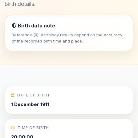
birth details.
Birth data note
Reference (R). Astrology results depend on the accuracy
of the recorded birth time and place.
DATE OF BIRTH
1 December 1911
TIME OF BIRTH
20:00:00