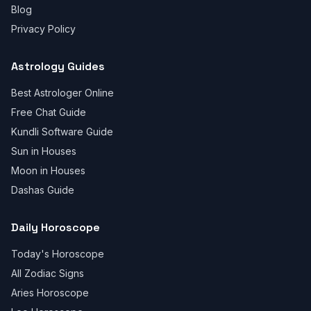
Blog
Privacy Policy
Astrology Guides
Best Astrologer Online
Free Chat Guide
Kundli Software Guide
Sun in Houses
Moon in Houses
Dashas Guide
Daily Horoscope
Today's Horoscope
All Zodiac Signs
Aries Horoscope