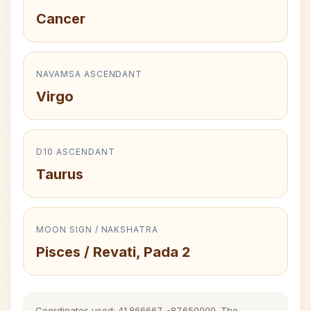
Cancer
NAVAMSA ASCENDANT
Virgo
D10 ASCENDANT
Taurus
MOON SIGN / NAKSHATRA
Pisces / Revati, Pada 2
Coordinates used: 41.866667, -87.650000. The