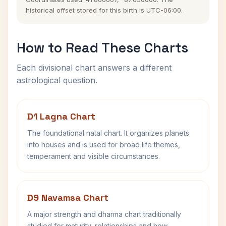
historical offset stored for this birth is UTC-06:00.
How to Read These Charts
Each divisional chart answers a different
astrological question.
D1 Lagna Chart
The foundational natal chart. It organizes planets
into houses and is used for broad life themes,
temperament and visible circumstances.
D9 Navamsa Chart
A major strength and dharma chart traditionally
studied for maturity, relationships and how