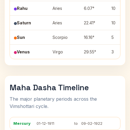
Rahu
Aries
6.07°
10
Saturn
Aries
22.41°
10
Sun
Scorpio
16.16°
5
Venus
Virgo
29.55°
3
Maha Dasha Timeline
The major planetary periods across the
Vimshottari cycle.
Mercury
01-12-1911
to
09-02-1922