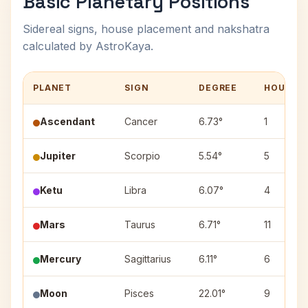
Basic Planetary Positions
Sidereal signs, house placement and nakshatra
calculated by AstroKaya.
PLANET
SIGN
DEGREE
HOUSE
Ascendant
Cancer
6.73°
1
Jupiter
Scorpio
5.54°
5
Ketu
Libra
6.07°
4
Mars
Taurus
6.71°
11
Mercury
Sagittarius
6.11°
6
Moon
Pisces
22.01°
9