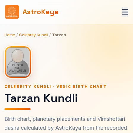
AstroKaya
Home
/
Celebrity Kundli
/
Tarzan
CELEBRITY KUNDLI · VEDIC BIRTH CHART
Tarzan Kundli
Birth chart, planetary placements and Vimshottari
dasha calculated by AstroKaya from the recorded