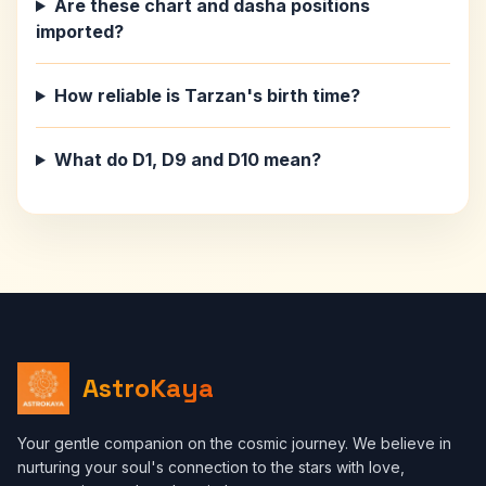
Are these chart and dasha positions
imported?
How reliable is Tarzan's birth time?
What do D1, D9 and D10 mean?
AstroKaya
Your gentle companion on the cosmic journey. We believe in
nurturing your soul's connection to the stars with love,