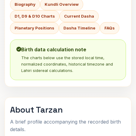
Biography
Kundli Overview
D1, D9 & D10 Charts
Current Dasha
Planetary Positions
Dasha Timeline
FAQs
Birth data calculation note
The charts below use the stored local time,
normalized coordinates, historical timezone and
Lahiri sidereal calculations.
About Tarzan
A brief profile accompanying the recorded birth
details.