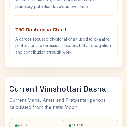
planetary potential develops over time.
D10 Dashamsa Chart
A career-focused divisional chart used to examine
professional expression, responsibility, recognition
and contribution through work.
Current Vimshottari Dasha
Current Maha, Antar and Pratyantar periods
calculated from the natal Moon.
MAHA
ANTAR