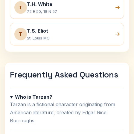
T.H. White
T
72 E 50, 18 N 57
T.S. Eliot
T
St. Louis MO
Frequently Asked Questions
Who is Tarzan?
Tarzan is a fictional character originating from
American literature, created by Edgar Rice
Burroughs.