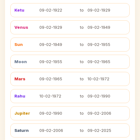
Ketu
09-02-1922
to
09-02-1929
Venus
09-02-1929
to
09-02-1949
Sun
09-02-1949
to
09-02-1955
Moon
09-02-1955
to
09-02-1965
Mars
09-02-1965
to
10-02-1972
Rahu
10-02-1972
to
09-02-1990
Jupiter
09-02-1990
to
09-02-2006
Saturn
09-02-2006
to
09-02-2025