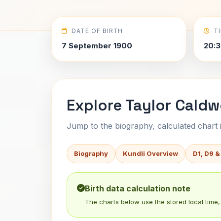
DATE OF BIRTH
T
7 September 1900
20:3
Explore Taylor Caldwe
Jump to the biography, calculated chart in
Biography
Kundli Overview
D1, D9 &
Birth data calculation note
The charts below use the stored local time, 