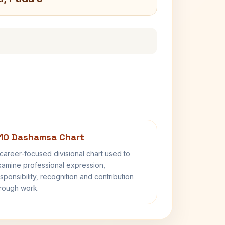
10 Dashamsa Chart
career-focused divisional chart used to
amine professional expression,
sponsibility, recognition and contribution
rough work.