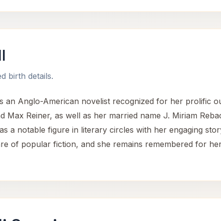
l
 birth details.
 an Anglo-American novelist recognized for her prolific ou
 Max Reiner, as well as her married name J. Miriam Reba
s a notable figure in literary circles with her engaging stor
nre of popular fiction, and she remains remembered for her 