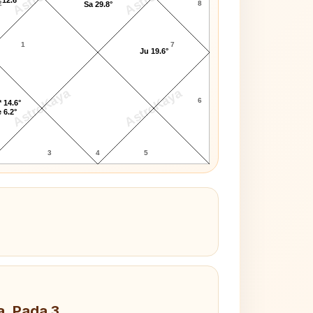
2
8
Sa 29.8°
1
7
Ju 19.6°
AstroKaya
AstroKaya
6
 14.6°
 6.2°
3
4
5
a, Pada 3