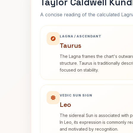
Taylor Caldwell Kund
A concise reading of the calculated Lag
LAGNA / ASCENDANT
Taurus
The Lagna frames the chart's outwa
structure. Taurus is traditionally desc
focused on stability.
VEDIC SUN SIGN
Leo
The sidereal Sun is associated with pu
In Leo, its expression is commonly r
and motivated by recognition.