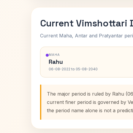
Current Vimshottari
Current Maha, Antar and Pratyantar peri
MAHA
Rahu
06-08-2022 to 05-08-2040
The major period is ruled by Rahu (0
current finer period is governed by V
the period name alone is not a predict