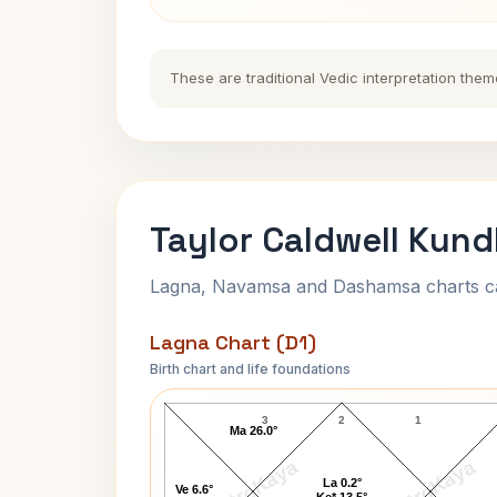
These are traditional Vedic interpretation them
Taylor Caldwell Kund
Lagna, Navamsa and Dashamsa charts calc
Lagna Chart (D1)
Birth chart and life foundations
Taylor Caldwell Lagna Chart
3
2
1
Ma 26.0°
AstroKaya
AstroKaya
La 0.2°
Ve 6.6°
Ke* 13.5°