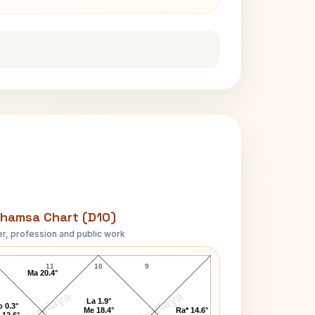
hamsa Chart (D10)
r, profession and public work
Taylor Caldwell D10 Chart
11
10
9
Ma 20.4°
AstroKaya
AstroKaya
La 1.9°
 0.3°
Me 18.4°
Ra* 14.6°
 12.6°