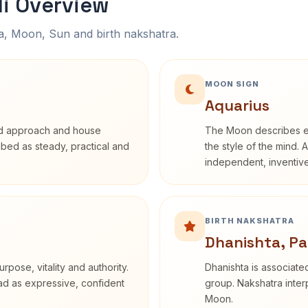
li Overview
na, Moon, Sun and birth nakshatra.
MOON SIGN
Aquarius
rd approach and house
The Moon describes em
ribed as steady, practical and
the style of the mind. 
independent, inventiv
BIRTH NAKSHATRA
Dhanishta, Pa
rpose, vitality and authority.
Dhanishta is associated
ead as expressive, confident
group. Nakshatra interp
Moon.