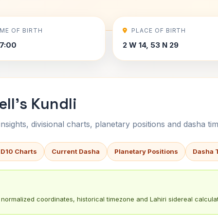
IME OF BIRTH
PLACE OF BIRTH
7:00
2 W 14, 53 N 29
ll's Kundli
sights, divisional charts, planetary positions and dasha tim
 D10 Charts
Current Dasha
Planetary Positions
Dasha 
normalized coordinates, historical timezone and Lahiri sidereal calculat