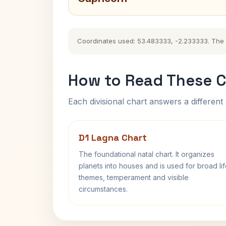
Coordinates used: 53.483333, -2.233333. The hi
How to Read These C
Each divisional chart answers a different 
D1 Lagna Chart
The foundational natal chart. It organizes
planets into houses and is used for broad li
themes, temperament and visible
circumstances.