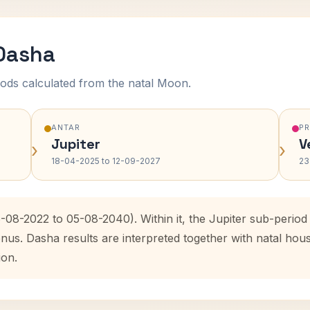
 Dasha
ods calculated from the natal Moon.
ANTAR
P
Jupiter
V
›
›
18-04-2025 to 12-09-2027
23
6-08-2022 to 05-08-2040). Within it, the Jupiter sub-perio
enus. Dasha results are interpreted together with natal ho
ion.