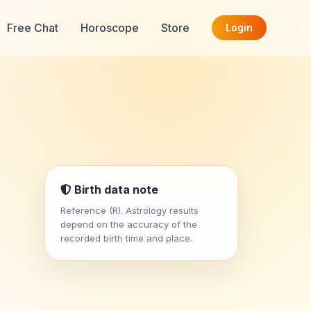
Free Chat
Horoscope
Store
Login
Birth data note
Reference (R). Astrology results
depend on the accuracy of the
recorded birth time and place.