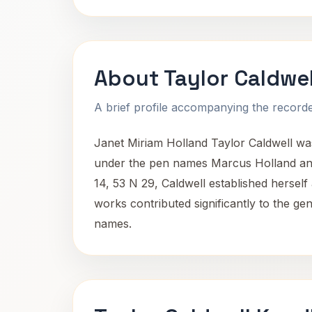
About Taylor Caldwel
A brief profile accompanying the recorded
Janet Miriam Holland Taylor Caldwell was
under the pen names Marcus Holland and
14, 53 N 29, Caldwell established herself a
works contributed significantly to the ge
names.