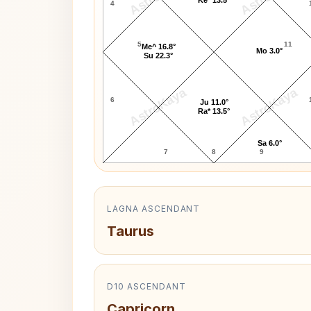
4
5
11
Me^ 16.8°
Mo 3.0°
Su 22.3°
AstroKaya
AstroKaya
6
Ju 11.0°
Ra* 13.5°
Sa 6.0°
7
8
9
LAGNA ASCENDANT
Taurus
D10 ASCENDANT
Capricorn