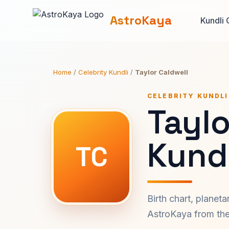
AstroKaya
Kundli 
Home
/
Celebrity Kundli
/
Taylor Caldwell
CELEBRITY KUNDLI
Taylo
Kundl
TC
Birth chart, planet
AstroKaya from the 