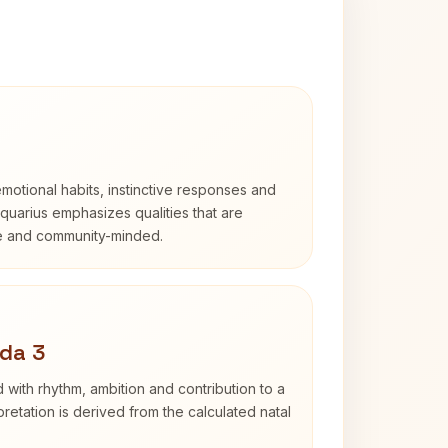
otional habits, instinctive responses and
Aquarius emphasizes qualities that are
e and community-minded.
da 3
 with rhythm, ambition and contribution to a
retation is derived from the calculated natal