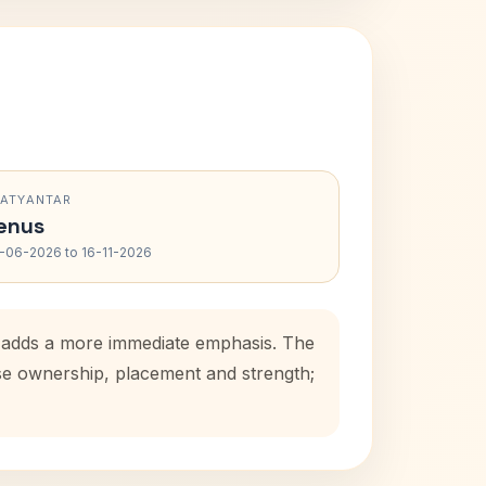
RATYANTAR
enus
-06-2026 to 16-11-2026
d adds a more immediate emphasis. The
use ownership, placement and strength;