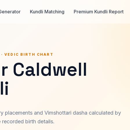
Generator
Kundli Matching
Premium Kundli Report
 · VEDIC BIRTH CHART
r Caldwell
i
ary placements and Vimshottari dasha calculated by
recorded birth details.