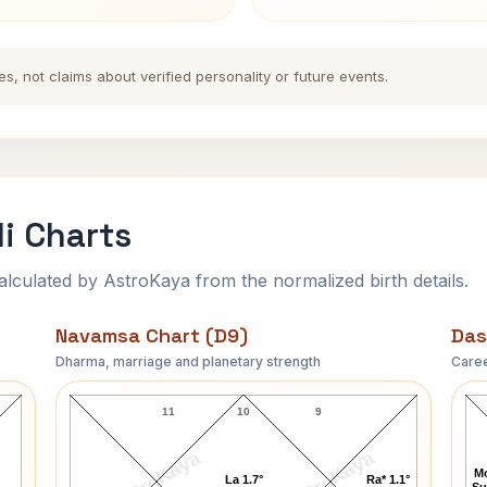
es, not claims about verified personality or future events.
li Charts
ulated by AstroKaya from the normalized birth details.
Navamsa Chart (D9)
Das
Dharma, marriage and planetary strength
Caree
Taylor Caldwell Navamsa Chart
11
10
9
AstroKaya
AstroKaya
Mo
La 1.7°
Ra* 1.1°
Su