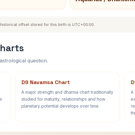
storical offset stored for this birth is UTC+00:00.
harts
astrological question.
D9 Navamsa Chart
D
A major strength and dharma chart traditionally
A 
fe
studied for maturity, relationships and how
ex
planetary potential develops over time.
re
th