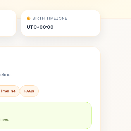
BIRTH TIMEZONE
UTC+00:00
eline.
Timeline
FAQs
ions.