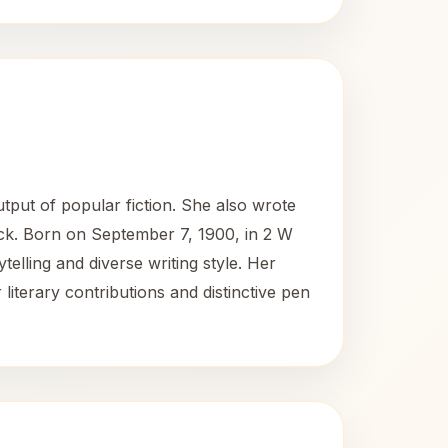
tput of popular fiction. She also wrote
ck. Born on September 7, 1900, in 2 W
ytelling and diverse writing style. Her
literary contributions and distinctive pen