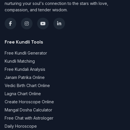
nurturing your soul's connection to the stars with love,
compassion, and tender wisdom.
Free Kundli Tools
Free Kundli Generator
Kundli Matching
Free Kundali Analysis
Janam Patrika Online
Vedic Birth Chart Online
Lagna Chart Online
Create Horoscope Online
Mangal Dosha Calculator
Free Chat with Astrologer
Daily Horoscope