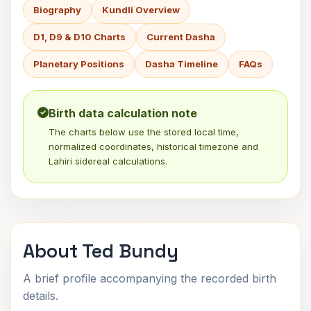
Biography
Kundli Overview
D1, D9 & D10 Charts
Current Dasha
Planetary Positions
Dasha Timeline
FAQs
Birth data calculation note
The charts below use the stored local time,
normalized coordinates, historical timezone and
Lahiri sidereal calculations.
About Ted Bundy
A brief profile accompanying the recorded birth
details.