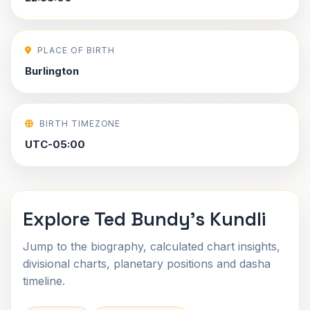
PLACE OF BIRTH
Burlington
BIRTH TIMEZONE
UTC-05:00
Explore Ted Bundy's Kundli
Jump to the biography, calculated chart insights,
divisional charts, planetary positions and dasha
timeline.