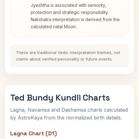
Jyeshtha is associated with seniority,
protection and strategic responsibility.
Nakshatra interpretation is derived from the
calculated natal Moon.
These are traditional Vedic interpretation themes, not
claims about verified personality or future events.
Ted Bundy Kundli Charts
Lagna, Navamsa and Dashamsa charts calculated
by AstroKaya from the normalized birth details.
Lagna Chart (D1)