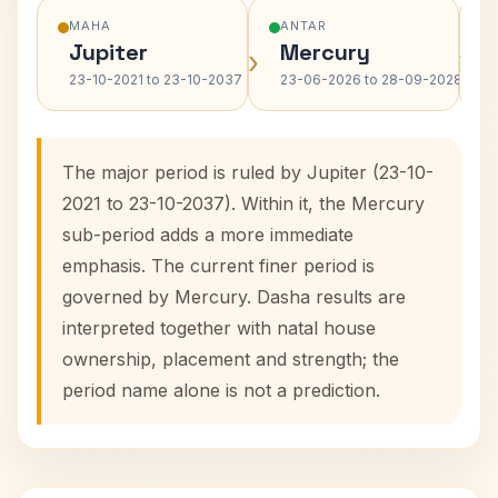
MAHA
ANTAR
Jupiter
Mercury
›
›
23-10-2021 to 23-10-2037
23-06-2026 to 28-09-2028
The major period is ruled by Jupiter (23-10-
2021 to 23-10-2037). Within it, the Mercury
sub-period adds a more immediate
emphasis. The current finer period is
governed by Mercury. Dasha results are
interpreted together with natal house
ownership, placement and strength; the
period name alone is not a prediction.