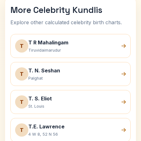
More Celebrity Kundlis
Explore other calculated celebrity birth charts.
T R Mahalingam
T
Tiruvidaimarudur
T. N. Seshan
T
Palghat
T. S. Eliot
T
St. Louis
T.E. Lawrence
T
4 W 8, 52 N 56