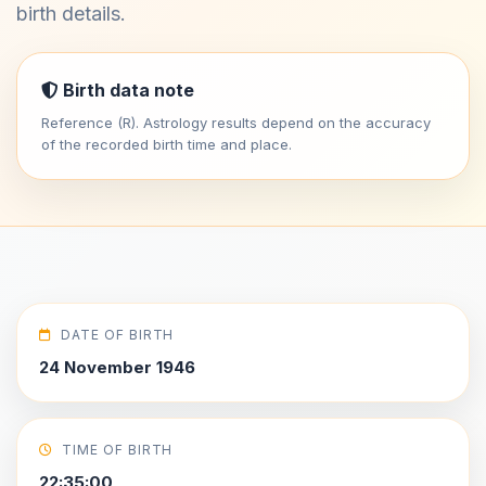
birth details.
Birth data note
Reference (R). Astrology results depend on the accuracy
of the recorded birth time and place.
DATE OF BIRTH
24 November 1946
TIME OF BIRTH
22:35:00