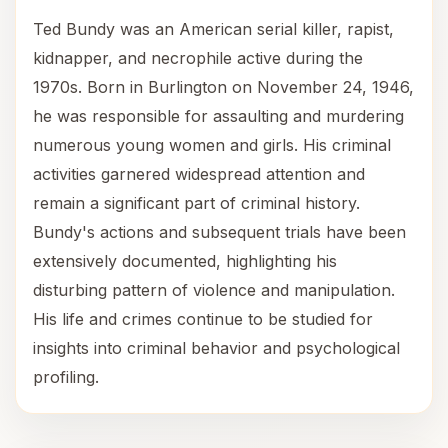
Ted Bundy was an American serial killer, rapist,
kidnapper, and necrophile active during the
1970s. Born in Burlington on November 24, 1946,
he was responsible for assaulting and murdering
numerous young women and girls. His criminal
activities garnered widespread attention and
remain a significant part of criminal history.
Bundy's actions and subsequent trials have been
extensively documented, highlighting his
disturbing pattern of violence and manipulation.
His life and crimes continue to be studied for
insights into criminal behavior and psychological
profiling.