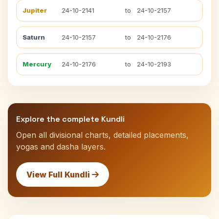
Jupiter
24-10-2141
to
24-10-2157
Saturn
24-10-2157
to
24-10-2176
Mercury
24-10-2176
to
24-10-2193
Explore the complete Kundli
Open all divisional charts, detailed placements,
yogas and dasha layers.
View Full Kundli