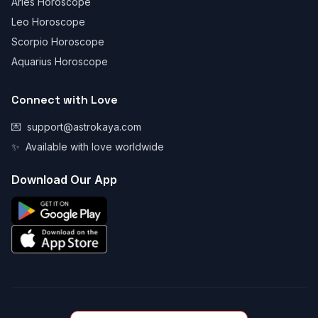
Aries Horoscope
Leo Horoscope
Scorpio Horoscope
Aquarius Horoscope
Connect with Love
💌
support@astrokaya.com
✨
Available with love worldwide
Download Our App