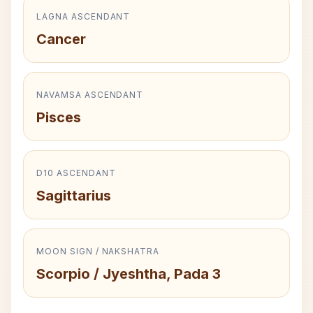
LAGNA ASCENDANT
Cancer
NAVAMSA ASCENDANT
Pisces
D10 ASCENDANT
Sagittarius
MOON SIGN / NAKSHATRA
Scorpio / Jyeshtha, Pada 3