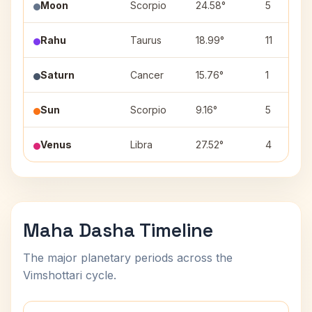
Moon
Scorpio
24.58°
5
Rahu
Taurus
18.99°
11
Saturn
Cancer
15.76°
1
Sun
Scorpio
9.16°
5
Venus
Libra
27.52°
4
Maha Dasha Timeline
The major planetary periods across the
Vimshottari cycle.