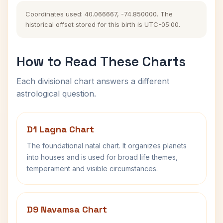
Coordinates used: 40.066667, -74.850000. The
historical offset stored for this birth is UTC-05:00.
How to Read These Charts
Each divisional chart answers a different
astrological question.
D1 Lagna Chart
The foundational natal chart. It organizes planets
into houses and is used for broad life themes,
temperament and visible circumstances.
D9 Navamsa Chart