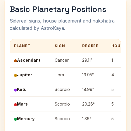
Basic Planetary Positions
Sidereal signs, house placement and nakshatra
calculated by AstroKaya.
PLANET
SIGN
DEGREE
HOUSE
Ascendant
Cancer
29.11°
1
Jupiter
Libra
19.95°
4
Ketu
Scorpio
18.99°
5
Mars
Scorpio
20.26°
5
Mercury
Scorpio
1.36°
5