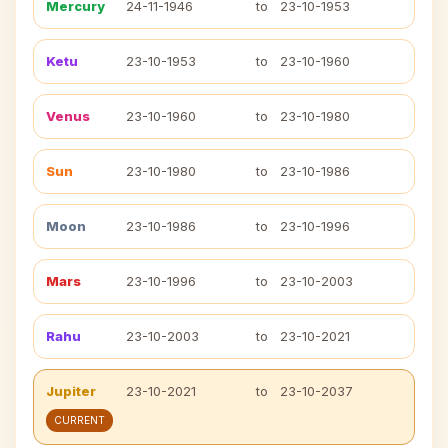
Mercury
24-11-1946
to
23-10-1953
Ketu
23-10-1953
to
23-10-1960
Venus
23-10-1960
to
23-10-1980
Sun
23-10-1980
to
23-10-1986
Moon
23-10-1986
to
23-10-1996
Mars
23-10-1996
to
23-10-2003
Rahu
23-10-2003
to
23-10-2021
Jupiter
23-10-2021
to
23-10-2037
CURRENT