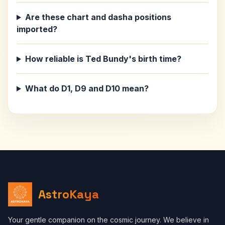
Are these chart and dasha positions
imported?
How reliable is Ted Bundy's birth time?
What do D1, D9 and D10 mean?
AstroKaya
Your gentle companion on the cosmic journey. We believe in