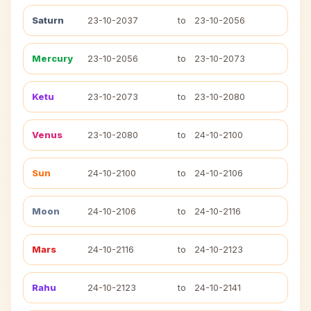
Saturn
23-10-2037
to
23-10-2056
Mercury
23-10-2056
to
23-10-2073
Ketu
23-10-2073
to
23-10-2080
Venus
23-10-2080
to
24-10-2100
Sun
24-10-2100
to
24-10-2106
Moon
24-10-2106
to
24-10-2116
Mars
24-10-2116
to
24-10-2123
Rahu
24-10-2123
to
24-10-2141