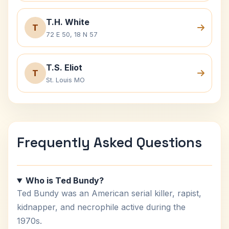
T.H. White
T
72 E 50, 18 N 57
T.S. Eliot
T
St. Louis MO
Frequently Asked Questions
Who is Ted Bundy?
Ted Bundy was an American serial killer, rapist,
kidnapper, and necrophile active during the
1970s.