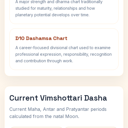
A major strength and dharma chart traditionally
studied for maturity, relationships and how
planetary potential develops over time.
D10 Dashamsa Chart
A career-focused divisional chart used to examine
professional expression, responsibility, recognition
and contribution through work.
Current Vimshottari Dasha
Current Maha, Antar and Pratyantar periods
calculated from the natal Moon.