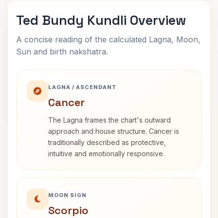
Ted Bundy Kundli Overview
A concise reading of the calculated Lagna, Moon,
Sun and birth nakshatra.
LAGNA / ASCENDANT
Cancer
The Lagna frames the chart's outward
approach and house structure. Cancer is
traditionally described as protective,
intuitive and emotionally responsive.
MOON SIGN
Scorpio