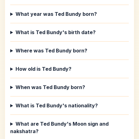
What year was Ted Bundy born?
What is Ted Bundy's birth date?
Where was Ted Bundy born?
How old is Ted Bundy?
When was Ted Bundy born?
What is Ted Bundy's nationality?
What are Ted Bundy's Moon sign and
nakshatra?