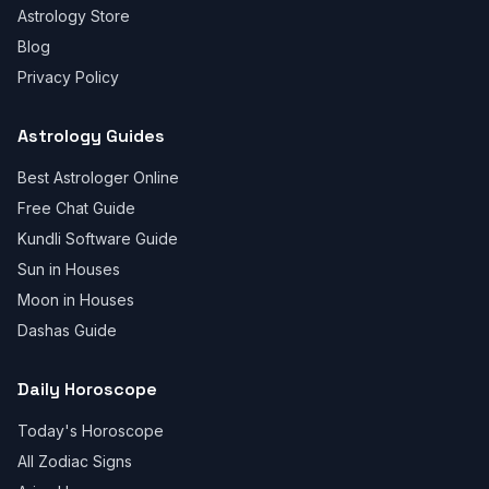
Astrology Store
Blog
Privacy Policy
Astrology Guides
Best Astrologer Online
Free Chat Guide
Kundli Software Guide
Sun in Houses
Moon in Houses
Dashas Guide
Daily Horoscope
Today's Horoscope
All Zodiac Signs