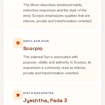
The Moon describes emotional habits,
instinctive responses and the style of the
mind. Scorpio emphasizes qualities that are
intense, private and transformation-oriented.
VEDIC SUN SIGN
Scorpio
The sidereal Sun is associated with
purpose, vitality and authority. In Scorpio, its
expression is commonly read as intense,
private and transformation-oriented.
BIRTH NAKSHATRA
Jyeshtha, Pada 3