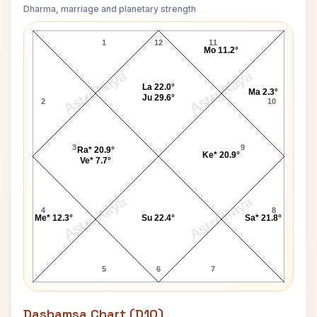
Dharma, marriage and planetary strength
Ted Bundy Navamsa Chart
1
12
11
Mo 11.2°
AstroKaya
AstroKaya
La 22.0°
Ma 2.3°
Ju 29.6°
2
10
3
9
Ra* 20.9°
Ke* 20.9°
Ve* 7.7°
AstroKaya
AstroKaya
4
8
Me* 12.3°
Su 22.4°
Sa* 21.8°
5
6
7
Dashamsa Chart (D10)