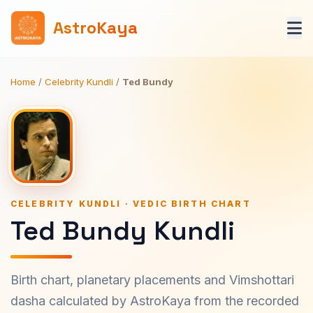
AstroKaya
Home
/
Celebrity Kundli
/
Ted Bundy
CELEBRITY KUNDLI · VEDIC BIRTH CHART
Ted Bundy Kundli
Birth chart, planetary placements and Vimshottari
dasha calculated by AstroKaya from the recorded