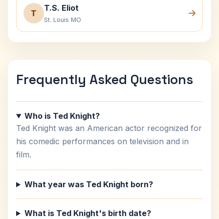
T.S. Eliot
T
St. Louis MO
Frequently Asked Questions
Who is Ted Knight?
Ted Knight was an American actor recognized for
his comedic performances on television and in
film.
What year was Ted Knight born?
What is Ted Knight's birth date?