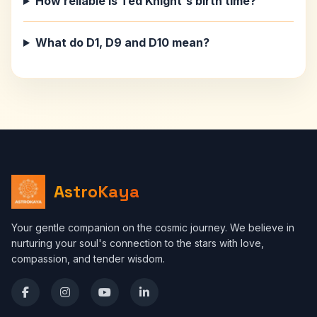
How reliable is Ted Knight's birth time?
What do D1, D9 and D10 mean?
AstroKaya
Your gentle companion on the cosmic journey. We believe in
nurturing your soul's connection to the stars with love,
compassion, and tender wisdom.