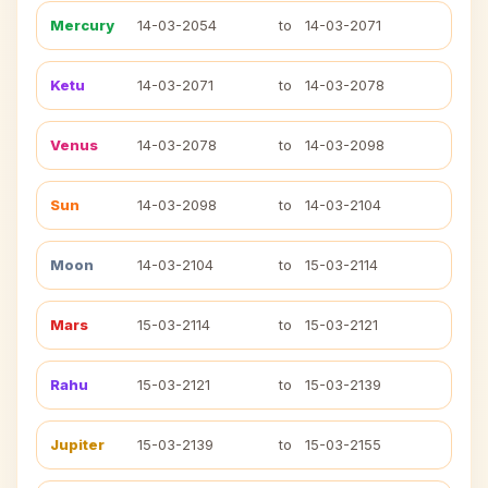
Mercury
14-03-2054
to
14-03-2071
Ketu
14-03-2071
to
14-03-2078
Venus
14-03-2078
to
14-03-2098
Sun
14-03-2098
to
14-03-2104
Moon
14-03-2104
to
15-03-2114
Mars
15-03-2114
to
15-03-2121
Rahu
15-03-2121
to
15-03-2139
Jupiter
15-03-2139
to
15-03-2155