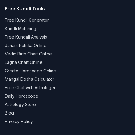
Free Kundli Tools
Free Kundli Generator
Kundli Matching
Free Kundali Analysis
Janam Patrika Online
Vedic Birth Chart Online
Lagna Chart Online
Create Horoscope Online
Mangal Dosha Calculator
Free Chat with Astrologer
Daily Horoscope
Astrology Store
Blog
Privacy Policy