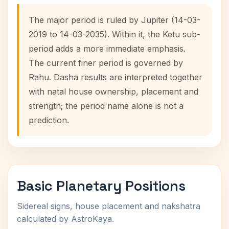
The major period is ruled by Jupiter (14-03-
2019 to 14-03-2035). Within it, the Ketu sub-
period adds a more immediate emphasis.
The current finer period is governed by
Rahu. Dasha results are interpreted together
with natal house ownership, placement and
strength; the period name alone is not a
prediction.
Basic Planetary Positions
Sidereal signs, house placement and nakshatra
calculated by AstroKaya.