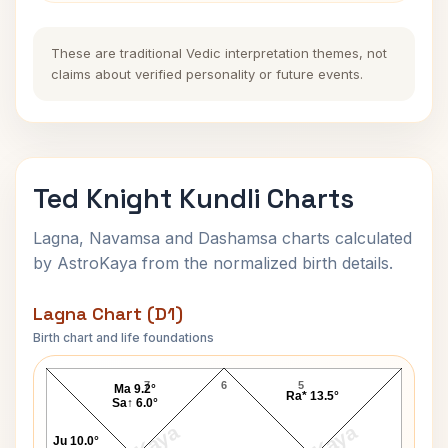
These are traditional Vedic interpretation themes, not
claims about verified personality or future events.
Ted Knight Kundli Charts
Lagna, Navamsa and Dashamsa charts calculated
by AstroKaya from the normalized birth details.
Lagna Chart (D1)
Birth chart and life foundations
Ted Knight Lagna Chart
7
6
5
Ma 9.2°
Ra* 13.5°
Sa↑ 6.0°
Ju 10.0°