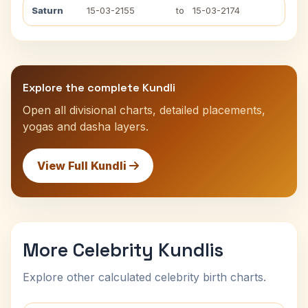
Saturn
15-03-2155
to
15-03-2174
Explore the complete Kundli
Open all divisional charts, detailed placements,
yogas and dasha layers.
View Full Kundli
More Celebrity Kundlis
Explore other calculated celebrity birth charts.