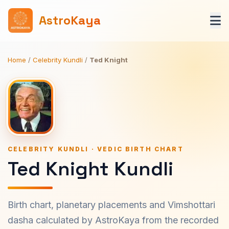
AstroKaya
Home
/
Celebrity Kundli
/
Ted Knight
CELEBRITY KUNDLI · VEDIC BIRTH CHART
Ted Knight Kundli
Birth chart, planetary placements and Vimshottari
dasha calculated by AstroKaya from the recorded