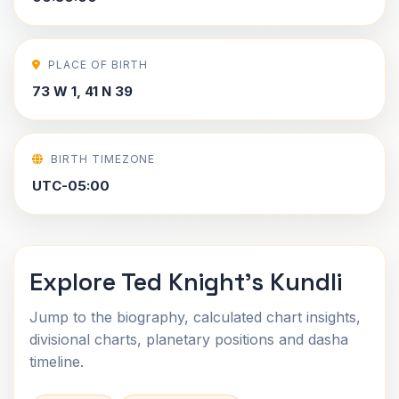
PLACE OF BIRTH
73 W 1, 41 N 39
BIRTH TIMEZONE
UTC-05:00
Explore Ted Knight's Kundli
Jump to the biography, calculated chart insights,
divisional charts, planetary positions and dasha
timeline.