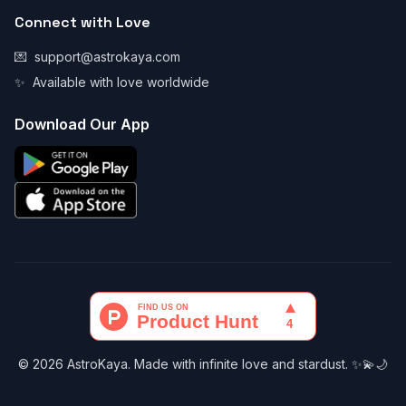
Connect with Love
💌
support@astrokaya.com
✨
Available with love worldwide
Download Our App
© 2026 AstroKaya. Made with infinite love and stardust. ✨💫🌙