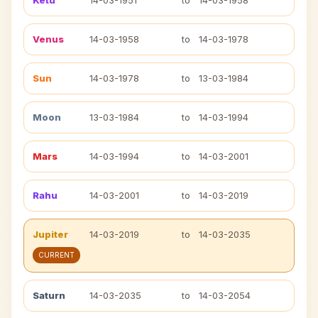
Ketu
14-03-1951
to
14-03-1958
Venus
14-03-1958
to
14-03-1978
Sun
14-03-1978
to
13-03-1984
Moon
13-03-1984
to
14-03-1994
Mars
14-03-1994
to
14-03-2001
Rahu
14-03-2001
to
14-03-2019
Jupiter
14-03-2019
to
14-03-2035
CURRENT
Saturn
14-03-2035
to
14-03-2054