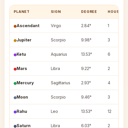
PLANET
SIGN
DEGREE
HOUSE
Ascendant
Virgo
2.84°
1
Jupiter
Scorpio
9.98°
3
Ketu
Aquarius
13.53°
6
Mars
Libra
9.22°
2
Mercury
Sagittarius
2.93°
4
Moon
Scorpio
9.46°
3
Rahu
Leo
13.53°
12
Saturn
Libra
6.03°
2