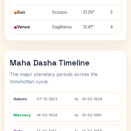
Sun
Scorpio
21.29°
3
Venus
Sagittarius
13.41°
4
Maha Dasha Timeline
The major planetary periods across the
Vimshottari cycle.
Saturn
07-12-1923
to
14-03-1934
Mercury
14-03-1934
to
14-03-1951