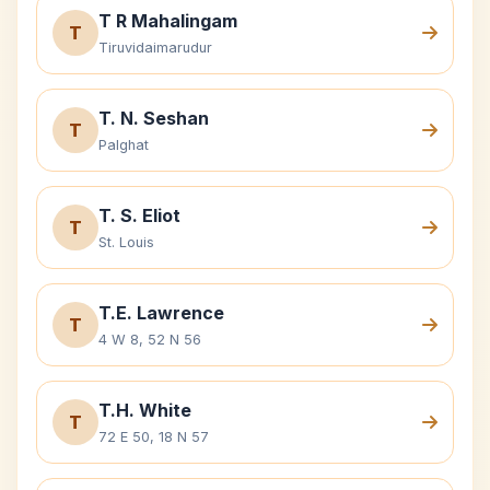
T R Mahalingam
T
Tiruvidaimarudur
T. N. Seshan
T
Palghat
T. S. Eliot
T
St. Louis
T.E. Lawrence
T
4 W 8, 52 N 56
T.H. White
T
72 E 50, 18 N 57