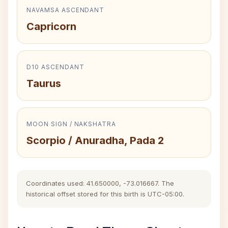
NAVAMSA ASCENDANT
Capricorn
D10 ASCENDANT
Taurus
MOON SIGN / NAKSHATRA
Scorpio / Anuradha, Pada 2
Coordinates used: 41.650000, -73.016667. The
historical offset stored for this birth is UTC-05:00.