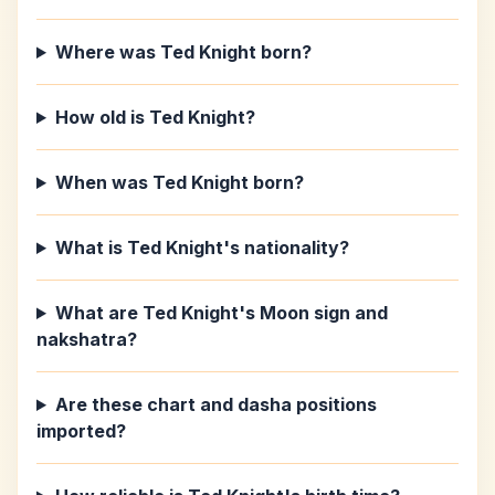
Where was Ted Knight born?
How old is Ted Knight?
When was Ted Knight born?
What is Ted Knight's nationality?
What are Ted Knight's Moon sign and
nakshatra?
Are these chart and dasha positions
imported?