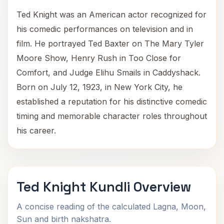
Ted Knight was an American actor recognized for
his comedic performances on television and in
film. He portrayed Ted Baxter on The Mary Tyler
Moore Show, Henry Rush in Too Close for
Comfort, and Judge Elihu Smails in Caddyshack.
Born on July 12, 1923, in New York City, he
established a reputation for his distinctive comedic
timing and memorable character roles throughout
his career.
Ted Knight Kundli Overview
A concise reading of the calculated Lagna, Moon,
Sun and birth nakshatra.