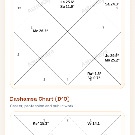
AstroKaya
AstroKaya
La 25.6°
Sa 24.3°
Su 11.6°
12
8
1
7
Me 26.3°
AstroKaya
AstroKaya
2
6
Ju 29.9°
Mo 25.2°
Ra* 1.8°
Ve 0.7°
3
4
5
Dashamsa Chart (D10)
Career, profession and public work
Ted Knight D10 Chart
3
2
1
Ke* 15.3°
Ve 14.1°