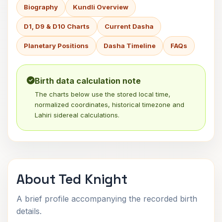
Biography
Kundli Overview
D1, D9 & D10 Charts
Current Dasha
Planetary Positions
Dasha Timeline
FAQs
Birth data calculation note
The charts below use the stored local time,
normalized coordinates, historical timezone and
Lahiri sidereal calculations.
About Ted Knight
A brief profile accompanying the recorded birth
details.