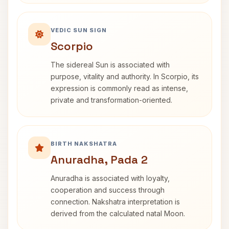
VEDIC SUN SIGN
Scorpio
The sidereal Sun is associated with
purpose, vitality and authority. In Scorpio, its
expression is commonly read as intense,
private and transformation-oriented.
BIRTH NAKSHATRA
Anuradha, Pada 2
Anuradha is associated with loyalty,
cooperation and success through
connection. Nakshatra interpretation is
derived from the calculated natal Moon.