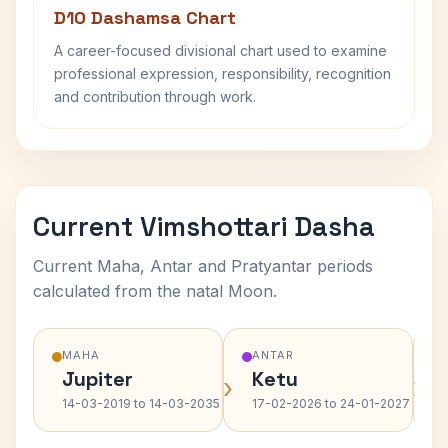
D10 Dashamsa Chart
A career-focused divisional chart used to examine
professional expression, responsibility, recognition
and contribution through work.
Current Vimshottari Dasha
Current Maha, Antar and Pratyantar periods
calculated from the natal Moon.
MAHA
ANTAR
Jupiter
Ketu
›
›
14-03-2019 to 14-03-2035
17-02-2026 to 24-01-2027