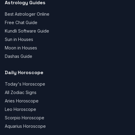
Astrology Guides
Best Astrologer Online
Free Chat Guide
Kundli Software Guide
Sun in Houses
Moon in Houses
Dashas Guide
Daily Horoscope
Today's Horoscope
All Zodiac Signs
Aries Horoscope
Leo Horoscope
Scorpio Horoscope
Aquarius Horoscope