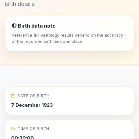
birth details.
Birth data note
Reference (R). Astrology results depend on the accuracy
of the recorded birth time and place.
DATE OF BIRTH
7 December 1923
TIME OF BIRTH
00:30:00