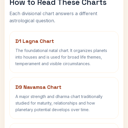
How to Read These Charts
Each divisional chart answers a different
astrological question.
D1 Lagna Chart
The foundational natal chart. It organizes planets
into houses and is used for broad life themes,
temperament and visible circumstances.
D9 Navamsa Chart
A major strength and dharma chart traditionally
studied for maturity, relationships and how
planetary potential develops over time.