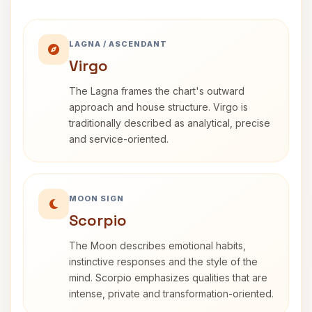
LAGNA / ASCENDANT
Virgo
The Lagna frames the chart's outward
approach and house structure. Virgo is
traditionally described as analytical, precise
and service-oriented.
MOON SIGN
Scorpio
The Moon describes emotional habits,
instinctive responses and the style of the
mind. Scorpio emphasizes qualities that are
intense, private and transformation-oriented.