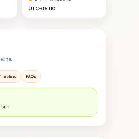
UTC-05:00
eline.
Timeline
FAQs
ions.