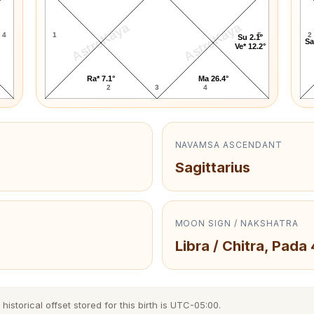
AstroKaya
AstroKaya
4
1
5
2
Su 2.1°
Sa
Ve* 12.2°
Ra* 7.1°
Ma 26.4°
2
3
4
NAVAMSA ASCENDANT
Sagittarius
MOON SIGN / NAKSHATRA
Libra / Chitra, Pada 
storical offset stored for this birth is UTC-05:00.