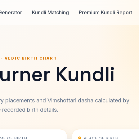
Generator
Kundli Matching
Premium Kundli Report
 · VEDIC BIRTH CHART
urner Kundli
ary placements and Vimshottari dasha calculated by
recorded birth details.
IME OF BIRTH
PLACE OF BIRTH