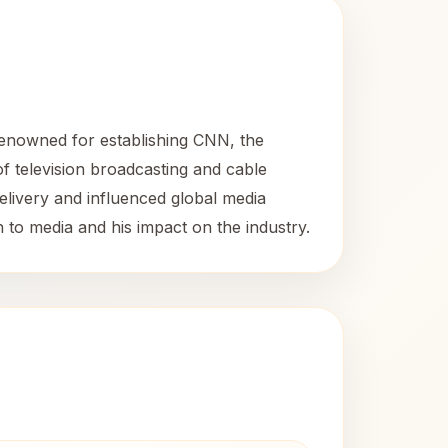
enowned for establishing CNN, the
f television broadcasting and cable
elivery and influenced global media
 to media and his impact on the industry.