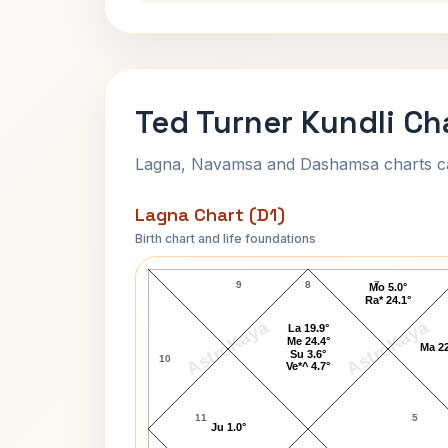
Ted Turner Kundli Ch
Lagna, Navamsa and Dashamsa charts calc
Lagna Chart (D1)
Birth chart and life foundations
Ted Turner Lagna Chart
9
8
7
Mo 5.0°
Ra* 24.1°
AstroKaya
AstroKaya
La 19.9°
Me 24.4°
Ma 22
Su 3.6°
10
Ve*^ 4.7°
11
5
Ju 1.0°