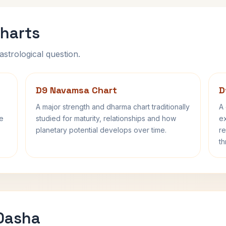
harts
astrological question.
D9 Navamsa Chart
D
A major strength and dharma chart traditionally
A 
fe
studied for maturity, relationships and how
ex
planetary potential develops over time.
re
th
 Dasha