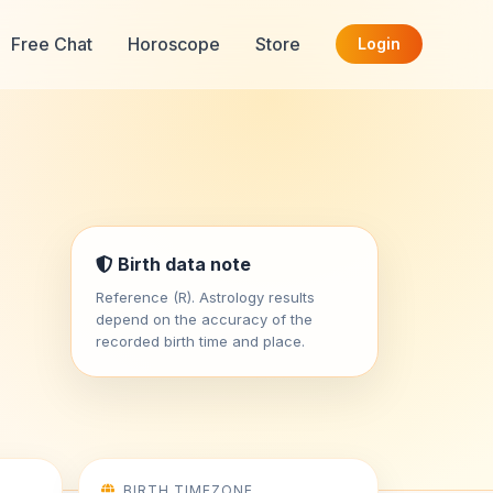
Free Chat
Horoscope
Store
Login
Birth data note
Reference (R). Astrology results
depend on the accuracy of the
recorded birth time and place.
BIRTH TIMEZONE