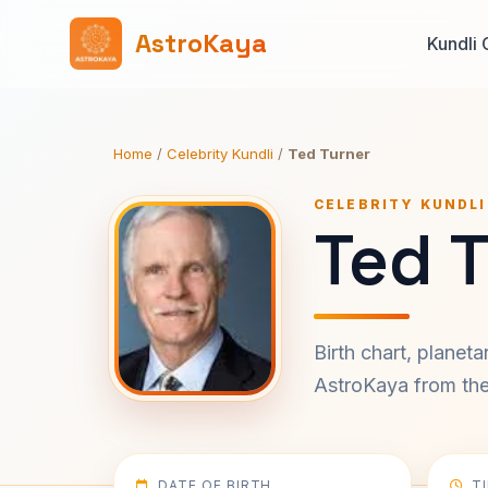
AstroKaya
Kundli 
Home
/
Celebrity Kundli
/
Ted Turner
CELEBRITY KUNDLI
Ted T
Birth chart, planet
AstroKaya from the 
DATE OF BIRTH
T