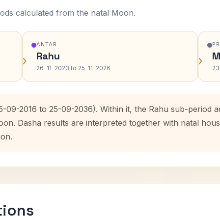
ods calculated from the natal Moon.
ANTAR
P
Rahu
M
›
›
26-11-2023 to 25-11-2026
23
25-09-2016 to 25-09-2036). Within it, the Rahu sub-period
oon. Dasha results are interpreted together with natal ho
ion.
tions