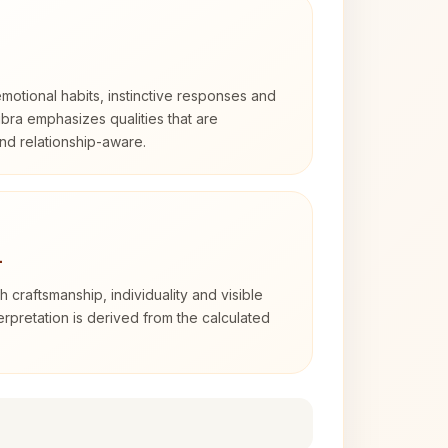
otional habits, instinctive responses and
Libra emphasizes qualities that are
nd relationship-aware.
4
th craftsmanship, individuality and visible
erpretation is derived from the calculated