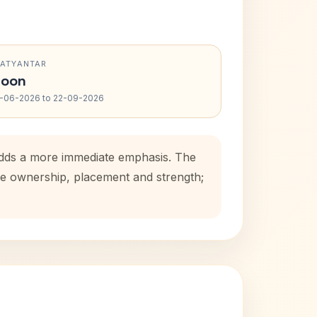
RATYANTAR
oon
-06-2026 to 22-09-2026
 adds a more immediate emphasis. The
use ownership, placement and strength;