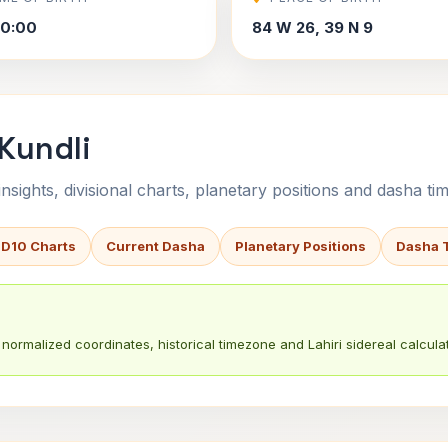
50:00
84 W 26, 39 N 9
 Kundli
sights, divisional charts, planetary positions and dasha tim
 D10 Charts
Current Dasha
Planetary Positions
Dasha 
normalized coordinates, historical timezone and Lahiri sidereal calculat