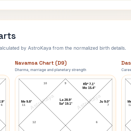
arts
ulated by AstroKaya from the normalized birth details.
Navamsa Chart (D9)
Das
Dharma, marriage and planetary strength
Caree
Ted Turner Navamsa Chart
10
9
8
Ke* 7.1°
Mo 15.4°
AstroKaya
AstroKaya
La 28.9°
.9°
Me 9.8°
Ju 9.0°
Me
Sa* 19.1°
6
11
7
1
12
6