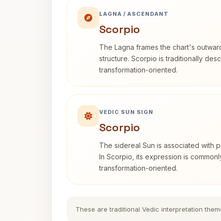
LAGNA / ASCENDANT
Scorpio
The Lagna frames the chart's outwa
structure. Scorpio is traditionally des
transformation-oriented.
VEDIC SUN SIGN
Scorpio
The sidereal Sun is associated with pu
In Scorpio, its expression is commonl
transformation-oriented.
These are traditional Vedic interpretation them