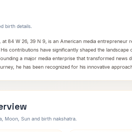
 birth details.
 at 84 W 26, 39 N 9, is an American media entrepreneur r
is contributions have significantly shaped the landscape o
 founding a major media enterprise that transformed news d
ourney, he has been recognized for his innovative approach
erview
na, Moon, Sun and birth nakshatra.