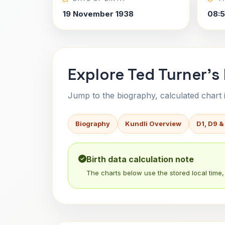
19 November 1938
08:
Explore Ted Turner's
Jump to the biography, calculated chart in
Biography
Kundli Overview
D1, D9 &
Birth data calculation note
The charts below use the stored local time, 