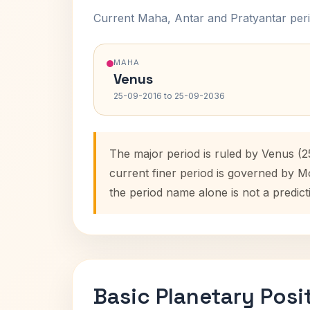
Current Maha, Antar and Pratyantar peri
MAHA
Venus
25-09-2016 to 25-09-2036
The major period is ruled by Venus (
current finer period is governed by M
the period name alone is not a predict
Basic Planetary Posi