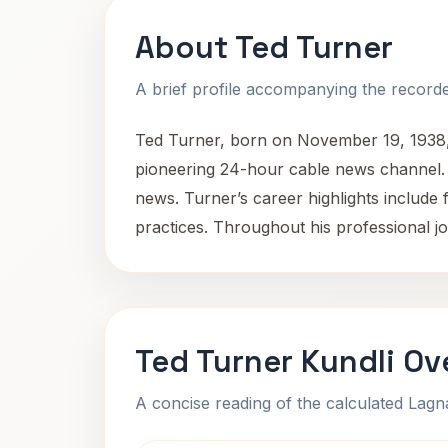
About Ted Turner
A brief profile accompanying the recorded
Ted Turner, born on November 19, 1938,
pioneering 24-hour cable news channel. H
news. Turner’s career highlights include
practices. Throughout his professional j
Ted Turner Kundli Ov
A concise reading of the calculated Lag