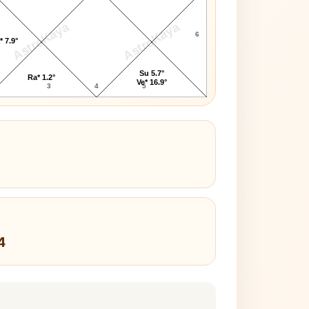
AstroKaya
AstroKaya
6
* 7.9°
Su 5.7°
Ra* 1.2°
Ve* 16.9°
3
4
5
4