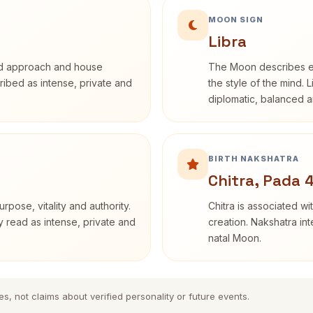
MOON SIGN
Libra
rd approach and house
The Moon describes em
cribed as intense, private and
the style of the mind. 
diplomatic, balanced a
BIRTH NAKSHATRA
Chitra, Pada 
rpose, vitality and authority.
Chitra is associated wi
y read as intense, private and
creation. Nakshatra int
natal Moon.
es, not claims about verified personality or future events.