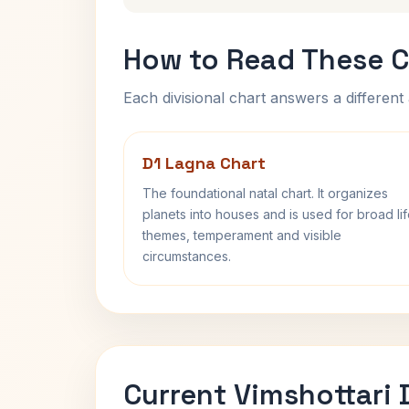
How to Read These C
Each divisional chart answers a different 
D1 Lagna Chart
The foundational natal chart. It organizes
planets into houses and is used for broad li
themes, temperament and visible
circumstances.
Current Vimshottari