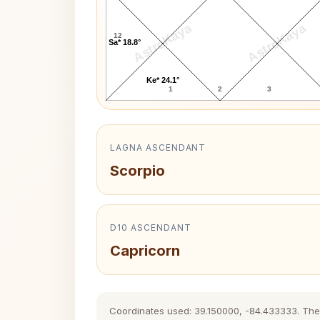
AstroKaya
AstroKaya
12
Sa* 18.8°
Ke* 24.1°
1
2
3
LAGNA ASCENDANT
Scorpio
D10 ASCENDANT
Capricorn
Coordinates used: 39.150000, -84.433333. The hi