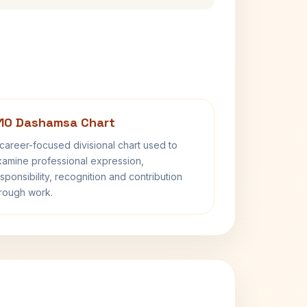
10 Dashamsa Chart
career-focused divisional chart used to
amine professional expression,
sponsibility, recognition and contribution
rough work.