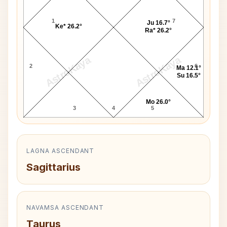
1
7
Ju 16.7°
Ke* 26.2°
Ra* 26.2°
AstroKaya
AstroKaya
2
6
Ma 12.1°
Su 16.5°
Mo 26.0°
3
4
5
LAGNA ASCENDANT
Sagittarius
NAVAMSA ASCENDANT
Taurus