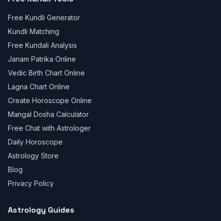
Free Kundli Generator
Kundli Matching
Free Kundali Analysis
Janam Patrika Online
Vedic Birth Chart Online
Lagna Chart Online
Create Horoscope Online
Mangal Dosha Calculator
Free Chat with Astrologer
Daily Horoscope
Astrology Store
Blog
Privacy Policy
Astrology Guides