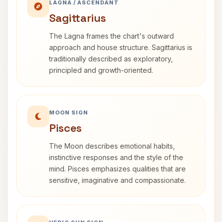
LAGNA / ASCENDANT
Sagittarius
The Lagna frames the chart's outward
approach and house structure. Sagittarius is
traditionally described as exploratory,
principled and growth-oriented.
MOON SIGN
Pisces
The Moon describes emotional habits,
instinctive responses and the style of the
mind. Pisces emphasizes qualities that are
sensitive, imaginative and compassionate.