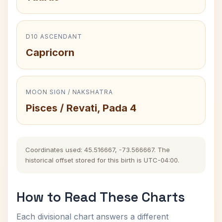
D10 ASCENDANT
Capricorn
MOON SIGN / NAKSHATRA
Pisces / Revati, Pada 4
Coordinates used: 45.516667, -73.566667. The
historical offset stored for this birth is UTC-04:00.
How to Read These Charts
Each divisional chart answers a different