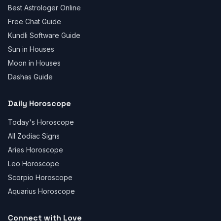
Best Astrologer Online
Free Chat Guide
Kundli Software Guide
Sun in Houses
Moon in Houses
Dashas Guide
Daily Horoscope
Today's Horoscope
All Zodiac Signs
Aries Horoscope
Leo Horoscope
Scorpio Horoscope
Aquarius Horoscope
Connect with Love