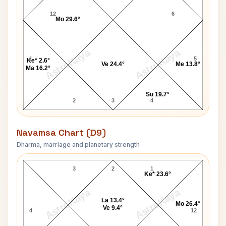
12
6
Mo 29.6°
AstroKaya
AstroKaya
1
5
Ke* 2.6°
Ve 24.4°
Me 13.8°
Ma 16.2°
Su 19.7°
2
3
4
Navamsa Chart (D9)
Dharma, marriage and planetary strength
Terri Clark Navamsa Chart
3
2
1
Ke* 23.6°
AstroKaya
AstroKaya
La 13.4°
Mo 26.4°
Ve 9.4°
4
12