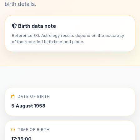
birth details.
Birth data note
Reference (R). Astrology results depend on the accuracy
of the recorded birth time and place.
DATE OF BIRTH
5 August 1958
TIME OF BIRTH
17:35:00