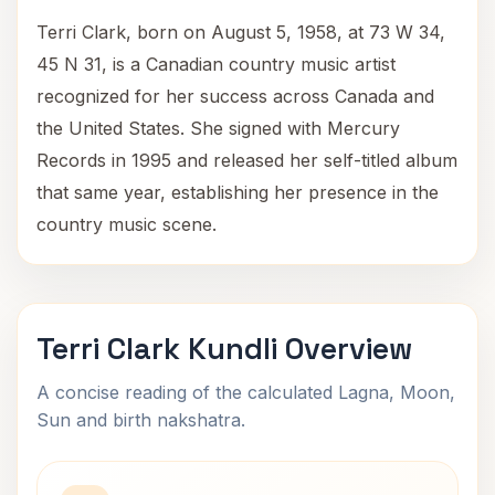
Terri Clark, born on August 5, 1958, at 73 W 34,
45 N 31, is a Canadian country music artist
recognized for her success across Canada and
the United States. She signed with Mercury
Records in 1995 and released her self-titled album
that same year, establishing her presence in the
country music scene.
Terri Clark Kundli Overview
A concise reading of the calculated Lagna, Moon,
Sun and birth nakshatra.