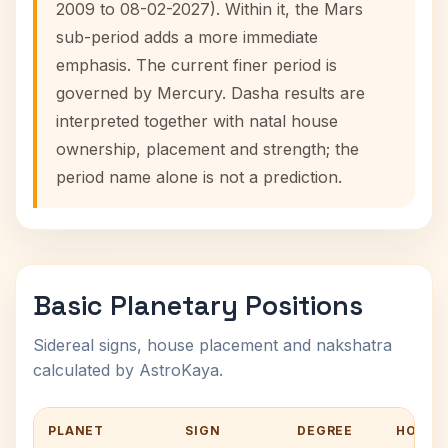
2009 to 08-02-2027). Within it, the Mars
sub-period adds a more immediate
emphasis. The current finer period is
governed by Mercury. Dasha results are
interpreted together with natal house
ownership, placement and strength; the
period name alone is not a prediction.
Basic Planetary Positions
Sidereal signs, house placement and nakshatra
calculated by AstroKaya.
PLANET
SIGN
DEGREE
HOUSE