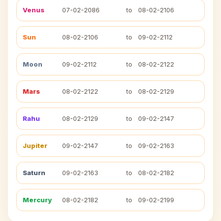
Venus
07-02-2086
to
08-02-2106
Sun
08-02-2106
to
09-02-2112
Moon
09-02-2112
to
08-02-2122
Mars
08-02-2122
to
08-02-2129
Rahu
08-02-2129
to
09-02-2147
Jupiter
09-02-2147
to
09-02-2163
Saturn
09-02-2163
to
08-02-2182
Mercury
08-02-2182
to
09-02-2199