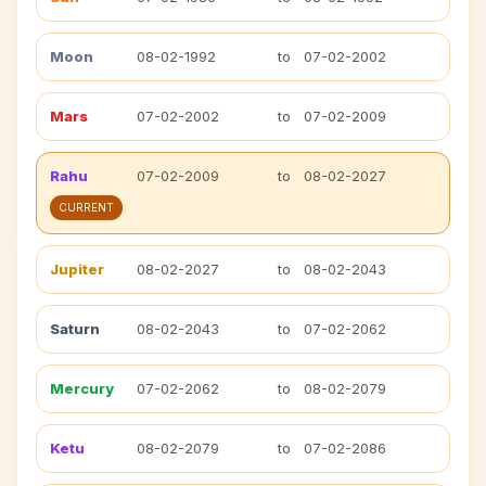
Moon
08-02-1992
to
07-02-2002
Mars
07-02-2002
to
07-02-2009
Rahu
07-02-2009
to
08-02-2027
CURRENT
Jupiter
08-02-2027
to
08-02-2043
Saturn
08-02-2043
to
07-02-2062
Mercury
07-02-2062
to
08-02-2079
Ketu
08-02-2079
to
07-02-2086