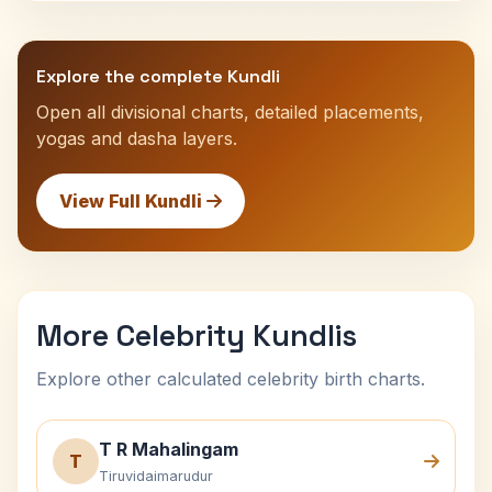
Explore the complete Kundli
Open all divisional charts, detailed placements,
yogas and dasha layers.
View Full Kundli
More Celebrity Kundlis
Explore other calculated celebrity birth charts.
T R Mahalingam
T
Tiruvidaimarudur