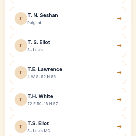
T. N. Seshan
T
Palghat
T. S. Eliot
T
St. Louis
T.E. Lawrence
T
4 W 8, 52 N 56
T.H. White
T
72 E 50, 18 N 57
T.S. Eliot
T
St. Louis MO