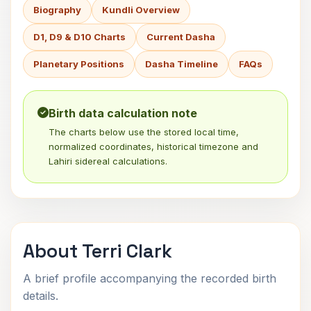
Biography
Kundli Overview
D1, D9 & D10 Charts
Current Dasha
Planetary Positions
Dasha Timeline
FAQs
Birth data calculation note
The charts below use the stored local time,
normalized coordinates, historical timezone and
Lahiri sidereal calculations.
About Terri Clark
A brief profile accompanying the recorded birth
details.