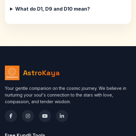
What do D1, D9 and D10 mean?
AstroKaya
Your gentle companion on the cosmic journey. We believe in
nurturing your soul's connection to the stars with love,
compassion, and tender wisdom.
Free Kundli Tools