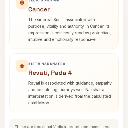
VEDIC SUN SIGN
Cancer
The sidereal Sun is associated with
purpose, vitality and authority. In Cancer, its
expression is commonly read as protective,
intuitive and emotionally responsive.
BIRTH NAKSHATRA
Revati, Pada 4
Revati is associated with guidance, empathy
and completing journeys well. Nakshatra
interpretation is derived from the calculated
natal Moon.
These are traditional Vedic interpretation themes, not