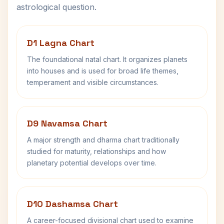
astrological question.
D1 Lagna Chart
The foundational natal chart. It organizes planets
into houses and is used for broad life themes,
temperament and visible circumstances.
D9 Navamsa Chart
A major strength and dharma chart traditionally
studied for maturity, relationships and how
planetary potential develops over time.
D10 Dashamsa Chart
A career-focused divisional chart used to examine