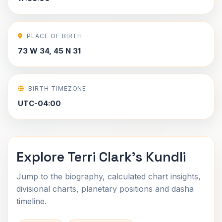
PLACE OF BIRTH
73 W 34, 45 N 31
BIRTH TIMEZONE
UTC-04:00
Explore Terri Clark's Kundli
Jump to the biography, calculated chart insights,
divisional charts, planetary positions and dasha
timeline.