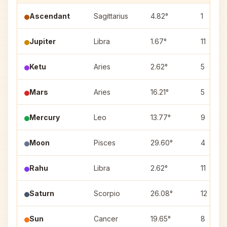
Ascendant
Sagittarius
4.82°
1
Jupiter
Libra
1.67°
11
Ketu
Aries
2.62°
5
Mars
Aries
16.21°
5
Mercury
Leo
13.77°
9
Moon
Pisces
29.60°
4
Rahu
Libra
2.62°
11
Saturn
Scorpio
26.08°
12
Sun
Cancer
19.65°
8