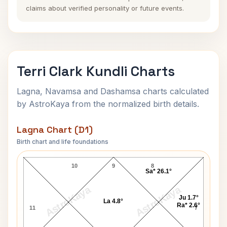
claims about verified personality or future events.
Terri Clark Kundli Charts
Lagna, Navamsa and Dashamsa charts calculated
by AstroKaya from the normalized birth details.
Lagna Chart (D1)
Birth chart and life foundations
Terri Clark Lagna Chart
10
9
8
Sa* 26.1°
AstroKaya
AstroKaya
Ju 1.7°
La 4.8°
Ra* 2.6°
11
7