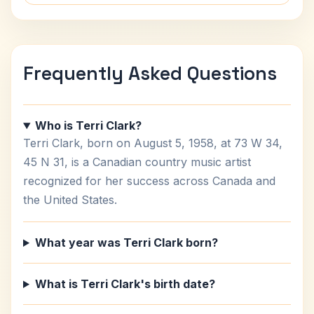
Frequently Asked Questions
Who is Terri Clark?
Terri Clark, born on August 5, 1958, at 73 W 34,
45 N 31, is a Canadian country music artist
recognized for her success across Canada and
the United States.
What year was Terri Clark born?
What is Terri Clark's birth date?