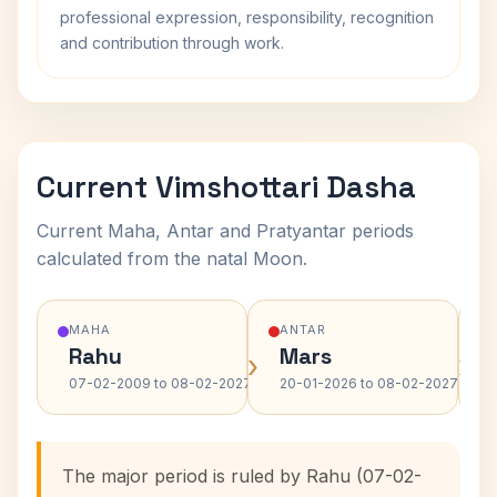
professional expression, responsibility, recognition
and contribution through work.
Current Vimshottari Dasha
Current Maha, Antar and Pratyantar periods
calculated from the natal Moon.
MAHA
ANTAR
Rahu
Mars
›
›
07-02-2009 to 08-02-2027
20-01-2026 to 08-02-2027
The major period is ruled by Rahu (07-02-