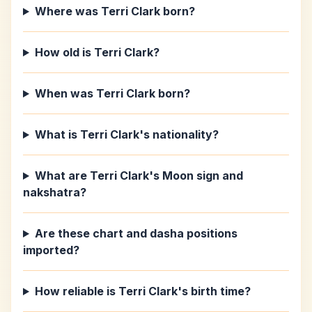
Where was Terri Clark born?
How old is Terri Clark?
When was Terri Clark born?
What is Terri Clark's nationality?
What are Terri Clark's Moon sign and
nakshatra?
Are these chart and dasha positions
imported?
How reliable is Terri Clark's birth time?