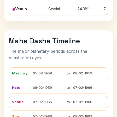
Venus
Gemini
24.38°
7
Maha Dasha Timeline
The major planetary periods across the
Vimshottari cycle.
Mercury
05-08-1958
to
08-02-1959
Ketu
08-02-1959
to
07-02-1966
Venus
07-02-1966
to
07-02-1986
Sun
07-02-1986
to
08-02-1992