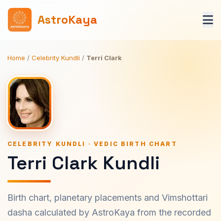
AstroKaya
Home
/
Celebrity Kundli
/
Terri Clark
CELEBRITY KUNDLI · VEDIC BIRTH CHART
Terri Clark Kundli
Birth chart, planetary placements and Vimshottari
dasha calculated by AstroKaya from the recorded