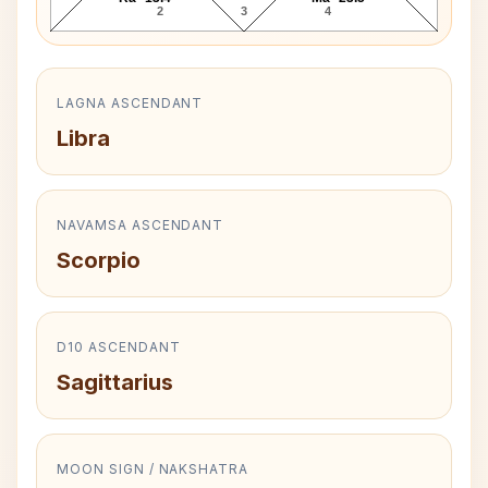
2
3
4
LAGNA ASCENDANT
Libra
NAVAMSA ASCENDANT
Scorpio
D10 ASCENDANT
Sagittarius
MOON SIGN / NAKSHATRA