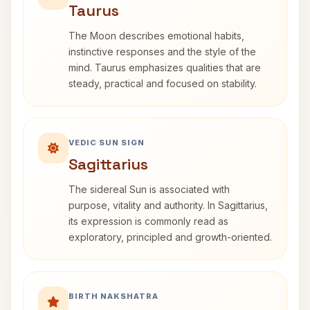
Taurus
The Moon describes emotional habits,
instinctive responses and the style of the
mind. Taurus emphasizes qualities that are
steady, practical and focused on stability.
VEDIC SUN SIGN
Sagittarius
The sidereal Sun is associated with
purpose, vitality and authority. In Sagittarius,
its expression is commonly read as
exploratory, principled and growth-oriented.
BIRTH NAKSHATRA