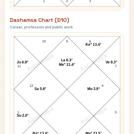
1
2
3
Dashamsa Chart (D10)
Career, profession and public work
Thomas A. Pierce D10 Chart
10
9
8
Ke* 13.4°
AstroKaya
AstroKaya
La 6.3°
Ju 6.9°
Ve 8.3°
Me* 21.4°
11
7
12
6
Sa 5.8°
Mo 3.9°
AstroKaya
AstroKaya
1
5
Su 2.0°
Ra* 13.4°
Ma* 23.5°