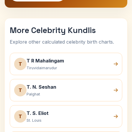
More Celebrity Kundlis
Explore other calculated celebrity birth charts.
T R Mahalingam
T
Tiruvidaimarudur
T. N. Seshan
T
Palghat
T. S. Eliot
T
St. Louis