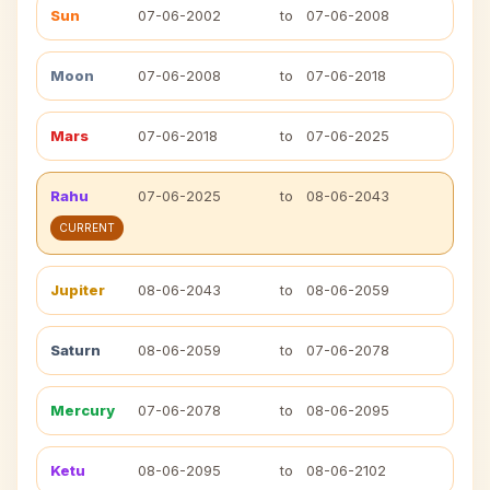
Sun
07-06-2002
to
07-06-2008
Moon
07-06-2008
to
07-06-2018
Mars
07-06-2018
to
07-06-2025
Rahu
07-06-2025
to
08-06-2043
CURRENT
Jupiter
08-06-2043
to
08-06-2059
Saturn
08-06-2059
to
07-06-2078
Mercury
07-06-2078
to
08-06-2095
Ketu
08-06-2095
to
08-06-2102