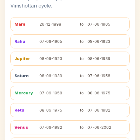
Vimshottari cycle.
Mars
26-12-1898
to
07-06-1905
Rahu
07-06-1905
to
08-06-1923
Jupiter
08-06-1923
to
08-06-1939
Saturn
08-06-1939
to
07-06-1958
Mercury
07-06-1958
to
08-06-1975
Ketu
08-06-1975
to
07-06-1982
Venus
07-06-1982
to
07-06-2002