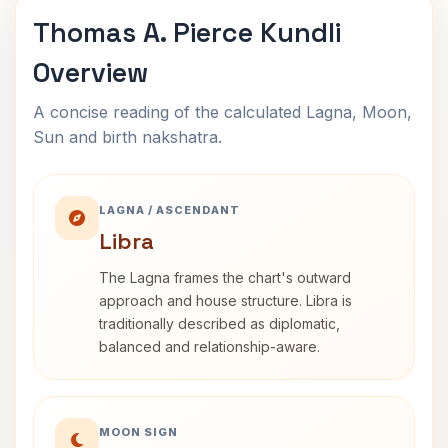
Thomas A. Pierce Kundli
Overview
A concise reading of the calculated Lagna, Moon,
Sun and birth nakshatra.
LAGNA / ASCENDANT
Libra
The Lagna frames the chart's outward
approach and house structure. Libra is
traditionally described as diplomatic,
balanced and relationship-aware.
MOON SIGN