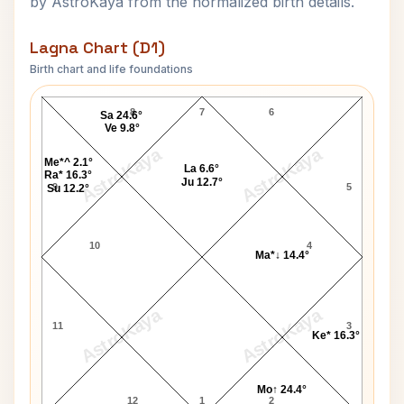
by AstroKaya from the normalized birth details.
Lagna Chart (D1)
Birth chart and life foundations
Thomas A. Pierce Lagna Chart
8
7
6
Sa 24.6°
Ve 9.8°
AstroKaya
AstroKaya
Me*^ 2.1°
La 6.6°
Ra* 16.3°
Ju 12.7°
9
5
Su 12.2°
10
4
Ma*↓ 14.4°
AstroKaya
AstroKaya
11
3
Ke* 16.3°
Mo↑ 24.4°
12
1
2