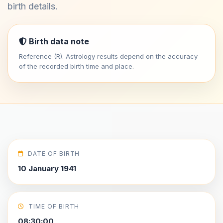
birth details.
Birth data note
Reference (R). Astrology results depend on the accuracy
of the recorded birth time and place.
DATE OF BIRTH
10 January 1941
TIME OF BIRTH
08:30:00