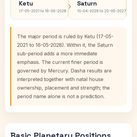
Ketu
Saturn
›
›
17-05-2021 to 16-05-2028
10-04-2026 to 20-05-2027
The major period is ruled by Ketu (17-05-
2021 to 16-05-2028). Within it, the Saturn
sub-period adds a more immediate
emphasis. The current finer period is
governed by Mercury. Dasha results are
interpreted together with natal house
ownership, placement and strength; the
period name alone is not a prediction.
Basic Planetary Positions