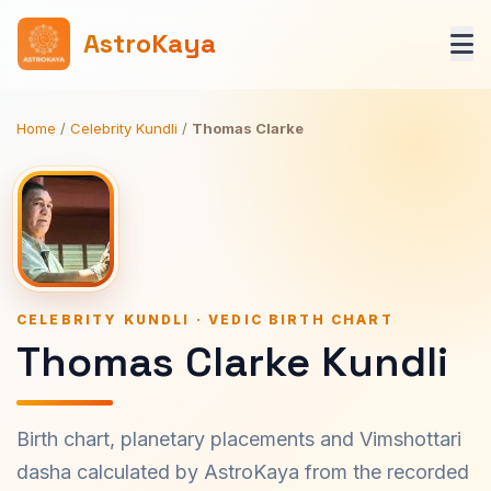
AstroKaya
Home
/
Celebrity Kundli
/
Thomas Clarke
CELEBRITY KUNDLI · VEDIC BIRTH CHART
Thomas Clarke Kundli
Birth chart, planetary placements and Vimshottari
dasha calculated by AstroKaya from the recorded