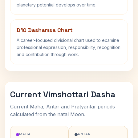
planetary potential develops over time.
D10 Dashamsa Chart
A career-focused divisional chart used to examine
professional expression, responsibility, recognition
and contribution through work.
Current Vimshottari Dasha
Current Maha, Antar and Pratyantar periods
calculated from the natal Moon.
MAHA
ANTAR