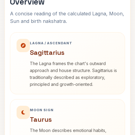
Overview
A concise reading of the calculated Lagna, Moon,
Sun and birth nakshatra.
LAGNA / ASCENDANT
Sagittarius
The Lagna frames the chart's outward
approach and house structure. Sagittarius is
traditionally described as exploratory,
principled and growth-oriented.
MOON SIGN
Taurus
The Moon describes emotional habits,