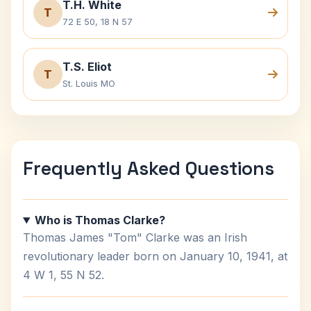
T.H. White
T
72 E 50, 18 N 57
T.S. Eliot
T
St. Louis MO
Frequently Asked Questions
Who is Thomas Clarke?
Thomas James "Tom" Clarke was an Irish
revolutionary leader born on January 10, 1941, at
4 W 1, 55 N 52.