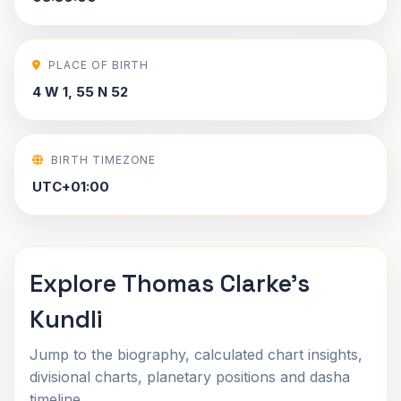
PLACE OF BIRTH
4 W 1, 55 N 52
BIRTH TIMEZONE
UTC+01:00
Explore Thomas Clarke's
Kundli
Jump to the biography, calculated chart insights,
divisional charts, planetary positions and dasha
timeline.