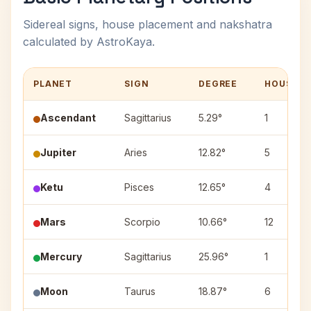
Sidereal signs, house placement and nakshatra
calculated by AstroKaya.
PLANET
SIGN
DEGREE
HOUSE
Ascendant
Sagittarius
5.29°
1
Jupiter
Aries
12.82°
5
Ketu
Pisces
12.65°
4
Mars
Scorpio
10.66°
12
Mercury
Sagittarius
25.96°
1
Moon
Taurus
18.87°
6