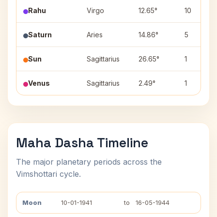
Rahu
Virgo
12.65°
10
Saturn
Aries
14.86°
5
Sun
Sagittarius
26.65°
1
Venus
Sagittarius
2.49°
1
Maha Dasha Timeline
The major planetary periods across the
Vimshottari cycle.
Moon
10-01-1941
to
16-05-1944