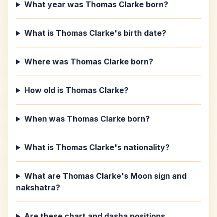
What year was Thomas Clarke born?
What is Thomas Clarke's birth date?
Where was Thomas Clarke born?
How old is Thomas Clarke?
When was Thomas Clarke born?
What is Thomas Clarke's nationality?
What are Thomas Clarke's Moon sign and
nakshatra?
Are these chart and dasha positions