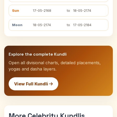
Sun
17-05-2168
to
18-05-2174
Moon
18-05-2174
to
17-05-2184
Explore the complete Kundli
Open all divisional charts, detailed placements,
yogas and dasha layers.
View Full Kundli
More Celebrity Kundlis