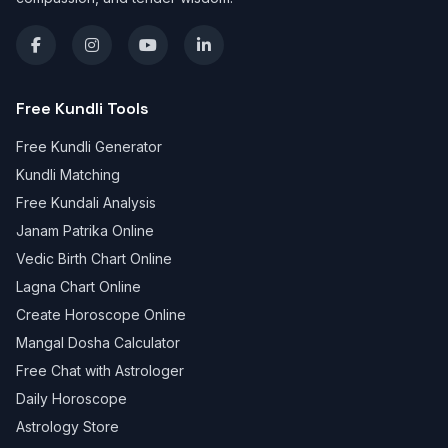
Free Kundli Tools
Free Kundli Generator
Kundli Matching
Free Kundali Analysis
Janam Patrika Online
Vedic Birth Chart Online
Lagna Chart Online
Create Horoscope Online
Mangal Dosha Calculator
Free Chat with Astrologer
Daily Horoscope
Astrology Store