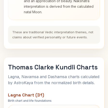
and an appreciation of beauty. Nakshatra
interpretation is derived from the calculated
natal Moon.
These are traditional Vedic interpretation themes, not
claims about verified personality or future events.
Thomas Clarke Kundli Charts
Lagna, Navamsa and Dashamsa charts calculated
by AstroKaya from the normalized birth details.
Lagna Chart (D1)
Birth chart and life foundations
Thomas Clarke Lagna Chart