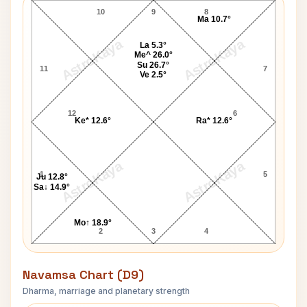
10
9
8
Ma 10.7°
AstroKaya
AstroKaya
La 5.3°
Me^ 26.0°
Su 26.7°
11
7
Ve 2.5°
12
6
Ke* 12.6°
Ra* 12.6°
AstroKaya
AstroKaya
1
5
Ju 12.8°
Sa↓ 14.9°
Mo↑ 18.9°
2
3
4
Navamsa Chart (D9)
Dharma, marriage and planetary strength
Thomas Clarke Navamsa Chart