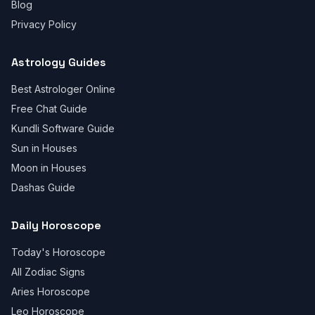
Blog
Privacy Policy
Astrology Guides
Best Astrologer Online
Free Chat Guide
Kundli Software Guide
Sun in Houses
Moon in Houses
Dashas Guide
Daily Horoscope
Today's Horoscope
All Zodiac Signs
Aries Horoscope
Leo Horoscope