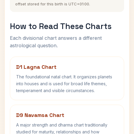
offset stored for this birth is UTC+01:00.
How to Read These Charts
Each divisional chart answers a different
astrological question.
D1 Lagna Chart
The foundational natal chart. It organizes planets
into houses and is used for broad life themes,
temperament and visible circumstances.
D9 Navamsa Chart
A major strength and dharma chart traditionally
studied for maturity, relationships and how