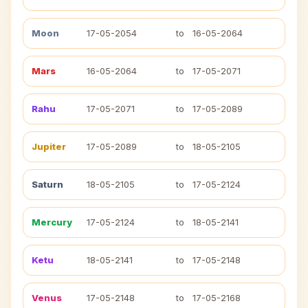
Moon
17-05-2054
to
16-05-2064
Mars
16-05-2064
to
17-05-2071
Rahu
17-05-2071
to
17-05-2089
Jupiter
17-05-2089
to
18-05-2105
Saturn
18-05-2105
to
17-05-2124
Mercury
17-05-2124
to
18-05-2141
Ketu
18-05-2141
to
17-05-2148
Venus
17-05-2148
to
17-05-2168