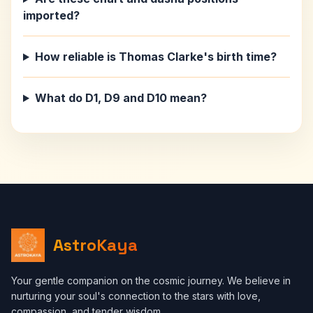
imported?
How reliable is Thomas Clarke's birth time?
What do D1, D9 and D10 mean?
AstroKaya
Your gentle companion on the cosmic journey. We believe in
nurturing your soul's connection to the stars with love,
compassion, and tender wisdom.