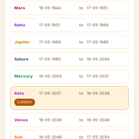
Mars
16-05-1944
to
17-05-1951
Rahu
17-05-1951
to
17-05-1969
Jupiter
17-05-1969
to
17-05-1985
Saturn
17-05-1985
to
16-05-2004
Mercury
16-05-2004
to
17-05-2021
Ketu
17-05-2021
to
16-05-2028
CURRENT
Venus
16-05-2028
to
16-05-2048
Sun
16-05-2048
to
17-05-2054