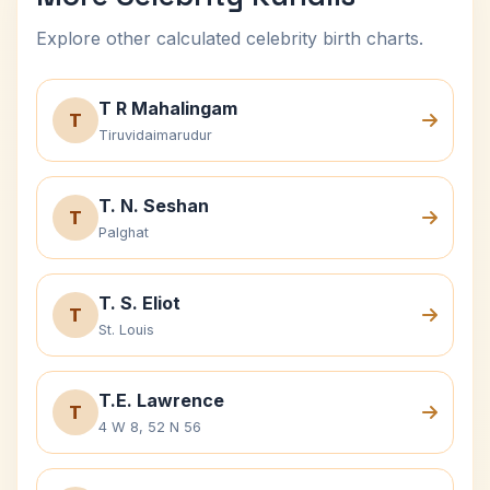
Explore other calculated celebrity birth charts.
T R Mahalingam
T
Tiruvidaimarudur
T. N. Seshan
T
Palghat
T. S. Eliot
T
St. Louis
T.E. Lawrence
T
4 W 8, 52 N 56