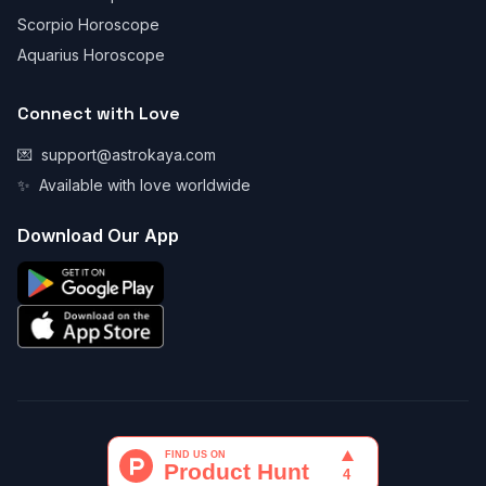
Scorpio Horoscope
Aquarius Horoscope
Connect with Love
💌
support@astrokaya.com
✨
Available with love worldwide
Download Our App