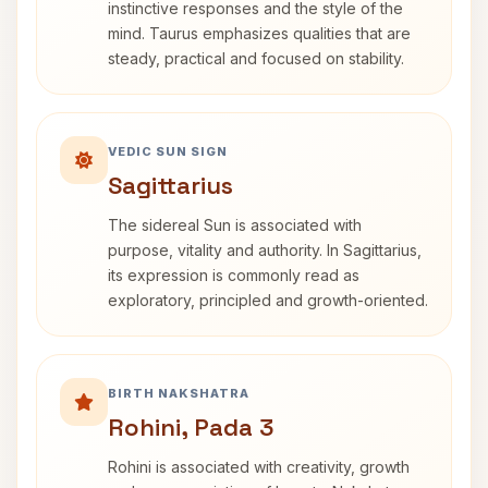
instinctive responses and the style of the
mind. Taurus emphasizes qualities that are
steady, practical and focused on stability.
VEDIC SUN SIGN
Sagittarius
The sidereal Sun is associated with
purpose, vitality and authority. In Sagittarius,
its expression is commonly read as
exploratory, principled and growth-oriented.
BIRTH NAKSHATRA
Rohini, Pada 3
Rohini is associated with creativity, growth