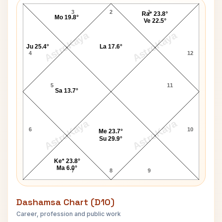
3
2
1
Ra* 23.8°
Mo 19.8°
Ve 22.5°
AstroKaya
AstroKaya
Ju 25.4°
La 17.6°
4
12
5
11
Sa 13.7°
AstroKaya
AstroKaya
6
10
Me 23.7°
Su 29.9°
Ke* 23.8°
Ma 6.0°
7
8
9
Dashamsa Chart (D10)
Career, profession and public work
Thomas Clarke D10 Chart