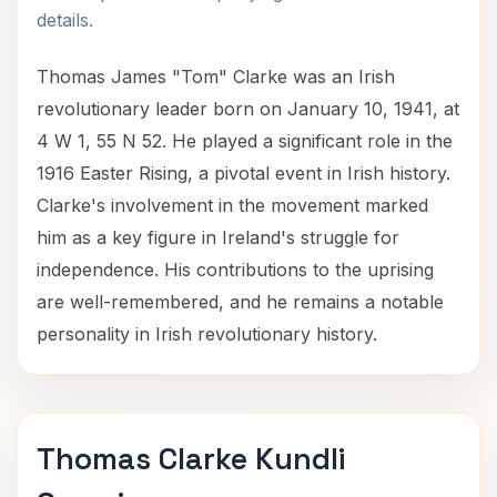
details.
Thomas James "Tom" Clarke was an Irish
revolutionary leader born on January 10, 1941, at
4 W 1, 55 N 52. He played a significant role in the
1916 Easter Rising, a pivotal event in Irish history.
Clarke's involvement in the movement marked
him as a key figure in Ireland's struggle for
independence. His contributions to the uprising
are well-remembered, and he remains a notable
personality in Irish revolutionary history.
Thomas Clarke Kundli