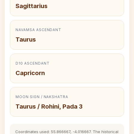
Sagittarius
NAVAMSA ASCENDANT
Taurus
D10 ASCENDANT
Capricorn
MOON SIGN / NAKSHATRA
Taurus / Rohini, Pada 3
Coordinates used: 55.866667, -4.016667. The historical