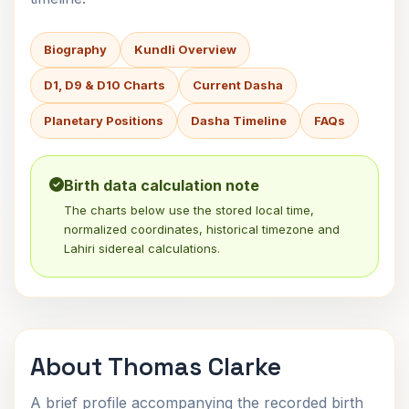
Biography
Kundli Overview
D1, D9 & D10 Charts
Current Dasha
Planetary Positions
Dasha Timeline
FAQs
Birth data calculation note
The charts below use the stored local time,
normalized coordinates, historical timezone and
Lahiri sidereal calculations.
About Thomas Clarke
A brief profile accompanying the recorded birth