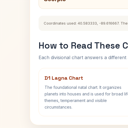
Coordinates used: 40.583333, -89.616667. The hi
How to Read These C
Each divisional chart answers a different 
D1 Lagna Chart
The foundational natal chart. It organizes
planets into houses and is used for broad li
themes, temperament and visible
circumstances.