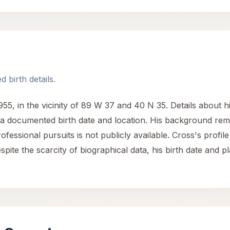
 birth details.
 in the vicinity of 89 W 37 and 40 N 35. Details about his 
h a documented birth date and location. His background rema
ssional pursuits is not publicly available. Cross's profile i
spite the scarcity of biographical data, his birth date and 