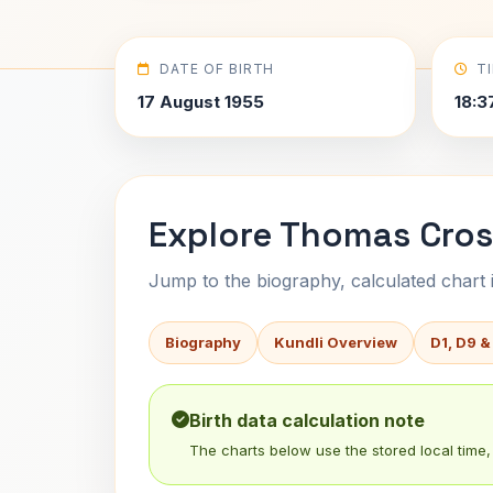
DATE OF BIRTH
T
17 August 1955
18:3
Explore Thomas Cros
Jump to the biography, calculated chart in
Biography
Kundli Overview
D1, D9 &
Birth data calculation note
The charts below use the stored local time, 