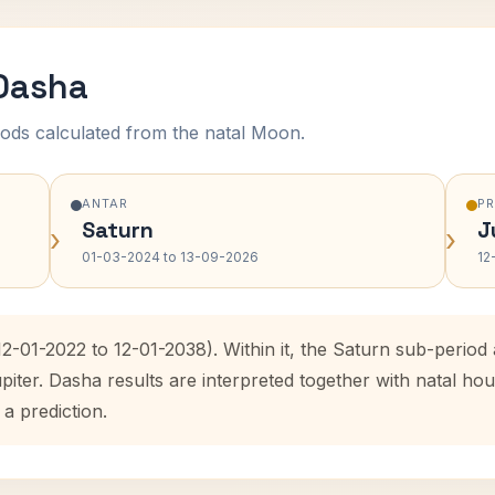
 Dasha
ods calculated from the natal Moon.
ANTAR
P
Saturn
J
›
›
01-03-2024 to 13-09-2026
12
(12-01-2022 to 12-01-2038). Within it, the Saturn sub-peri
upiter. Dasha results are interpreted together with natal 
 a prediction.