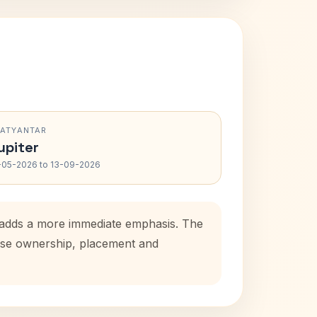
RATYANTAR
upiter
-05-2026 to 13-09-2026
od adds a more immediate emphasis. The
house ownership, placement and