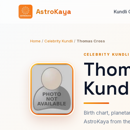
AstroKaya
Kundli 
Home
/
Celebrity Kundli
/
Thomas Cross
CELEBRITY KUNDLI
Thom
Kundl
Birth chart, planet
AstroKaya from the 