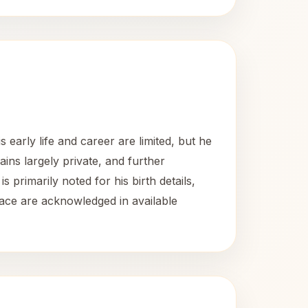
early life and career are limited, but he
ins largely private, and further
s primarily noted for his birth details,
place are acknowledged in available