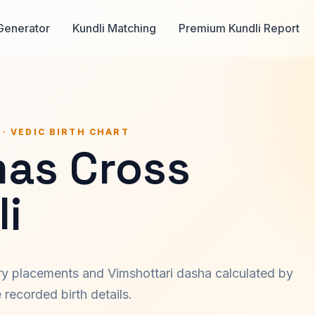
Generator
Kundli Matching
Premium Kundli Report
 · VEDIC BIRTH CHART
as Cross
i
ary placements and Vimshottari dasha calculated by
recorded birth details.