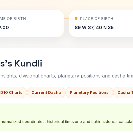
IME OF BIRTH
PLACE OF BIRTH
7:00
89 W 37, 40 N 35
s's Kundli
sights, divisional charts, planetary positions and dasha tim
 D10 Charts
Current Dasha
Planetary Positions
Dasha 
normalized coordinates, historical timezone and Lahiri sidereal calculat