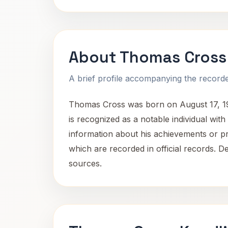
About Thomas Cross
A brief profile accompanying the recorded
Thomas Cross was born on August 17, 1955,
is recognized as a notable individual wit
information about his achievements or profe
which are recorded in official records. De
sources.