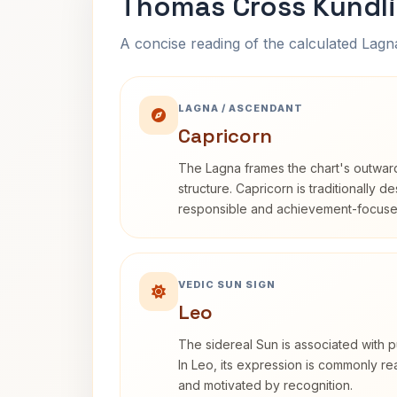
Thomas Cross Kundli
A concise reading of the calculated Lag
LAGNA / ASCENDANT
Capricorn
The Lagna frames the chart's outwa
structure. Capricorn is traditionally d
responsible and achievement-focuse
VEDIC SUN SIGN
Leo
The sidereal Sun is associated with pu
In Leo, its expression is commonly r
and motivated by recognition.