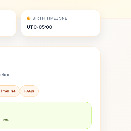
BIRTH TIMEZONE
UTC-05:00
eline.
Timeline
FAQs
ions.