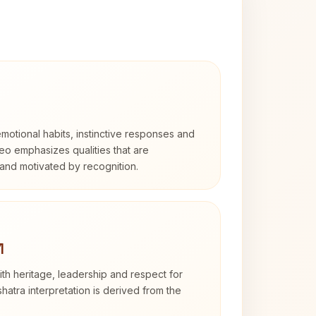
otional habits, instinctive responses and
Leo emphasizes qualities that are
and motivated by recognition.
1
th heritage, leadership and respect for
hatra interpretation is derived from the