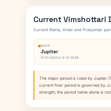
Current Vimshottari
Current Maha, Antar and Pratyantar peri
MAHA
Jupiter
12-01-2022 to 12-01-2038
The major period is ruled by Jupiter 
current finer period is governed by J
strength; the period name alone is not