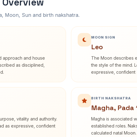
 Overview
na, Moon, Sun and birth nakshatra.
MOON SIGN
Leo
rd approach and house
The Moon describes em
escribed as disciplined,
the style of the mind. 
d.
expressive, confident 
BIRTH NAKSHATRA
Magha, Pada 
rpose, vitality and authority.
Magha is associated wi
ead as expressive, confident
established roles. Naks
calculated natal Moon.