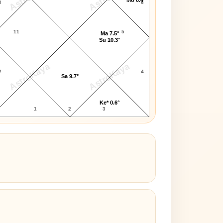
0
6
11
5
Ma 7.5°
Su 10.3°
AstroKaya
AstroKaya
2
4
Sa 9.7°
Ke* 0.6°
1
2
3