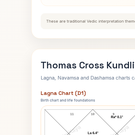
These are traditional Vedic interpretation them
Thomas Cross Kundli
Lagna, Navamsa and Dashamsa charts calc
Lagna Chart (D1)
Birth chart and life foundations
Thomas Cross Lagna Chart
11
10
9
Ra* 0.1°
AstroKaya
AstroKaya
La 6.4°