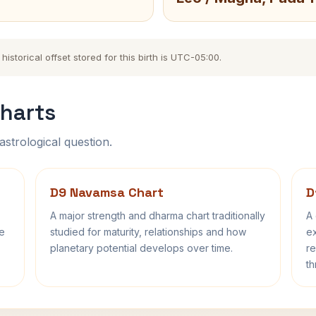
storical offset stored for this birth is UTC-05:00.
harts
astrological question.
D9 Navamsa Chart
D
A major strength and dharma chart traditionally
A 
fe
studied for maturity, relationships and how
ex
planetary potential develops over time.
re
th