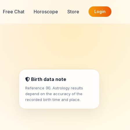
Free Chat
Horoscope
Store
Login
Birth data note
Reference (R). Astrology results
depend on the accuracy of the
recorded birth time and place.