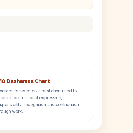
10 Dashamsa Chart
career-focused divisional chart used to
amine professional expression,
sponsibility, recognition and contribution
rough work.