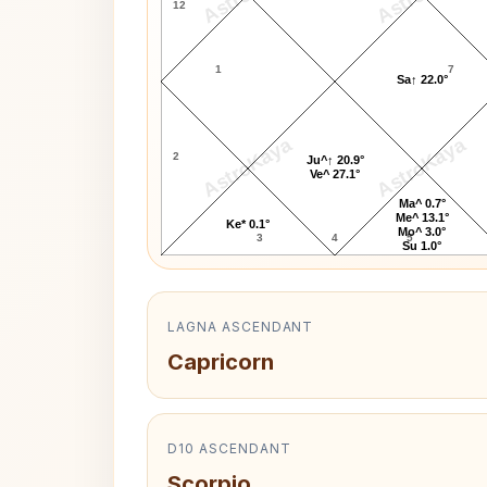
12
1
7
Sa↑ 22.0°
AstroKaya
AstroKaya
2
Ju^↑ 20.9°
Ve^ 27.1°
Ma^ 0.7°
Me^ 13.1°
Ke* 0.1°
Mo^ 3.0°
3
4
5
Su 1.0°
LAGNA ASCENDANT
Capricorn
D10 ASCENDANT
Scorpio