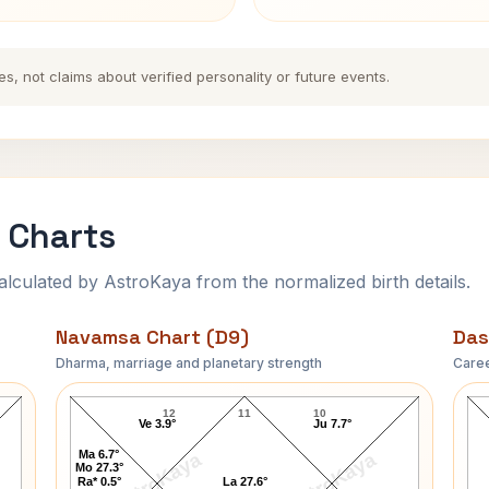
es, not claims about verified personality or future events.
 Charts
ulated by AstroKaya from the normalized birth details.
Navamsa Chart (D9)
Das
Dharma, marriage and planetary strength
Caree
Thomas Cross Navamsa Chart
12
11
10
Ve 3.9°
Ju 7.7°
Ma 6.7°
AstroKaya
AstroKaya
Mo 27.3°
Ra* 0.5°
La 27.6°