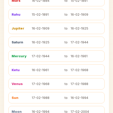
Mars
16-02-1884
to
15-02-1891
Rahu
15-02-1891
to
16-02-1909
Jupiter
16-02-1909
to
16-02-1925
Saturn
16-02-1925
to
17-02-1944
Mercury
17-02-1944
to
16-02-1961
Ketu
16-02-1961
to
17-02-1968
Venus
17-02-1968
to
17-02-1988
Sun
17-02-1988
to
16-02-1994
Moon
16-02-1994
to
17-02-2004