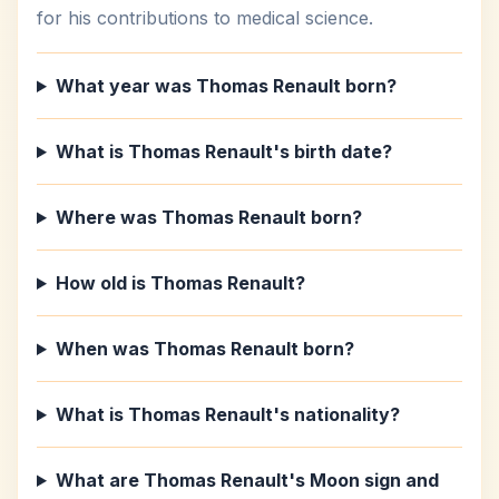
for his contributions to medical science.
What year was Thomas Renault born?
What is Thomas Renault's birth date?
Where was Thomas Renault born?
How old is Thomas Renault?
When was Thomas Renault born?
What is Thomas Renault's nationality?
What are Thomas Renault's Moon sign and