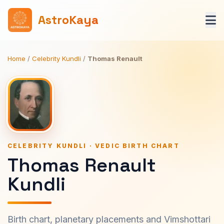
AstroKaya
Home
/
Celebrity Kundli
/
Thomas Renault
CELEBRITY KUNDLI · VEDIC BIRTH CHART
Thomas Renault
Kundli
Birth chart, planetary placements and Vimshottari