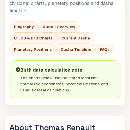
divisional charts, planetary positions and dasha
timeline.
Biography
Kundli Overview
D1, D9 & D10 Charts
Current Dasha
Planetary Positions
Dasha Timeline
FAQs
Birth data calculation note
The charts below use the stored local time,
normalized coordinates, historical timezone and
Lahiri sidereal calculations.
About Thomas Renault