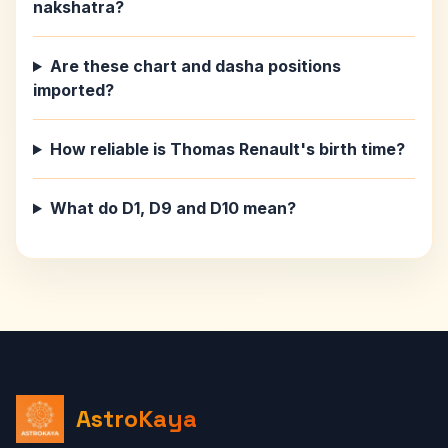
nakshatra?
Are these chart and dasha positions
imported?
How reliable is Thomas Renault's birth time?
What do D1, D9 and D10 mean?
AstroKaya