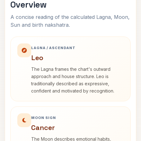
Overview
A concise reading of the calculated Lagna, Moon,
Sun and birth nakshatra.
LAGNA / ASCENDANT
Leo
The Lagna frames the chart's outward
approach and house structure. Leo is
traditionally described as expressive,
confident and motivated by recognition.
MOON SIGN
Cancer
The Moon describes emotional habits,