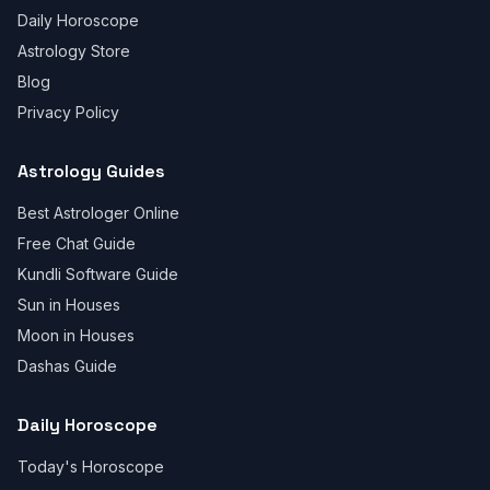
Daily Horoscope
Astrology Store
Blog
Privacy Policy
Astrology Guides
Best Astrologer Online
Free Chat Guide
Kundli Software Guide
Sun in Houses
Moon in Houses
Dashas Guide
Daily Horoscope
Today's Horoscope