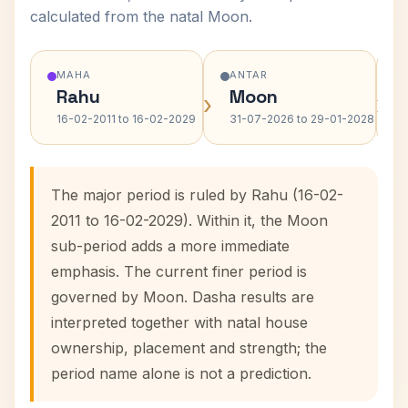
calculated from the natal Moon.
MAHA
ANTAR
Rahu
Moon
›
›
16-02-2011 to 16-02-2029
31-07-2026 to 29-01-2028
The major period is ruled by Rahu (16-02-
2011 to 16-02-2029). Within it, the Moon
sub-period adds a more immediate
emphasis. The current finer period is
governed by Moon. Dasha results are
interpreted together with natal house
ownership, placement and strength; the
period name alone is not a prediction.