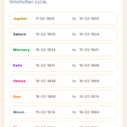
Vimshottari cycle.
Jupiter
11-02-1805
to
15-02-1805
Saturn
15-02-1805
to
16-02-1824
Mercury
16-02-1824
to
15-02-1841
Ketu
15-02-1841
to
16-02-1848
Venus
16-02-1848
to
16-02-1868
Sun
16-02-1868
to
15-02-1874
Moon
15-02-1874
to
16-02-1884