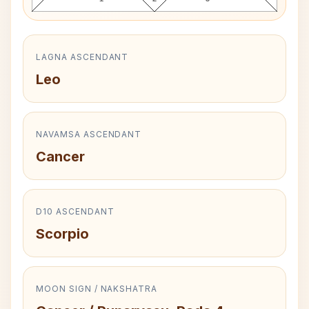
LAGNA ASCENDANT
Leo
NAVAMSA ASCENDANT
Cancer
D10 ASCENDANT
Scorpio
MOON SIGN / NAKSHATRA