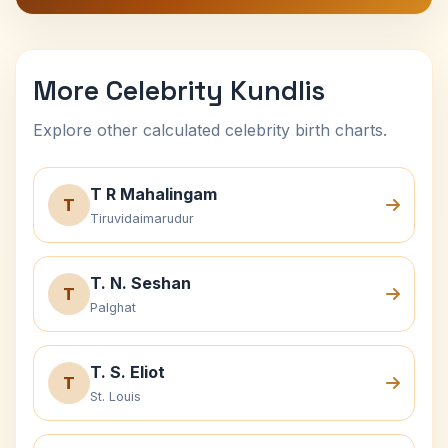
More Celebrity Kundlis
Explore other calculated celebrity birth charts.
T R Mahalingam
T
Tiruvidaimarudur
T. N. Seshan
T
Palghat
T. S. Eliot
T
St. Louis