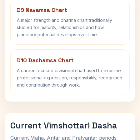
D9 Navamsa Chart
A major strength and dharma chart traditionally
studied for maturity, relationships and how
planetary potential develops over time.
D10 Dashamsa Chart
A career-focused divisional chart used to examine
professional expression, responsibility, recognition
and contribution through work.
Current Vimshottari Dasha
Current Maha, Antar and Pratyantar periods