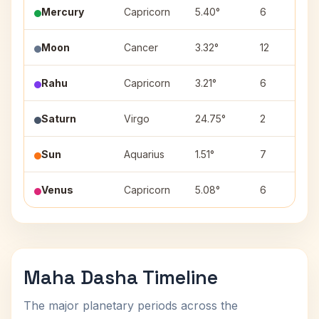
Mercury
Capricorn
5.40°
6
Moon
Cancer
3.32°
12
Rahu
Capricorn
3.21°
6
Saturn
Virgo
24.75°
2
Sun
Aquarius
1.51°
7
Venus
Capricorn
5.08°
6
Maha Dasha Timeline
The major planetary periods across the