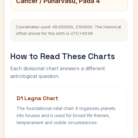
Cancer / Punarvasu, Pada 4
Coordinates used: 49.050000, 2.100000. The historical
offset stored for this birth is UTC+00:09.
How to Read These Charts
Each divisional chart answers a different
astrological question.
D1 Lagna Chart
The foundational natal chart. It organizes planets
into houses and is used for broad life themes,
temperament and visible circumstances.