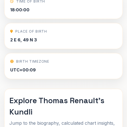
TIME OF BIRTH
18:00:00
PLACE OF BIRTH
2 E 6, 49 N 3
BIRTH TIMEZONE
UTC+00:09
Explore Thomas Renault's
Kundli
Jump to the biography, calculated chart insights,