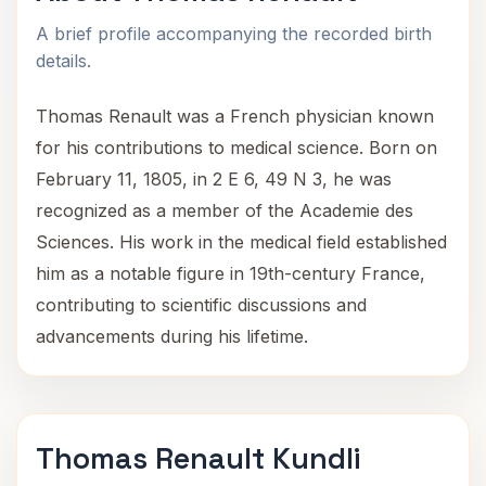
A brief profile accompanying the recorded birth
details.
Thomas Renault was a French physician known
for his contributions to medical science. Born on
February 11, 1805, in 2 E 6, 49 N 3, he was
recognized as a member of the Academie des
Sciences. His work in the medical field established
him as a notable figure in 19th-century France,
contributing to scientific discussions and
advancements during his lifetime.
Thomas Renault Kundli