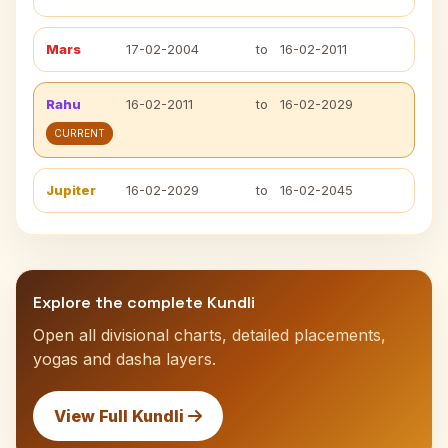
Mars
17-02-2004
to
16-02-2011
Rahu
16-02-2011
to
16-02-2029
CURRENT
Jupiter
16-02-2029
to
16-02-2045
Explore the complete Kundli
Open all divisional charts, detailed placements,
yogas and dasha layers.
View Full Kundli