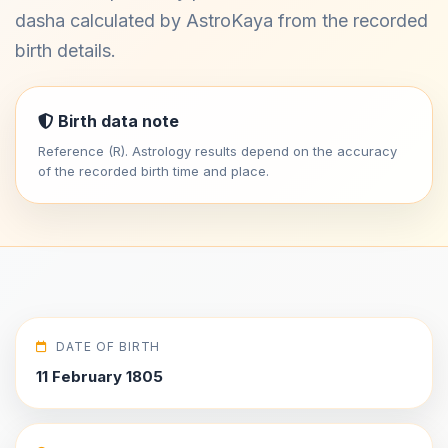
dasha calculated by AstroKaya from the recorded
birth details.
Birth data note
Reference (R). Astrology results depend on the accuracy
of the recorded birth time and place.
DATE OF BIRTH
11 February 1805