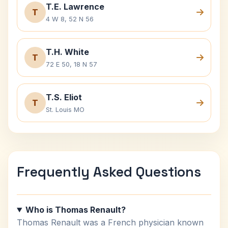
T.E. Lawrence
T
4 W 8, 52 N 56
T.H. White
T
72 E 50, 18 N 57
T.S. Eliot
T
St. Louis MO
Frequently Asked Questions
Who is Thomas Renault?
Thomas Renault was a French physician known