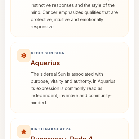
instinctive responses and the style of the
mind. Cancer emphasizes qualities that are
protective, intuitive and emotionally
responsive.
VEDIC SUN SIGN
Aquarius
The sidereal Sun is associated with
purpose, vitality and authority. In Aquarius,
its expression is commonly read as
independent, inventive and community-
minded.
BIRTH NAKSHATRA
Punarvasu, Pada 4