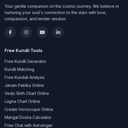
Your gentle companion on the cosmic journey. We believe in
nurturing your soul's connection to the stars with love,
compassion, and tender wisdom.
Free Kundli Tools
Free Kundli Generator
Kundli Matching
Free Kundali Analysis
Janam Patrika Online
Vedic Birth Chart Online
Lagna Chart Online
Create Horoscope Online
Mangal Dosha Calculator
Free Chat with Astrologer