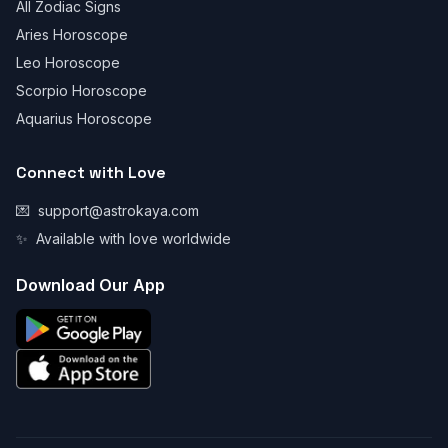
All Zodiac Signs
Aries Horoscope
Leo Horoscope
Scorpio Horoscope
Aquarius Horoscope
Connect with Love
💌
support@astrokaya.com
✨
Available with love worldwide
Download Our App