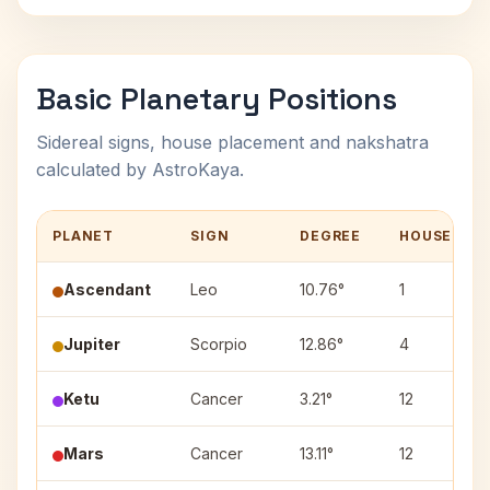
Basic Planetary Positions
Sidereal signs, house placement and nakshatra
calculated by AstroKaya.
PLANET
SIGN
DEGREE
HOUSE
Ascendant
Leo
10.76°
1
Jupiter
Scorpio
12.86°
4
Ketu
Cancer
3.21°
12
Mars
Cancer
13.11°
12