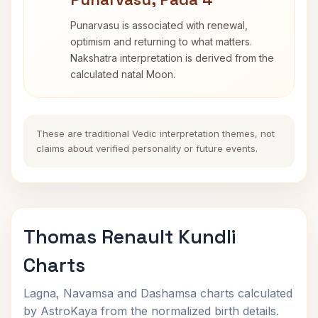
Punarvasu is associated with renewal,
optimism and returning to what matters.
Nakshatra interpretation is derived from the
calculated natal Moon.
These are traditional Vedic interpretation themes, not
claims about verified personality or future events.
Thomas Renault Kundli
Charts
Lagna, Navamsa and Dashamsa charts calculated
by AstroKaya from the normalized birth details.