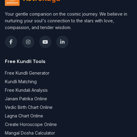
Your gentle companion on the cosmic journey. We believe in
nurturing your soul's connection to the stars with love,
compassion, and tender wisdom.
Free Kundli Tools
Free Kundli Generator
Kundli Matching
Free Kundali Analysis
Janam Patrika Online
Vedic Birth Chart Online
Lagna Chart Online
Create Horoscope Online
Mangal Dosha Calculator