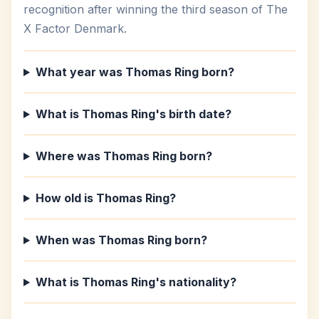
recognition after winning the third season of The
X Factor Denmark.
What year was Thomas Ring born?
What is Thomas Ring's birth date?
Where was Thomas Ring born?
How old is Thomas Ring?
When was Thomas Ring born?
What is Thomas Ring's nationality?