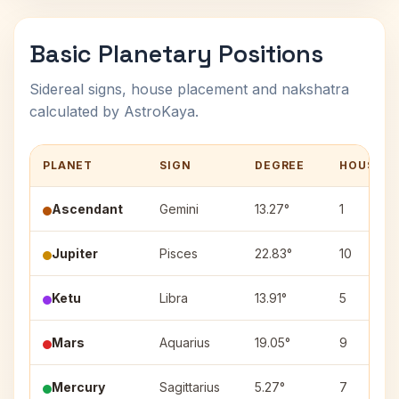
Basic Planetary Positions
Sidereal signs, house placement and nakshatra
calculated by AstroKaya.
PLANET
SIGN
DEGREE
HOUSE
Ascendant
Gemini
13.27°
1
Jupiter
Pisces
22.83°
10
Ketu
Libra
13.91°
5
Mars
Aquarius
19.05°
9
Mercury
Sagittarius
5.27°
7