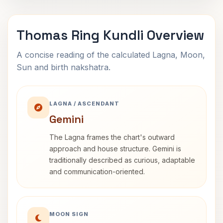
Thomas Ring Kundli Overview
A concise reading of the calculated Lagna, Moon,
Sun and birth nakshatra.
LAGNA / ASCENDANT
Gemini
The Lagna frames the chart's outward
approach and house structure. Gemini is
traditionally described as curious, adaptable
and communication-oriented.
MOON SIGN