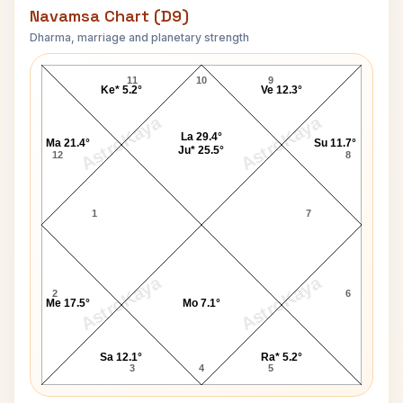
Navamsa Chart (D9)
Dharma, marriage and planetary strength
Thomas Ring Navamsa Chart
11
10
9
Ke* 5.2°
Ve 12.3°
AstroKaya
AstroKaya
La 29.4°
Ma 21.4°
Su 11.7°
Ju* 25.5°
12
8
1
7
AstroKaya
AstroKaya
2
6
Me 17.5°
Mo 7.1°
Sa 12.1°
Ra* 5.2°
3
4
5