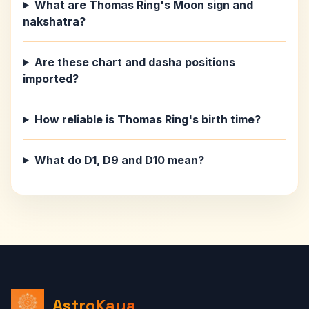
What are Thomas Ring's Moon sign and
nakshatra?
Are these chart and dasha positions
imported?
How reliable is Thomas Ring's birth time?
What do D1, D9 and D10 mean?
AstroKaya