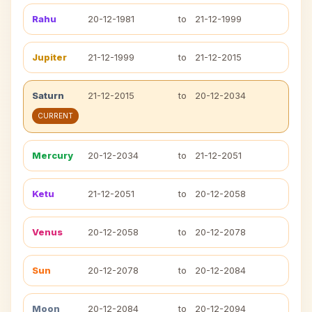
Rahu
20-12-1981
to
21-12-1999
Jupiter
21-12-1999
to
21-12-2015
Saturn
21-12-2015
to
20-12-2034
CURRENT
Mercury
20-12-2034
to
21-12-2051
Ketu
21-12-2051
to
20-12-2058
Venus
20-12-2058
to
20-12-2078
Sun
20-12-2078
to
20-12-2084
Moon
20-12-2084
to
20-12-2094