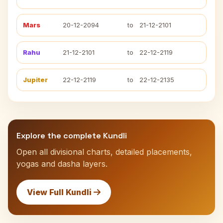
Mars
20-12-2094
to
21-12-2101
Rahu
21-12-2101
to
22-12-2119
Jupiter
22-12-2119
to
22-12-2135
Explore the complete Kundli
Open all divisional charts, detailed placements,
yogas and dasha layers.
View Full Kundli