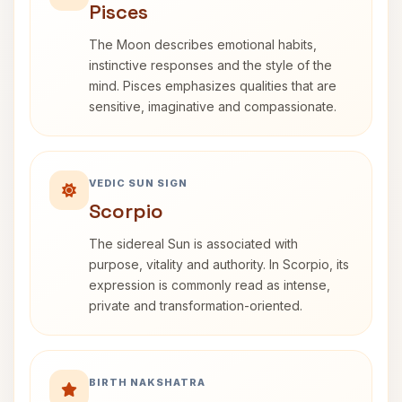
Pisces
The Moon describes emotional habits,
instinctive responses and the style of the
mind. Pisces emphasizes qualities that are
sensitive, imaginative and compassionate.
VEDIC SUN SIGN
Scorpio
The sidereal Sun is associated with
purpose, vitality and authority. In Scorpio, its
expression is commonly read as intense,
private and transformation-oriented.
BIRTH NAKSHATRA