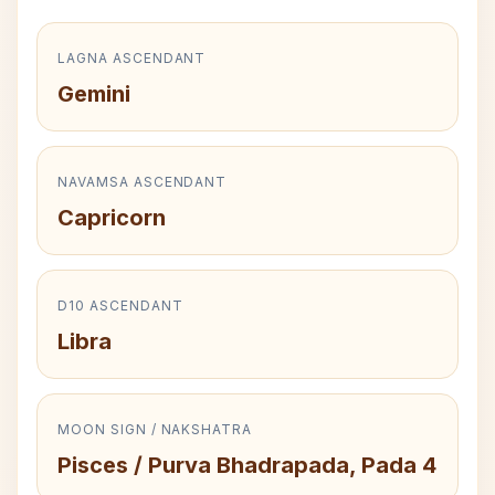
LAGNA ASCENDANT
Gemini
NAVAMSA ASCENDANT
Capricorn
D10 ASCENDANT
Libra
MOON SIGN / NAKSHATRA
Pisces / Purva Bhadrapada, Pada 4