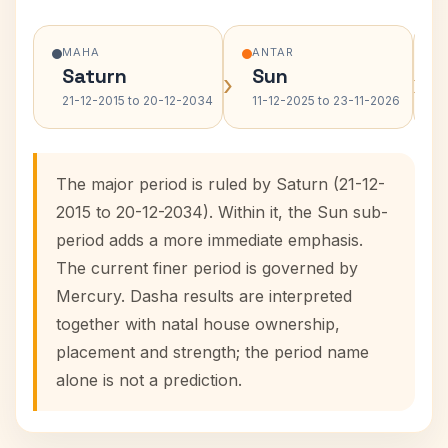
MAHA
ANTAR
Saturn
Sun
›
›
21-12-2015 to 20-12-2034
11-12-2025 to 23-11-2026
The major period is ruled by Saturn (21-12-
2015 to 20-12-2034). Within it, the Sun sub-
period adds a more immediate emphasis.
The current finer period is governed by
Mercury. Dasha results are interpreted
together with natal house ownership,
placement and strength; the period name
alone is not a prediction.