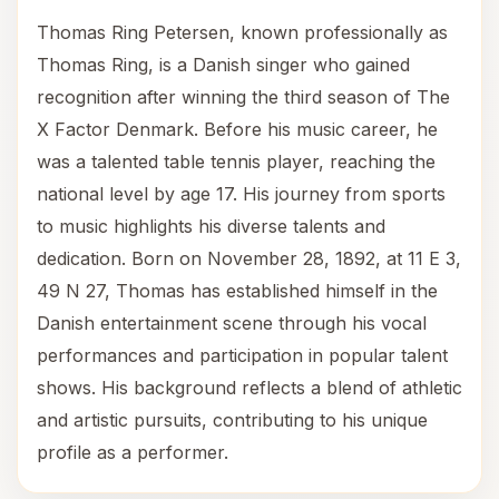
Thomas Ring Petersen, known professionally as
Thomas Ring, is a Danish singer who gained
recognition after winning the third season of The
X Factor Denmark. Before his music career, he
was a talented table tennis player, reaching the
national level by age 17. His journey from sports
to music highlights his diverse talents and
dedication. Born on November 28, 1892, at 11 E 3,
49 N 27, Thomas has established himself in the
Danish entertainment scene through his vocal
performances and participation in popular talent
shows. His background reflects a blend of athletic
and artistic pursuits, contributing to his unique
profile as a performer.