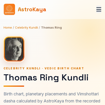
AstroKaya
Home
/
Celebrity Kundli
/
Thomas Ring
CELEBRITY KUNDLI · VEDIC BIRTH CHART
Thomas Ring Kundli
Birth chart, planetary placements and Vimshottari
dasha calculated by AstroKaya from the recorded