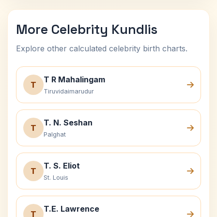
More Celebrity Kundlis
Explore other calculated celebrity birth charts.
T R Mahalingam
T
Tiruvidaimarudur
T. N. Seshan
T
Palghat
T. S. Eliot
T
St. Louis
T.E. Lawrence
T