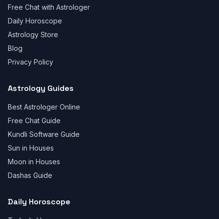
Free Chat with Astrologer
Daily Horoscope
Astrology Store
Blog
Privacy Policy
Astrology Guides
Best Astrologer Online
Free Chat Guide
Kundli Software Guide
Sun in Houses
Moon in Houses
Dashas Guide
Daily Horoscope