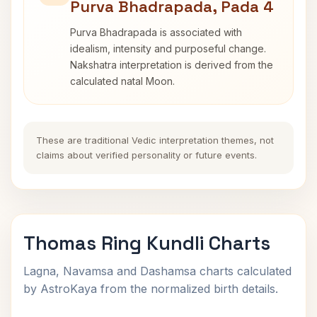
Purva Bhadrapada, Pada 4
Purva Bhadrapada is associated with
idealism, intensity and purposeful change.
Nakshatra interpretation is derived from the
calculated natal Moon.
These are traditional Vedic interpretation themes, not
claims about verified personality or future events.
Thomas Ring Kundli Charts
Lagna, Navamsa and Dashamsa charts calculated
by AstroKaya from the normalized birth details.