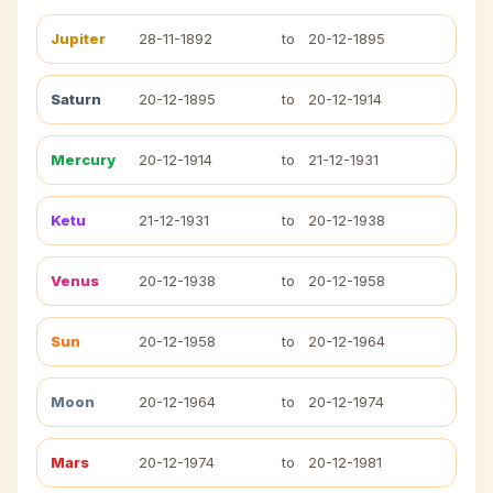
Jupiter
28-11-1892
to
20-12-1895
Saturn
20-12-1895
to
20-12-1914
Mercury
20-12-1914
to
21-12-1931
Ketu
21-12-1931
to
20-12-1938
Venus
20-12-1938
to
20-12-1958
Sun
20-12-1958
to
20-12-1964
Moon
20-12-1964
to
20-12-1974
Mars
20-12-1974
to
20-12-1981