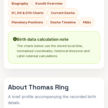
Biography
Kundli Overview
D1, D9 & D10 Charts
Current Dasha
Planetary Positions
Dasha Timeline
FAQs
Birth data calculation note
The charts below use the stored local time,
normalized coordinates, historical timezone and
Lahiri sidereal calculations.
About Thomas Ring
A brief profile accompanying the recorded birth
details.