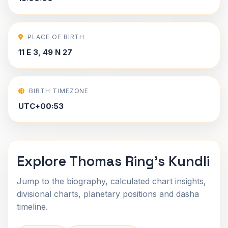
PLACE OF BIRTH
11 E 3, 49 N 27
BIRTH TIMEZONE
UTC+00:53
Explore Thomas Ring's Kundli
Jump to the biography, calculated chart insights,
divisional charts, planetary positions and dasha
timeline.