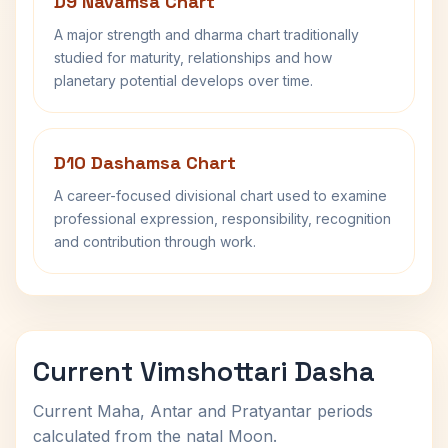
D9 Navamsa Chart
A major strength and dharma chart traditionally
studied for maturity, relationships and how
planetary potential develops over time.
D10 Dashamsa Chart
A career-focused divisional chart used to examine
professional expression, responsibility, recognition
and contribution through work.
Current Vimshottari Dasha
Current Maha, Antar and Pratyantar periods
calculated from the natal Moon.