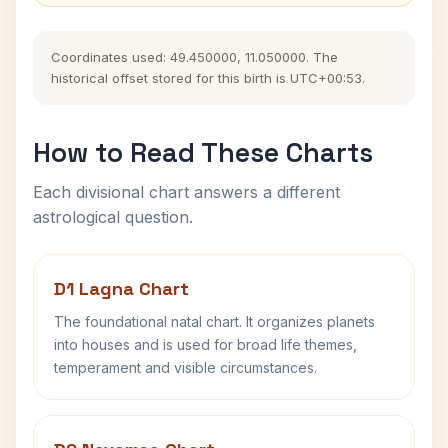
Coordinates used: 49.450000, 11.050000. The
historical offset stored for this birth is UTC+00:53.
How to Read These Charts
Each divisional chart answers a different
astrological question.
D1 Lagna Chart
The foundational natal chart. It organizes planets
into houses and is used for broad life themes,
temperament and visible circumstances.