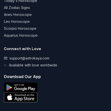
Today's Horoscope
All Zodiac Signs
Aries Horoscope
Leo Horoscope
Scorpio Horoscope
Aquarius Horoscope
Connect with Love
💌
support@astrokaya.com
✨
Available with love worldwide
Download Our App