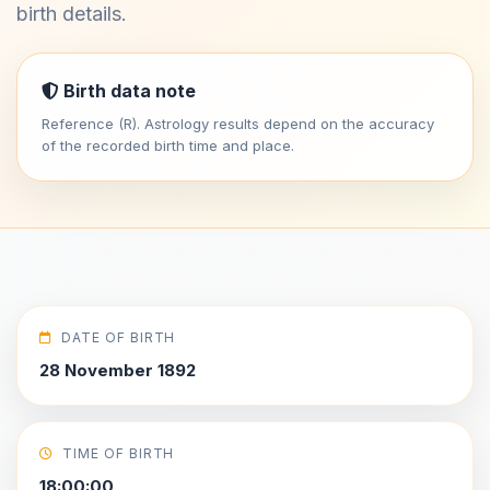
birth details.
Birth data note
Reference (R). Astrology results depend on the accuracy
of the recorded birth time and place.
DATE OF BIRTH
28 November 1892
TIME OF BIRTH
18:00:00