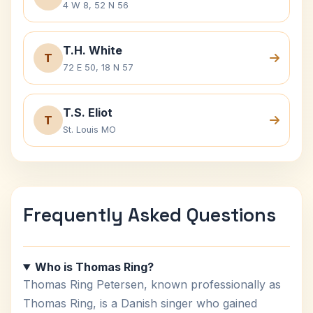
4 W 8, 52 N 56
T.H. White
T
72 E 50, 18 N 57
T.S. Eliot
T
St. Louis MO
Frequently Asked Questions
Who is Thomas Ring?
Thomas Ring Petersen, known professionally as
Thomas Ring, is a Danish singer who gained