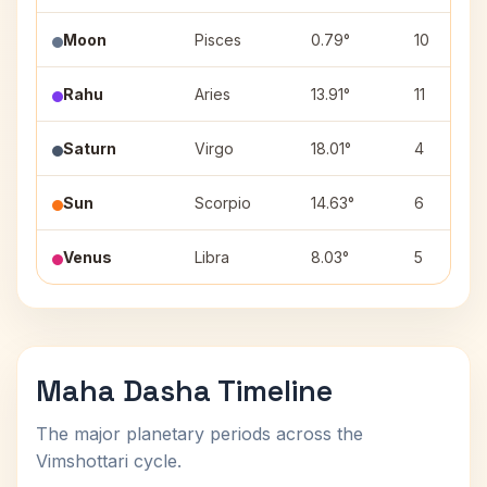
Moon
Pisces
0.79°
10
Rahu
Aries
13.91°
11
Saturn
Virgo
18.01°
4
Sun
Scorpio
14.63°
6
Venus
Libra
8.03°
5
Maha Dasha Timeline
The major planetary periods across the
Vimshottari cycle.