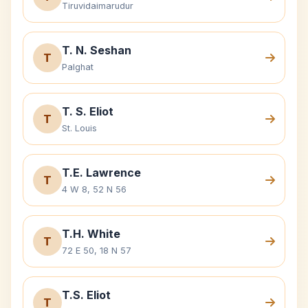
Tiruvidaimarudur
T. N. Seshan
T
Palghat
T. S. Eliot
T
St. Louis
T.E. Lawrence
T
4 W 8, 52 N 56
T.H. White
T
72 E 50, 18 N 57
T.S. Eliot
T