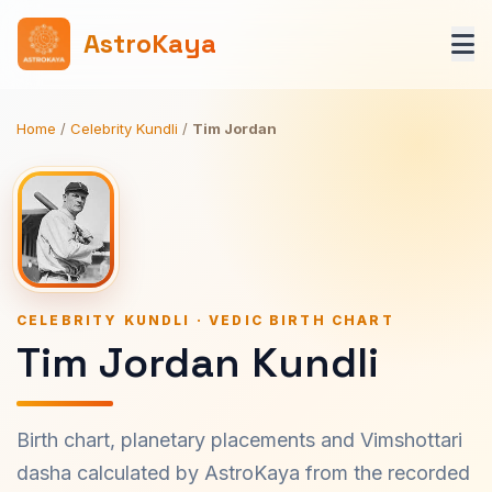
AstroKaya
Home
/
Celebrity Kundli
/
Tim Jordan
CELEBRITY KUNDLI · VEDIC BIRTH CHART
Tim Jordan Kundli
Birth chart, planetary placements and Vimshottari
dasha calculated by AstroKaya from the recorded