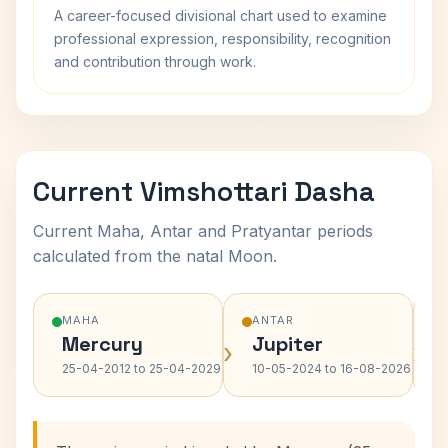
A career-focused divisional chart used to examine
professional expression, responsibility, recognition
and contribution through work.
Current Vimshottari Dasha
Current Maha, Antar and Pratyantar periods
calculated from the natal Moon.
MAHA
ANTAR
Mercury
Jupiter
›
›
25-04-2012 to 25-04-2029
10-05-2024 to 16-08-2026