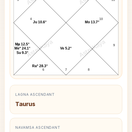
4
10
Ju 10.6°
Mo 13.7°
AstroKaya
AstroKaya
Ma 12.5°
5
9
Me* 24.1°
Ve 5.2°
Su 9.3°
Ra* 28.3°
6
7
8
LAGNA ASCENDANT
Taurus
NAVAMSA ASCENDANT