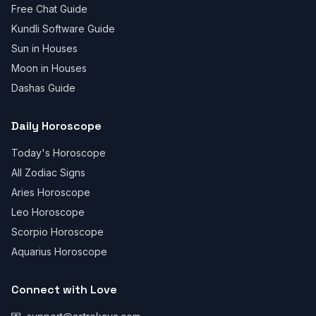
Free Chat Guide
Kundli Software Guide
Sun in Houses
Moon in Houses
Dashas Guide
Daily Horoscope
Today's Horoscope
All Zodiac Signs
Aries Horoscope
Leo Horoscope
Scorpio Horoscope
Aquarius Horoscope
Connect with Love