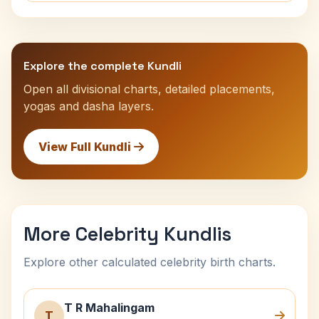
Explore the complete Kundli
Open all divisional charts, detailed placements,
yogas and dasha layers.
View Full Kundli
More Celebrity Kundlis
Explore other calculated celebrity birth charts.
T R Mahalingam
T