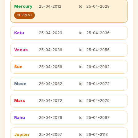
Mercury
25-04-2012
to
25-04-2029
CURRENT
Ketu
25-04-2029
to
25-04-2036
Venus
25-04-2036
to
25-04-2056
Sun
25-04-2056
to
26-04-2062
Moon
26-04-2062
to
25-04-2072
Mars
25-04-2072
to
26-04-2079
Rahu
26-04-2079
to
25-04-2097
Jupiter
25-04-2097
to
26-04-2113