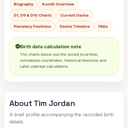
Biography
Kundli Overview
D1, D9 & D10 Charts
Current Dasha
Planetary Positions
Dasha Timeline
FAQs
Birth data calculation note
The charts below use the stored local time,
normalized coordinates, historical timezone and
Lahiri sidereal calculations.
About Tim Jordan
A brief profile accompanying the recorded birth
details.