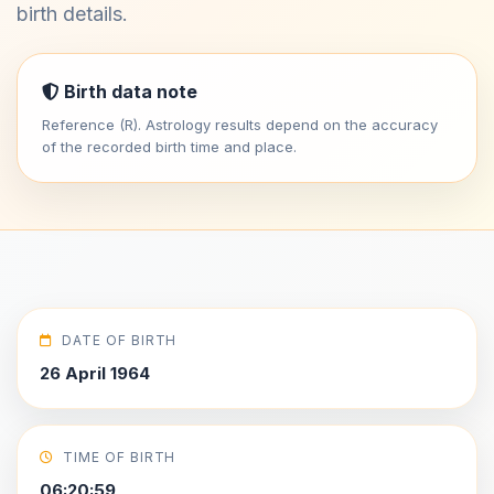
birth details.
Birth data note
Reference (R). Astrology results depend on the accuracy
of the recorded birth time and place.
DATE OF BIRTH
26 April 1964
TIME OF BIRTH
06:20:59