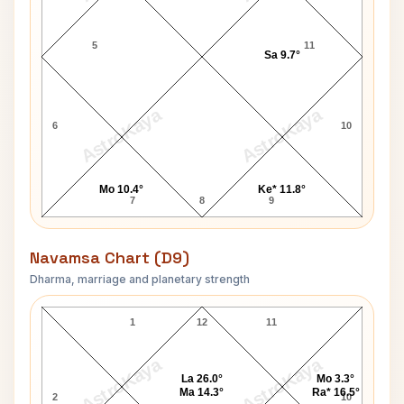
5
11
Sa 9.7°
AstroKaya
AstroKaya
6
10
Mo 10.4°
Ke* 11.8°
7
8
9
Navamsa Chart (D9)
Dharma, marriage and planetary strength
Tim Jordan Navamsa Chart
1
12
11
AstroKaya
AstroKaya
La 26.0°
Mo 3.3°
Ma 14.3°
Ra* 16.5°
2
10