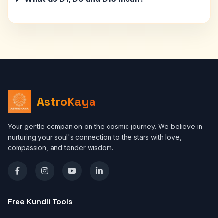
AstroKaya
Your gentle companion on the cosmic journey. We believe in
nurturing your soul's connection to the stars with love,
compassion, and tender wisdom.
Free Kundli Tools