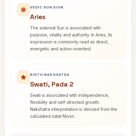
VEDIC SUN SIGN
Aries
The sidereal Sun is associated with
purpose, vitality and authority. In Aries, its
expression is commonly read as direct,
energetic and action-oriented.
BIRTH NAKSHATRA
Swati, Pada 2
Swati is associated with independence,
flexibility and self-directed growth.
Nakshatra interpretation is derived from the
calculated natal Moon.