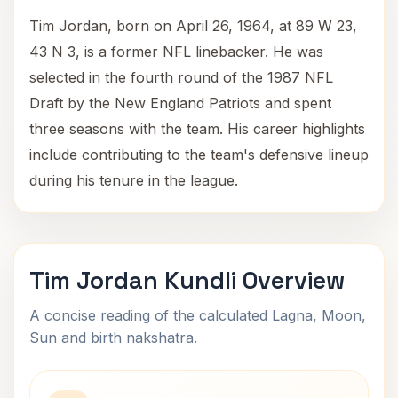
Tim Jordan, born on April 26, 1964, at 89 W 23,
43 N 3, is a former NFL linebacker. He was
selected in the fourth round of the 1987 NFL
Draft by the New England Patriots and spent
three seasons with the team. His career highlights
include contributing to the team's defensive lineup
during his tenure in the league.
Tim Jordan Kundli Overview
A concise reading of the calculated Lagna, Moon,
Sun and birth nakshatra.