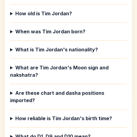
How old is Tim Jordan?
When was Tim Jordan born?
What is Tim Jordan's nationality?
What are Tim Jordan's Moon sign and
nakshatra?
Are these chart and dasha positions
imported?
How reliable is Tim Jordan's birth time?
What do D1, D9 and D10 mean?