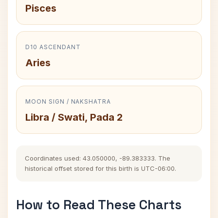
Pisces
D10 ASCENDANT
Aries
MOON SIGN / NAKSHATRA
Libra / Swati, Pada 2
Coordinates used: 43.050000, -89.383333. The
historical offset stored for this birth is UTC-06:00.
How to Read These Charts