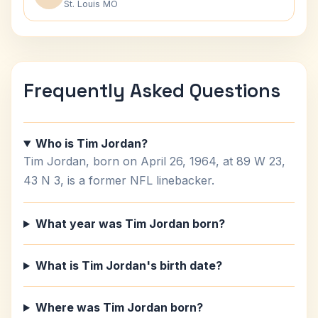
St. Louis MO
Frequently Asked Questions
Who is Tim Jordan?
Tim Jordan, born on April 26, 1964, at 89 W 23,
43 N 3, is a former NFL linebacker.
What year was Tim Jordan born?
What is Tim Jordan's birth date?
Where was Tim Jordan born?