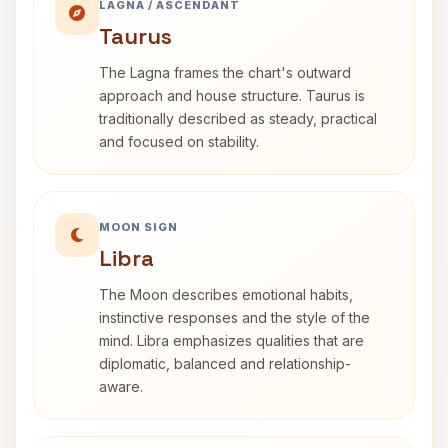
LAGNA / ASCENDANT
Taurus
The Lagna frames the chart's outward
approach and house structure. Taurus is
traditionally described as steady, practical
and focused on stability.
MOON SIGN
Libra
The Moon describes emotional habits,
instinctive responses and the style of the
mind. Libra emphasizes qualities that are
diplomatic, balanced and relationship-
aware.