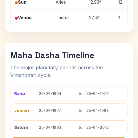
Sun
Aries
12.93°
12
Venus
Taurus
27.52°
1
Maha Dasha Timeline
The major planetary periods across the
Vimshottari cycle.
Rahu
26-04-1964
to
25-04-1977
Jupiter
25-04-1977
to
25-04-1993
Saturn
25-04-1993
to
25-04-2012