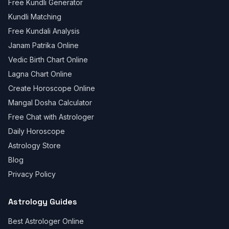
Free Kundli Generator
Kundli Matching
Free Kundali Analysis
Janam Patrika Online
Vedic Birth Chart Online
Lagna Chart Online
Create Horoscope Online
Mangal Dosha Calculator
Free Chat with Astrologer
Daily Horoscope
Astrology Store
Blog
Privacy Policy
Astrology Guides
Best Astrologer Online