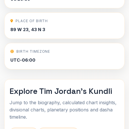
PLACE OF BIRTH
89 W 23, 43 N 3
BIRTH TIMEZONE
UTC-06:00
Explore Tim Jordan's Kundli
Jump to the biography, calculated chart insights,
divisional charts, planetary positions and dasha
timeline.