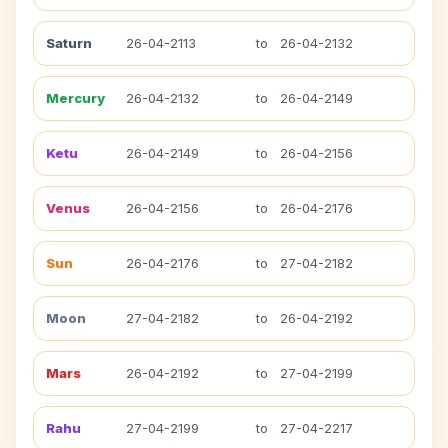
Saturn
26-04-2113
to
26-04-2132
Mercury
26-04-2132
to
26-04-2149
Ketu
26-04-2149
to
26-04-2156
Venus
26-04-2156
to
26-04-2176
Sun
26-04-2176
to
27-04-2182
Moon
27-04-2182
to
26-04-2192
Mars
26-04-2192
to
27-04-2199
Rahu
27-04-2199
to
27-04-2217