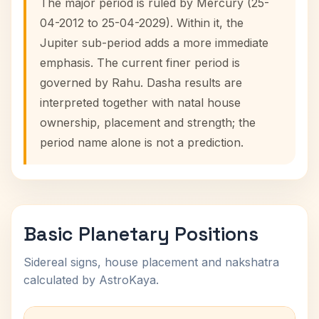
The major period is ruled by Mercury (25-
04-2012 to 25-04-2029). Within it, the
Jupiter sub-period adds a more immediate
emphasis. The current finer period is
governed by Rahu. Dasha results are
interpreted together with natal house
ownership, placement and strength; the
period name alone is not a prediction.
Basic Planetary Positions
Sidereal signs, house placement and nakshatra
calculated by AstroKaya.