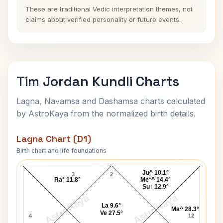
These are traditional Vedic interpretation themes, not
claims about verified personality or future events.
Tim Jordan Kundli Charts
Lagna, Navamsa and Dashamsa charts calculated
by AstroKaya from the normalized birth details.
Lagna Chart (D1)
Birth chart and life foundations
Tim Jordan Lagna Chart
Ju^ 10.1°
3
2
1
Ra* 11.8°
Me*^ 14.4°
Su↑ 12.9°
AstroKaya
AstroKaya
La 9.6°
Ma^ 28.3°
Ve 27.5°
4
12