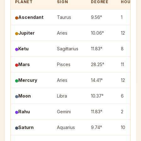
PLANET
SIGN
DEGREE
HOUSE
Ascendant
Taurus
9.56°
1
Jupiter
Aries
10.06°
12
Ketu
Sagittarius
11.83°
8
Mars
Pisces
28.25°
11
Mercury
Aries
14.41°
12
Moon
Libra
10.37°
6
Rahu
Gemini
11.83°
2
Saturn
Aquarius
9.74°
10