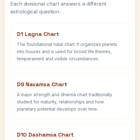
Each divisional chart answers a different
astrological question.
D1 Lagna Chart
The foundational natal chart. It organizes planets
into houses and is used for broad life themes,
temperament and visible circumstances.
D9 Navamsa Chart
A major strength and dharma chart traditionally
studied for maturity, relationships and how
planetary potential develops over time.
D10 Dashamsa Chart