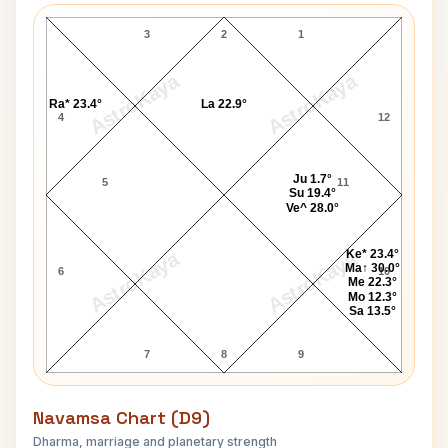
3
2
1
AstroKaya
AstroKaya
Ra* 23.4°
La 22.9°
4
12
Ju 1.7°
5
11
Su 19.4°
Ve^ 28.0°
Ke* 23.4°
AstroKaya
AstroKaya
Ma↑ 30.0°
6
10
Me 22.3°
Mo 12.3°
Sa 13.5°
7
8
9
Navamsa Chart (D9)
Dharma, marriage and planetary strength