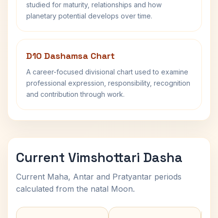
studied for maturity, relationships and how
planetary potential develops over time.
D10 Dashamsa Chart
A career-focused divisional chart used to examine
professional expression, responsibility, recognition
and contribution through work.
Current Vimshottari Dasha
Current Maha, Antar and Pratyantar periods
calculated from the natal Moon.