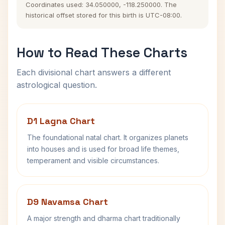
Coordinates used: 34.050000, -118.250000. The
historical offset stored for this birth is UTC-08:00.
How to Read These Charts
Each divisional chart answers a different
astrological question.
D1 Lagna Chart
The foundational natal chart. It organizes planets
into houses and is used for broad life themes,
temperament and visible circumstances.
D9 Navamsa Chart
A major strength and dharma chart traditionally