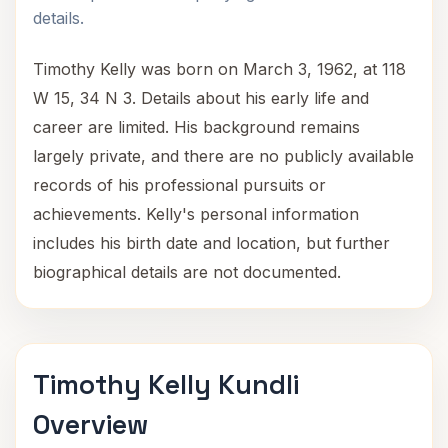
details.
Timothy Kelly was born on March 3, 1962, at 118
W 15, 34 N 3. Details about his early life and
career are limited. His background remains
largely private, and there are no publicly available
records of his professional pursuits or
achievements. Kelly's personal information
includes his birth date and location, but further
biographical details are not documented.
Timothy Kelly Kundli
Overview