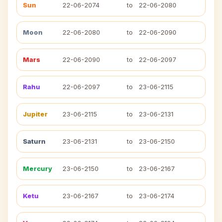
Sun
22-06-2074
to
22-06-2080
Moon
22-06-2080
to
22-06-2090
Mars
22-06-2090
to
22-06-2097
Rahu
22-06-2097
to
23-06-2115
Jupiter
23-06-2115
to
23-06-2131
Saturn
23-06-2131
to
23-06-2150
Mercury
23-06-2150
to
23-06-2167
Ketu
23-06-2167
to
23-06-2174