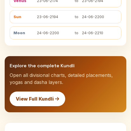
Venus
23-06-2174
to
23-06-2194
Sun
23-06-2194
to
24-06-2200
Moon
24-06-2200
to
24-06-2210
Explore the complete Kundli
Open all divisional charts, detailed placements,
yogas and dasha layers.
View Full Kundli