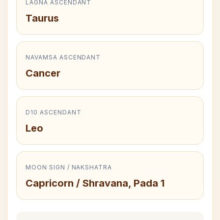
LAGNA ASCENDANT
Taurus
NAVAMSA ASCENDANT
Cancer
D10 ASCENDANT
Leo
MOON SIGN / NAKSHATRA
Capricorn / Shravana, Pada 1