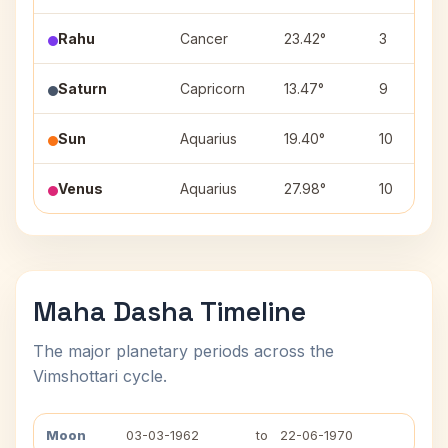
Rahu
Cancer
23.42°
3
Saturn
Capricorn
13.47°
9
Sun
Aquarius
19.40°
10
Venus
Aquarius
27.98°
10
Maha Dasha Timeline
The major planetary periods across the
Vimshottari cycle.
Moon
03-03-1962
to
22-06-1970