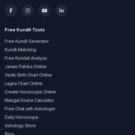
Free Kundli Tools
Free Kundli Generator
Kundli Matching
Free Kundali Analysis
Janam Patrika Online
Vedic Birth Chart Online
Lagna Chart Online
Create Horoscope Online
Mangal Dosha Calculator
Free Chat with Astrologer
Daily Horoscope
Astrology Store
Blog