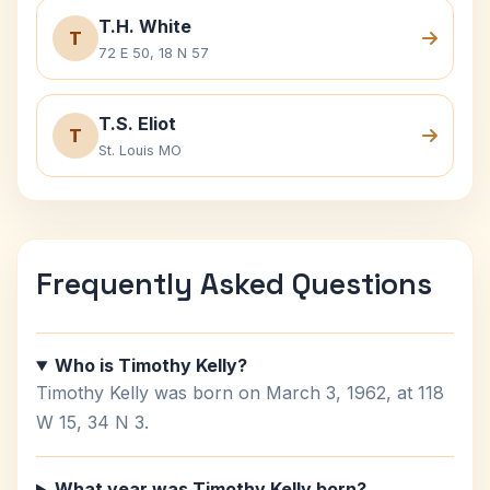
T.H. White
T
72 E 50, 18 N 57
T.S. Eliot
T
St. Louis MO
Frequently Asked Questions
Who is Timothy Kelly?
Timothy Kelly was born on March 3, 1962, at 118
W 15, 34 N 3.
What year was Timothy Kelly born?