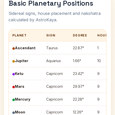
Basic Planetary Positions
Sidereal signs, house placement and nakshatra
calculated by AstroKaya.
PLANET
SIGN
DEGREE
HOUSE
Ascendant
Taurus
22.87°
1
Jupiter
Aquarius
1.66°
10
Ketu
Capricorn
23.42°
9
Mars
Capricorn
29.97°
9
Mercury
Capricorn
22.28°
9
Moon
Capricorn
12.26°
9