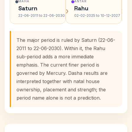
MAHA
ANTAR
Saturn
Rahu
›
›
22-06-2011 to 22-06-2030
02-02-2025 to 10-12-2027
The major period is ruled by Saturn (22-06-
2011 to 22-06-2030). Within it, the Rahu
sub-period adds a more immediate
emphasis. The current finer period is
governed by Mercury. Dasha results are
interpreted together with natal house
ownership, placement and strength; the
period name alone is not a prediction.