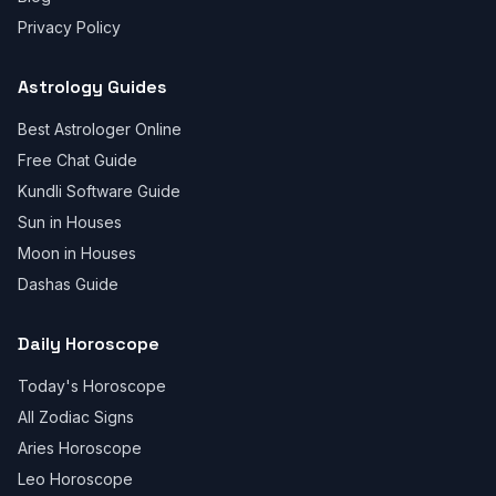
Privacy Policy
Astrology Guides
Best Astrologer Online
Free Chat Guide
Kundli Software Guide
Sun in Houses
Moon in Houses
Dashas Guide
Daily Horoscope
Today's Horoscope
All Zodiac Signs
Aries Horoscope
Leo Horoscope