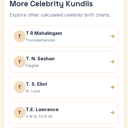
More Celebrity Kundlis
Explore other calculated celebrity birth charts.
T R Mahalingam
T
Tiruvidaimarudur
T. N. Seshan
T
Palghat
T. S. Eliot
T
St. Louis
T.E. Lawrence
T
4 W 8, 52 N 56