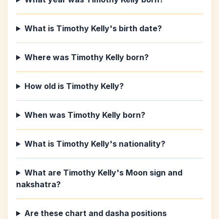
What is Timothy Kelly's birth date?
Where was Timothy Kelly born?
How old is Timothy Kelly?
When was Timothy Kelly born?
What is Timothy Kelly's nationality?
What are Timothy Kelly's Moon sign and
nakshatra?
Are these chart and dasha positions