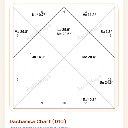
Timothy Kelly Navamsa Chart
5
4
3
Ke* 0.7°
Ve 11.8°
AstroKaya
AstroKaya
La 25.9°
Ma 29.8°
Sa 1.3°
Me 20.6°
6
2
7
1
Ju 14.9°
Mo 20.4°
AstroKaya
AstroKaya
8
12
Su 24.6°
Ra* 0.7°
9
10
11
Dashamsa Chart (D10)