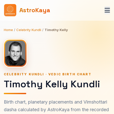
AstroKaya
Home
/
Celebrity Kundli
/
Timothy Kelly
CELEBRITY KUNDLI · VEDIC BIRTH CHART
Timothy Kelly Kundli
Birth chart, planetary placements and Vimshottari
dasha calculated by AstroKaya from the recorded