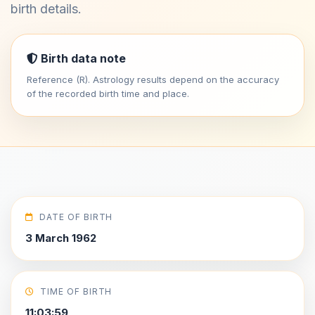
birth details.
Birth data note
Reference (R). Astrology results depend on the accuracy
of the recorded birth time and place.
DATE OF BIRTH
3 March 1962
TIME OF BIRTH
11:03:59