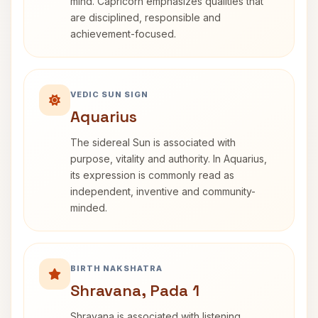
mind. Capricorn emphasizes qualities that
are disciplined, responsible and
achievement-focused.
VEDIC SUN SIGN
Aquarius
The sidereal Sun is associated with
purpose, vitality and authority. In Aquarius,
its expression is commonly read as
independent, inventive and community-
minded.
BIRTH NAKSHATRA
Shravana, Pada 1
Shravana is associated with listening,