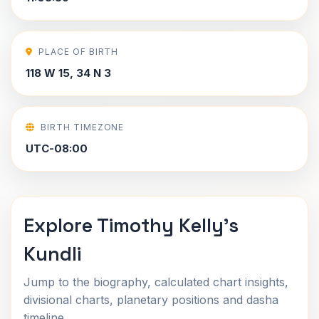
PLACE OF BIRTH
118 W 15, 34 N 3
BIRTH TIMEZONE
UTC-08:00
Explore Timothy Kelly's
Kundli
Jump to the biography, calculated chart insights,
divisional charts, planetary positions and dasha
timeline.