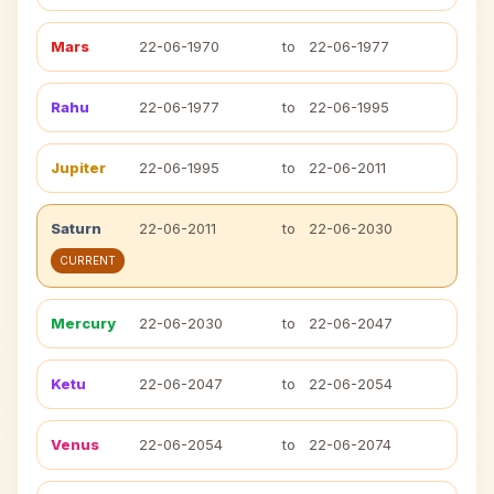
Mars
22-06-1970
to
22-06-1977
Rahu
22-06-1977
to
22-06-1995
Jupiter
22-06-1995
to
22-06-2011
Saturn
22-06-2011
to
22-06-2030
CURRENT
Mercury
22-06-2030
to
22-06-2047
Ketu
22-06-2047
to
22-06-2054
Venus
22-06-2054
to
22-06-2074