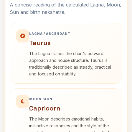
A concise reading of the calculated Lagna, Moon,
Sun and birth nakshatra.
LAGNA / ASCENDANT
Taurus
The Lagna frames the chart's outward
approach and house structure. Taurus is
traditionally described as steady, practical
and focused on stability.
MOON SIGN
Capricorn
The Moon describes emotional habits,
instinctive responses and the style of the