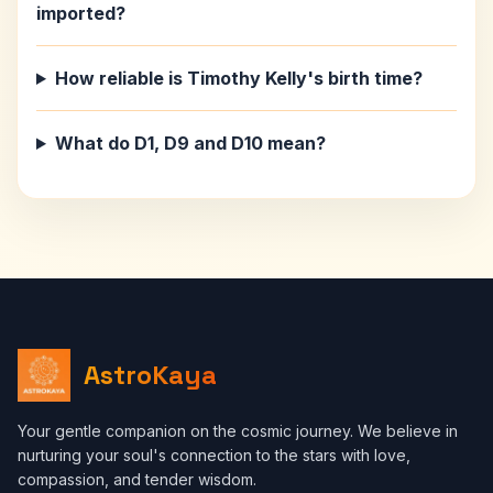
imported?
How reliable is Timothy Kelly's birth time?
What do D1, D9 and D10 mean?
AstroKaya
Your gentle companion on the cosmic journey. We believe in
nurturing your soul's connection to the stars with love,
compassion, and tender wisdom.