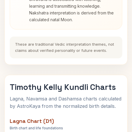
learning and transmitting knowledge.
Nakshatra interpretation is derived from the
calculated natal Moon.
These are traditional Vedic interpretation themes, not
claims about verified personality or future events.
Timothy Kelly Kundli Charts
Lagna, Navamsa and Dashamsa charts calculated
by AstroKaya from the normalized birth details.
Lagna Chart (D1)
Birth chart and life foundations
Timothy Kelly Lagna Chart