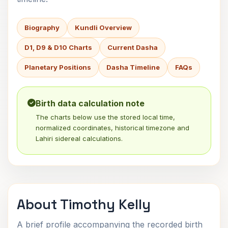
Biography
Kundli Overview
D1, D9 & D10 Charts
Current Dasha
Planetary Positions
Dasha Timeline
FAQs
Birth data calculation note
The charts below use the stored local time,
normalized coordinates, historical timezone and
Lahiri sidereal calculations.
About Timothy Kelly
A brief profile accompanying the recorded birth