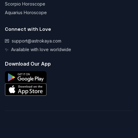
Scorpio Horoscope
Aquarius Horoscope
Connect with Love
💌
support@astrokaya.com
✨
Available with love worldwide
Download Our App