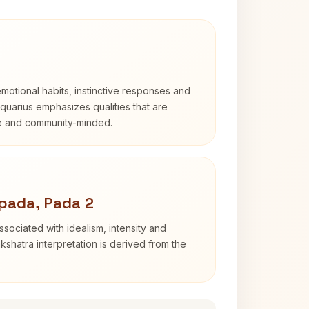
otional habits, instinctive responses and
Aquarius emphasizes qualities that are
e and community-minded.
pada, Pada 2
sociated with idealism, intensity and
shatra interpretation is derived from the