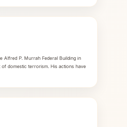
 Alfred P. Murrah Federal Building in
t of domestic terrorism. His actions have