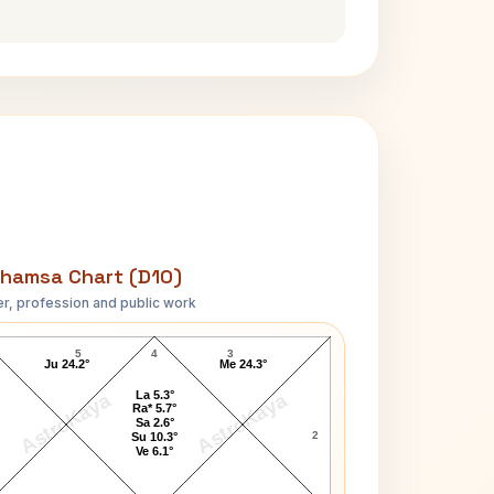
hamsa Chart (D10)
r, profession and public work
Timothy McVeigh D10 Chart
5
4
3
Ju 24.2°
Me 24.3°
La 5.3°
AstroKaya
AstroKaya
Ra* 5.7°
Sa 2.6°
2
Su 10.3°
Ve 6.1°