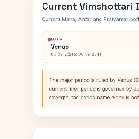
Current Vimshottari
Current Maha, Antar and Pratyantar peri
MAHA
Venus
06-09-2021 to 06-09-2041
The major period is ruled by Venus (
current finer period is governed by J
strength; the period name alone is not