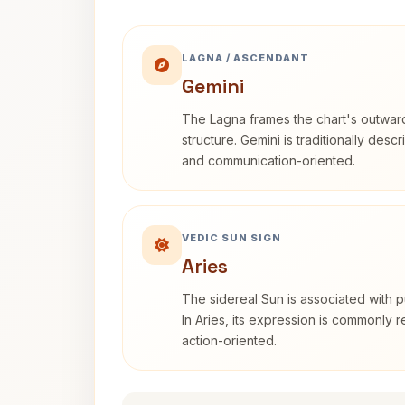
LAGNA / ASCENDANT
Gemini
The Lagna frames the chart's outwa
structure. Gemini is traditionally des
and communication-oriented.
VEDIC SUN SIGN
Aries
The sidereal Sun is associated with pu
In Aries, its expression is commonly 
action-oriented.