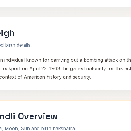
igh
 birth details.
ndividual known for carrying out a bombing attack on the
Lockport on April 23, 1968, he gained notoriety for this ac
context of American history and security.
dli Overview
na, Moon, Sun and birth nakshatra.