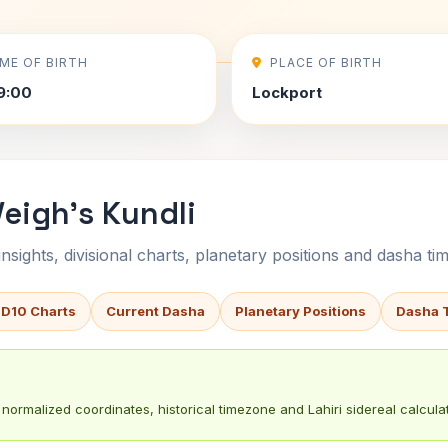
IME OF BIRTH
PLACE OF BIRTH
9:00
Lockport
eigh's Kundli
sights, divisional charts, planetary positions and dasha tim
 D10 Charts
Current Dasha
Planetary Positions
Dasha 
normalized coordinates, historical timezone and Lahiri sidereal calculat