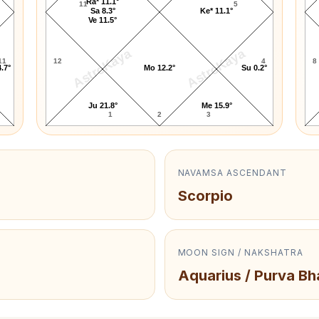
Ra* 11.1°
11
5
Sa 8.3°
Ke* 11.1°
Ve 11.5°
AstroKaya
AstroKaya
11
12
4
8
.7°
Mo 12.2°
Su 0.2°
Ju 21.8°
Me 15.9°
1
2
3
NAVAMSA ASCENDANT
Scorpio
MOON SIGN / NAKSHATRA
Aquarius / Purva B