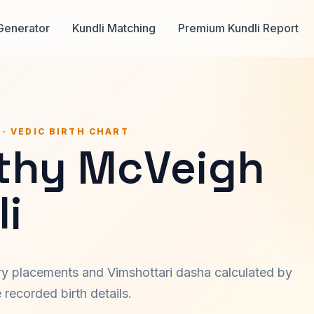
Generator
Kundli Matching
Premium Kundli Report
 · VEDIC BIRTH CHART
thy McVeigh
i
ary placements and Vimshottari dasha calculated by
recorded birth details.