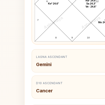
Ra* 24.6°
6
12
Ke* 24.6°
Sa 24.3°
Ve↑ 24.6°
AstroKaya
AstroKaya
7
Mo 24
8
9
10
LAGNA ASCENDANT
Gemini
D10 ASCENDANT
Cancer