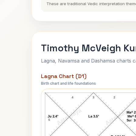
These are traditional Vedic interpretation them
Timothy McVeigh Kun
Lagna, Navamsa and Dashamsa charts calc
Lagna Chart (D1)
Birth chart and life foundations
Timothy McVeigh Lagna Chart
4
3
2
AstroKaya
AstroKaya
Ma^ 2
Ju 2.4°
La 3.5°
Me^ 8
5
Su↑ 1