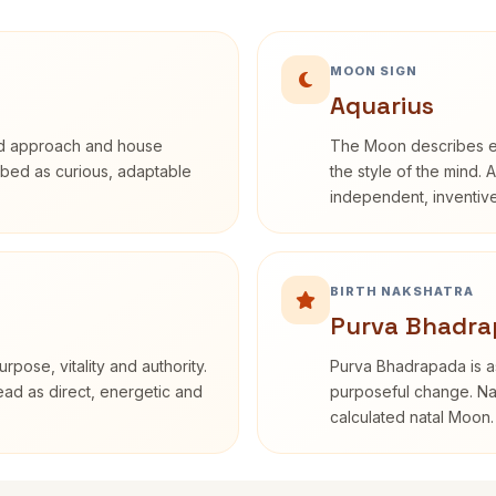
MOON SIGN
Aquarius
rd approach and house
The Moon describes em
cribed as curious, adaptable
the style of the mind. 
independent, inventiv
BIRTH NAKSHATRA
Purva Bhadra
rpose, vitality and authority.
Purva Bhadrapada is as
read as direct, energetic and
purposeful change. Nak
calculated natal Moon.