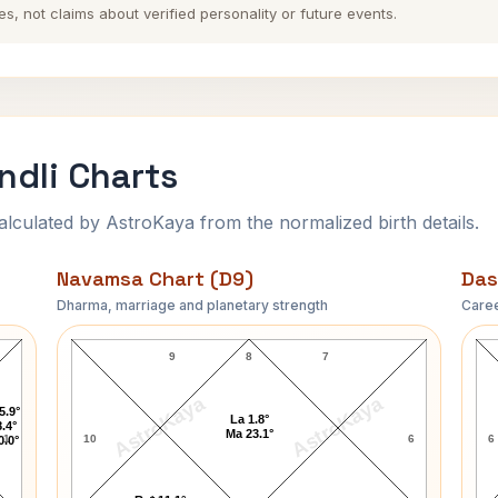
es, not claims about verified personality or future events.
dli Charts
ulated by AstroKaya from the normalized birth details.
Navamsa Chart (D9)
Das
Dharma, marriage and planetary strength
Caree
Timothy McVeigh Navamsa Chart
9
8
7
AstroKaya
AstroKaya
5.9°
La 1.8°
.4°
Ma 23.1°
1
10
6
6
0.0°