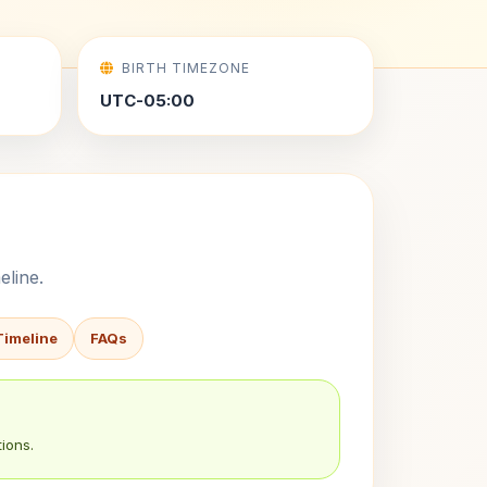
BIRTH TIMEZONE
UTC-05:00
eline.
Timeline
FAQs
ions.