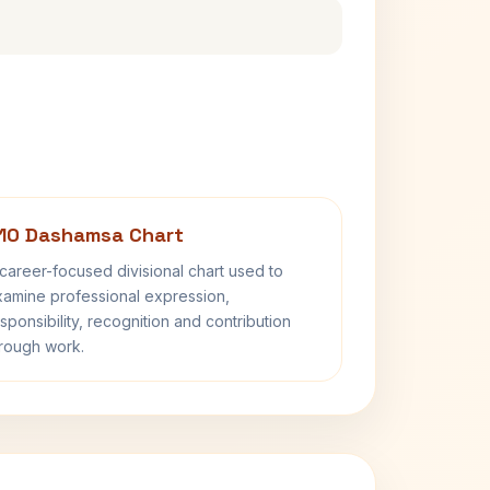
10 Dashamsa Chart
career-focused divisional chart used to
amine professional expression,
sponsibility, recognition and contribution
rough work.