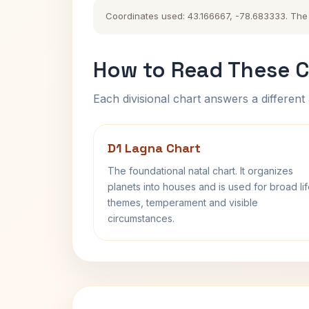
Coordinates used: 43.166667, -78.683333. The hi
How to Read These C
Each divisional chart answers a different 
D1 Lagna Chart
The foundational natal chart. It organizes
planets into houses and is used for broad li
themes, temperament and visible
circumstances.