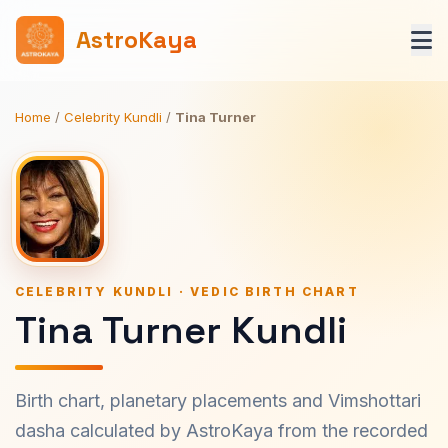
AstroKaya
Home
/
Celebrity Kundli
/
Tina Turner
CELEBRITY KUNDLI · VEDIC BIRTH CHART
Tina Turner Kundli
Birth chart, planetary placements and Vimshottari
dasha calculated by AstroKaya from the recorded