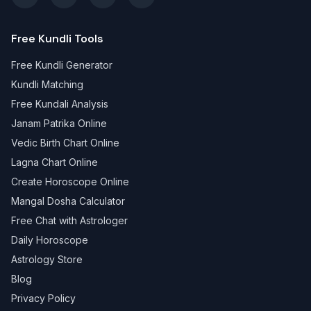
Free Kundli Tools
Free Kundli Generator
Kundli Matching
Free Kundali Analysis
Janam Patrika Online
Vedic Birth Chart Online
Lagna Chart Online
Create Horoscope Online
Mangal Dosha Calculator
Free Chat with Astrologer
Daily Horoscope
Astrology Store
Blog
Privacy Policy