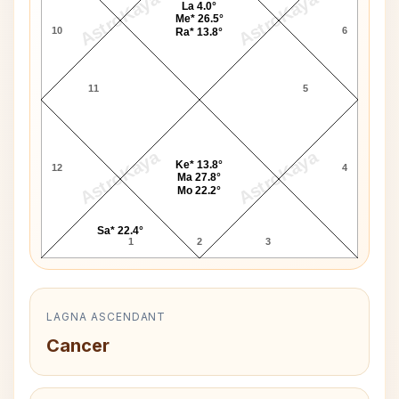
AstroKaya
AstroKaya
La 4.0°
Me* 26.5°
10
6
Ra* 13.8°
11
5
AstroKaya
AstroKaya
Ke* 13.8°
12
4
Ma 27.8°
Mo 22.2°
Sa* 22.4°
1
2
3
LAGNA ASCENDANT
Cancer