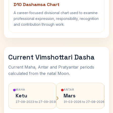
D10 Dashamsa Chart
A career-focused divisional chart used to examine
professional expression, responsibility, recognition
and contribution through work.
Current Vimshottari Dasha
Current Maha, Antar and Pratyantar periods
calculated from the natal Moon.
MAHA
ANTAR
Ketu
Mars
›
›
27-09-2023 to 27-09-2030
31-03-2026 to 27-08-2026