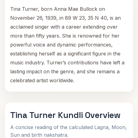
Tina Turner, born Anna Mae Bullock on
November 26, 1939, in 89 W 23, 35 N 40, is an
acclaimed singer with a career extending over
more than fifty years. She is renowned for her
powerful voice and dynamic performances,
establishing herself as a significant figure in the
music industry. Turner’s contributions have left a
lasting impact on the genre, and she remains a
celebrated artist worldwide.
Tina Turner Kundli Overview
A concise reading of the calculated Lagna, Moon,
Sun and birth nakshatra.