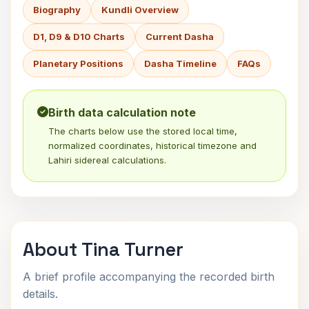
Biography
Kundli Overview
D1, D9 & D10 Charts
Current Dasha
Planetary Positions
Dasha Timeline
FAQs
Birth data calculation note
The charts below use the stored local time,
normalized coordinates, historical timezone and
Lahiri sidereal calculations.
About Tina Turner
A brief profile accompanying the recorded birth
details.