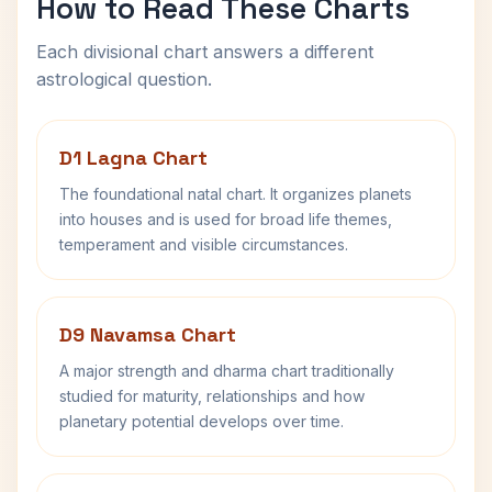
How to Read These Charts
Each divisional chart answers a different
astrological question.
D1 Lagna Chart
The foundational natal chart. It organizes planets
into houses and is used for broad life themes,
temperament and visible circumstances.
D9 Navamsa Chart
A major strength and dharma chart traditionally
studied for maturity, relationships and how
planetary potential develops over time.