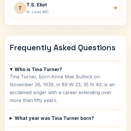
T.S. Eliot
T
St. Louis MO
Frequently Asked Questions
Who is Tina Turner?
Tina Turner, born Anna Mae Bullock on
November 26, 1939, in 89 W 23, 35 N 40, is an
acclaimed singer with a career extending over
more than fifty years.
What year was Tina Turner born?