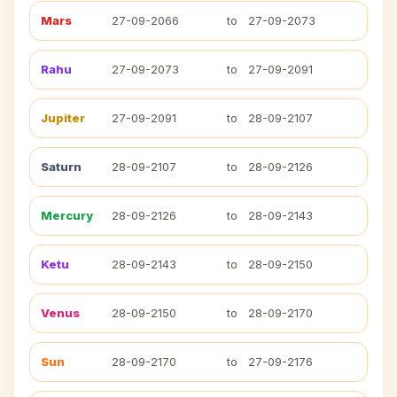
Mars
27-09-2066
to
27-09-2073
Rahu
27-09-2073
to
27-09-2091
Jupiter
27-09-2091
to
28-09-2107
Saturn
28-09-2107
to
28-09-2126
Mercury
28-09-2126
to
28-09-2143
Ketu
28-09-2143
to
28-09-2150
Venus
28-09-2150
to
28-09-2170
Sun
28-09-2170
to
27-09-2176