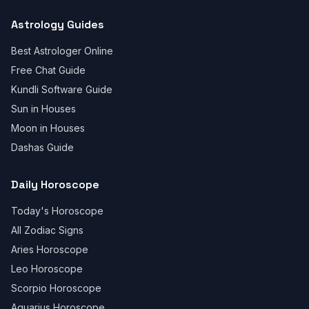
Astrology Guides
Best Astrologer Online
Free Chat Guide
Kundli Software Guide
Sun in Houses
Moon in Houses
Dashas Guide
Daily Horoscope
Today's Horoscope
All Zodiac Signs
Aries Horoscope
Leo Horoscope
Scorpio Horoscope
Aquarius Horoscope