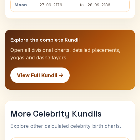
Moon
27-09-2176
to
28-09-2186
Explore the complete Kundli
Open all divisional charts, detailed placements,
yogas and dasha layers.
View Full Kundli
More Celebrity Kundlis
Explore other calculated celebrity birth charts.