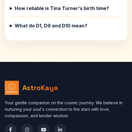
How reliable is Tina Turner's birth time?
What do D1, D9 and D10 mean?
AstroKaya
Your gentle companion on the cosmic journey. We believe in
nurturing your soul's connection to the stars with love,
compassion, and tender wisdom.