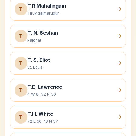
T R Mahalingam
T
Tiruvidaimarudur
T. N. Seshan
T
Palghat
T. S. Eliot
T
St. Louis
T.E. Lawrence
T
4 W 8, 52 N 56
T.H. White
T
72 E 50, 18 N 57