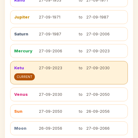
Rahu
27-09-1953
to
27-09-1971
Jupiter
27-09-1971
to
27-09-1987
Saturn
27-09-1987
to
27-09-2006
Mercury
27-09-2006
to
27-09-2023
Ketu
27-09-2023
to
27-09-2030
CURRENT
Venus
27-09-2030
to
27-09-2050
Sun
27-09-2050
to
26-09-2056
Moon
26-09-2056
to
27-09-2066