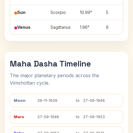
Sun
Scorpio
10.99°
5
A
Venus
Sagittarius
1.96°
6
M
Maha Dasha Timeline
The major planetary periods across the
Vimshottari cycle.
Moon
26-11-1939
to
27-09-1946
Mars
27-09-1946
to
27-09-1953