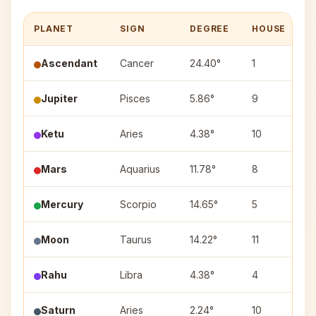
PLANET
SIGN
DEGREE
HOUSE
N
Ascendant
Cancer
24.40°
1
Jupiter
Pisces
5.86°
9
U
Ketu
Aries
4.38°
10
A
Mars
Aquarius
11.78°
8
S
Mercury
Scorpio
14.65°
5
A
Moon
Taurus
14.22°
11
R
Rahu
Libra
4.38°
4
C
Saturn
Aries
2.24°
10
A