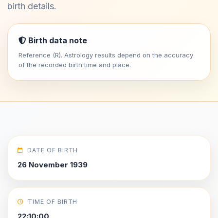
birth details.
Birth data note
Reference (R). Astrology results depend on the accuracy
of the recorded birth time and place.
DATE OF BIRTH
26 November 1939
TIME OF BIRTH
22:10:00