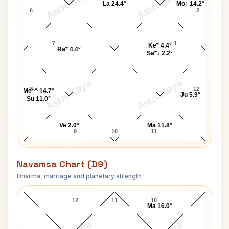
AstroKaya
AstroKaya
La 24.4°
Mo↑ 14.2°
6
2
7
1
Ke* 4.4°
Ra* 4.4°
Sa*↓ 2.2°
AstroKaya
AstroKaya
8
12
Me*^ 14.7°
Ju 5.9°
Su 11.0°
Ve 2.0°
Ma 11.8°
9
10
11
Navamsa Chart (D9)
Dharma, marriage and planetary strength
Tina Turner Navamsa Chart
12
11
10
Ma 16.0°