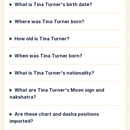
What is Tina Turner's birth date?
Where was Tina Turner born?
How old is Tina Turner?
When was Tina Turner born?
What is Tina Turner's nationality?
What are Tina Turner's Moon sign and
nakshatra?
Are these chart and dasha positions
imported?