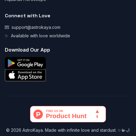
Connect with Love
💌
support@astrokaya.com
✨
Available with love worldwide
Download Our App
© 2026 AstroKaya. Made with infinite love and stardust. ✨💫🌙