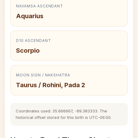
NAVAMSA ASCENDANT
Aquarius
D10 ASCENDANT
Scorpio
MOON SIGN / NAKSHATRA
Taurus / Rohini, Pada 2
Coordinates used: 35.666667, -89.383333. The
historical offset stored for this birth is UTC-06:00.