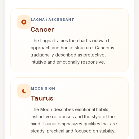
LAGNA / ASCENDANT
Cancer
The Lagna frames the chart's outward
approach and house structure. Cancer is
traditionally described as protective,
intuitive and emotionally responsive.
MOON SIGN
Taurus
The Moon describes emotional habits,
instinctive responses and the style of the
mind. Taurus emphasizes qualities that are
steady, practical and focused on stability.