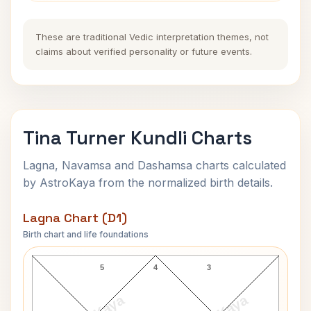
These are traditional Vedic interpretation themes, not
claims about verified personality or future events.
Tina Turner Kundli Charts
Lagna, Navamsa and Dashamsa charts calculated
by AstroKaya from the normalized birth details.
Lagna Chart (D1)
Birth chart and life foundations
Tina Turner Lagna Chart
5
4
3