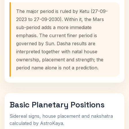
The major period is ruled by Ketu (27-09-
2023 to 27-09-2030). Within it, the Mars
sub-period adds a more immediate
emphasis. The current finer period is
governed by Sun. Dasha results are
interpreted together with natal house
ownership, placement and strength; the
period name alone is not a prediction.
Basic Planetary Positions
Sidereal signs, house placement and nakshatra
calculated by AstroKaya.