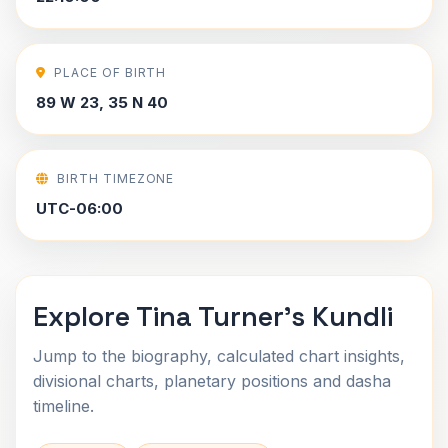
PLACE OF BIRTH
89 W 23, 35 N 40
BIRTH TIMEZONE
UTC-06:00
Explore Tina Turner's Kundli
Jump to the biography, calculated chart insights,
divisional charts, planetary positions and dasha
timeline.