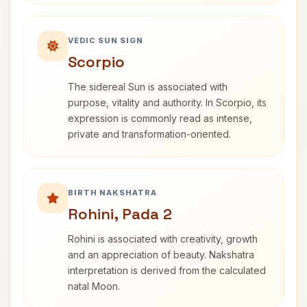
VEDIC SUN SIGN
Scorpio
The sidereal Sun is associated with
purpose, vitality and authority. In Scorpio, its
expression is commonly read as intense,
private and transformation-oriented.
BIRTH NAKSHATRA
Rohini, Pada 2
Rohini is associated with creativity, growth
and an appreciation of beauty. Nakshatra
interpretation is derived from the calculated
natal Moon.