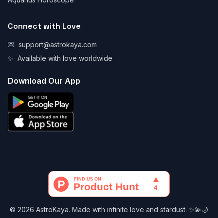
Connect with Love
💌
support@astrokaya.com
✨
Available with love worldwide
Download Our App
© 2026 AstroKaya. Made with infinite love and stardust. ✨💫🌙