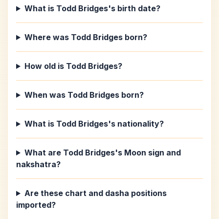
What is Todd Bridges's birth date?
Where was Todd Bridges born?
How old is Todd Bridges?
When was Todd Bridges born?
What is Todd Bridges's nationality?
What are Todd Bridges's Moon sign and
nakshatra?
Are these chart and dasha positions
imported?