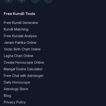
Free Kundli Tools
Free Kundli Generator
Kundli Matching
Free Kundali Analysis
Janam Patrika Online
Vedic Birth Chart Online
Lagna Chart Online
Create Horoscope Online
Mangal Dosha Calculator
Free Chat with Astrologer
Daily Horoscope
Astrology Store
Blog
Privacy Policy