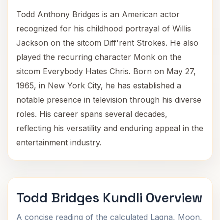
Todd Anthony Bridges is an American actor
recognized for his childhood portrayal of Willis
Jackson on the sitcom Diff'rent Strokes. He also
played the recurring character Monk on the
sitcom Everybody Hates Chris. Born on May 27,
1965, in New York City, he has established a
notable presence in television through his diverse
roles. His career spans several decades,
reflecting his versatility and enduring appeal in the
entertainment industry.
Todd Bridges Kundli Overview
A concise reading of the calculated Lagna, Moon,