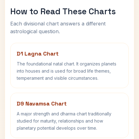
How to Read These Charts
Each divisional chart answers a different
astrological question.
D1 Lagna Chart
The foundational natal chart. It organizes planets
into houses and is used for broad life themes,
temperament and visible circumstances.
D9 Navamsa Chart
A major strength and dharma chart traditionally
studied for maturity, relationships and how
planetary potential develops over time.