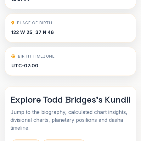
PLACE OF BIRTH
122 W 25, 37 N 46
BIRTH TIMEZONE
UTC-07:00
Explore Todd Bridges's Kundli
Jump to the biography, calculated chart insights,
divisional charts, planetary positions and dasha
timeline.