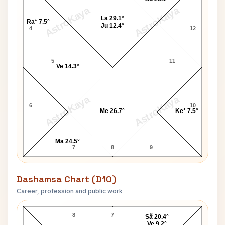
AstroKaya
AstroKaya
La 29.1°
Ra* 7.5°
Ju 12.4°
4
12
5
11
Ve 14.3°
AstroKaya
AstroKaya
6
10
Me 26.7°
Ke* 7.5°
Ma 24.5°
7
8
9
Dashamsa Chart (D10)
Career, profession and public work
Todd Bridges D10 Chart
8
7
6
Sa 20.4°
Ve 9.2°