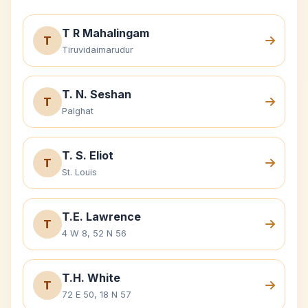
T R Mahalingam
T
Tiruvidaimarudur
T. N. Seshan
T
Palghat
T. S. Eliot
T
St. Louis
T.E. Lawrence
T
4 W 8, 52 N 56
T.H. White
T
72 E 50, 18 N 57