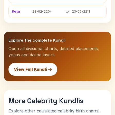
Ketu
23-02-2204
to
23-02-2211
Explore the complete Kundli
Open all divisional charts, detailed placements,
yogas and dasha layers.
View Full Kundli
More Celebrity Kundlis
Explore other calculated celebrity birth charts.