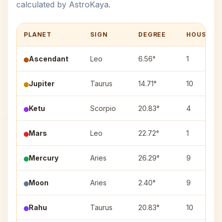
calculated by AstroKaya.
PLANET
SIGN
DEGREE
HOUSE
Ascendant
Leo
6.56°
1
Jupiter
Taurus
14.71°
10
Ketu
Scorpio
20.83°
4
Mars
Leo
22.72°
1
Mercury
Aries
26.29°
9
Moon
Aries
2.40°
9
Rahu
Taurus
20.83°
10