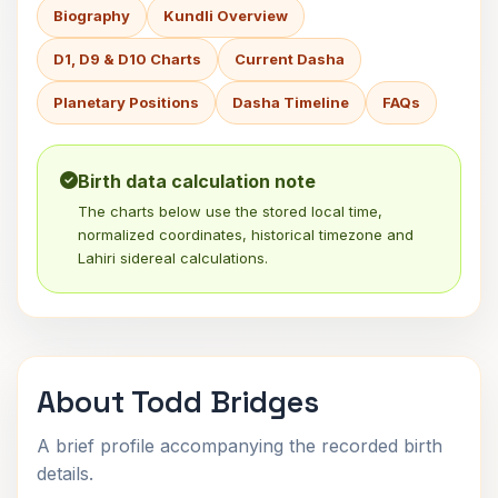
Biography
Kundli Overview
D1, D9 & D10 Charts
Current Dasha
Planetary Positions
Dasha Timeline
FAQs
Birth data calculation note
The charts below use the stored local time,
normalized coordinates, historical timezone and
Lahiri sidereal calculations.
About Todd Bridges
A brief profile accompanying the recorded birth
details.