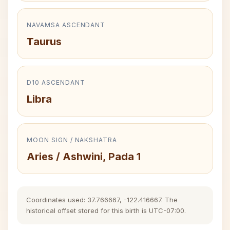
NAVAMSA ASCENDANT
Taurus
D10 ASCENDANT
Libra
MOON SIGN / NAKSHATRA
Aries / Ashwini, Pada 1
Coordinates used: 37.766667, -122.416667. The
historical offset stored for this birth is UTC-07:00.