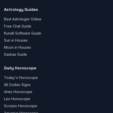
Astrology Guides
Best Astrologer Online
Free Chat Guide
Kundli Software Guide
Sun in Houses
Moon in Houses
Dashas Guide
Daily Horoscope
Today's Horoscope
All Zodiac Signs
Aries Horoscope
Leo Horoscope
Scorpio Horoscope
Aquarius Horoscope