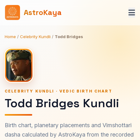
AstroKaya
Home
/
Celebrity Kundli
/
Todd Bridges
CELEBRITY KUNDLI · VEDIC BIRTH CHART
Todd Bridges Kundli
Birth chart, planetary placements and Vimshottari
dasha calculated by AstroKaya from the recorded