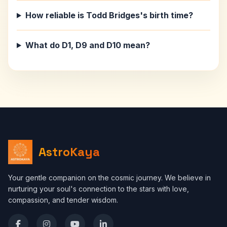
How reliable is Todd Bridges's birth time?
What do D1, D9 and D10 mean?
AstroKaya
Your gentle companion on the cosmic journey. We believe in
nurturing your soul's connection to the stars with love,
compassion, and tender wisdom.