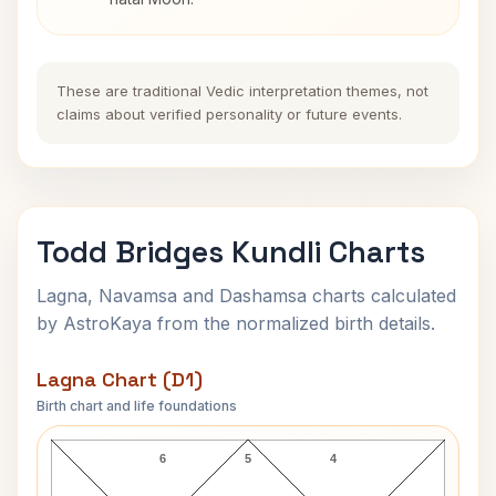
These are traditional Vedic interpretation themes, not
claims about verified personality or future events.
Todd Bridges Kundli Charts
Lagna, Navamsa and Dashamsa charts calculated
by AstroKaya from the normalized birth details.
Lagna Chart (D1)
Birth chart and life foundations
Todd Bridges Lagna Chart
6
5
4