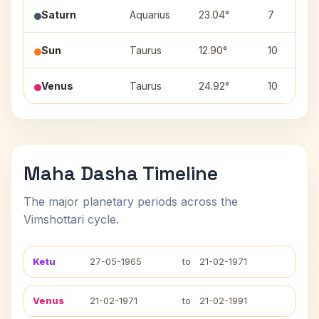
Saturn
Aquarius
23.04°
7
Sun
Taurus
12.90°
10
Venus
Taurus
24.92°
10
Maha Dasha Timeline
The major planetary periods across the
Vimshottari cycle.
Ketu
27-05-1965
to
21-02-1971
Venus
21-02-1971
to
21-02-1991