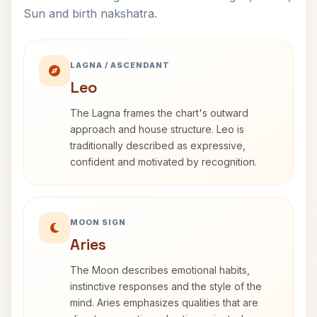
Sun and birth nakshatra.
LAGNA / ASCENDANT
Leo
The Lagna frames the chart's outward
approach and house structure. Leo is
traditionally described as expressive,
confident and motivated by recognition.
MOON SIGN
Aries
The Moon describes emotional habits,
instinctive responses and the style of the
mind. Aries emphasizes qualities that are