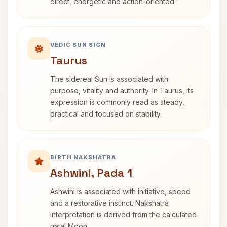
direct, energetic and action-oriented.
VEDIC SUN SIGN
Taurus
The sidereal Sun is associated with
purpose, vitality and authority. In Taurus, its
expression is commonly read as steady,
practical and focused on stability.
BIRTH NAKSHATRA
Ashwini, Pada 1
Ashwini is associated with initiative, speed
and a restorative instinct. Nakshatra
interpretation is derived from the calculated
natal Moon.