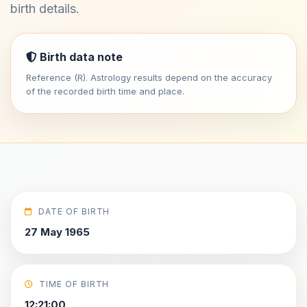
birth details.
Birth data note
Reference (R). Astrology results depend on the accuracy
of the recorded birth time and place.
DATE OF BIRTH
27 May 1965
TIME OF BIRTH
12:21:00