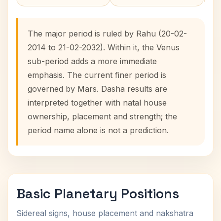
The major period is ruled by Rahu (20-02-
2014 to 21-02-2032). Within it, the Venus
sub-period adds a more immediate
emphasis. The current finer period is
governed by Mars. Dasha results are
interpreted together with natal house
ownership, placement and strength; the
period name alone is not a prediction.
Basic Planetary Positions
Sidereal signs, house placement and nakshatra