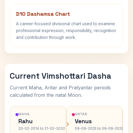
D10 Dashamsa Chart
A career-focused divisional chart used to examine
professional expression, responsibility, recognition
and contribution through work.
Current Vimshottari Dasha
Current Maha, Antar and Pratyantar periods
calculated from the natal Moon.
MAHA
ANTAR
Rahu
Venus
›
›
20-02-2014 to 21-02-2032
09-09-2025 to 09-09-2028