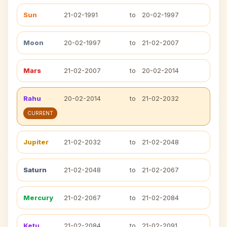
Sun
21-02-1991
to
20-02-1997
Moon
20-02-1997
to
21-02-2007
Mars
21-02-2007
to
20-02-2014
Rahu
20-02-2014
to
21-02-2032
CURRENT
Jupiter
21-02-2032
to
21-02-2048
Saturn
21-02-2048
to
21-02-2067
Mercury
21-02-2067
to
21-02-2084
Ketu
21-02-2084
to
21-02-2091