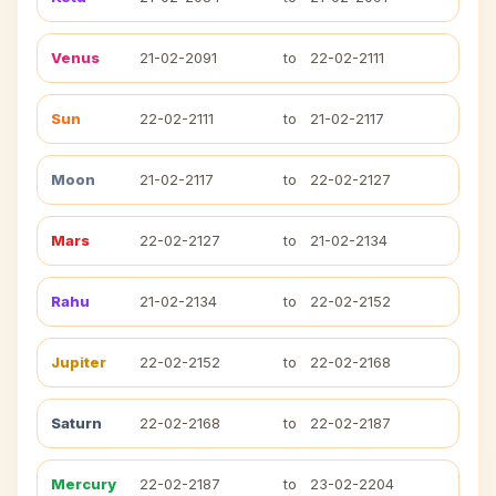
Venus
21-02-2091
to
22-02-2111
Sun
22-02-2111
to
21-02-2117
Moon
21-02-2117
to
22-02-2127
Mars
22-02-2127
to
21-02-2134
Rahu
21-02-2134
to
22-02-2152
Jupiter
22-02-2152
to
22-02-2168
Saturn
22-02-2168
to
22-02-2187
Mercury
22-02-2187
to
23-02-2204