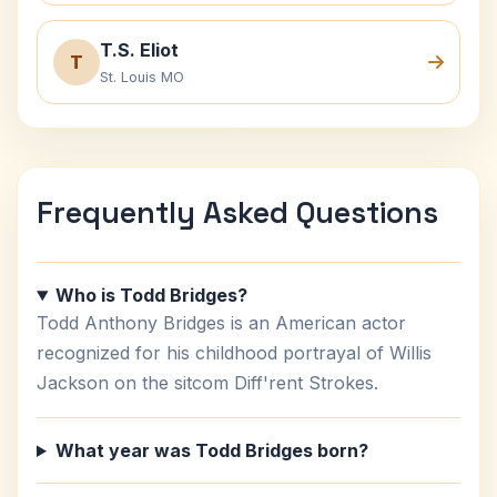
T.S. Eliot
T
St. Louis MO
Frequently Asked Questions
Who is Todd Bridges?
Todd Anthony Bridges is an American actor
recognized for his childhood portrayal of Willis
Jackson on the sitcom Diff'rent Strokes.
What year was Todd Bridges born?