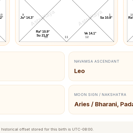
AstroKaya
AstroKaya
10
9
1
1
.2°
Ju* 14.3°
Sa 10.8°
Ra*
Ra* 10.9°
Ve 14.1°
Su 21.9°
10
11
12
NAVAMSA ASCENDANT
Leo
MOON SIGN / NAKSHATRA
Aries / Bharani, Pad
istorical offset stored for this birth is UTC-08:00.