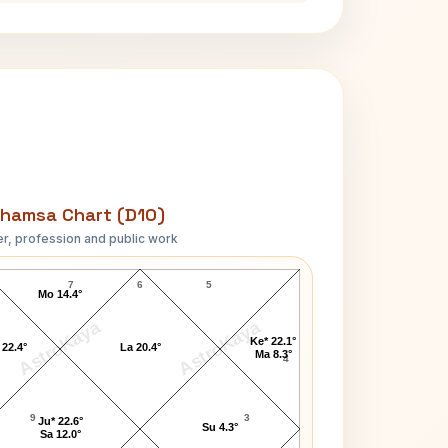
hamsa Chart (D10)
r, profession and public work
Todd E. Fisher D10 Chart
7
6
5
Mo 14.4°
AstroKaya
AstroKaya
Ke* 22.1°
 22.4°
La 20.4°
Ma 8.3°
4
9
3
Ju* 22.6°
Su 4.3°
Sa 12.0°