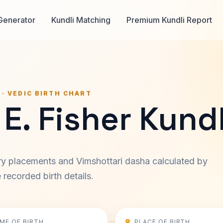
Generator
Kundli Matching
Premium Kundli Report
 · VEDIC BIRTH CHART
E. Fisher Kundl
ary placements and Vimshottari dasha calculated by
recorded birth details.
IME OF BIRTH
PLACE OF BIRTH