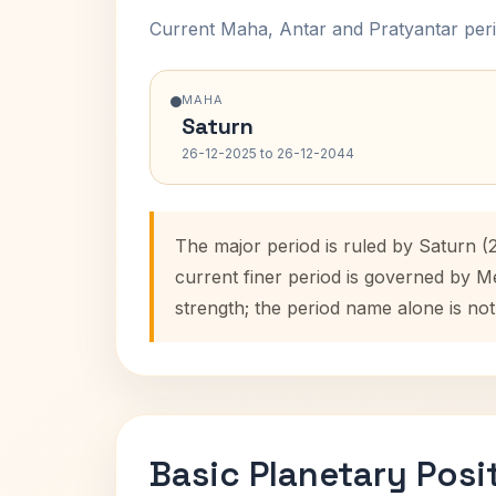
Current Maha, Antar and Pratyantar peri
MAHA
Saturn
26-12-2025 to 26-12-2044
The major period is ruled by Saturn (
current finer period is governed by M
strength; the period name alone is not
Basic Planetary Posi