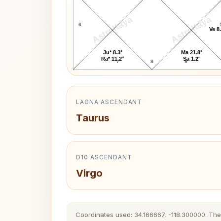
AstroKaya
AstroKaya
6
Ve 8
Ju* 8.3°
Ma 21.8°
Ra* 11.2°
Sa 1.2°
7
8
9
LAGNA ASCENDANT
Taurus
D10 ASCENDANT
Virgo
Coordinates used: 34.166667, -118.300000. The h