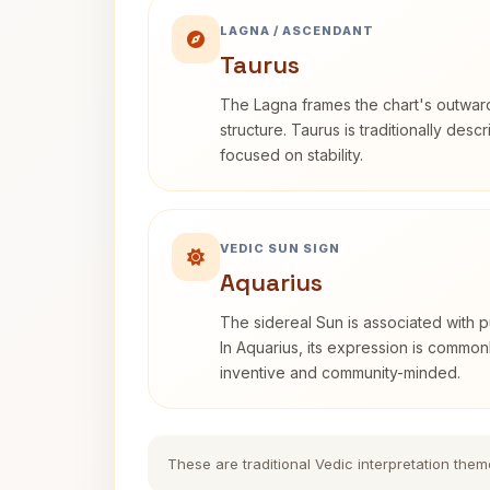
LAGNA / ASCENDANT
Taurus
The Lagna frames the chart's outwa
structure. Taurus is traditionally desc
focused on stability.
VEDIC SUN SIGN
Aquarius
The sidereal Sun is associated with pu
In Aquarius, its expression is commo
inventive and community-minded.
These are traditional Vedic interpretation them