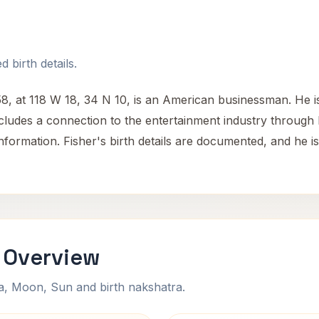
 birth details.
58, at 118 W 18, 34 N 10, is an American businessman. He 
ludes a connection to the entertainment industry through h
 information. Fisher's birth details are documented, and he i
i Overview
na, Moon, Sun and birth nakshatra.