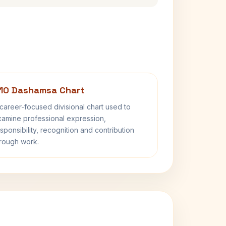
10 Dashamsa Chart
career-focused divisional chart used to
amine professional expression,
sponsibility, recognition and contribution
rough work.