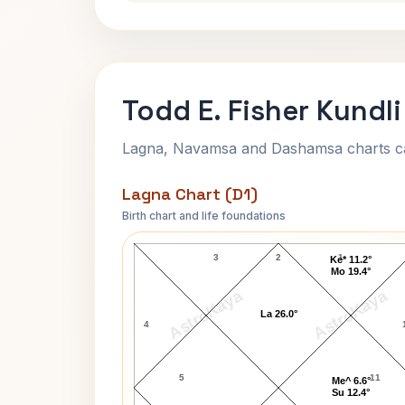
Todd E. Fisher Kundli
Lagna, Navamsa and Dashamsa charts calc
Lagna Chart (D1)
Birth chart and life foundations
Todd E. Fisher Lagna Chart
3
2
1
Ke* 11.2°
Mo 19.4°
AstroKaya
AstroKaya
La 26.0°
4
5
11
Me^ 6.6°
Su 12.4°