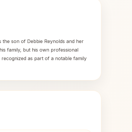
is the son of Debbie Reynolds and her
is family, but his own professional
s recognized as part of a notable family