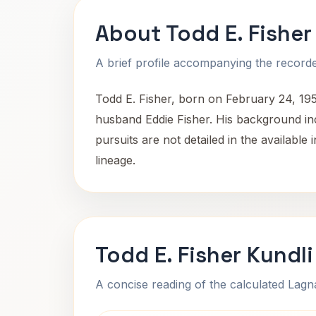
About Todd E. Fisher
A brief profile accompanying the recorded
Todd E. Fisher, born on February 24, 19
husband Eddie Fisher. His background inc
pursuits are not detailed in the available
lineage.
Todd E. Fisher Kundl
A concise reading of the calculated Lag