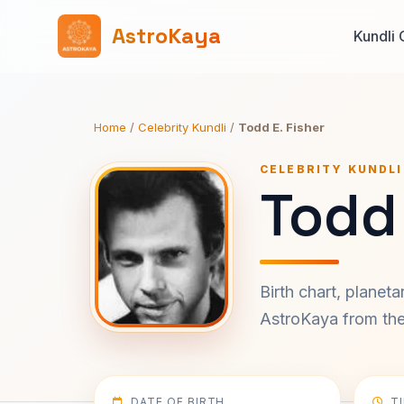
AstroKaya
Kundli 
Home
/
Celebrity Kundli
/
Todd E. Fisher
CELEBRITY KUNDLI
Todd 
Birth chart, planet
AstroKaya from the 
DATE OF BIRTH
T