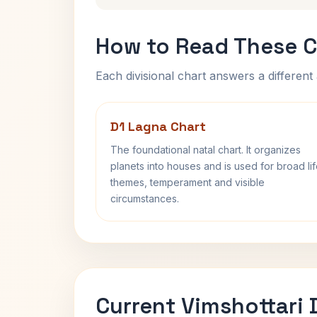
How to Read These C
Each divisional chart answers a different 
D1 Lagna Chart
The foundational natal chart. It organizes
planets into houses and is used for broad li
themes, temperament and visible
circumstances.
Current Vimshottari