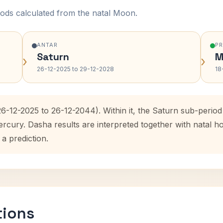
ods calculated from the natal Moon.
ANTAR
P
Saturn
M
›
›
26-12-2025 to 29-12-2028
18
26-12-2025 to 26-12-2044). Within it, the Saturn sub-peri
ercury. Dasha results are interpreted together with natal
 a prediction.
tions