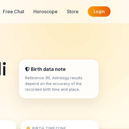
Free Chat
Horoscope
Store
Login
i
Birth data note
Reference (R). Astrology results
depend on the accuracy of the
recorded birth time and place.
BIRTH TIMEZONE