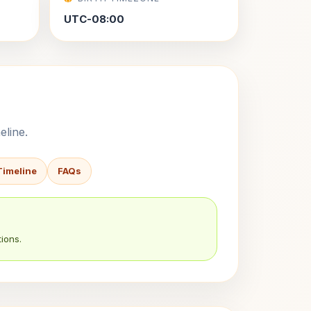
UTC-08:00
eline.
Timeline
FAQs
ions.