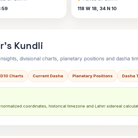
3:59
118 W 18, 34 N 10
r's Kundli
sights, divisional charts, planetary positions and dasha tim
 D10 Charts
Current Dasha
Planetary Positions
Dasha 
normalized coordinates, historical timezone and Lahiri sidereal calculat