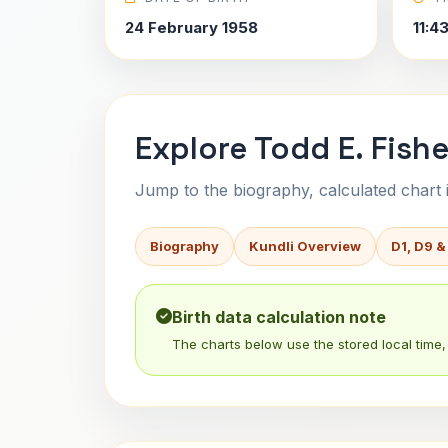
24 February 1958
11:4
Explore Todd E. Fishe
Jump to the biography, calculated chart in
Biography
Kundli Overview
D1, D9 &
Birth data calculation note
The charts below use the stored local time, 