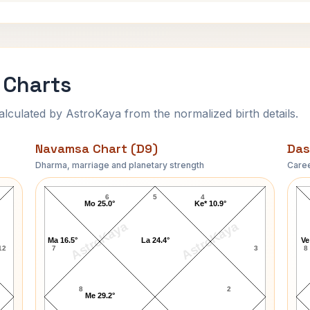
 Charts
ulated by AstroKaya from the normalized birth details.
Navamsa Chart (D9)
Das
Dharma, marriage and planetary strength
Caree
Todd E. Fisher Navamsa Chart
6
5
4
Mo 25.0°
Ke* 10.9°
AstroKaya
AstroKaya
Ma 16.5°
La 24.4°
Ve
12
7
3
8
8
2
Me 29.2°