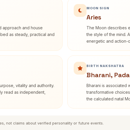
MOON SIGN
Aries
rd approach and house
The Moon describes em
ribed as steady, practical and
the style of the mind. 
energetic and action-o
BIRTH NAKSHATRA
Bharani, Pada
rpose, vitality and authority.
Bharani is associated 
nly read as independent,
transformative choices
the calculated natal M
es, not claims about verified personality or future events.