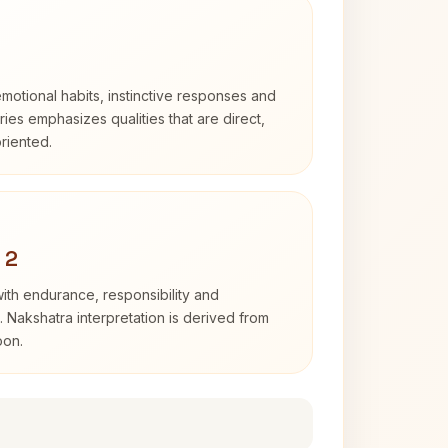
otional habits, instinctive responses and
Aries emphasizes qualities that are direct,
riented.
 2
with endurance, responsibility and
. Nakshatra interpretation is derived from
oon.