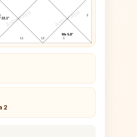
AstroKaya
AstroKaya
0
2
 22.1°
Me 5.8°
11
12
1
a 2