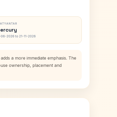
RATYANTAR
ercury
-06-2026 to 21-11-2026
od adds a more immediate emphasis. The
 house ownership, placement and