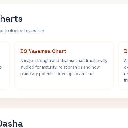
harts
astrological question.
D9 Navamsa Chart
D
A major strength and dharma chart traditionally
A 
fe
studied for maturity, relationships and how
ex
planetary potential develops over time.
re
th
 Dasha