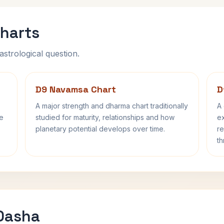
harts
astrological question.
D9 Navamsa Chart
D
A major strength and dharma chart traditionally
A 
fe
studied for maturity, relationships and how
ex
planetary potential develops over time.
re
th
 Dasha