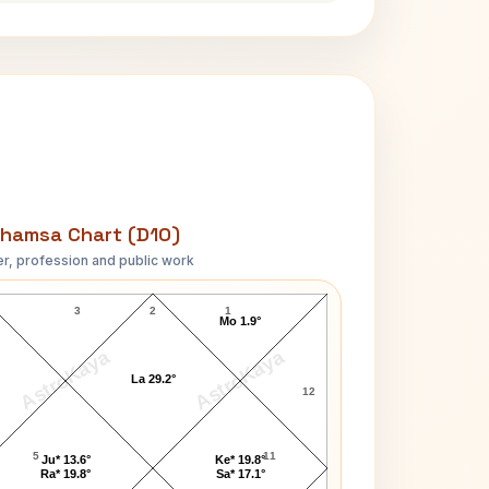
hamsa Chart (D10)
r, profession and public work
Tom Cruise D10 Chart
3
2
1
Mo 1.9°
AstroKaya
AstroKaya
La 29.2°
12
5
11
Ju* 13.6°
Ke* 19.8°
Ra* 19.8°
Sa* 17.1°