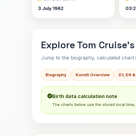
3 July 1962
03:2
Explore Tom Cruise's
Jump to the biography, calculated chart in
Biography
Kundli Overview
D1, D9 &
Birth data calculation note
The charts below use the stored local time, 