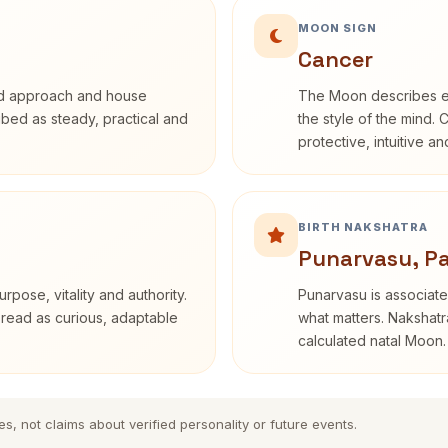
MOON SIGN
Cancer
rd approach and house
The Moon describes em
ribed as steady, practical and
the style of the mind. 
protective, intuitive a
BIRTH NAKSHATRA
Punarvasu, P
rpose, vitality and authority.
Punarvasu is associate
 read as curious, adaptable
what matters. Nakshatra
calculated natal Moon.
es, not claims about verified personality or future events.