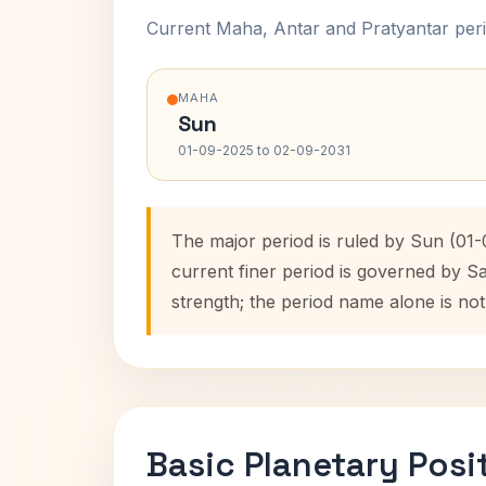
Current Maha, Antar and Pratyantar peri
MAHA
Sun
01-09-2025 to 02-09-2031
The major period is ruled by Sun (01
current finer period is governed by S
strength; the period name alone is not
Basic Planetary Posi