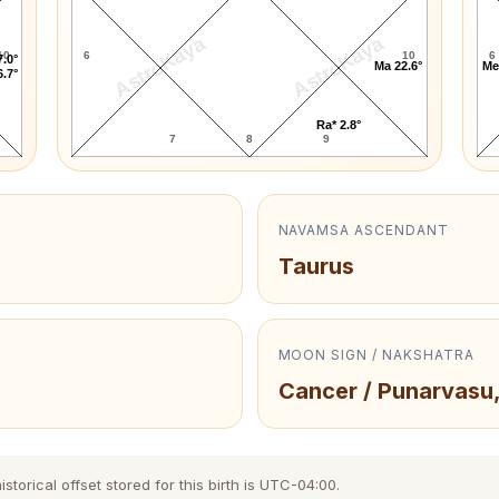
AstroKaya
AstroKaya
10
6
10
6
7.0°
Ma 22.6°
Me
6.7°
Ra* 2.8°
7
8
9
NAVAMSA ASCENDANT
Taurus
MOON SIGN / NAKSHATRA
Cancer / Punarvasu
torical offset stored for this birth is UTC-04:00.