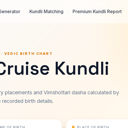
Generator
Kundli Matching
Premium Kundli Report
 · VEDIC BIRTH CHART
ruise Kundli
ary placements and Vimshottari dasha calculated by
recorded birth details.
IME OF BIRTH
PLACE OF BIRTH