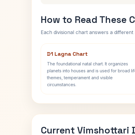
How to Read These C
Each divisional chart answers a different 
D1 Lagna Chart
The foundational natal chart. It organizes
planets into houses and is used for broad li
themes, temperament and visible
circumstances.
Current Vimshottari