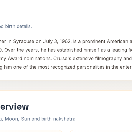
 birth details.
r in Syracuse on July 3, 1962, is a prominent American a
19. Over the years, he has established himself as a leading 
my Award nominations. Cruise's extensive filmography an
ng him one of the most recognized personalities in the enter
verview
na, Moon, Sun and birth nakshatra.