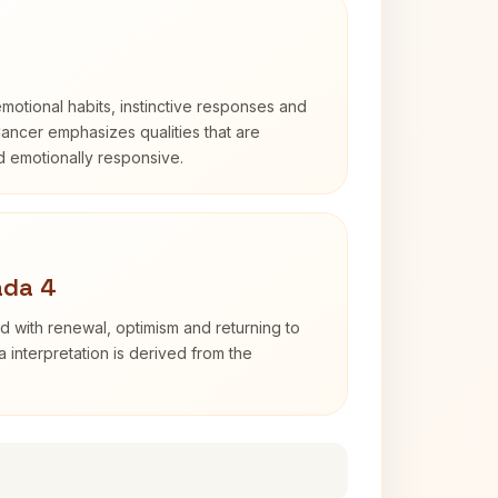
otional habits, instinctive responses and
Cancer emphasizes qualities that are
nd emotionally responsive.
ada 4
d with renewal, optimism and returning to
 interpretation is derived from the