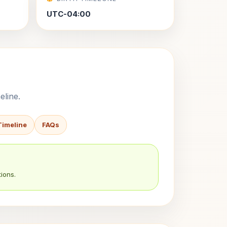
UTC-04:00
eline.
Timeline
FAQs
ions.