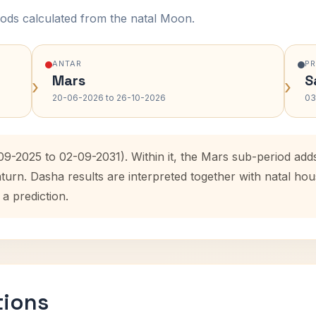
ods calculated from the natal Moon.
ANTAR
P
Mars
S
›
›
20-06-2026 to 26-10-2026
03
-09-2025 to 02-09-2031). Within it, the Mars sub-period ad
aturn. Dasha results are interpreted together with natal h
 a prediction.
tions