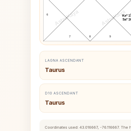
AstroKaya
AstroKaya
6
Ke* 1
Sa* 1
7
8
9
LAGNA ASCENDANT
Taurus
D10 ASCENDANT
Taurus
Coordinates used: 43.016667, -76.116667. The his