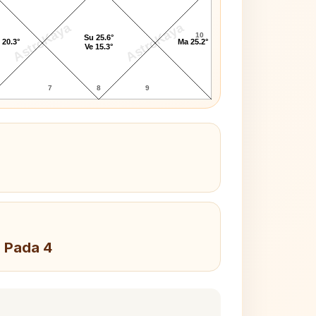
AstroKaya
AstroKaya
10
Su 25.6°
 20.3°
Ma 25.2°
Ve 15.3°
7
8
9
, Pada 4