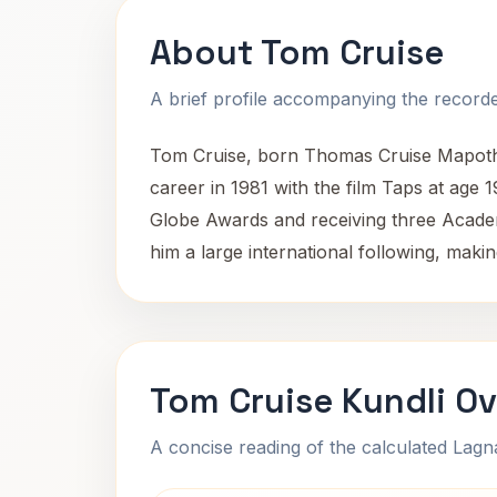
About Tom Cruise
A brief profile accompanying the recorded
Tom Cruise, born Thomas Cruise Mapothe
career in 1981 with the film Taps at age 
Globe Awards and receiving three Acade
him a large international following, maki
Tom Cruise Kundli O
A concise reading of the calculated Lag