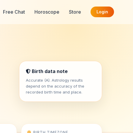
Free Chat
Horoscope
Store
Login
Birth data note
Accurate (A). Astrology results
depend on the accuracy of the
recorded birth time and place.
BIRTH TIMEZONE