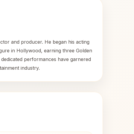
ctor and producer. He began his acting
figure in Hollywood, earning three Golden
d dedicated performances have garnered
tainment industry.