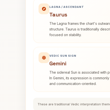
LAGNA / ASCENDANT
Taurus
The Lagna frames the chart's outwa
structure. Taurus is traditionally desc
focused on stability.
VEDIC SUN SIGN
Gemini
The sidereal Sun is associated with pu
In Gemini, its expression is commonly
and communication-oriented.
These are traditional Vedic interpretation them