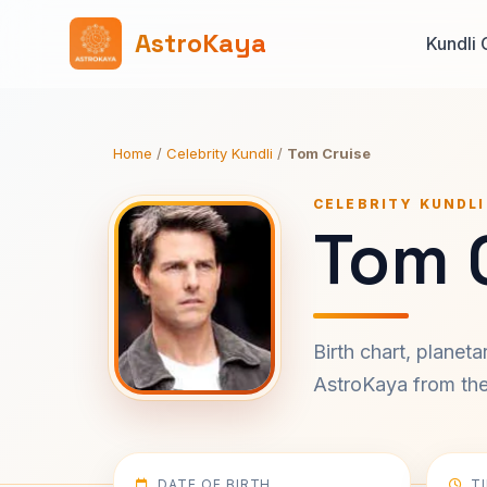
AstroKaya
Kundli 
Home
/
Celebrity Kundli
/
Tom Cruise
CELEBRITY KUNDLI
Tom C
Birth chart, planet
AstroKaya from the 
DATE OF BIRTH
T