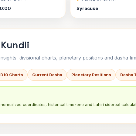
0:00
Syracuse
 Kundli
sights, divisional charts, planetary positions and dasha tim
 D10 Charts
Current Dasha
Planetary Positions
Dasha 
normalized coordinates, historical timezone and Lahiri sidereal calculat