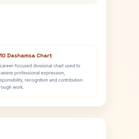
10 Dashamsa Chart
career-focused divisional chart used to
amine professional expression,
sponsibility, recognition and contribution
rough work.