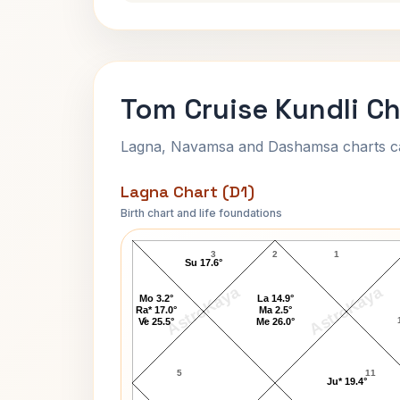
Tom Cruise Kundli Ch
Lagna, Navamsa and Dashamsa charts calc
Lagna Chart (D1)
Birth chart and life foundations
Tom Cruise Lagna Chart
3
2
1
Su 17.6°
AstroKaya
AstroKaya
Mo 3.2°
La 14.9°
Ra* 17.0°
Ma 2.5°
4
Ve 25.5°
Me 26.0°
5
11
Ju* 19.4°