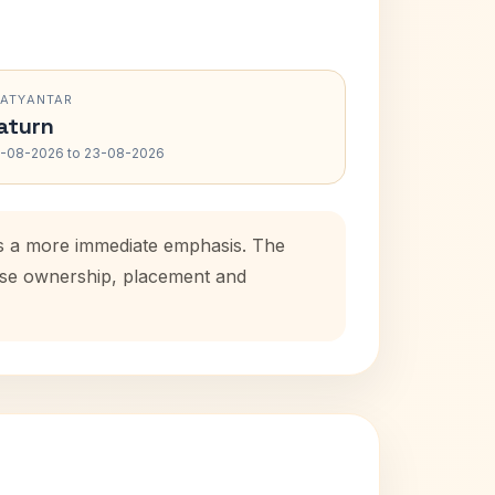
RATYANTAR
aturn
-08-2026 to 23-08-2026
ds a more immediate emphasis. The
ouse ownership, placement and