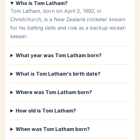
Who is Tom Latham?
Tom Latham, born on April 2, 1992, in
Christchurch, is a New Zealand cricketer known
for his batting skills and role as a backup wicket-
keeper.
What year was Tom Latham born?
What is Tom Latham's birth date?
Where was Tom Latham born?
How old is Tom Latham?
When was Tom Latham born?