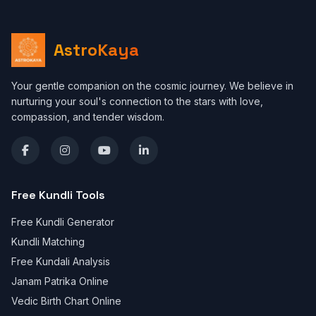
AstroKaya
Your gentle companion on the cosmic journey. We believe in
nurturing your soul's connection to the stars with love,
compassion, and tender wisdom.
Free Kundli Tools
Free Kundli Generator
Kundli Matching
Free Kundali Analysis
Janam Patrika Online
Vedic Birth Chart Online