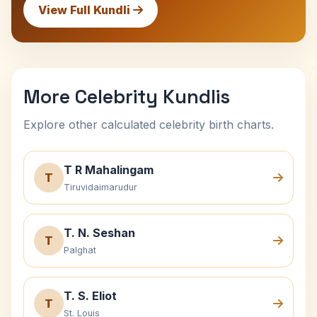
View Full Kundli
More Celebrity Kundlis
Explore other calculated celebrity birth charts.
T R Mahalingam
T
Tiruvidaimarudur
T. N. Seshan
T
Palghat
T. S. Eliot
T
St. Louis