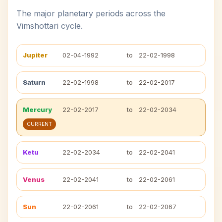
The major planetary periods across the
Vimshottari cycle.
Jupiter
02-04-1992
to
22-02-1998
Saturn
22-02-1998
to
22-02-2017
Mercury
22-02-2017
to
22-02-2034
CURRENT
Ketu
22-02-2034
to
22-02-2041
Venus
22-02-2041
to
22-02-2061
Sun
22-02-2061
to
22-02-2067