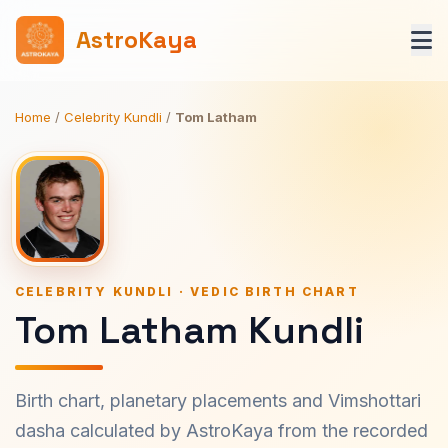
AstroKaya
Home
/
Celebrity Kundli
/
Tom Latham
CELEBRITY KUNDLI · VEDIC BIRTH CHART
Tom Latham Kundli
Birth chart, planetary placements and Vimshottari
dasha calculated by AstroKaya from the recorded