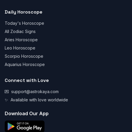
Daily Horoscope
Today's Horoscope
All Zodiac Signs
Aries Horoscope
Leo Horoscope
Scorpio Horoscope
Aquarius Horoscope
Connect with Love
💌
support@astrokaya.com
✨
Available with love worldwide
Download Our App