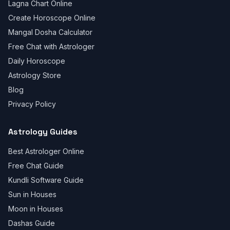
Lagna Chart Online
Create Horoscope Online
Mangal Dosha Calculator
Free Chat with Astrologer
Daily Horoscope
Astrology Store
Blog
Privacy Policy
Astrology Guides
Best Astrologer Online
Free Chat Guide
Kundli Software Guide
Sun in Houses
Moon in Houses
Dashas Guide