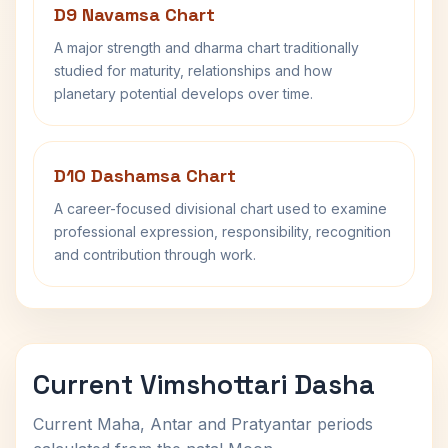
D9 Navamsa Chart
A major strength and dharma chart traditionally
studied for maturity, relationships and how
planetary potential develops over time.
D10 Dashamsa Chart
A career-focused divisional chart used to examine
professional expression, responsibility, recognition
and contribution through work.
Current Vimshottari Dasha
Current Maha, Antar and Pratyantar periods