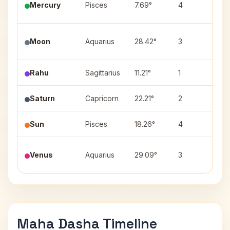
Mercury
Pisces
7.69°
4
(2)
Pur
Moon
Aquarius
28.42°
3
(3)
Rahu
Sagittarius
11.21°
1
Mul
Saturn
Capricorn
22.21°
2
Shr
Sun
Pisces
18.26°
4
Rev
Pur
Venus
Aquarius
29.09°
3
(3)
Maha Dasha Timeline