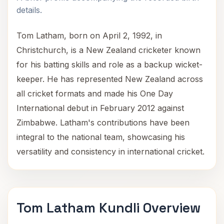
details.
Tom Latham, born on April 2, 1992, in
Christchurch, is a New Zealand cricketer known
for his batting skills and role as a backup wicket-
keeper. He has represented New Zealand across
all cricket formats and made his One Day
International debut in February 2012 against
Zimbabwe. Latham's contributions have been
integral to the national team, showcasing his
versatility and consistency in international cricket.
Tom Latham Kundli Overview