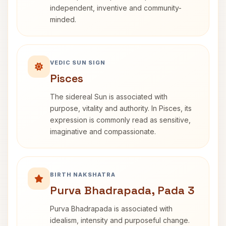
independent, inventive and community-
minded.
VEDIC SUN SIGN
Pisces
The sidereal Sun is associated with
purpose, vitality and authority. In Pisces, its
expression is commonly read as sensitive,
imaginative and compassionate.
BIRTH NAKSHATRA
Purva Bhadrapada, Pada 3
Purva Bhadrapada is associated with
idealism, intensity and purposeful change.