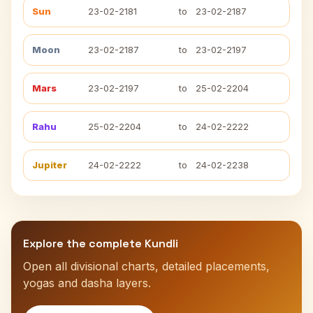
Sun
23-02-2181
to
23-02-2187
Moon
23-02-2187
to
23-02-2197
Mars
23-02-2197
to
25-02-2204
Rahu
25-02-2204
to
24-02-2222
Jupiter
24-02-2222
to
24-02-2238
Explore the complete Kundli
Open all divisional charts, detailed placements,
yogas and dasha layers.