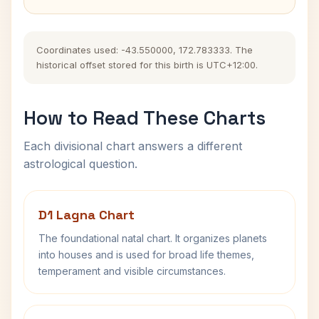
Coordinates used: -43.550000, 172.783333. The
historical offset stored for this birth is UTC+12:00.
How to Read These Charts
Each divisional chart answers a different
astrological question.
D1 Lagna Chart
The foundational natal chart. It organizes planets
into houses and is used for broad life themes,
temperament and visible circumstances.