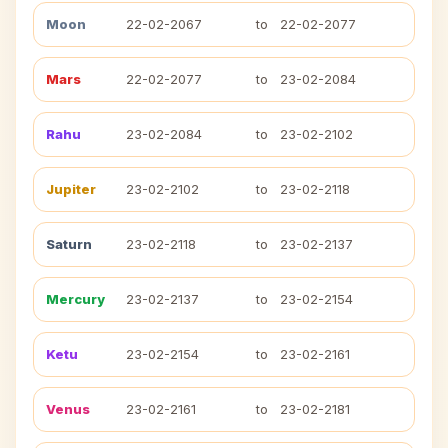
Moon
22-02-2067
to
22-02-2077
Mars
22-02-2077
to
23-02-2084
Rahu
23-02-2084
to
23-02-2102
Jupiter
23-02-2102
to
23-02-2118
Saturn
23-02-2118
to
23-02-2137
Mercury
23-02-2137
to
23-02-2154
Ketu
23-02-2154
to
23-02-2161
Venus
23-02-2161
to
23-02-2181