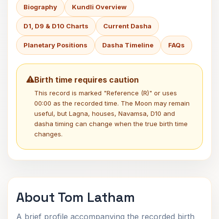
Biography
Kundli Overview
D1, D9 & D10 Charts
Current Dasha
Planetary Positions
Dasha Timeline
FAQs
Birth time requires caution
This record is marked "Reference (R)" or uses
00:00 as the recorded time. The Moon may remain
useful, but Lagna, houses, Navamsa, D10 and
dasha timing can change when the true birth time
changes.
About Tom Latham
A brief profile accompanying the recorded birth