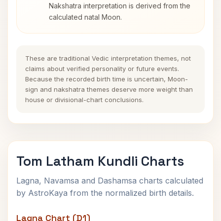
Nakshatra interpretation is derived from the
calculated natal Moon.
These are traditional Vedic interpretation themes, not
claims about verified personality or future events.
Because the recorded birth time is uncertain, Moon-
sign and nakshatra themes deserve more weight than
house or divisional-chart conclusions.
Tom Latham Kundli Charts
Lagna, Navamsa and Dashamsa charts calculated
by AstroKaya from the normalized birth details.
Lagna Chart (D1)