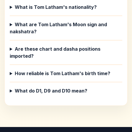
What is Tom Latham's nationality?
What are Tom Latham's Moon sign and
nakshatra?
Are these chart and dasha positions
imported?
How reliable is Tom Latham's birth time?
What do D1, D9 and D10 mean?