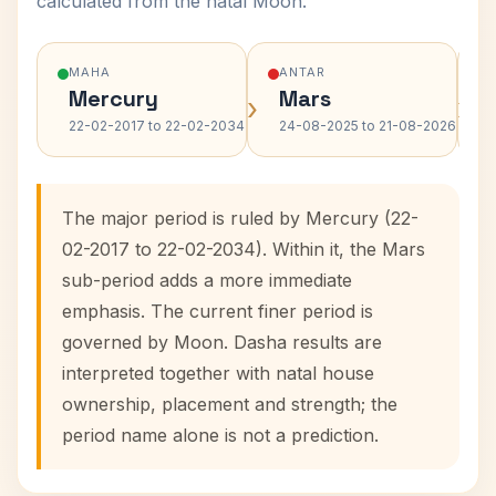
calculated from the natal Moon.
MAHA
ANTAR
Mercury
Mars
›
›
22-02-2017 to 22-02-2034
24-08-2025 to 21-08-2026
The major period is ruled by Mercury (22-
02-2017 to 22-02-2034). Within it, the Mars
sub-period adds a more immediate
emphasis. The current finer period is
governed by Moon. Dasha results are
interpreted together with natal house
ownership, placement and strength; the
period name alone is not a prediction.