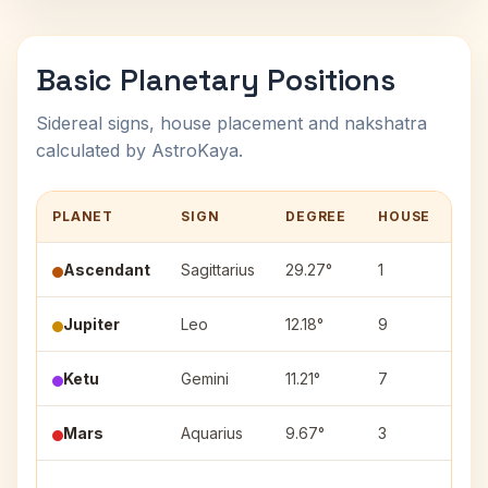
Basic Planetary Positions
Sidereal signs, house placement and nakshatra
calculated by AstroKaya.
PLANET
SIGN
DEGREE
HOUSE
NA
Ascendant
Sagittarius
29.27°
1
—
Jupiter
Leo
12.18°
9
Mag
Ketu
Gemini
11.21°
7
Ard
Mars
Aquarius
9.67°
3
Sha
Utt