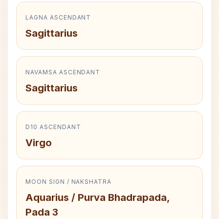
LAGNA ASCENDANT
Sagittarius
NAVAMSA ASCENDANT
Sagittarius
D10 ASCENDANT
Virgo
MOON SIGN / NAKSHATRA
Aquarius / Purva Bhadrapada,
Pada 3