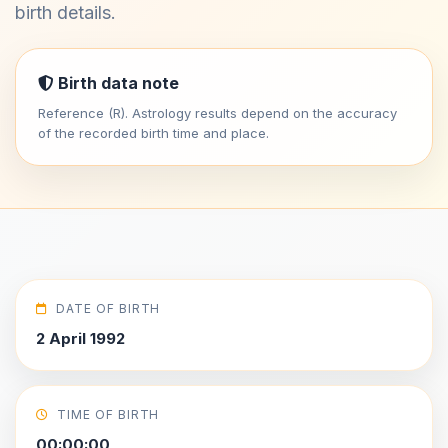
birth details.
Birth data note
Reference (R). Astrology results depend on the accuracy
of the recorded birth time and place.
DATE OF BIRTH
2 April 1992
TIME OF BIRTH
00:00:00