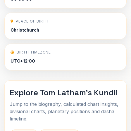
PLACE OF BIRTH
Christchurch
BIRTH TIMEZONE
UTC+12:00
Explore Tom Latham's Kundli
Jump to the biography, calculated chart insights,
divisional charts, planetary positions and dasha
timeline.