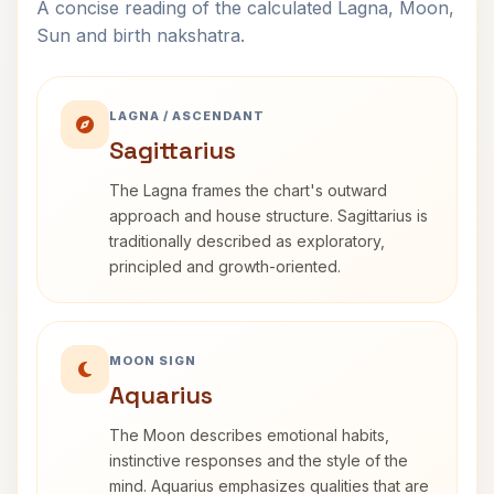
A concise reading of the calculated Lagna, Moon,
Sun and birth nakshatra.
LAGNA / ASCENDANT
Sagittarius
The Lagna frames the chart's outward
approach and house structure. Sagittarius is
traditionally described as exploratory,
principled and growth-oriented.
MOON SIGN
Aquarius
The Moon describes emotional habits,
instinctive responses and the style of the
mind. Aquarius emphasizes qualities that are