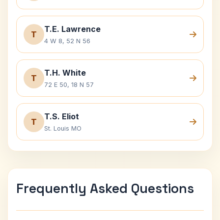
T.E. Lawrence
T
4 W 8, 52 N 56
T.H. White
T
72 E 50, 18 N 57
T.S. Eliot
T
St. Louis MO
Frequently Asked Questions