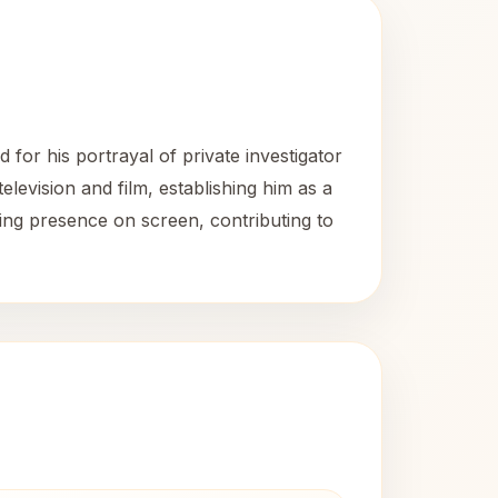
for his portrayal of private investigator
evision and film, establishing him as a
ting presence on screen, contributing to