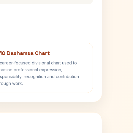
10 Dashamsa Chart
career-focused divisional chart used to
amine professional expression,
sponsibility, recognition and contribution
rough work.