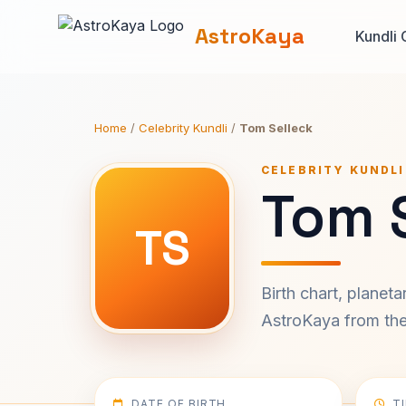
AstroKaya
Kundli 
Home
/
Celebrity Kundli
/
Tom Selleck
CELEBRITY KUNDLI
Tom S
TS
Birth chart, planet
AstroKaya from the 
DATE OF BIRTH
T