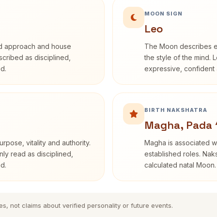
MOON SIGN
Leo
rd approach and house
The Moon describes em
escribed as disciplined,
the style of the mind. 
d.
expressive, confident 
BIRTH NAKSHATRA
Magha, Pada 
rpose, vitality and authority.
Magha is associated wi
nly read as disciplined,
established roles. Naks
d.
calculated natal Moon.
es, not claims about verified personality or future events.