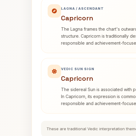
LAGNA / ASCENDANT
Capricorn
The Lagna frames the chart's outwa
structure. Capricorn is traditionally d
responsible and achievement-focuse
VEDIC SUN SIGN
Capricorn
The sidereal Sun is associated with pu
In Capricorn, its expression is commo
responsible and achievement-focuse
These are traditional Vedic interpretation them