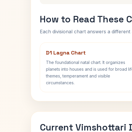
How to Read These C
Each divisional chart answers a different 
D1 Lagna Chart
The foundational natal chart. It organizes
planets into houses and is used for broad li
themes, temperament and visible
circumstances.
Current Vimshottari