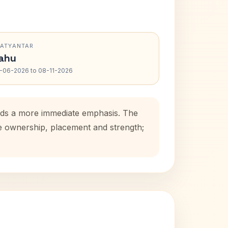
RATYANTAR
ahu
-06-2026 to 08-11-2026
 adds a more immediate emphasis. The
se ownership, placement and strength;