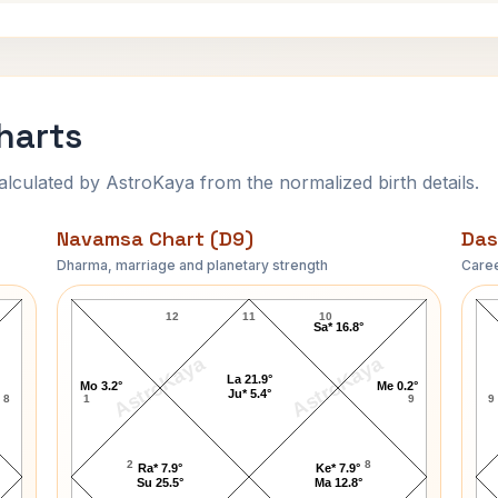
harts
ulated by AstroKaya from the normalized birth details.
Navamsa Chart (D9)
Das
Dharma, marriage and planetary strength
Caree
Tom Selleck Navamsa Chart
12
11
10
Sa* 16.8°
AstroKaya
AstroKaya
La 21.9°
Mo 3.2°
Me 0.2°
Ju* 5.4°
8
1
9
9
2
8
Ra* 7.9°
Ke* 7.9°
Su 25.5°
Ma 12.8°