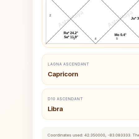
AstroKaya
AstroKaya
2
Ju* 3
Ra* 24.2°
Mo 0.4°
Sa* 11.9°
3
4
5
LAGNA ASCENDANT
Capricorn
D10 ASCENDANT
Libra
Coordinates used: 42.350000, -83.083333. The hi