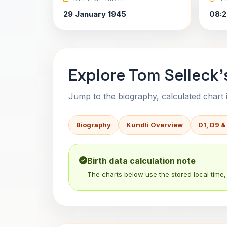
29 January 1945
08:2
Explore Tom Selleck'
Jump to the biography, calculated chart in
Biography
Kundli Overview
D1, D9 &
Birth data calculation note
The charts below use the stored local time, 