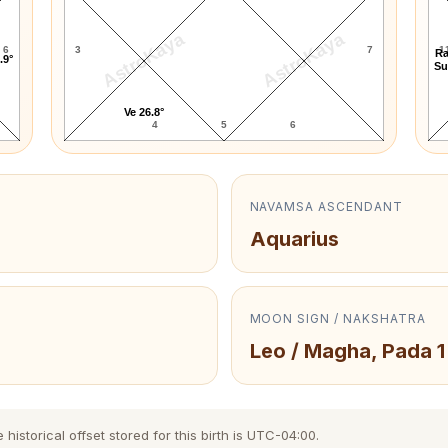
AstroKaya
AstroKaya
6
3
7
1
Ra
.9°
Su
Ve 26.8°
4
5
6
NAVAMSA ASCENDANT
Aquarius
MOON SIGN / NAKSHATRA
Leo / Magha, Pada 1
storical offset stored for this birth is UTC-04:00.