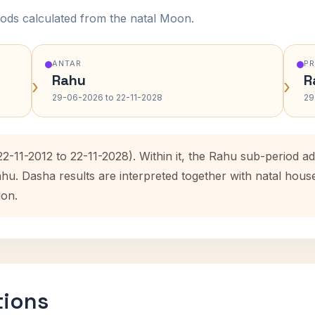
ods calculated from the natal Moon.
ANTAR
P
Rahu
R
›
›
29-06-2026 to 22-11-2028
29
(22-11-2012 to 22-11-2028). Within it, the Rahu sub-period
ahu. Dasha results are interpreted together with natal hou
ion.
tions