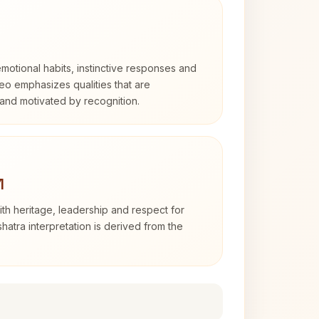
otional habits, instinctive responses and
Leo emphasizes qualities that are
and motivated by recognition.
1
th heritage, leadership and respect for
hatra interpretation is derived from the