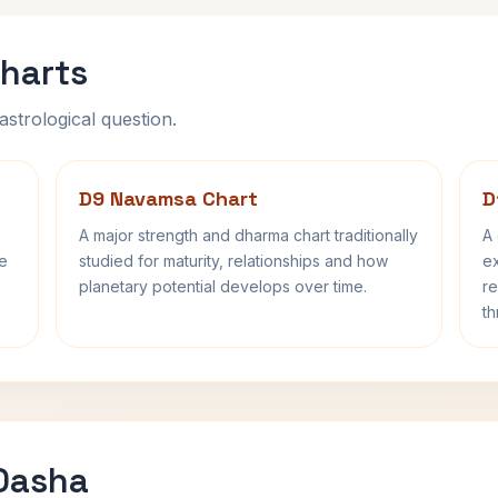
harts
astrological question.
D9 Navamsa Chart
D
A major strength and dharma chart traditionally
A 
fe
studied for maturity, relationships and how
ex
planetary potential develops over time.
re
th
 Dasha