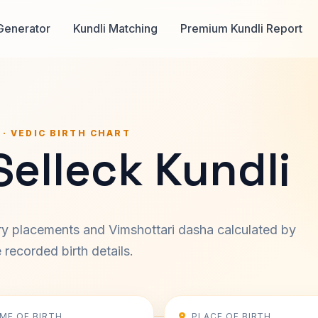
Generator
Kundli Matching
Premium Kundli Report
 · VEDIC BIRTH CHART
elleck Kundli
ary placements and Vimshottari dasha calculated by
recorded birth details.
IME OF BIRTH
PLACE OF BIRTH