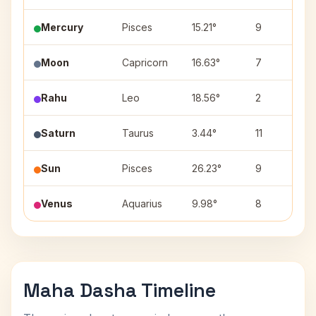
Mercury
Pisces
15.21°
9
Moon
Capricorn
16.63°
7
Rahu
Leo
18.56°
2
Saturn
Taurus
3.44°
11
Sun
Pisces
26.23°
9
Venus
Aquarius
9.98°
8
Maha Dasha Timeline