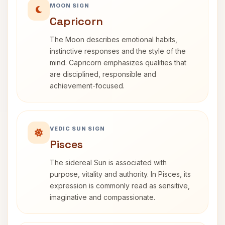
MOON SIGN
Capricorn
The Moon describes emotional habits,
instinctive responses and the style of the
mind. Capricorn emphasizes qualities that
are disciplined, responsible and
achievement-focused.
VEDIC SUN SIGN
Pisces
The sidereal Sun is associated with
purpose, vitality and authority. In Pisces, its
expression is commonly read as sensitive,
imaginative and compassionate.