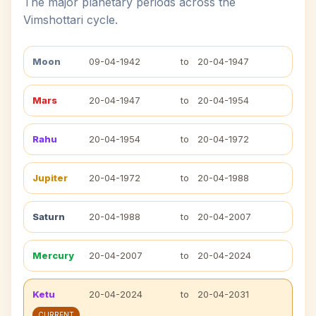
The major planetary periods across the
Vimshottari cycle.
Moon
09-04-1942
to
20-04-1947
Mars
20-04-1947
to
20-04-1954
Rahu
20-04-1954
to
20-04-1972
Jupiter
20-04-1972
to
20-04-1988
Saturn
20-04-1988
to
20-04-2007
Mercury
20-04-2007
to
20-04-2024
Ketu
20-04-2024
to
20-04-2031
CURRENT