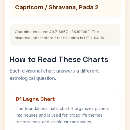
Capricorn / Shravana, Pada 2
Coordinates used: 40.716667, -84.100000. The
historical offset stored for this birth is UTC-04:00.
How to Read These Charts
Each divisional chart answers a different
astrological question.
D1 Lagna Chart
The foundational natal chart. It organizes planets
into houses and is used for broad life themes,
temperament and visible circumstances.