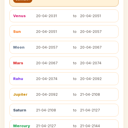
Venus
20-04-2031
to
20-04-2051
Sun
20-04-2051
to
20-04-2057
Moon
20-04-2057
to
20-04-2067
Mars
20-04-2067
to
20-04-2074
Rahu
20-04-2074
to
20-04-2092
Jupiter
20-04-2092
to
21-04-2108
Saturn
21-04-2108
to
21-04-2127
Mercury
21-04-2127
to
21-04-2144