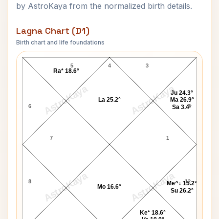
by AstroKaya from the normalized birth details.
Lagna Chart (D1)
Birth chart and life foundations
Tom Shanks Lagna Chart
5
4
3
Ra* 18.6°
AstroKaya
AstroKaya
Ju 24.3°
La 25.2°
Ma 26.9°
6
2
Sa 3.4°
7
1
AstroKaya
AstroKaya
8
12
Me^↓ 15.2°
Mo 16.6°
Su 26.2°
Ke* 18.6°