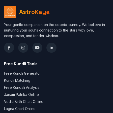
AstroKaya
Your gentle companion on the cosmic journey. We believe in
nurturing your soul's connection to the stars with love,
compassion, and tender wisdom.
Free Kundli Tools
Free Kundli Generator
Kundli Matching
Free Kundali Analysis
Janam Patrika Online
Vedic Birth Chart Online
Lagna Chart Online