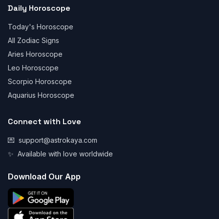
Daily Horoscope
Today's Horoscope
All Zodiac Signs
Aries Horoscope
Leo Horoscope
Scorpio Horoscope
Aquarius Horoscope
Connect with Love
💌
support@astrokaya.com
✨
Available with love worldwide
Download Our App