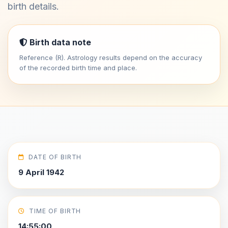
birth details.
Birth data note
Reference (R). Astrology results depend on the accuracy
of the recorded birth time and place.
DATE OF BIRTH
9 April 1942
TIME OF BIRTH
14:55:00