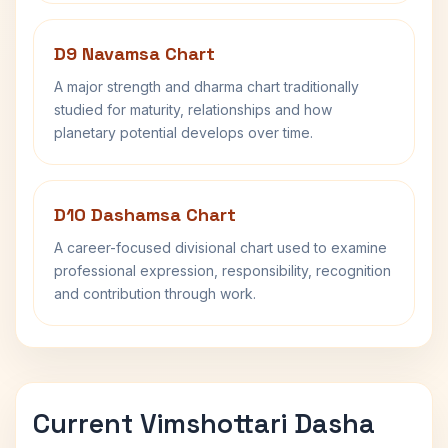
D9 Navamsa Chart
A major strength and dharma chart traditionally
studied for maturity, relationships and how
planetary potential develops over time.
D10 Dashamsa Chart
A career-focused divisional chart used to examine
professional expression, responsibility, recognition
and contribution through work.
Current Vimshottari Dasha