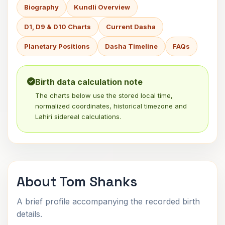
Biography
Kundli Overview
D1, D9 & D10 Charts
Current Dasha
Planetary Positions
Dasha Timeline
FAQs
Birth data calculation note
The charts below use the stored local time,
normalized coordinates, historical timezone and
Lahiri sidereal calculations.
About Tom Shanks
A brief profile accompanying the recorded birth
details.