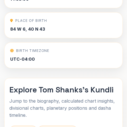
PLACE OF BIRTH
84 W 6, 40 N 43
BIRTH TIMEZONE
UTC-04:00
Explore Tom Shanks's Kundli
Jump to the biography, calculated chart insights,
divisional charts, planetary positions and dasha
timeline.