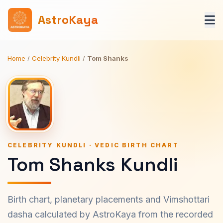
AstroKaya
Home
/
Celebrity Kundli
/
Tom Shanks
CELEBRITY KUNDLI · VEDIC BIRTH CHART
Tom Shanks Kundli
Birth chart, planetary placements and Vimshottari
dasha calculated by AstroKaya from the recorded