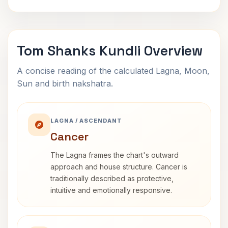
Tom Shanks Kundli Overview
A concise reading of the calculated Lagna, Moon,
Sun and birth nakshatra.
LAGNA / ASCENDANT
Cancer
The Lagna frames the chart's outward
approach and house structure. Cancer is
traditionally described as protective,
intuitive and emotionally responsive.