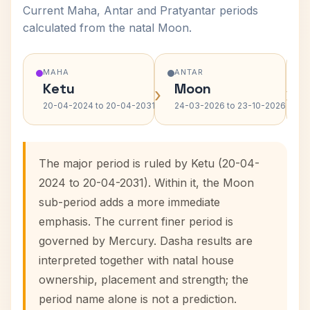
Current Maha, Antar and Pratyantar periods
calculated from the natal Moon.
MAHA
ANTAR
Ketu
Moon
›
›
20-04-2024 to 20-04-2031
24-03-2026 to 23-10-2026
The major period is ruled by Ketu (20-04-
2024 to 20-04-2031). Within it, the Moon
sub-period adds a more immediate
emphasis. The current finer period is
governed by Mercury. Dasha results are
interpreted together with natal house
ownership, placement and strength; the
period name alone is not a prediction.