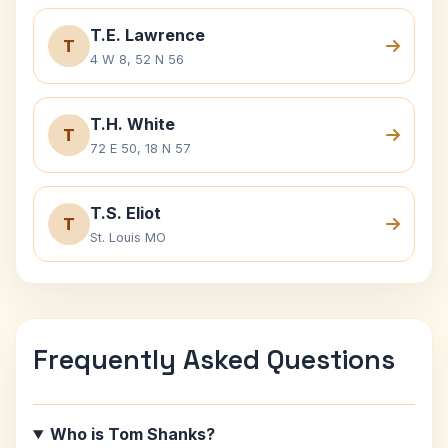
T.E. Lawrence
T
4 W 8, 52 N 56
T.H. White
T
72 E 50, 18 N 57
T.S. Eliot
T
St. Louis MO
Frequently Asked Questions
Who is Tom Shanks?