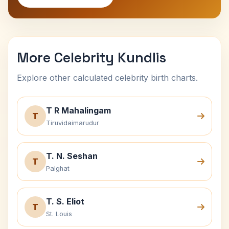
More Celebrity Kundlis
Explore other calculated celebrity birth charts.
T R Mahalingam
T
Tiruvidaimarudur
T. N. Seshan
T
Palghat
T. S. Eliot
T
St. Louis