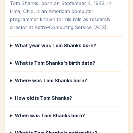
Tom Shanks, born on September 4, 1942, in
Lima, Ohio, is an American computer
programmer known for his role as research
director at Astro-Computing Service (ACS).
What year was Tom Shanks born?
What is Tom Shanks's birth date?
Where was Tom Shanks born?
How old is Tom Shanks?
When was Tom Shanks born?