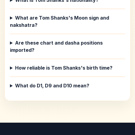
What is Tom Shanks's nationality?
What are Tom Shanks's Moon sign and
nakshatra?
Are these chart and dasha positions
imported?
How reliable is Tom Shanks's birth time?
What do D1, D9 and D10 mean?