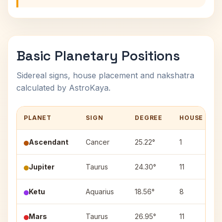
Basic Planetary Positions
Sidereal signs, house placement and nakshatra
calculated by AstroKaya.
PLANET
SIGN
DEGREE
HOUSE
Ascendant
Cancer
25.22°
1
Jupiter
Taurus
24.30°
11
Ketu
Aquarius
18.56°
8
Mars
Taurus
26.95°
11