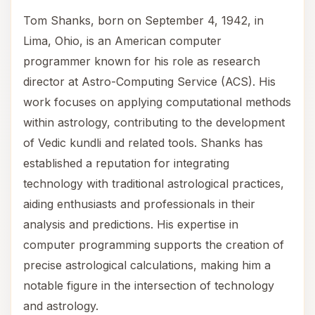
Tom Shanks, born on September 4, 1942, in
Lima, Ohio, is an American computer
programmer known for his role as research
director at Astro-Computing Service (ACS). His
work focuses on applying computational methods
within astrology, contributing to the development
of Vedic kundli and related tools. Shanks has
established a reputation for integrating
technology with traditional astrological practices,
aiding enthusiasts and professionals in their
analysis and predictions. His expertise in
computer programming supports the creation of
precise astrological calculations, making him a
notable figure in the intersection of technology
and astrology.