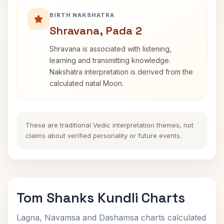
BIRTH NAKSHATRA
Shravana, Pada 2
Shravana is associated with listening,
learning and transmitting knowledge.
Nakshatra interpretation is derived from the
calculated natal Moon.
These are traditional Vedic interpretation themes, not
claims about verified personality or future events.
Tom Shanks Kundli Charts
Lagna, Navamsa and Dashamsa charts calculated