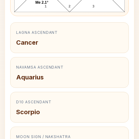
Me 2.1°
1
2
3
LAGNA ASCENDANT
Cancer
NAVAMSA ASCENDANT
Aquarius
D10 ASCENDANT
Scorpio
MOON SIGN / NAKSHATRA