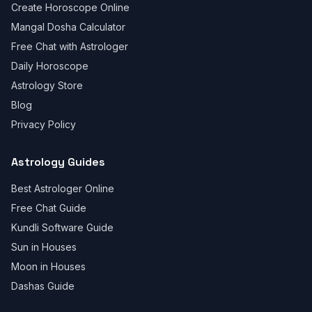
Create Horoscope Online
Mangal Dosha Calculator
Free Chat with Astrologer
Daily Horoscope
Astrology Store
Blog
Privacy Policy
Astrology Guides
Best Astrologer Online
Free Chat Guide
Kundli Software Guide
Sun in Houses
Moon in Houses
Dashas Guide