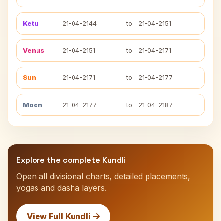
Ketu
21-04-2144
to
21-04-2151
Venus
21-04-2151
to
21-04-2171
Sun
21-04-2171
to
21-04-2177
Moon
21-04-2177
to
21-04-2187
Explore the complete Kundli
Open all divisional charts, detailed placements,
yogas and dasha layers.
View Full Kundli