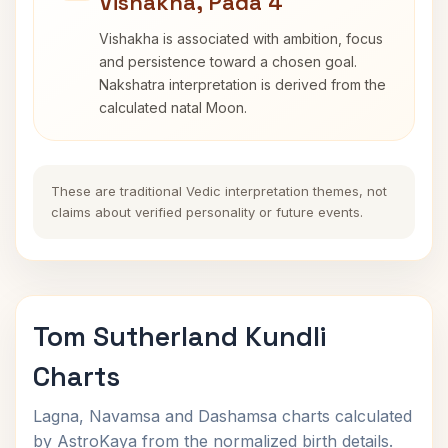
Vishakha, Pada 4
Vishakha is associated with ambition, focus
and persistence toward a chosen goal.
Nakshatra interpretation is derived from the
calculated natal Moon.
These are traditional Vedic interpretation themes, not
claims about verified personality or future events.
Tom Sutherland Kundli
Charts
Lagna, Navamsa and Dashamsa charts calculated
by AstroKaya from the normalized birth details.