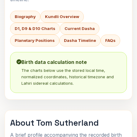
Biography
Kundli Overview
D1, D9 & D10 Charts
Current Dasha
Planetary Positions
Dasha Timeline
FAQs
Birth data calculation note
The charts below use the stored local time,
normalized coordinates, historical timezone and
Lahiri sidereal calculations.
About Tom Sutherland
A brief profile accompanying the recorded birth