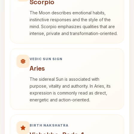
Scorpio
The Moon describes emotional habits,
instinctive responses and the style of the
mind. Scorpio emphasizes qualities that are
intense, private and transformation-oriented.
VEDIC SUN SIGN
Aries
The sidereal Sun is associated with
purpose, vitality and authority. In Aries, its
expression is commonly read as direct,
energetic and action-oriented.
BIRTH NAKSHATRA