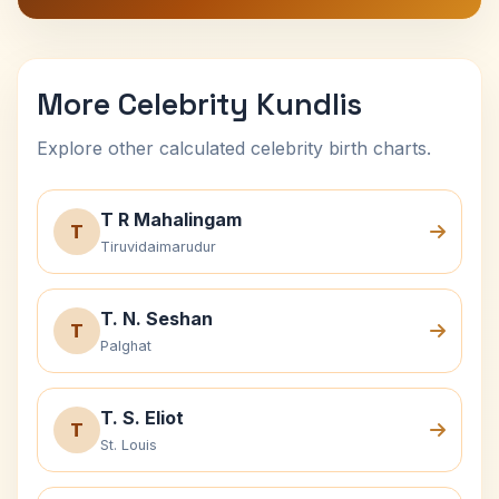
More Celebrity Kundlis
Explore other calculated celebrity birth charts.
T R Mahalingam
T
Tiruvidaimarudur
T. N. Seshan
T
Palghat
T. S. Eliot
T
St. Louis