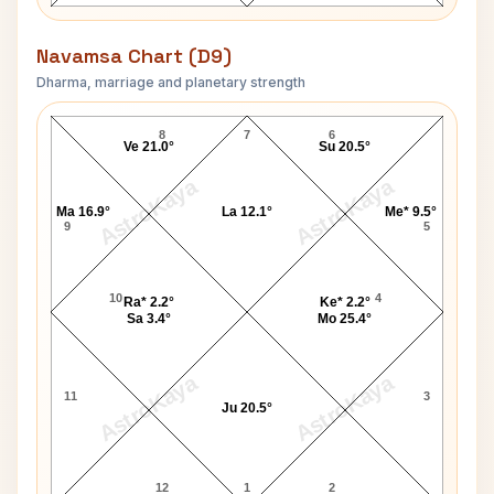
Navamsa Chart (D9)
Dharma, marriage and planetary strength
Tom Sutherland Navamsa Chart
8
7
6
Ve 21.0°
Su 20.5°
AstroKaya
AstroKaya
Ma 16.9°
La 12.1°
Me* 9.5°
9
5
10
4
Ra* 2.2°
Ke* 2.2°
Sa 3.4°
Mo 25.4°
AstroKaya
AstroKaya
11
3
Ju 20.5°
12
1
2