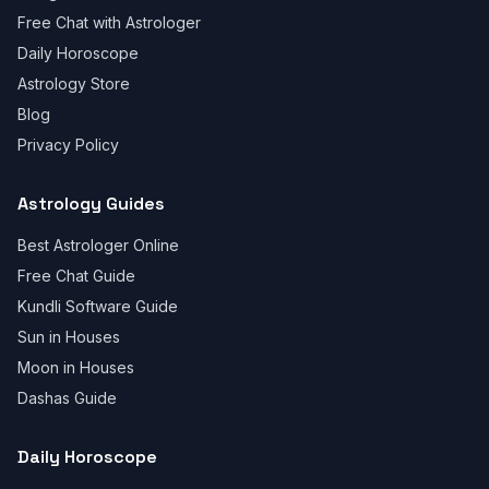
Free Chat with Astrologer
Daily Horoscope
Astrology Store
Blog
Privacy Policy
Astrology Guides
Best Astrologer Online
Free Chat Guide
Kundli Software Guide
Sun in Houses
Moon in Houses
Dashas Guide
Daily Horoscope