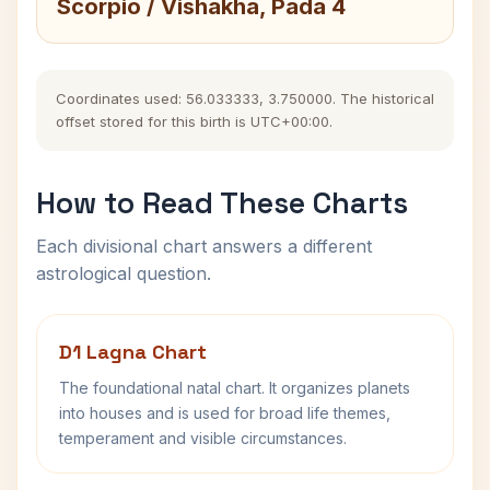
Scorpio / Vishakha, Pada 4
Coordinates used: 56.033333, 3.750000. The historical
offset stored for this birth is UTC+00:00.
How to Read These Charts
Each divisional chart answers a different
astrological question.
D1 Lagna Chart
The foundational natal chart. It organizes planets
into houses and is used for broad life themes,
temperament and visible circumstances.