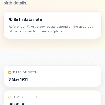
birth details.
Birth data note
Reference (R). Astrology results depend on the accuracy
of the recorded birth time and place.
DATE OF BIRTH
3 May 1931
TIME OF BIRTH
06:00:00