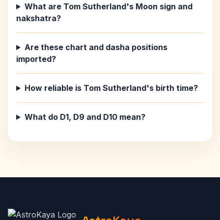
What are Tom Sutherland's Moon sign and
nakshatra?
Are these chart and dasha positions
imported?
How reliable is Tom Sutherland's birth time?
What do D1, D9 and D10 mean?