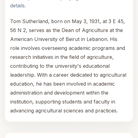
details.
Tom Sutherland, born on May 3, 1931, at 3 E 45,
56 N 2, serves as the Dean of Agriculture at the
American University of Beirut in Lebanon. His
role involves overseeing academic programs and
research initiatives in the field of agriculture,
contributing to the university's educational
leadership. With a career dedicated to agricultural
education, he has been involved in academic
administration and development within the
institution, supporting students and faculty in
advancing agricultural sciences and practices.