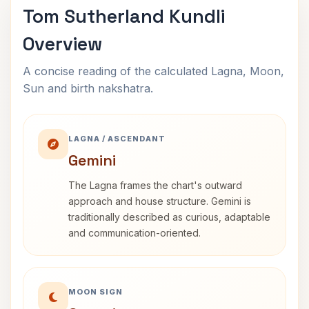
Tom Sutherland Kundli
Overview
A concise reading of the calculated Lagna, Moon,
Sun and birth nakshatra.
LAGNA / ASCENDANT
Gemini
The Lagna frames the chart's outward
approach and house structure. Gemini is
traditionally described as curious, adaptable
and communication-oriented.
MOON SIGN