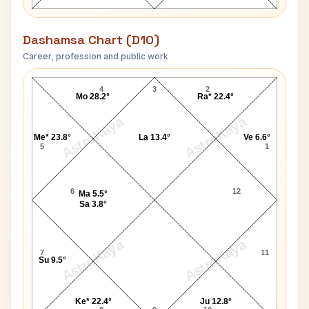
Dashamsa Chart (D10)
Career, profession and public work
Tom Sutherland D10 Chart
4
3
2
Mo 28.2°
Ra* 22.4°
AstroKaya
AstroKaya
Me* 23.8°
La 13.4°
Ve 6.6°
5
1
6
12
Ma 5.5°
Sa 3.8°
AstroKaya
AstroKaya
7
11
Su 9.5°
Ke* 22.4°
Ju 12.8°