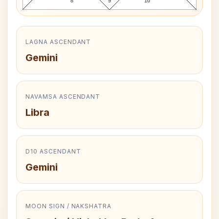
8
9
10
LAGNA ASCENDANT
Gemini
NAVAMSA ASCENDANT
Libra
D10 ASCENDANT
Gemini
MOON SIGN / NAKSHATRA