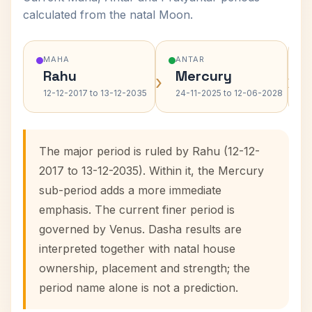
calculated from the natal Moon.
MAHA
ANTAR
Rahu
Mercury
›
›
12-12-2017 to 13-12-2035
24-11-2025 to 12-06-2028
The major period is ruled by Rahu (12-12-
2017 to 13-12-2035). Within it, the Mercury
sub-period adds a more immediate
emphasis. The current finer period is
governed by Venus. Dasha results are
interpreted together with natal house
ownership, placement and strength; the
period name alone is not a prediction.