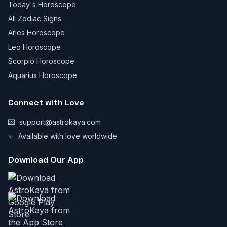
Today's Horoscope
All Zodiac Signs
Aries Horoscope
Leo Horoscope
Scorpio Horoscope
Aquarius Horoscope
Connect with Love
💌
support@astrokaya.com
✨
Available with love worldwide
Download Our App