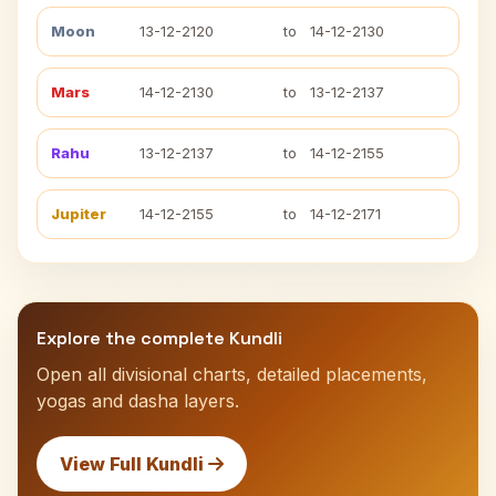
Moon
13-12-2120
to
14-12-2130
Mars
14-12-2130
to
13-12-2137
Rahu
13-12-2137
to
14-12-2155
Jupiter
14-12-2155
to
14-12-2171
Explore the complete Kundli
Open all divisional charts, detailed placements,
yogas and dasha layers.
View Full Kundli