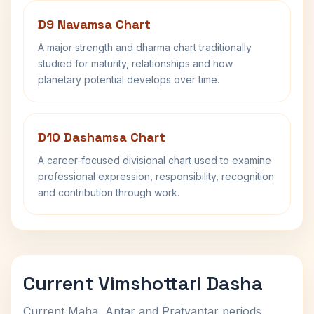
D9 Navamsa Chart
A major strength and dharma chart traditionally
studied for maturity, relationships and how
planetary potential develops over time.
D10 Dashamsa Chart
A career-focused divisional chart used to examine
professional expression, responsibility, recognition
and contribution through work.
Current Vimshottari Dasha
Current Maha, Antar and Pratyantar periods