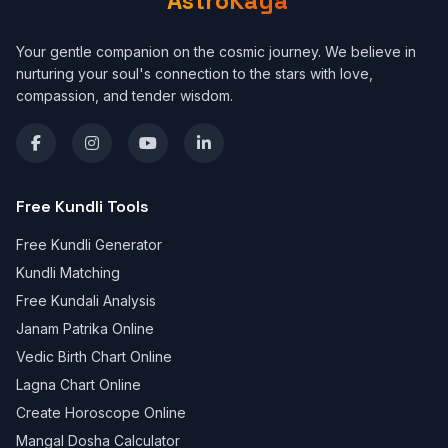
AstroKaya
Your gentle companion on the cosmic journey. We believe in
nurturing your soul's connection to the stars with love,
compassion, and tender wisdom.
Free Kundli Tools
Free Kundli Generator
Kundli Matching
Free Kundali Analysis
Janam Patrika Online
Vedic Birth Chart Online
Lagna Chart Online
Create Horoscope Online
Mangal Dosha Calculator