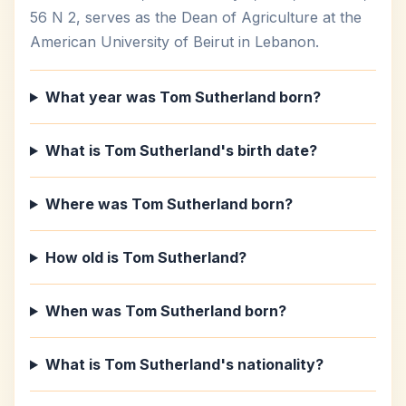
56 N 2, serves as the Dean of Agriculture at the
American University of Beirut in Lebanon.
What year was Tom Sutherland born?
What is Tom Sutherland's birth date?
Where was Tom Sutherland born?
How old is Tom Sutherland?
When was Tom Sutherland born?
What is Tom Sutherland's nationality?