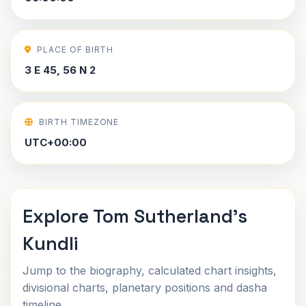
PLACE OF BIRTH
3 E 45, 56 N 2
BIRTH TIMEZONE
UTC+00:00
Explore Tom Sutherland's
Kundli
Jump to the biography, calculated chart insights,
divisional charts, planetary positions and dasha
timeline.