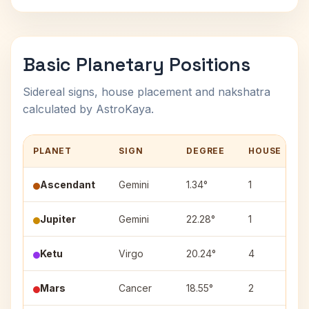
Basic Planetary Positions
Sidereal signs, house placement and nakshatra
calculated by AstroKaya.
PLANET
SIGN
DEGREE
HOUSE
Ascendant
Gemini
1.34°
1
Jupiter
Gemini
22.28°
1
P
Ketu
Virgo
20.24°
4
H
Mars
Cancer
18.55°
2
A