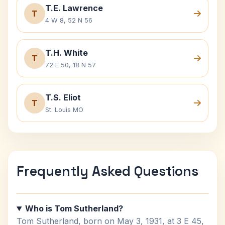
T.E. Lawrence
T
4 W 8, 52 N 56
T.H. White
T
72 E 50, 18 N 57
T.S. Eliot
T
St. Louis MO
Frequently Asked Questions
Who is Tom Sutherland?
Tom Sutherland, born on May 3, 1931, at 3 E 45,