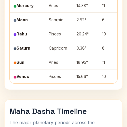
Mercury
Aries
14.38°
11
B
Moon
Scorpio
2.82°
6
V
Rahu
Pisces
20.24°
10
R
Saturn
Capricorn
0.38°
8
U
Sun
Aries
18.95°
11
B
Venus
Pisces
15.66°
10
Maha Dasha Timeline
The major planetary periods across the