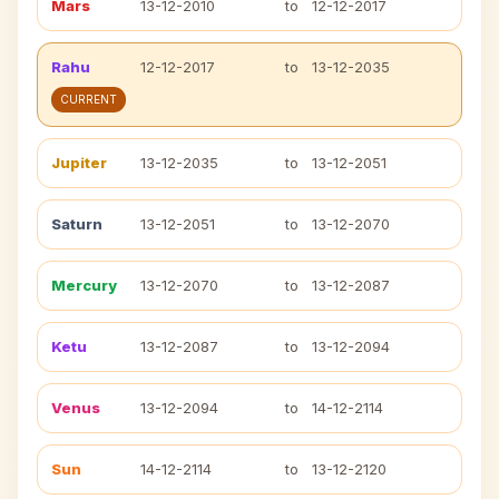
Mars
13-12-2010
to
12-12-2017
Rahu
12-12-2017
to
13-12-2035
CURRENT
Jupiter
13-12-2035
to
13-12-2051
Saturn
13-12-2051
to
13-12-2070
Mercury
13-12-2070
to
13-12-2087
Ketu
13-12-2087
to
13-12-2094
Venus
13-12-2094
to
14-12-2114
Sun
14-12-2114
to
13-12-2120