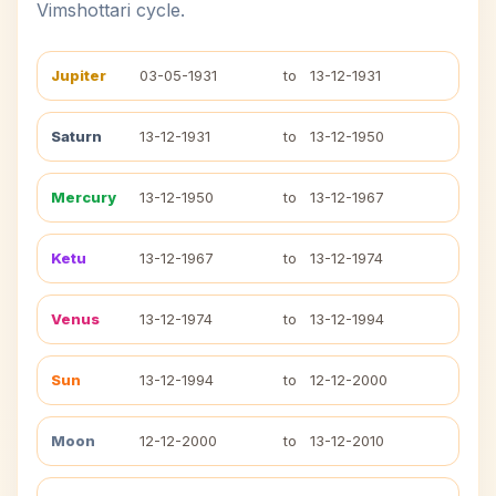
Vimshottari cycle.
Jupiter
03-05-1931
to
13-12-1931
Saturn
13-12-1931
to
13-12-1950
Mercury
13-12-1950
to
13-12-1967
Ketu
13-12-1967
to
13-12-1974
Venus
13-12-1974
to
13-12-1994
Sun
13-12-1994
to
12-12-2000
Moon
12-12-2000
to
13-12-2010