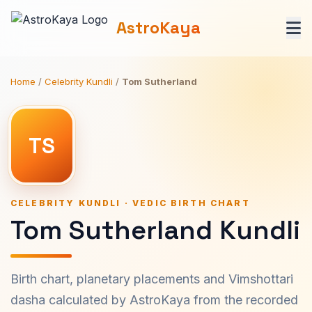
AstroKaya
Home
/
Celebrity Kundli
/
Tom Sutherland
TS
CELEBRITY KUNDLI · VEDIC BIRTH CHART
Tom Sutherland Kundli
Birth chart, planetary placements and Vimshottari
dasha calculated by AstroKaya from the recorded