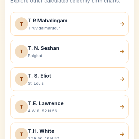
Explore other calculated celebrity birth charts.
T R Mahalingam
T
Tiruvidaimarudur
T. N. Seshan
T
Palghat
T. S. Eliot
T
St. Louis
T.E. Lawrence
T
4 W 8, 52 N 56
T.H. White
T
72 E 50, 18 N 57