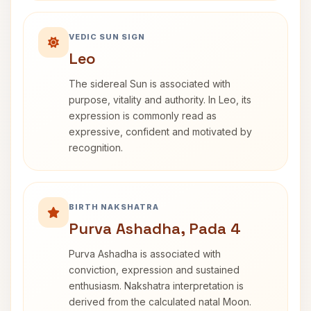
VEDIC SUN SIGN
Leo
The sidereal Sun is associated with
purpose, vitality and authority. In Leo, its
expression is commonly read as
expressive, confident and motivated by
recognition.
BIRTH NAKSHATRA
Purva Ashadha, Pada 4
Purva Ashadha is associated with
conviction, expression and sustained
enthusiasm. Nakshatra interpretation is
derived from the calculated natal Moon.