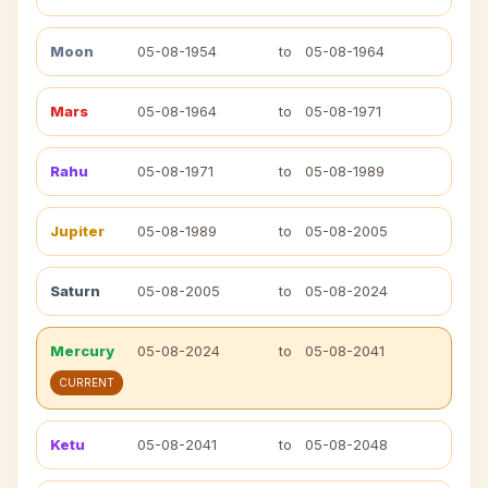
Moon
05-08-1954
to
05-08-1964
Mars
05-08-1964
to
05-08-1971
Rahu
05-08-1971
to
05-08-1989
Jupiter
05-08-1989
to
05-08-2005
Saturn
05-08-2005
to
05-08-2024
Mercury
05-08-2024
to
05-08-2041
CURRENT
Ketu
05-08-2041
to
05-08-2048