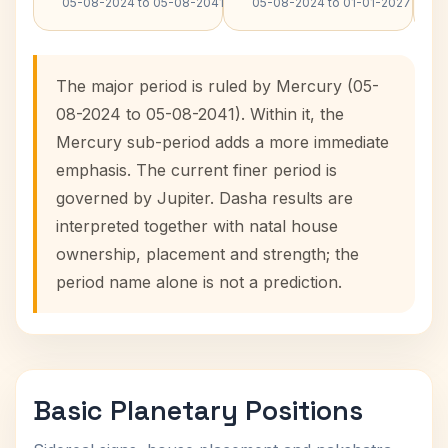
05-08-2024 to 05-08-2041
05-08-2024 to 01-01-2027
The major period is ruled by Mercury (05-
08-2024 to 05-08-2041). Within it, the
Mercury sub-period adds a more immediate
emphasis. The current finer period is
governed by Jupiter. Dasha results are
interpreted together with natal house
ownership, placement and strength; the
period name alone is not a prediction.
Basic Planetary Positions