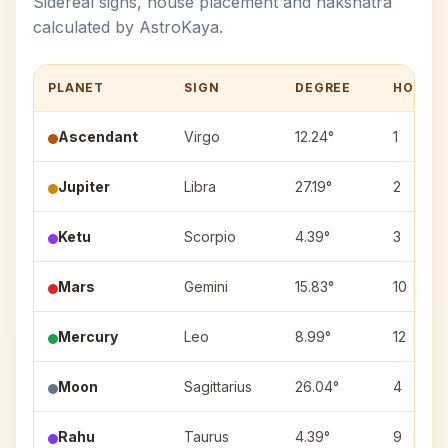
Sidereal signs, house placement and nakshatra
calculated by AstroKaya.
PLANET
SIGN
DEGREE
HOUSE
Ascendant
Virgo
12.24°
1
Jupiter
Libra
27.19°
2
Ketu
Scorpio
4.39°
3
Mars
Gemini
15.83°
10
Mercury
Leo
8.99°
12
Moon
Sagittarius
26.04°
4
Rahu
Taurus
4.39°
9