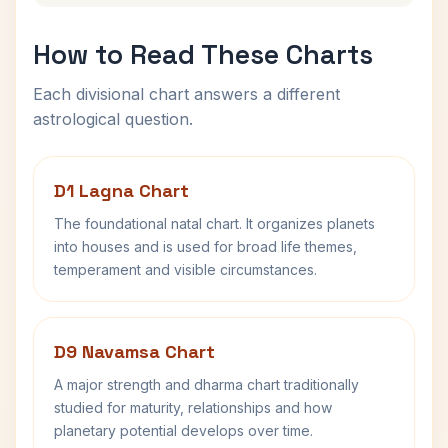
How to Read These Charts
Each divisional chart answers a different
astrological question.
D1 Lagna Chart
The foundational natal chart. It organizes planets
into houses and is used for broad life themes,
temperament and visible circumstances.
D9 Navamsa Chart
A major strength and dharma chart traditionally
studied for maturity, relationships and how
planetary potential develops over time.