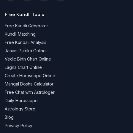
Free Kundli Tools
Free Kundli Generator
Kundli Matching
Free Kundali Analysis
Janam Patrika Online
Vedic Birth Chart Online
Lagna Chart Online
Create Horoscope Online
Mangal Dosha Calculator
Free Chat with Astrologer
Daily Horoscope
Astrology Store
Blog
Privacy Policy