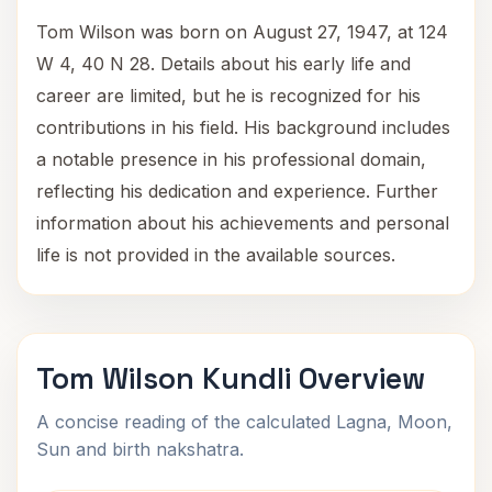
Tom Wilson was born on August 27, 1947, at 124
W 4, 40 N 28. Details about his early life and
career are limited, but he is recognized for his
contributions in his field. His background includes
a notable presence in his professional domain,
reflecting his dedication and experience. Further
information about his achievements and personal
life is not provided in the available sources.
Tom Wilson Kundli Overview
A concise reading of the calculated Lagna, Moon,
Sun and birth nakshatra.