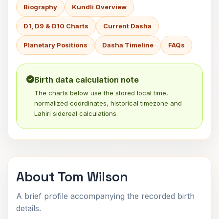
Biography
Kundli Overview
D1, D9 & D10 Charts
Current Dasha
Planetary Positions
Dasha Timeline
FAQs
Birth data calculation note
The charts below use the stored local time,
normalized coordinates, historical timezone and
Lahiri sidereal calculations.
About Tom Wilson
A brief profile accompanying the recorded birth
details.